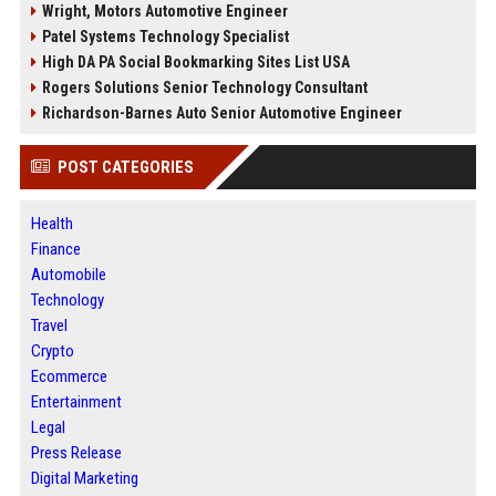
Wright, Motors Automotive Engineer
Patel Systems Technology Specialist
High DA PA Social Bookmarking Sites List USA
Rogers Solutions Senior Technology Consultant
Richardson-Barnes Auto Senior Automotive Engineer
POST CATEGORIES
Health
Finance
Automobile
Technology
Travel
Crypto
Ecommerce
Entertainment
Legal
Press Release
Digital Marketing