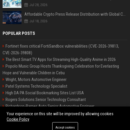
Jul 28, 2026
Affordable Crypto Press Release Distribution with Global Coverage
Jul 18, 2026
POPULAR POSTS
Fortinet fixes critical FortiSandbox vulnerabilities (CVE-2026-39813,
CVE-2026-39808)
The Best Smart TV Apps for Streaming High-Quality Anime in 2026
Popolo Music Group Hosts Thanksgiving Celebration for Everlasting
Hope and Vulnerable Children in Cebu
Wright, Motors Automotive Engineer
Patel Systems Technology Specialist
High DA PA Social Bookmarking Sites List USA
Rogers Solutions Senior Technology Consultant
Richardson-Barnes Auto Senior Automotive Engineer
Patel Systems Senior Software Engineer
Your experience on this site will be improved by allowing cookies
Cookie Policy
Accept cookies
©2026 BIP Pennsylvania. All right reserved.