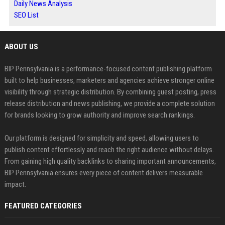
Daily News Analysis
SEO List
ABOUT US
BIP Pennsylvania is a performance-focused content publishing platform
built to help businesses, marketers and agencies achieve stronger online
visibility through strategic distribution. By combining guest posting, press
release distribution and news publishing, we provide a complete solution
for brands looking to grow authority and improve search rankings.
Our platform is designed for simplicity and speed, allowing users to
publish content effortlessly and reach the right audience without delays.
From gaining high quality backlinks to sharing important announcements,
BIP Pennsylvania ensures every piece of content delivers measurable
impact.
FEATURED CATEGORIES