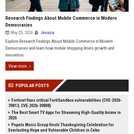
Research Findings About Mobile Commerce in Modern
Democracies
May 25, 2026
Jessica
Explore Research Findings About Mobile Commerce in Modern
Democracies and learn how mobile shopping drives growth and
innovation.
View more
POPULAR POSTS
Fortinet fixes critical FortiSandbox vulnerabilities (CVE-2026-
39813, CVE-2026-39808)
The Best Smart TV Apps for Streaming High-Quality Anime in
2026
Popolo Music Group Hosts Thanksgiving Celebration for
Everlasting Hope and Vulnerable Children in Cebu