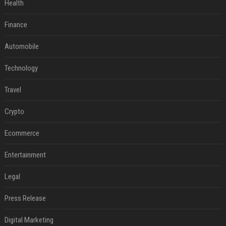
Health
Finance
Automobile
Technology
Travel
Crypto
Ecommerce
Entertainment
Legal
Press Release
Digital Marketing