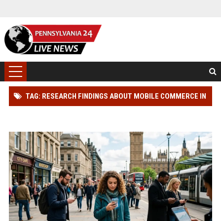
TAG: RESEARCH FINDINGS ABOUT MOBILE COMMERCE IN
MODERN DEMOCRACIES