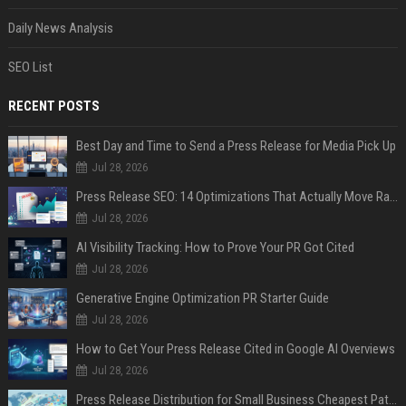
Daily News Analysis
SEO List
RECENT POSTS
Best Day and Time to Send a Press Release for Media Pick Up
Jul 28, 2026
Press Release SEO: 14 Optimizations That Actually Move Rankings
Jul 28, 2026
AI Visibility Tracking: How to Prove Your PR Got Cited
Jul 28, 2026
Generative Engine Optimization PR Starter Guide
Jul 28, 2026
How to Get Your Press Release Cited in Google AI Overviews
Jul 28, 2026
Press Release Distribution for Small Business Cheapest Path to Real Coverage