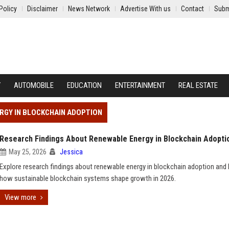
Policy
Disclaimer
News Network
Advertise With us
Contact
Subm
Y
AUTOMOBILE
EDUCATION
ENTERTAINMENT
REAL ESTATE
RGY IN BLOCKCHAIN ADOPTION
Research Findings About Renewable Energy in Blockchain Adopti
May 25, 2026
Jessica
Explore research findings about renewable energy in blockchain adoption and 
how sustainable blockchain systems shape growth in 2026.
View more