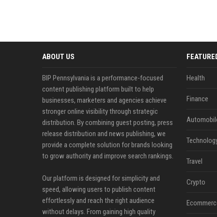
ABOUT US
FEATURE
BIP Pennsylvania is a performance-focused
Health
content publishing platform built to help
Finance
businesses, marketers and agencies achieve
stronger online visibility through strategic
Automobil
distribution. By combining guest posting, press
release distribution and news publishing, we
Technolog
provide a complete solution for brands looking
to grow authority and improve search rankings.
Travel
Our platform is designed for simplicity and
Crypto
speed, allowing users to publish content
effortlessly and reach the right audience
Ecommerc
without delays. From gaining high quality