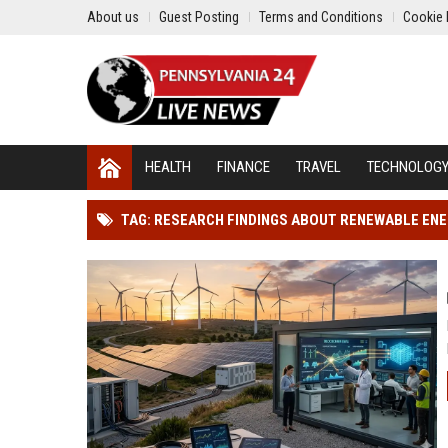
About us
Guest Posting
Terms and Conditions
Cookie 
HEALTH
FINANCE
TRAVEL
TECHNOLOG
TAG: RESEARCH FINDINGS ABOUT RENEWABLE ENE