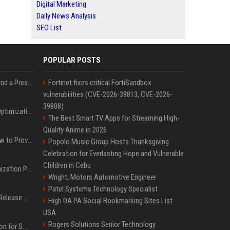
Digital Marketing
Daily News Analysis
SEO List
POPULAR POSTS
Best Day and Time to Send a Press Release for Media Pick Up
Fortinet fixes critical FortiSandbox
vulnerabilities (CVE-2026-39813, CVE-2026-
39808)
Press Release SEO: 14 Optimizations That Actually Move Rankings
The Best Smart TV Apps for Streaming High-
Quality Anime in 2026
AI Visibility Tracking: How to Prove Your PR Got Cited
Popolo Music Group Hosts Thanksgiving
Celebration for Everlasting Hope and Vulnerable
Children in Cebu
Generative Engine Optimization PR Starter Guide
Wright, Motors Automotive Engineer
Patel Systems Technology Specialist
How to Get Your Press Release Cited in Google AI Overviews
High DA PA Social Bookmarking Sites List
USA
Rogers Solutions Senior Technology
Press Release Distribution for Small Business Cheapest Path to Real Coverage