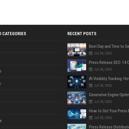
D CATEGORIES
RECENT POSTS
Jul 28, 2026
Jul 28, 2026
e
y
Jul 28, 2026
Jul 28, 2026
Jul 28, 2026
e