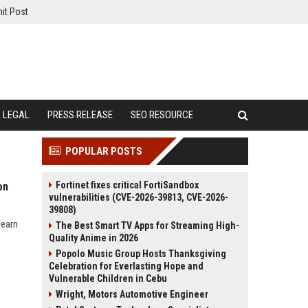
it Post
LEGAL
PRESS RELEASE
SEO RESOURCE
POPULAR POSTS
Fortinet fixes critical FortiSandbox
on
vulnerabilities (CVE-2026-39813, CVE-2026-
39808)
learn
The Best Smart TV Apps for Streaming High-
Quality Anime in 2026
Popolo Music Group Hosts Thanksgiving
Celebration for Everlasting Hope and
Vulnerable Children in Cebu
Wright, Motors Automotive Engineer