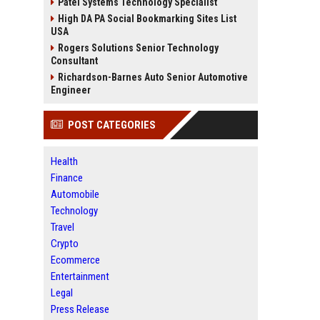
Patel Systems Technology Specialist
High DA PA Social Bookmarking Sites List
USA
Rogers Solutions Senior Technology
Consultant
Richardson-Barnes Auto Senior Automotive
Engineer
POST CATEGORIES
Health
Finance
Automobile
Technology
Travel
Crypto
Ecommerce
Entertainment
Legal
Press Release