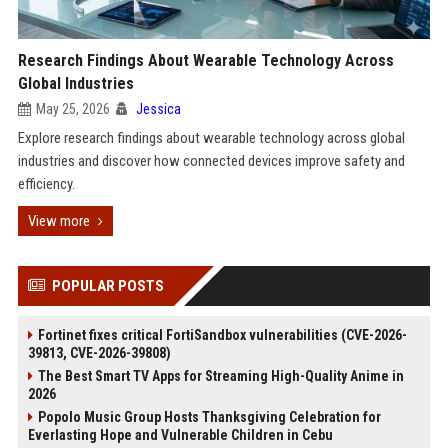
Research Findings About Wearable Technology Across
Global Industries
May 25, 2026
Jessica
Explore research findings about wearable technology across global
industries and discover how connected devices improve safety and
efficiency.
View more
POPULAR POSTS
Fortinet fixes critical FortiSandbox vulnerabilities (CVE-2026-
39813, CVE-2026-39808)
The Best Smart TV Apps for Streaming High-Quality Anime in
2026
Popolo Music Group Hosts Thanksgiving Celebration for
Everlasting Hope and Vulnerable Children in Cebu