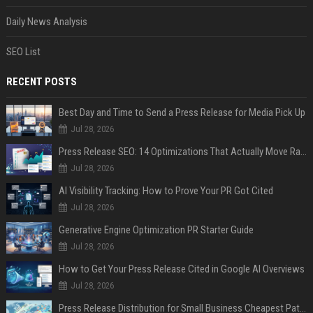
Daily News Analysis
SEO List
RECENT POSTS
Best Day and Time to Send a Press Release for Media Pick Up
Jul 28, 2026
Press Release SEO: 14 Optimizations That Actually Move Rankings
Jul 28, 2026
AI Visibility Tracking: How to Prove Your PR Got Cited
Jul 28, 2026
Generative Engine Optimization PR Starter Guide
Jul 28, 2026
How to Get Your Press Release Cited in Google AI Overviews
Jul 28, 2026
Press Release Distribution for Small Business Cheapest Path to Real Coverage