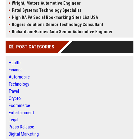
Wright, Motors Automotive Engineer
Patel Systems Technology Specialist
High DA PA Social Bookmarking Sites List USA
Rogers Solutions Senior Technology Consultant
Richardson-Barnes Auto Senior Automotive Engineer
POST CATEGORIES
Health
Finance
Automobile
Technology
Travel
Crypto
Ecommerce
Entertainment
Legal
Press Release
Digital Marketing