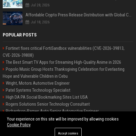
Jul 28, 2026
Affordable Crypto Press Release Distribution with Global Coverage
Jul 18, 2026
POPULAR POSTS
Fortinet fixes critical FortiSandbox vulnerabilities (CVE-2026-39813,
CVE-2026-39808)
The Best Smart TV Apps for Streaming High-Quality Anime in 2026
Popolo Music Group Hosts Thanksgiving Celebration for Everlasting
Hope and Vulnerable Children in Cebu
Wright, Motors Automotive Engineer
Patel Systems Technology Specialist
High DA PA Social Bookmarking Sites List USA
Rogers Solutions Senior Technology Consultant
Richardson-Barnes Auto Senior Automotive Engineer
Patel Systems Senior Software Engineer
Your experience on this site will be improved by allowing cookies
Cookie Policy
Accept cookies
©2026 BIP Pennsylvania. All right reserved.