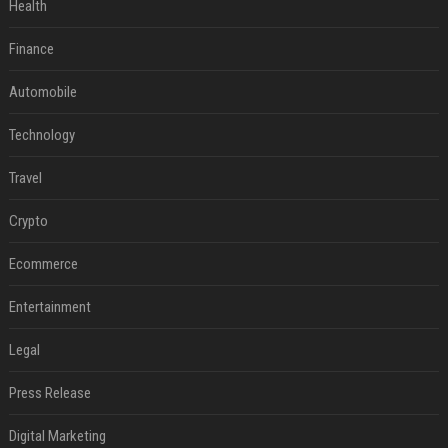
Health
Finance
Automobile
Technology
Travel
Crypto
Ecommerce
Entertainment
Legal
Press Release
Digital Marketing