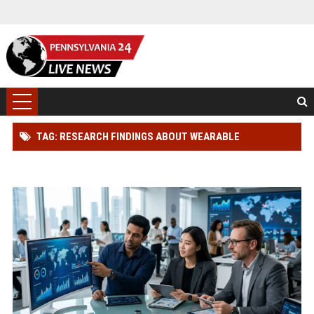
TAG: RESEARCH FINDINGS ABOUT WEARABLE
TECHNOLOGY ACROSS GLOBAL INDUSTRIES