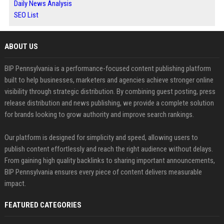
Daily News Analysis
SEO List
ABOUT US
BIP Pennsylvania is a performance-focused content publishing platform
built to help businesses, marketers and agencies achieve stronger online
visibility through strategic distribution. By combining guest posting, press
release distribution and news publishing, we provide a complete solution
for brands looking to grow authority and improve search rankings.
Our platform is designed for simplicity and speed, allowing users to
publish content effortlessly and reach the right audience without delays.
From gaining high quality backlinks to sharing important announcements,
BIP Pennsylvania ensures every piece of content delivers measurable
impact.
FEATURED CATEGORIES