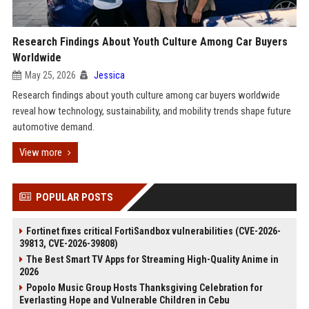
Research Findings About Youth Culture Among Car Buyers
Worldwide
May 25, 2026
Jessica
Research findings about youth culture among car buyers worldwide
reveal how technology, sustainability, and mobility trends shape future
automotive demand.
View more
POPULAR POSTS
Fortinet fixes critical FortiSandbox vulnerabilities (CVE-2026-
39813, CVE-2026-39808)
The Best Smart TV Apps for Streaming High-Quality Anime in
2026
Popolo Music Group Hosts Thanksgiving Celebration for
Everlasting Hope and Vulnerable Children in Cebu