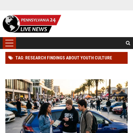
TAG: RESEARCH FINDINGS ABOUT YOUTH CULTURE
AMONG CAR BUYERS WORLDWIDE