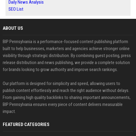
Daily News Analysis
SEO List
ABOUT US
BIP Pennsylvania is a performance-focused content publishing platform
built to help businesses, marketers and agencies achieve stronger online
visibility through strategic distribution. By combining guest posting, press
release distribution and news publishing, we provide a complete solution
for brands looking to grow authority and improve search rankings.
Our platform is designed for simplicity and speed, allowing users to
publish content effortlessly and reach the right audience without delays.
From gaining high quality backlinks to sharing important announcements,
BIP Pennsylvania ensures every piece of content delivers measurable
impact.
FEATURED CATEGORIES