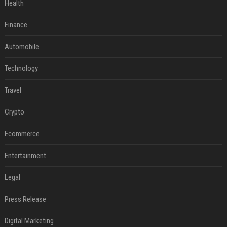
Health
Finance
Automobile
Technology
Travel
Crypto
Ecommerce
Entertainment
Legal
Press Release
Digital Marketing