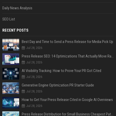
Daily News Analysis
SEO List
RECENT POSTS
Best Day and Time to Send a Press Release for Media Pick Up
Jul 28, 2026
Press Release SEO: 14 Optimizations That Actually Move Rankings
Jul 28, 2026
AI Visibility Tracking: How to Prove Your PR Got Cited
Jul 28, 2026
Generative Engine Optimization PR Starter Guide
Jul 28, 2026
How to Get Your Press Release Cited in Google AI Overviews
Jul 28, 2026
Press Release Distribution for Small Business Cheapest Path to Real Coverage