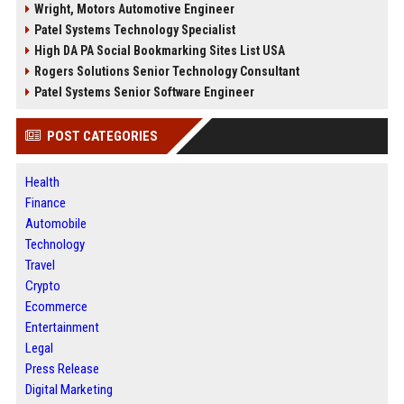
Wright, Motors Automotive Engineer
Patel Systems Technology Specialist
High DA PA Social Bookmarking Sites List USA
Rogers Solutions Senior Technology Consultant
Patel Systems Senior Software Engineer
POST CATEGORIES
Health
Finance
Automobile
Technology
Travel
Crypto
Ecommerce
Entertainment
Legal
Press Release
Digital Marketing