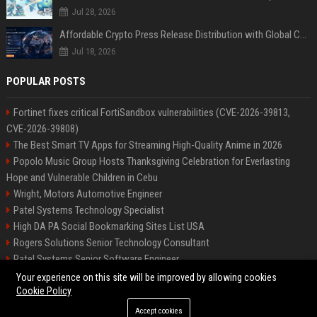
Jul 28, 2026
Affordable Crypto Press Release Distribution with Global Coverage
Jul 18, 2026
POPULAR POSTS
Fortinet fixes critical FortiSandbox vulnerabilities (CVE-2026-39813,
CVE-2026-39808)
The Best Smart TV Apps for Streaming High-Quality Anime in 2026
Popolo Music Group Hosts Thanksgiving Celebration for Everlasting
Hope and Vulnerable Children in Cebu
Wright, Motors Automotive Engineer
Patel Systems Technology Specialist
High DA PA Social Bookmarking Sites List USA
Rogers Solutions Senior Technology Consultant
Patel Systems Senior Software Engineer
Richardson-Barnes Auto Senior Automotive Engineer
Your experience on this site will be improved by allowing cookies
Cookie Policy
Accept cookies
©2026 BIP Pennsylvania. All right reserved.