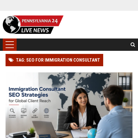
TAG: SEO FOR IMMIGRATION CONSULTANT