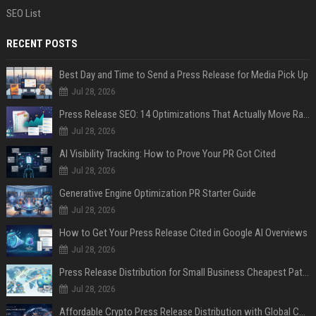
SEO List
RECENT POSTS
Best Day and Time to Send a Press Release for Media Pick Up
Jul 28, 2026
Press Release SEO: 14 Optimizations That Actually Move Rankings
Jul 28, 2026
AI Visibility Tracking: How to Prove Your PR Got Cited
Jul 28, 2026
Generative Engine Optimization PR Starter Guide
Jul 28, 2026
How to Get Your Press Release Cited in Google AI Overviews
Jul 28, 2026
Press Release Distribution for Small Business Cheapest Path to Real Coverage
Jul 28, 2026
Affordable Crypto Press Release Distribution with Global Coverage