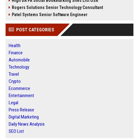
High DA PA Social Bookmarking Sites List USA
Rogers Solutions Senior Technology Consultant
Patel Systems Senior Software Engineer
POST CATEGORIES
Health
Finance
Automobile
Technology
Travel
Crypto
Ecommerce
Entertainment
Legal
Press Release
Digital Marketing
Daily News Analysis
SEO List