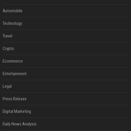
Automobile
Technology
Travel
Crypto
Ecommerce
Entertainment
Legal
Press Release
Digital Marketing
Daily News Analysis