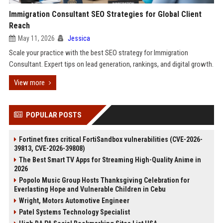
Immigration Consultant SEO Strategies for Global Client
Reach
May 11, 2026
Jessica
Scale your practice with the best SEO strategy for Immigration
Consultant. Expert tips on lead generation, rankings, and digital growth.
View more
POPULAR POSTS
Fortinet fixes critical FortiSandbox vulnerabilities (CVE-2026-
39813, CVE-2026-39808)
The Best Smart TV Apps for Streaming High-Quality Anime in
2026
Popolo Music Group Hosts Thanksgiving Celebration for
Everlasting Hope and Vulnerable Children in Cebu
Wright, Motors Automotive Engineer
Patel Systems Technology Specialist