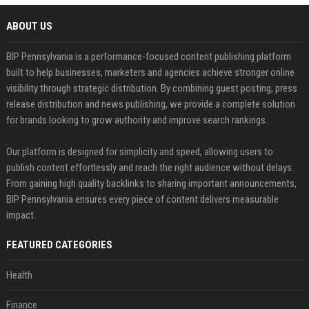
ABOUT US
BIP Pennsylvania is a performance-focused content publishing platform
built to help businesses, marketers and agencies achieve stronger online
visibility through strategic distribution. By combining guest posting, press
release distribution and news publishing, we provide a complete solution
for brands looking to grow authority and improve search rankings.
Our platform is designed for simplicity and speed, allowing users to
publish content effortlessly and reach the right audience without delays.
From gaining high quality backlinks to sharing important announcements,
BIP Pennsylvania ensures every piece of content delivers measurable
impact.
FEATURED CATEGORIES
Health
Finance