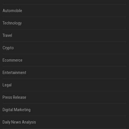
Automobile
Technology
Travel
Crypto
Ecommerce
Entertainment
Legal
Press Release
Digital Marketing
Daily News Analysis