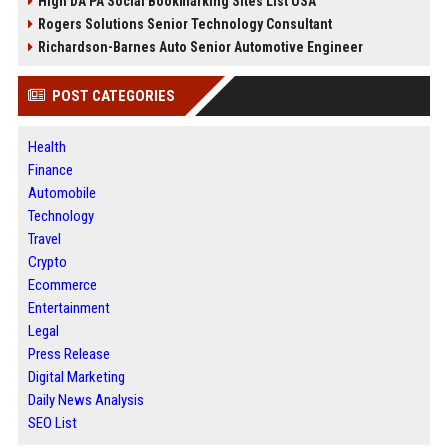
High DA PA Social Bookmarking Sites List USA
Rogers Solutions Senior Technology Consultant
Richardson-Barnes Auto Senior Automotive Engineer
POST CATEGORIES
Health
Finance
Automobile
Technology
Travel
Crypto
Ecommerce
Entertainment
Legal
Press Release
Digital Marketing
Daily News Analysis
SEO List