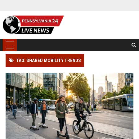
TAG: SHARED MOBILITY TRENDS