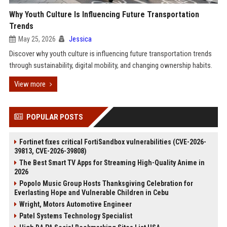
Why Youth Culture Is Influencing Future Transportation
Trends
May 25, 2026
Jessica
Discover why youth culture is influencing future transportation trends
through sustainability, digital mobility, and changing ownership habits.
View more
POPULAR POSTS
Fortinet fixes critical FortiSandbox vulnerabilities (CVE-2026-
39813, CVE-2026-39808)
The Best Smart TV Apps for Streaming High-Quality Anime in
2026
Popolo Music Group Hosts Thanksgiving Celebration for
Everlasting Hope and Vulnerable Children in Cebu
Wright, Motors Automotive Engineer
Patel Systems Technology Specialist