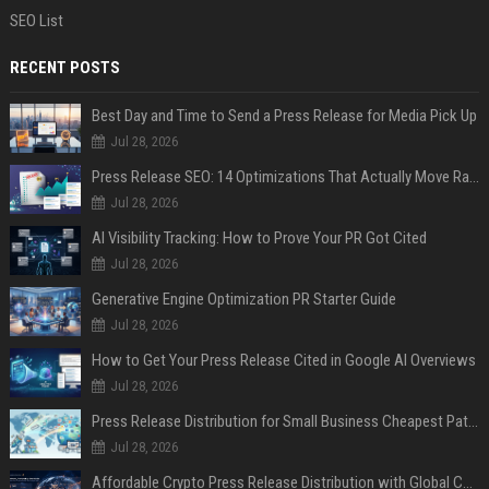
SEO List
RECENT POSTS
Best Day and Time to Send a Press Release for Media Pick Up
Jul 28, 2026
Press Release SEO: 14 Optimizations That Actually Move Rankings
Jul 28, 2026
AI Visibility Tracking: How to Prove Your PR Got Cited
Jul 28, 2026
Generative Engine Optimization PR Starter Guide
Jul 28, 2026
How to Get Your Press Release Cited in Google AI Overviews
Jul 28, 2026
Press Release Distribution for Small Business Cheapest Path to Real Coverage
Jul 28, 2026
Affordable Crypto Press Release Distribution with Global Coverage