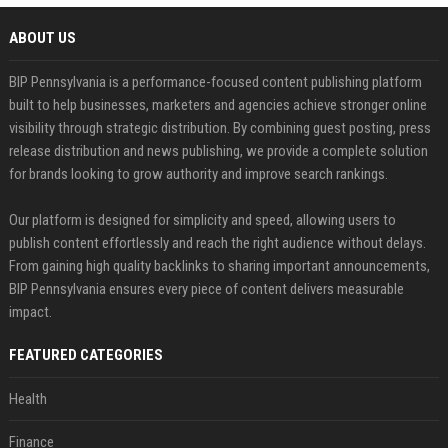
ABOUT US
BIP Pennsylvania is a performance-focused content publishing platform
built to help businesses, marketers and agencies achieve stronger online
visibility through strategic distribution. By combining guest posting, press
release distribution and news publishing, we provide a complete solution
for brands looking to grow authority and improve search rankings.
Our platform is designed for simplicity and speed, allowing users to
publish content effortlessly and reach the right audience without delays.
From gaining high quality backlinks to sharing important announcements,
BIP Pennsylvania ensures every piece of content delivers measurable
impact.
FEATURED CATEGORIES
Health
Finance