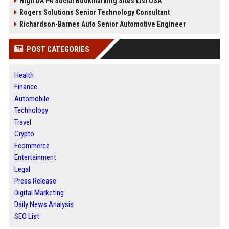
High DA PA Social Bookmarking Sites List USA
Rogers Solutions Senior Technology Consultant
Richardson-Barnes Auto Senior Automotive Engineer
POST CATEGORIES
Health
Finance
Automobile
Technology
Travel
Crypto
Ecommerce
Entertainment
Legal
Press Release
Digital Marketing
Daily News Analysis
SEO List