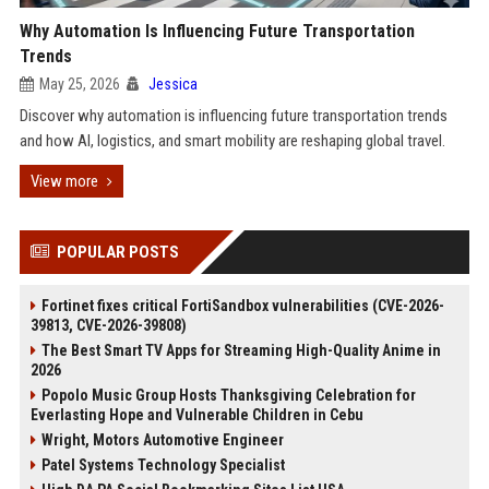
Why Automation Is Influencing Future Transportation
Trends
May 25, 2026
Jessica
Discover why automation is influencing future transportation trends
and how AI, logistics, and smart mobility are reshaping global travel.
View more
POPULAR POSTS
Fortinet fixes critical FortiSandbox vulnerabilities (CVE-2026-
39813, CVE-2026-39808)
The Best Smart TV Apps for Streaming High-Quality Anime in
2026
Popolo Music Group Hosts Thanksgiving Celebration for
Everlasting Hope and Vulnerable Children in Cebu
Wright, Motors Automotive Engineer
Patel Systems Technology Specialist