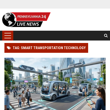
TAG: SMART TRANSPORTATION TECHNOLOGY