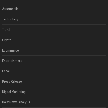
Automobile
Technology
Travel
Crypto
Ecommerce
Entertainment
Legal
Press Release
Digital Marketing
Daily News Analysis