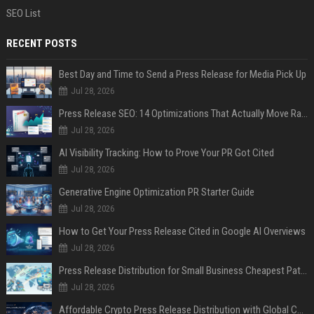
SEO List
RECENT POSTS
Best Day and Time to Send a Press Release for Media Pick Up
Jul 28, 2026
Press Release SEO: 14 Optimizations That Actually Move Rankings
Jul 28, 2026
AI Visibility Tracking: How to Prove Your PR Got Cited
Jul 28, 2026
Generative Engine Optimization PR Starter Guide
Jul 28, 2026
How to Get Your Press Release Cited in Google AI Overviews
Jul 28, 2026
Press Release Distribution for Small Business Cheapest Path to Real Coverage
Jul 28, 2026
Affordable Crypto Press Release Distribution with Global Coverage