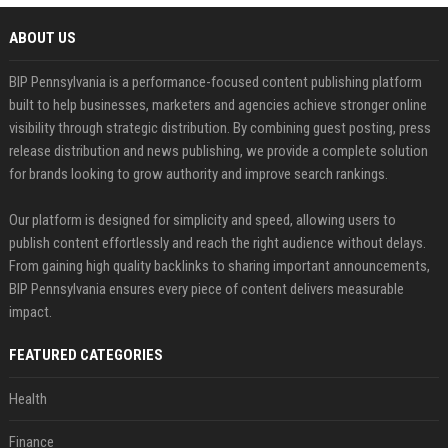
ABOUT US
BIP Pennsylvania is a performance-focused content publishing platform
built to help businesses, marketers and agencies achieve stronger online
visibility through strategic distribution. By combining guest posting, press
release distribution and news publishing, we provide a complete solution
for brands looking to grow authority and improve search rankings.
Our platform is designed for simplicity and speed, allowing users to
publish content effortlessly and reach the right audience without delays.
From gaining high quality backlinks to sharing important announcements,
BIP Pennsylvania ensures every piece of content delivers measurable
impact.
FEATURED CATEGORIES
Health
Finance