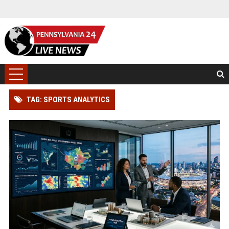
TAG: SPORTS ANALYTICS