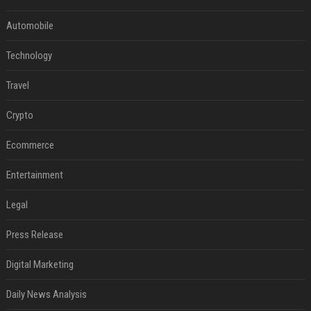
Automobile
Technology
Travel
Crypto
Ecommerce
Entertainment
Legal
Press Release
Digital Marketing
Daily News Analysis