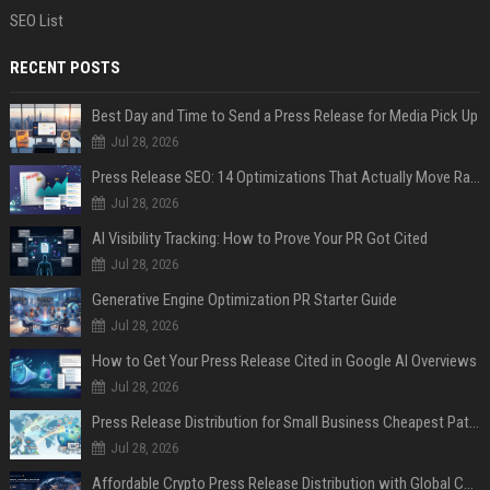
SEO List
RECENT POSTS
Best Day and Time to Send a Press Release for Media Pick Up
Jul 28, 2026
Press Release SEO: 14 Optimizations That Actually Move Rankings
Jul 28, 2026
AI Visibility Tracking: How to Prove Your PR Got Cited
Jul 28, 2026
Generative Engine Optimization PR Starter Guide
Jul 28, 2026
How to Get Your Press Release Cited in Google AI Overviews
Jul 28, 2026
Press Release Distribution for Small Business Cheapest Path to Real Coverage
Jul 28, 2026
Affordable Crypto Press Release Distribution with Global Coverage