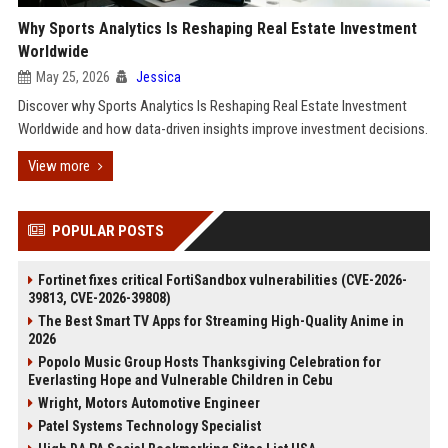
Why Sports Analytics Is Reshaping Real Estate Investment
Worldwide
May 25, 2026
Jessica
Discover why Sports Analytics Is Reshaping Real Estate Investment
Worldwide and how data-driven insights improve investment decisions.
View more
POPULAR POSTS
Fortinet fixes critical FortiSandbox vulnerabilities (CVE-2026-
39813, CVE-2026-39808)
The Best Smart TV Apps for Streaming High-Quality Anime in
2026
Popolo Music Group Hosts Thanksgiving Celebration for
Everlasting Hope and Vulnerable Children in Cebu
Wright, Motors Automotive Engineer
Patel Systems Technology Specialist