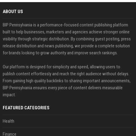
ABOUT US
BIP Pennsylvania is a performance-focused content publishing platform
built to help businesses, marketers and agencies achieve stronger online
visibility through strategic distribution. By combining guest posting, press
release distribution and news publishing, we provide a complete solution
for brands looking to grow authority and improve search rankings.
Our platform is designed for simplicity and speed, allowing users to
publish content effortlessly and reach the right audience without delays.
From gaining high quality backlinks to sharing important announcements,
BIP Pennsylvania ensures every piece of content delivers measurable
impact.
FEATURED CATEGORIES
Health
Finance