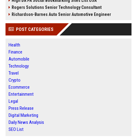
High DA PA Social Bookmarking Sites List USA
Rogers Solutions Senior Technology Consultant
Richardson-Barnes Auto Senior Automotive Engineer
POST CATEGORIES
Health
Finance
Automobile
Technology
Travel
Crypto
Ecommerce
Entertainment
Legal
Press Release
Digital Marketing
Daily News Analysis
SEO List