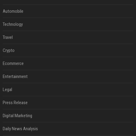
Automobile
Technology
Travel
Crypto
Ecommerce
Entertainment
Legal
Press Release
Digital Marketing
Daily News Analysis