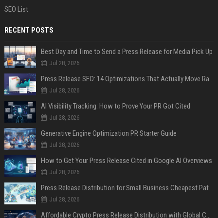
SEO List
RECENT POSTS
Best Day and Time to Send a Press Release for Media Pick Up
Jul 28, 2026
Press Release SEO: 14 Optimizations That Actually Move Rankings
Jul 28, 2026
AI Visibility Tracking: How to Prove Your PR Got Cited
Jul 28, 2026
Generative Engine Optimization PR Starter Guide
Jul 28, 2026
How to Get Your Press Release Cited in Google AI Overviews
Jul 28, 2026
Press Release Distribution for Small Business Cheapest Path to Real Coverage
Jul 28, 2026
Affordable Crypto Press Release Distribution with Global Coverage