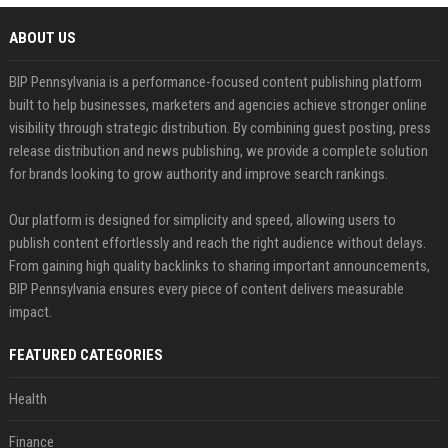
ABOUT US
BIP Pennsylvania is a performance-focused content publishing platform
built to help businesses, marketers and agencies achieve stronger online
visibility through strategic distribution. By combining guest posting, press
release distribution and news publishing, we provide a complete solution
for brands looking to grow authority and improve search rankings.
Our platform is designed for simplicity and speed, allowing users to
publish content effortlessly and reach the right audience without delays.
From gaining high quality backlinks to sharing important announcements,
BIP Pennsylvania ensures every piece of content delivers measurable
impact.
FEATURED CATEGORIES
Health
Finance