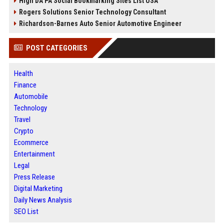
High DA PA Social Bookmarking Sites List USA
Rogers Solutions Senior Technology Consultant
Richardson-Barnes Auto Senior Automotive Engineer
POST CATEGORIES
Health
Finance
Automobile
Technology
Travel
Crypto
Ecommerce
Entertainment
Legal
Press Release
Digital Marketing
Daily News Analysis
SEO List