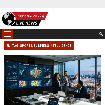
TAG: SPORTS BUSINESS INTELLIGENCE