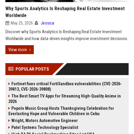
Why Sports Analytics Is Reshaping Real Estate Investment
Worldwide
May 25, 2026
Jessica
Discover why Sports Analytics Is Reshaping Real Estate Investment
Worldwide and how data-driven insights improve investment decisions.
View more
POPULAR POSTS
Fortinet fixes critical FortiSandbox vulnerabilities (CVE-2026-
39813, CVE-2026-39808)
The Best Smart TV Apps for Streaming High-Quality Anime in
2026
Popolo Music Group Hosts Thanksgiving Celebration for
Everlasting Hope and Vulnerable Children in Cebu
Wright, Motors Automotive Engineer
Patel Systems Technology Specialist