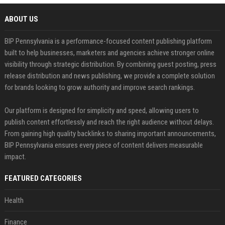
ABOUT US
BIP Pennsylvania is a performance-focused content publishing platform
built to help businesses, marketers and agencies achieve stronger online
visibility through strategic distribution. By combining guest posting, press
release distribution and news publishing, we provide a complete solution
for brands looking to grow authority and improve search rankings.
Our platform is designed for simplicity and speed, allowing users to
publish content effortlessly and reach the right audience without delays.
From gaining high quality backlinks to sharing important announcements,
BIP Pennsylvania ensures every piece of content delivers measurable
impact.
FEATURED CATEGORIES
Health
Finance