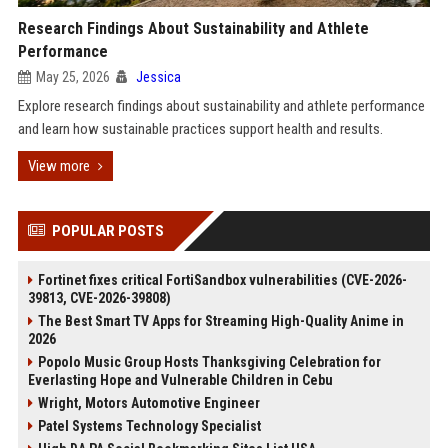
Research Findings About Sustainability and Athlete
Performance
May 25, 2026
Jessica
Explore research findings about sustainability and athlete performance
and learn how sustainable practices support health and results.
View more
POPULAR POSTS
Fortinet fixes critical FortiSandbox vulnerabilities (CVE-2026-
39813, CVE-2026-39808)
The Best Smart TV Apps for Streaming High-Quality Anime in
2026
Popolo Music Group Hosts Thanksgiving Celebration for
Everlasting Hope and Vulnerable Children in Cebu
Wright, Motors Automotive Engineer
Patel Systems Technology Specialist