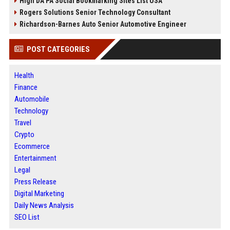
High DA PA Social Bookmarking Sites List USA
Rogers Solutions Senior Technology Consultant
Richardson-Barnes Auto Senior Automotive Engineer
POST CATEGORIES
Health
Finance
Automobile
Technology
Travel
Crypto
Ecommerce
Entertainment
Legal
Press Release
Digital Marketing
Daily News Analysis
SEO List