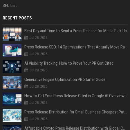
SEO List
RECENT POSTS
Best Day and Time to Send a Press Release for Media Pick Up
Jul 28, 2026
Press Release SEO: 14 Optimizations That Actually Move Rankings
Jul 28, 2026
AI Visibility Tracking: How to Prove Your PR Got Cited
Jul 28, 2026
Generative Engine Optimization PR Starter Guide
Jul 28, 2026
How to Get Your Press Release Cited in Google AI Overviews
Jul 28, 2026
Press Release Distribution for Small Business Cheapest Path to Real Coverage
Jul 28, 2026
Affordable Crypto Press Release Distribution with Global Coverage