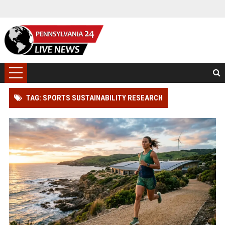
TAG: SPORTS SUSTAINABILITY RESEARCH