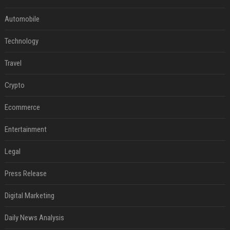
Automobile
Technology
Travel
Crypto
Ecommerce
Entertainment
Legal
Press Release
Digital Marketing
Daily News Analysis