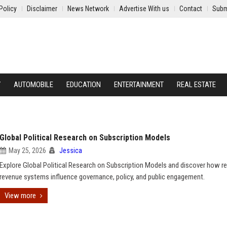
Policy
Disclaimer
News Network
Advertise With us
Contact
Subm
Y
AUTOMOBILE
EDUCATION
ENTERTAINMENT
REAL ESTATE
Global Political Research on Subscription Models
May 25, 2026
Jessica
Explore Global Political Research on Subscription Models and discover how re
revenue systems influence governance, policy, and public engagement.
View more