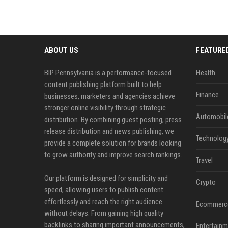
ABOUT US
FEATURE
BIP Pennsylvania is a performance-focused
Health
content publishing platform built to help
Finance
businesses, marketers and agencies achieve
stronger online visibility through strategic
Automobil
distribution. By combining guest posting, press
release distribution and news publishing, we
Technolog
provide a complete solution for brands looking
to grow authority and improve search rankings.
Travel
Our platform is designed for simplicity and
Crypto
speed, allowing users to publish content
effortlessly and reach the right audience
Ecommerc
without delays. From gaining high quality
backlinks to sharing important announcements,
Entertainm