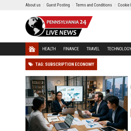
About us
Guest Posting
Terms and Conditions
Cookie 
HEALTH
FINANCE
TRAVEL
TECHNOLOG
TAG: SUBSCRIPTION ECONOMY