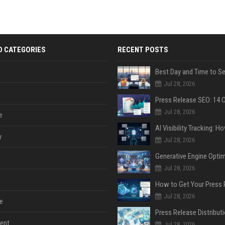
D CATEGORIES
RECENT POSTS
Jul 28, 2026
Jul 28, 2026
e
y
Jul 28, 2026
Jul 28, 2026
Jul 28, 2026
e
ent
Jul 28, 2026