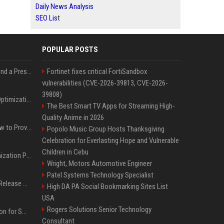
Daily News Analysis
SEO List
POPULAR POSTS
Best Day and Time to Send a Press Release for Media Pick Up
Fortinet fixes critical FortiSandbox
vulnerabilities (CVE-2026-39813, CVE-2026-
39808)
Press Release SEO: 14 Optimizations That Actually Move Rankings
The Best Smart TV Apps for Streaming High-
Quality Anime in 2026
AI Visibility Tracking: How to Prove Your PR Got Cited
Popolo Music Group Hosts Thanksgiving
Celebration for Everlasting Hope and Vulnerable
Children in Cebu
Generative Engine Optimization PR Starter Guide
Wright, Motors Automotive Engineer
Patel Systems Technology Specialist
How to Get Your Press Release Cited in Google AI Overviews
High DA PA Social Bookmarking Sites List
USA
Rogers Solutions Senior Technology
Press Release Distribution for Small Business Cheapest Path to Real Coverage
Consultant