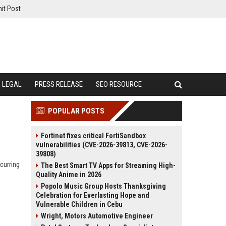
it Post
LEGAL
PRESS RELEASE
SEO RESOURCE
POPULAR POSTS
Fortinet fixes critical FortiSandbox
vulnerabilities (CVE-2026-39813, CVE-2026-
39808)
curring
The Best Smart TV Apps for Streaming High-
Quality Anime in 2026
Popolo Music Group Hosts Thanksgiving
Celebration for Everlasting Hope and
Vulnerable Children in Cebu
Wright, Motors Automotive Engineer