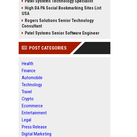
Patel Systems Technology Specialist
High DA PA Social Bookmarking Sites List
USA
Rogers Solutions Senior Technology
Consultant
Patel Systems Senior Software Engineer
POST CATEGORIES
Health
Finance
Automobile
Technology
Travel
Crypto
Ecommerce
Entertainment
Legal
Press Release
Digital Marketing