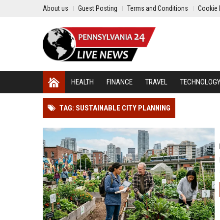
About us
Guest Posting
Terms and Conditions
Cookie 
HEALTH
FINANCE
TRAVEL
TECHNOLOG
TAG: SUSTAINABLE CITY PLANNING