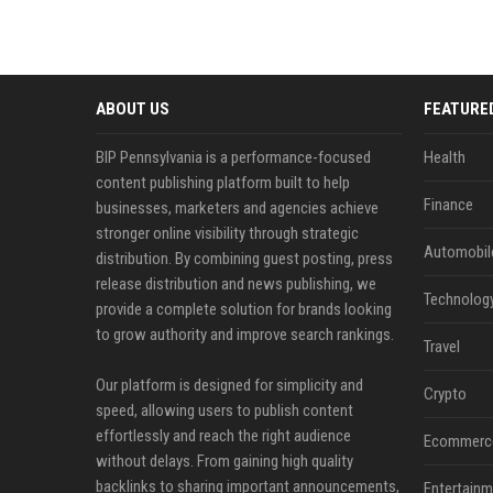
ABOUT US
FEATURE
BIP Pennsylvania is a performance-focused
Health
content publishing platform built to help
Finance
businesses, marketers and agencies achieve
stronger online visibility through strategic
Automobil
distribution. By combining guest posting, press
release distribution and news publishing, we
Technolog
provide a complete solution for brands looking
to grow authority and improve search rankings.
Travel
Our platform is designed for simplicity and
Crypto
speed, allowing users to publish content
effortlessly and reach the right audience
Ecommerc
without delays. From gaining high quality
backlinks to sharing important announcements,
Entertainm