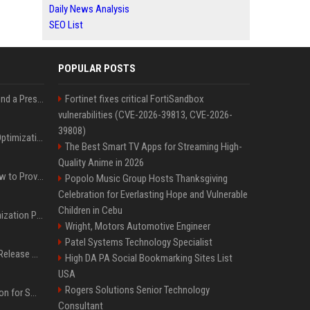
Daily News Analysis
SEO List
POPULAR POSTS
Best Day and Time to Send a Press Release for Media Pick Up
Fortinet fixes critical FortiSandbox
vulnerabilities (CVE-2026-39813, CVE-2026-
39808)
Press Release SEO: 14 Optimizations That Actually Move Rankings
The Best Smart TV Apps for Streaming High-
Quality Anime in 2026
AI Visibility Tracking: How to Prove Your PR Got Cited
Popolo Music Group Hosts Thanksgiving
Celebration for Everlasting Hope and Vulnerable
Children in Cebu
Generative Engine Optimization PR Starter Guide
Wright, Motors Automotive Engineer
Patel Systems Technology Specialist
How to Get Your Press Release Cited in Google AI Overviews
High DA PA Social Bookmarking Sites List
USA
Rogers Solutions Senior Technology
Press Release Distribution for Small Business Cheapest Path to Real Coverage
Consultant