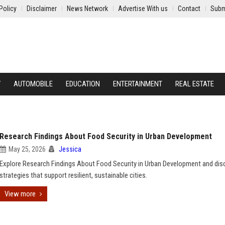
Policy
Disclaimer
News Network
Advertise With us
Contact
Subm
Y
AUTOMOBILE
EDUCATION
ENTERTAINMENT
REAL ESTATE
Research Findings About Food Security in Urban Development
May 25, 2026
Jessica
Explore Research Findings About Food Security in Urban Development and dis
strategies that support resilient, sustainable cities.
View more