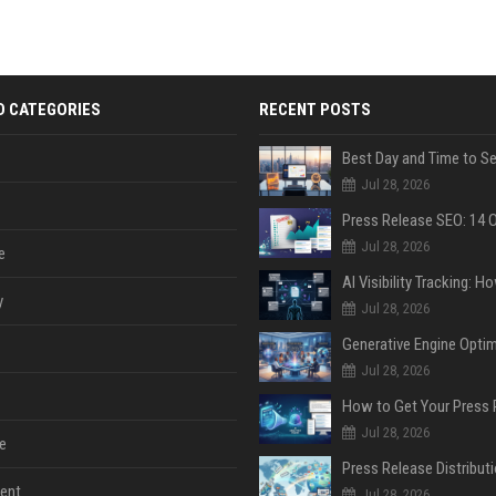
D CATEGORIES
RECENT POSTS
Jul 28, 2026
Jul 28, 2026
e
y
Jul 28, 2026
Jul 28, 2026
Jul 28, 2026
e
ent
Jul 28, 2026