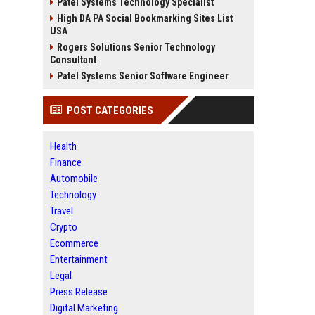
Patel Systems Technology Specialist
High DA PA Social Bookmarking Sites List
USA
Rogers Solutions Senior Technology
Consultant
Patel Systems Senior Software Engineer
POST CATEGORIES
Health
Finance
Automobile
Technology
Travel
Crypto
Ecommerce
Entertainment
Legal
Press Release
Digital Marketing