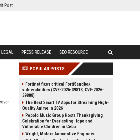
it Post
LEGAL
PRESS RELEASE
SEO RESOURCE
POPULAR POSTS
Fortinet fixes critical FortiSandbox
vulnerabilities (CVE-2026-39813, CVE-2026-
39808)
cover
The Best Smart TV Apps for Streaming High-
Quality Anime in 2026
Popolo Music Group Hosts Thanksgiving
Celebration for Everlasting Hope and
Vulnerable Children in Cebu
Wright, Motors Automotive Engineer