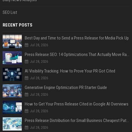
SEO List
RECENT POSTS
Best Day and Time to Send a Press Release for Media Pick Up
Jul 28, 2026
Press Release SEO: 14 Optimizations That Actually Move Rankings
Jul 28, 2026
AI Visibility Tracking: How to Prove Your PR Got Cited
Jul 28, 2026
Generative Engine Optimization PR Starter Guide
Jul 28, 2026
How to Get Your Press Release Cited in Google AI Overviews
Jul 28, 2026
Press Release Distribution for Small Business Cheapest Path to Real Coverage
Jul 28, 2026