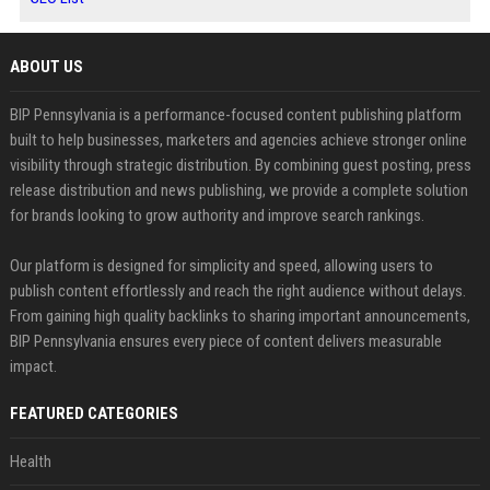
ABOUT US
BIP Pennsylvania is a performance-focused content publishing platform
built to help businesses, marketers and agencies achieve stronger online
visibility through strategic distribution. By combining guest posting, press
release distribution and news publishing, we provide a complete solution
for brands looking to grow authority and improve search rankings.
Our platform is designed for simplicity and speed, allowing users to
publish content effortlessly and reach the right audience without delays.
From gaining high quality backlinks to sharing important announcements,
BIP Pennsylvania ensures every piece of content delivers measurable
impact.
FEATURED CATEGORIES
Health