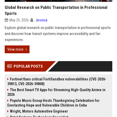
Global Research on Public Transportation in Professional
Sports
May 25, 2026
Jessica
Explore global research on public transportation in professional sports
and discover how transit systems improve accessibility and fan
experiences.
View more
POPULAR POSTS
Fortinet fixes critical FortiSandbox vulnerabilities (CVE-2026-
39813, CVE-2026-39808)
The Best Smart TV Apps for Streaming High-Quality Anime in
2026
Popolo Music Group Hosts Thanksgiving Celebration for
Everlasting Hope and Vulnerable Children in Cebu
Wright, Motors Automotive Engineer