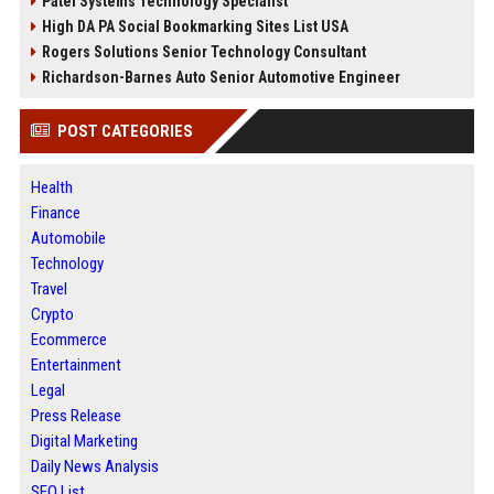
Patel Systems Technology Specialist
High DA PA Social Bookmarking Sites List USA
Rogers Solutions Senior Technology Consultant
Richardson-Barnes Auto Senior Automotive Engineer
POST CATEGORIES
Health
Finance
Automobile
Technology
Travel
Crypto
Ecommerce
Entertainment
Legal
Press Release
Digital Marketing
Daily News Analysis
SEO List