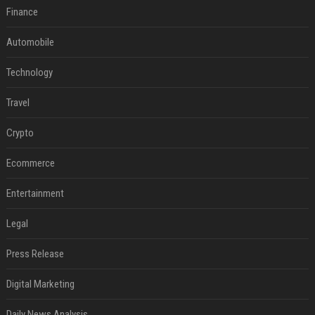
Finance
Automobile
Technology
Travel
Crypto
Ecommerce
Entertainment
Legal
Press Release
Digital Marketing
Daily News Analysis