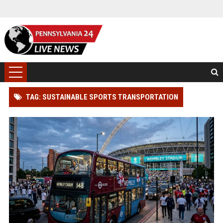
TAG: SUSTAINABLE SPORTS TRANSPORTATION