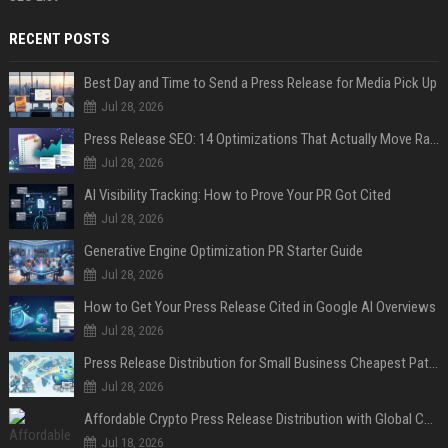
RECENT POSTS
Best Day and Time to Send a Press Release for Media Pick Up
Jul 28, 2026
Press Release SEO: 14 Optimizations That Actually Move Rankings
Jul 28, 2026
AI Visibility Tracking: How to Prove Your PR Got Cited
Jul 28, 2026
Generative Engine Optimization PR Starter Guide
Jul 28, 2026
How to Get Your Press Release Cited in Google AI Overviews
Jul 28, 2026
Press Release Distribution for Small Business Cheapest Path to Real Coverage
Jul 28, 2026
Affordable Crypto Press Release Distribution with Global Coverage
Jul 18, 2026