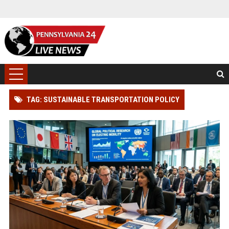
TAG: SUSTAINABLE TRANSPORTATION POLICY