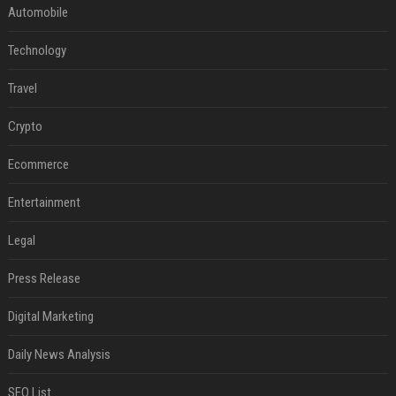
Automobile
Technology
Travel
Crypto
Ecommerce
Entertainment
Legal
Press Release
Digital Marketing
Daily News Analysis
SEO List