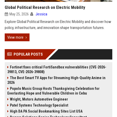
Global Political Research on Electric Mobility
May 25, 2026
Jessica
Explore Global Political Research on Electric Mobility and discover how
policy, infrastructure, and innovation shape transportation futures.
View more
POPULAR POSTS
Fortinet fixes critical FortiSandbox vulnerabilities (CVE-2026-
39813, CVE-2026-39808)
The Best Smart TV Apps for Streaming High-Quality Anime in
2026
Popolo Music Group Hosts Thanksgiving Celebration for
Everlasting Hope and Vulnerable Children in Cebu
Wright, Motors Automotive Engineer
Patel Systems Technology Specialist
High DA PA Social Bookmarking Sites List USA