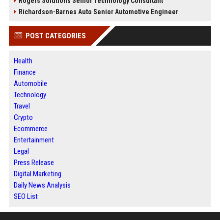
Rogers Solutions Senior Technology Consultant
Richardson-Barnes Auto Senior Automotive Engineer
POST CATEGORIES
Health
Finance
Automobile
Technology
Travel
Crypto
Ecommerce
Entertainment
Legal
Press Release
Digital Marketing
Daily News Analysis
SEO List