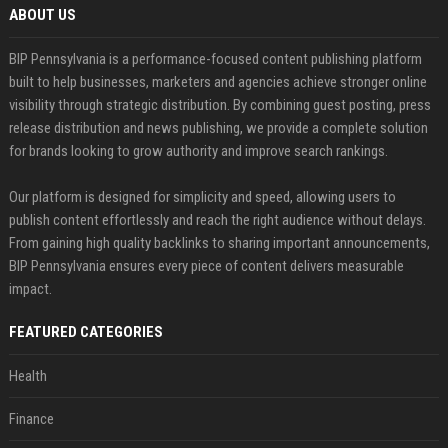
ABOUT US
BIP Pennsylvania is a performance-focused content publishing platform
built to help businesses, marketers and agencies achieve stronger online
visibility through strategic distribution. By combining guest posting, press
release distribution and news publishing, we provide a complete solution
for brands looking to grow authority and improve search rankings.
Our platform is designed for simplicity and speed, allowing users to
publish content effortlessly and reach the right audience without delays.
From gaining high quality backlinks to sharing important announcements,
BIP Pennsylvania ensures every piece of content delivers measurable
impact.
FEATURED CATEGORIES
Health
Finance