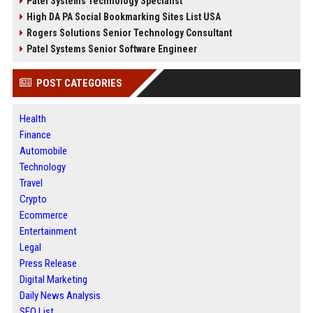
Patel Systems Technology Specialist
High DA PA Social Bookmarking Sites List USA
Rogers Solutions Senior Technology Consultant
Patel Systems Senior Software Engineer
POST CATEGORIES
Health
Finance
Automobile
Technology
Travel
Crypto
Ecommerce
Entertainment
Legal
Press Release
Digital Marketing
Daily News Analysis
SEO List