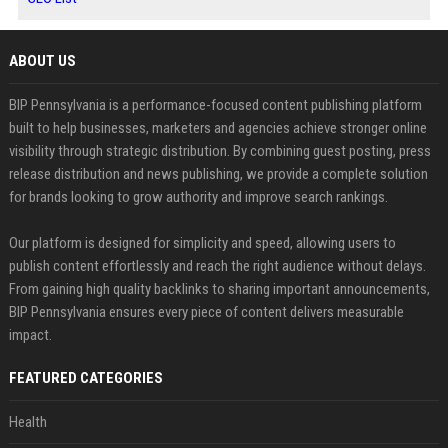
ABOUT US
BIP Pennsylvania is a performance-focused content publishing platform
built to help businesses, marketers and agencies achieve stronger online
visibility through strategic distribution. By combining guest posting, press
release distribution and news publishing, we provide a complete solution
for brands looking to grow authority and improve search rankings.
Our platform is designed for simplicity and speed, allowing users to
publish content effortlessly and reach the right audience without delays.
From gaining high quality backlinks to sharing important announcements,
BIP Pennsylvania ensures every piece of content delivers measurable
impact.
FEATURED CATEGORIES
Health