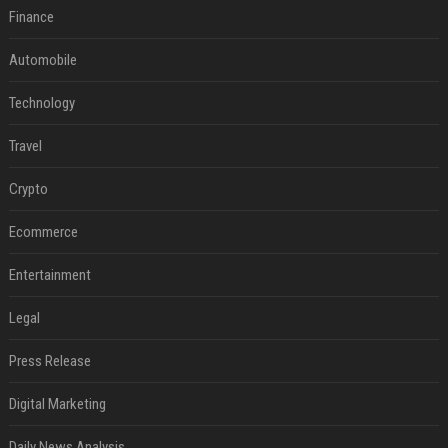
Finance
Automobile
Technology
Travel
Crypto
Ecommerce
Entertainment
Legal
Press Release
Digital Marketing
Daily News Analysis