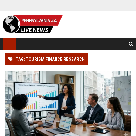
TAG: TOURISM FINANCE RESEARCH