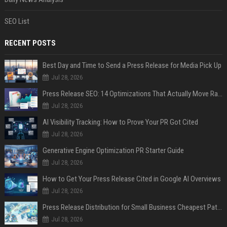
SEO List
RECENT POSTS
Best Day and Time to Send a Press Release for Media Pick Up
Jul 28, 2026
Press Release SEO: 14 Optimizations That Actually Move Rankings
Jul 28, 2026
AI Visibility Tracking: How to Prove Your PR Got Cited
Jul 28, 2026
Generative Engine Optimization PR Starter Guide
Jul 28, 2026
How to Get Your Press Release Cited in Google AI Overviews
Jul 28, 2026
Press Release Distribution for Small Business Cheapest Path to Real Coverage
Jul 28, 2026