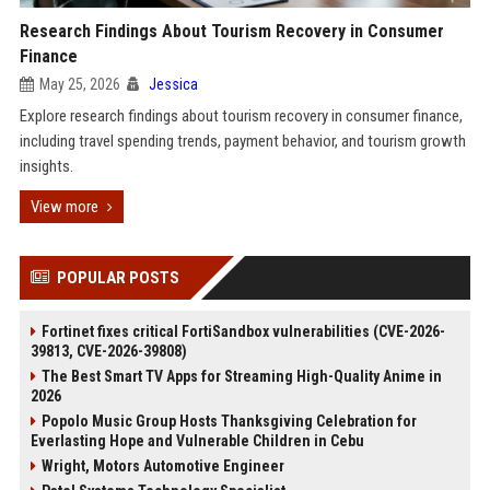
Research Findings About Tourism Recovery in Consumer
Finance
May 25, 2026
Jessica
Explore research findings about tourism recovery in consumer finance,
including travel spending trends, payment behavior, and tourism growth
insights.
View more
POPULAR POSTS
Fortinet fixes critical FortiSandbox vulnerabilities (CVE-2026-
39813, CVE-2026-39808)
The Best Smart TV Apps for Streaming High-Quality Anime in
2026
Popolo Music Group Hosts Thanksgiving Celebration for
Everlasting Hope and Vulnerable Children in Cebu
Wright, Motors Automotive Engineer