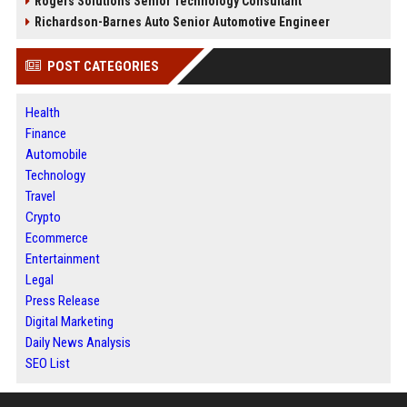
Rogers Solutions Senior Technology Consultant
Richardson-Barnes Auto Senior Automotive Engineer
POST CATEGORIES
Health
Finance
Automobile
Technology
Travel
Crypto
Ecommerce
Entertainment
Legal
Press Release
Digital Marketing
Daily News Analysis
SEO List