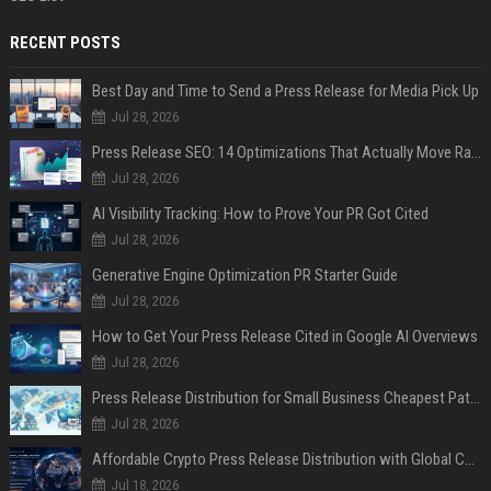
RECENT POSTS
Best Day and Time to Send a Press Release for Media Pick Up
Jul 28, 2026
Press Release SEO: 14 Optimizations That Actually Move Rankings
Jul 28, 2026
AI Visibility Tracking: How to Prove Your PR Got Cited
Jul 28, 2026
Generative Engine Optimization PR Starter Guide
Jul 28, 2026
How to Get Your Press Release Cited in Google AI Overviews
Jul 28, 2026
Press Release Distribution for Small Business Cheapest Path to Real Coverage
Jul 28, 2026
Affordable Crypto Press Release Distribution with Global Coverage
Jul 18, 2026