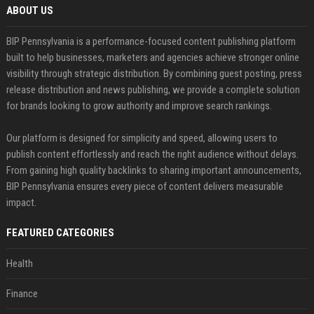
ABOUT US
BIP Pennsylvania is a performance-focused content publishing platform
built to help businesses, marketers and agencies achieve stronger online
visibility through strategic distribution. By combining guest posting, press
release distribution and news publishing, we provide a complete solution
for brands looking to grow authority and improve search rankings.
Our platform is designed for simplicity and speed, allowing users to
publish content effortlessly and reach the right audience without delays.
From gaining high quality backlinks to sharing important announcements,
BIP Pennsylvania ensures every piece of content delivers measurable
impact.
FEATURED CATEGORIES
Health
Finance