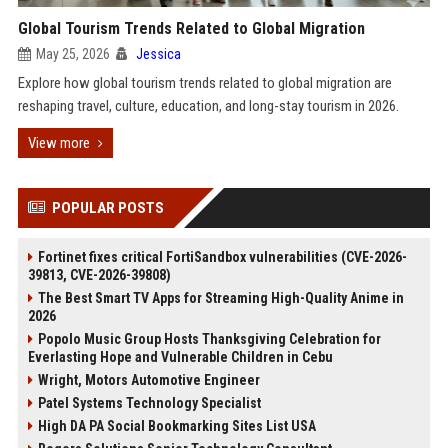
Global Tourism Trends Related to Global Migration
May 25, 2026
Jessica
Explore how global tourism trends related to global migration are
reshaping travel, culture, education, and long-stay tourism in 2026.
View more
POPULAR POSTS
Fortinet fixes critical FortiSandbox vulnerabilities (CVE-2026-
39813, CVE-2026-39808)
The Best Smart TV Apps for Streaming High-Quality Anime in
2026
Popolo Music Group Hosts Thanksgiving Celebration for
Everlasting Hope and Vulnerable Children in Cebu
Wright, Motors Automotive Engineer
Patel Systems Technology Specialist
High DA PA Social Bookmarking Sites List USA