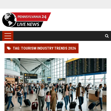
TAG: TOURISM INDUSTRY TRENDS 2026