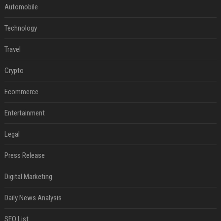
Automobile
Technology
Travel
Crypto
Ecommerce
Entertainment
Legal
Press Release
Digital Marketing
Daily News Analysis
SEO List