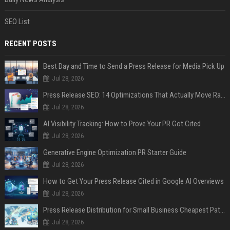
SEO List
RECENT POSTS
Best Day and Time to Send a Press Release for Media Pick Up
Jul 28, 2026
Press Release SEO: 14 Optimizations That Actually Move Rankings
Jul 28, 2026
AI Visibility Tracking: How to Prove Your PR Got Cited
Jul 28, 2026
Generative Engine Optimization PR Starter Guide
Jul 28, 2026
How to Get Your Press Release Cited in Google AI Overviews
Jul 28, 2026
Press Release Distribution for Small Business Cheapest Path to Real Coverage
Jul 28, 2026