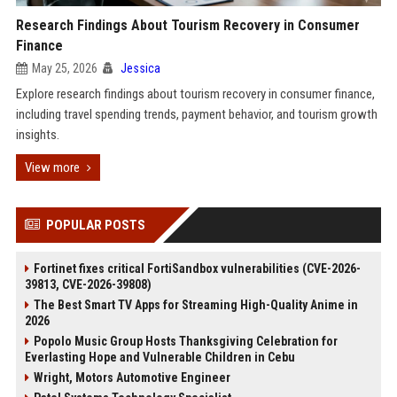
Research Findings About Tourism Recovery in Consumer
Finance
May 25, 2026
Jessica
Explore research findings about tourism recovery in consumer finance,
including travel spending trends, payment behavior, and tourism growth
insights.
View more
POPULAR POSTS
Fortinet fixes critical FortiSandbox vulnerabilities (CVE-2026-
39813, CVE-2026-39808)
The Best Smart TV Apps for Streaming High-Quality Anime in
2026
Popolo Music Group Hosts Thanksgiving Celebration for
Everlasting Hope and Vulnerable Children in Cebu
Wright, Motors Automotive Engineer