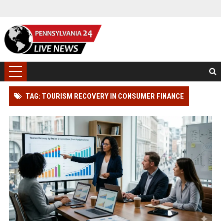
TAG: TOURISM RECOVERY IN CONSUMER FINANCE