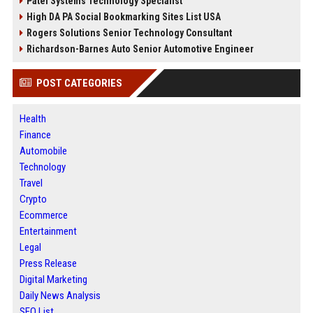
Patel Systems Technology Specialist
High DA PA Social Bookmarking Sites List USA
Rogers Solutions Senior Technology Consultant
Richardson-Barnes Auto Senior Automotive Engineer
POST CATEGORIES
Health
Finance
Automobile
Technology
Travel
Crypto
Ecommerce
Entertainment
Legal
Press Release
Digital Marketing
Daily News Analysis
SEO List