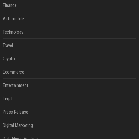
Finance
Automobile
Technology
Travel
Crypto
Ecommerce
Entertainment
Legal
Press Release
Digital Marketing
Daily News Analysis