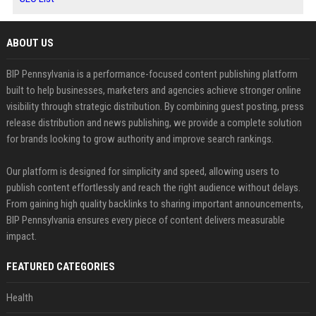
ABOUT US
BIP Pennsylvania is a performance-focused content publishing platform
built to help businesses, marketers and agencies achieve stronger online
visibility through strategic distribution. By combining guest posting, press
release distribution and news publishing, we provide a complete solution
for brands looking to grow authority and improve search rankings.
Our platform is designed for simplicity and speed, allowing users to
publish content effortlessly and reach the right audience without delays.
From gaining high quality backlinks to sharing important announcements,
BIP Pennsylvania ensures every piece of content delivers measurable
impact.
FEATURED CATEGORIES
Health