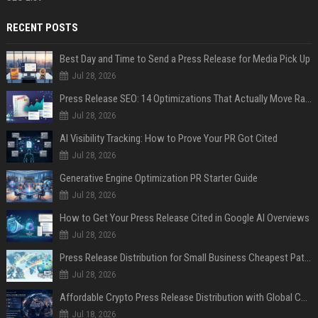
RECENT POSTS
Best Day and Time to Send a Press Release for Media Pick Up
Jul 28, 2026
Press Release SEO: 14 Optimizations That Actually Move Rankings
Jul 28, 2026
AI Visibility Tracking: How to Prove Your PR Got Cited
Jul 28, 2026
Generative Engine Optimization PR Starter Guide
Jul 28, 2026
How to Get Your Press Release Cited in Google AI Overviews
Jul 28, 2026
Press Release Distribution for Small Business Cheapest Path to Real Coverage
Jul 28, 2026
Affordable Crypto Press Release Distribution with Global Coverage
Jul 18, 2026