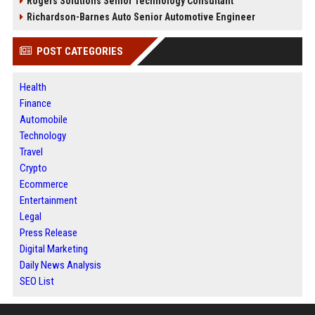
Rogers Solutions Senior Technology Consultant
Richardson-Barnes Auto Senior Automotive Engineer
POST CATEGORIES
Health
Finance
Automobile
Technology
Travel
Crypto
Ecommerce
Entertainment
Legal
Press Release
Digital Marketing
Daily News Analysis
SEO List