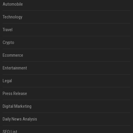
Automobile
Technology
Travel
Crypto
Ecommerce
Entertainment
Legal
Press Release
Digital Marketing
Daily News Analysis
SEO List