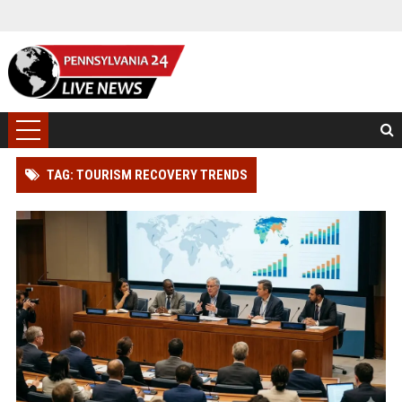
TAG: TOURISM RECOVERY TRENDS