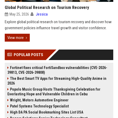
Global Political Research on Tourism Recovery
May 25, 2026
Jessica
Explore global political research on tourism recovery and discover how
government policies influence travel growth and visitor confidence.
View more
POPULAR POSTS
Fortinet fixes critical FortiSandbox vulnerabilities (CVE-2026-
39813, CVE-2026-39808)
The Best Smart TV Apps for Streaming High-Quality Anime in
2026
Popolo Music Group Hosts Thanksgiving Celebration for
Everlasting Hope and Vulnerable Children in Cebu
Wright, Motors Automotive Engineer
Patel Systems Technology Specialist
High DA PA Social Bookmarking Sites List USA