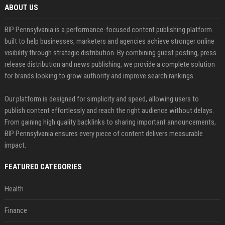
ABOUT US
BIP Pennsylvania is a performance-focused content publishing platform
built to help businesses, marketers and agencies achieve stronger online
visibility through strategic distribution. By combining guest posting, press
release distribution and news publishing, we provide a complete solution
for brands looking to grow authority and improve search rankings.
Our platform is designed for simplicity and speed, allowing users to
publish content effortlessly and reach the right audience without delays.
From gaining high quality backlinks to sharing important announcements,
BIP Pennsylvania ensures every piece of content delivers measurable
impact.
FEATURED CATEGORIES
Health
Finance