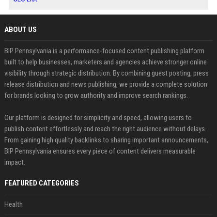
ABOUT US
BIP Pennsylvania is a performance-focused content publishing platform
built to help businesses, marketers and agencies achieve stronger online
visibility through strategic distribution. By combining guest posting, press
release distribution and news publishing, we provide a complete solution
for brands looking to grow authority and improve search rankings.
Our platform is designed for simplicity and speed, allowing users to
publish content effortlessly and reach the right audience without delays.
From gaining high quality backlinks to sharing important announcements,
BIP Pennsylvania ensures every piece of content delivers measurable
impact.
FEATURED CATEGORIES
Health