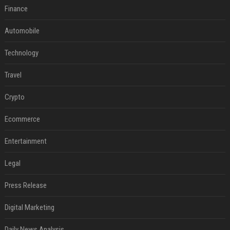
Finance
Automobile
Technology
Travel
Crypto
Ecommerce
Entertainment
Legal
Press Release
Digital Marketing
Daily News Analysis