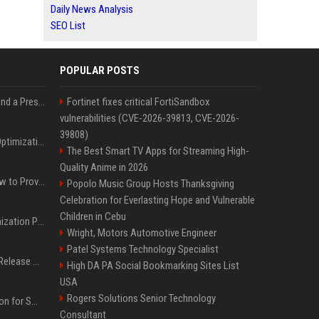
Daily News Analysis
SEO List
POPULAR POSTS
Best Day and Time to Send a Press Release for Media Pick Up
Fortinet fixes critical FortiSandbox
vulnerabilities (CVE-2026-39813, CVE-2026-
39808)
Press Release SEO: 14 Optimizations That Actually Move Rankings
The Best Smart TV Apps for Streaming High-
Quality Anime in 2026
AI Visibility Tracking: How to Prove Your PR Got Cited
Popolo Music Group Hosts Thanksgiving
Celebration for Everlasting Hope and Vulnerable
Children in Cebu
Generative Engine Optimization PR Starter Guide
Wright, Motors Automotive Engineer
Patel Systems Technology Specialist
How to Get Your Press Release Cited in Google AI Overviews
High DA PA Social Bookmarking Sites List
USA
Rogers Solutions Senior Technology
Press Release Distribution for Small Business Cheapest Path to Real Coverage
Consultant