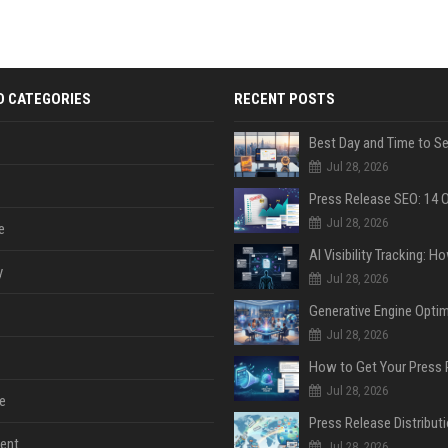
D CATEGORIES
RECENT POSTS
Jul 28, 2026
Jul 28, 2026
e
y
Jul 28, 2026
Jul 28, 2026
Jul 28, 2026
e
ent
Jul 28, 2026