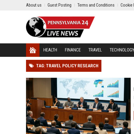
About us
Guest Posting
Terms and Conditions
Cookie 
HEALTH
FINANCE
TRAVEL
TECHNOLOG
TAG: TRAVEL POLICY RESEARCH