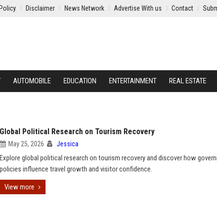
Policy
Disclaimer
News Network
Advertise With us
Contact
Subm
Y
AUTOMOBILE
EDUCATION
ENTERTAINMENT
REAL ESTATE
Global Political Research on Tourism Recovery
May 25, 2026
Jessica
Explore global political research on tourism recovery and discover how gover
policies influence travel growth and visitor confidence.
View more