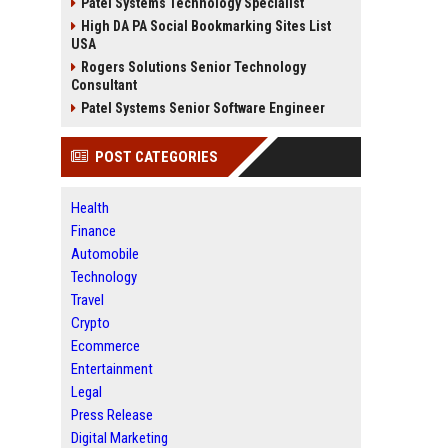
Patel Systems Technology Specialist
High DA PA Social Bookmarking Sites List
USA
Rogers Solutions Senior Technology
Consultant
Patel Systems Senior Software Engineer
POST CATEGORIES
Health
Finance
Automobile
Technology
Travel
Crypto
Ecommerce
Entertainment
Legal
Press Release
Digital Marketing