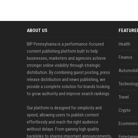
ABOUT US
FEATURE
BIP Pennsylvania is a performance-focused
Health
content publishing platform built to help
Finance
businesses, marketers and agencies achieve
stronger online visibility through strategic
Automobil
distribution. By combining guest posting, press
release distribution and news publishing, we
Technolog
provide a complete solution for brands looking
to grow authority and improve search rankings.
Travel
Our platform is designed for simplicity and
Crypto
speed, allowing users to publish content
effortlessly and reach the right audience
Ecommerc
without delays. From gaining high quality
backlinks to sharing important announcements,
Entertainm