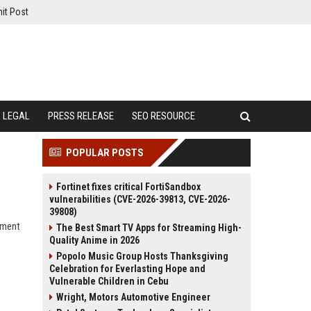
it Post
LEGAL
PRESS RELEASE
SEO RESOURCE
POPULAR POSTS
Fortinet fixes critical FortiSandbox
vulnerabilities (CVE-2026-39813, CVE-2026-
39808)
nment
The Best Smart TV Apps for Streaming High-
Quality Anime in 2026
Popolo Music Group Hosts Thanksgiving
Celebration for Everlasting Hope and
Vulnerable Children in Cebu
Wright, Motors Automotive Engineer