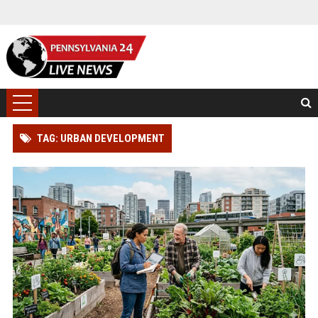
TAG: URBAN DEVELOPMENT