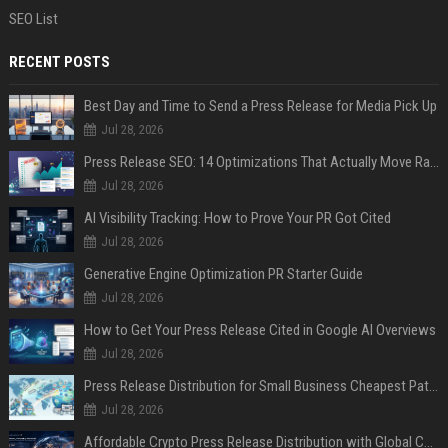
SEO List
RECENT POSTS
Best Day and Time to Send a Press Release for Media Pick Up
Jul 28, 2026
Press Release SEO: 14 Optimizations That Actually Move Rankings
Jul 28, 2026
AI Visibility Tracking: How to Prove Your PR Got Cited
Jul 28, 2026
Generative Engine Optimization PR Starter Guide
Jul 28, 2026
How to Get Your Press Release Cited in Google AI Overviews
Jul 28, 2026
Press Release Distribution for Small Business Cheapest Path to Real Coverage
Jul 28, 2026
Affordable Crypto Press Release Distribution with Global Coverage