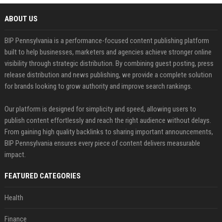
ABOUT US
BIP Pennsylvania is a performance-focused content publishing platform
built to help businesses, marketers and agencies achieve stronger online
visibility through strategic distribution. By combining guest posting, press
release distribution and news publishing, we provide a complete solution
for brands looking to grow authority and improve search rankings.
Our platform is designed for simplicity and speed, allowing users to
publish content effortlessly and reach the right audience without delays.
From gaining high quality backlinks to sharing important announcements,
BIP Pennsylvania ensures every piece of content delivers measurable
impact.
FEATURED CATEGORIES
Health
Finance