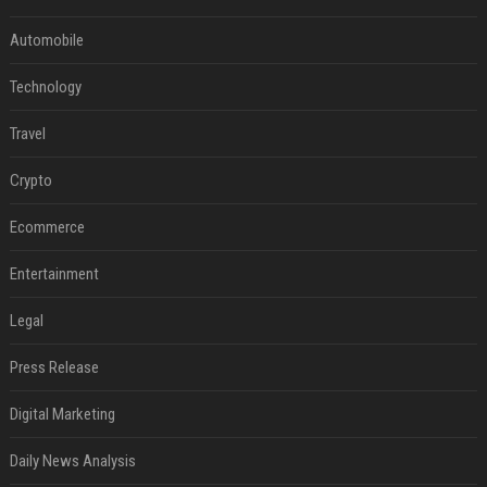
Automobile
Technology
Travel
Crypto
Ecommerce
Entertainment
Legal
Press Release
Digital Marketing
Daily News Analysis