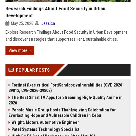
Research Findings About Food Security in Urban
Development
May 25, 2026
Jessica
Explore Research Findings About Food Security in Urban Development
and discover strategies that support resilient, sustainable cities.
View more
POPULAR POSTS
Fortinet fixes critical FortiSandbox vulnerabilities (CVE-2026-
39813, CVE-2026-39808)
The Best Smart TV Apps for Streaming High-Quality Anime in
2026
Popolo Music Group Hosts Thanksgiving Celebration for
Everlasting Hope and Vulnerable Children in Cebu
Wright, Motors Automotive Engineer
Patel Systems Technology Specialist