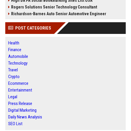
High DA PA Social Bookmarking Sites List USA
Rogers Solutions Senior Technology Consultant
Richardson-Barnes Auto Senior Automotive Engineer
POST CATEGORIES
Health
Finance
Automobile
Technology
Travel
Crypto
Ecommerce
Entertainment
Legal
Press Release
Digital Marketing
Daily News Analysis
SEO List