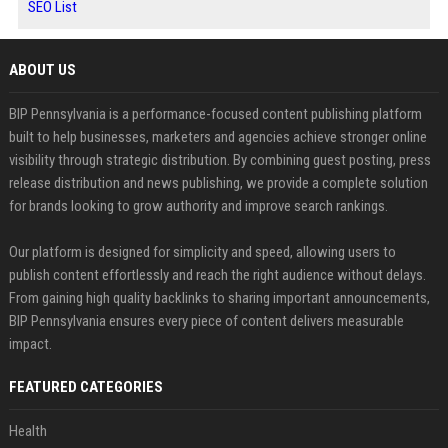
SEO List
ABOUT US
BIP Pennsylvania is a performance-focused content publishing platform
built to help businesses, marketers and agencies achieve stronger online
visibility through strategic distribution. By combining guest posting, press
release distribution and news publishing, we provide a complete solution
for brands looking to grow authority and improve search rankings.
Our platform is designed for simplicity and speed, allowing users to
publish content effortlessly and reach the right audience without delays.
From gaining high quality backlinks to sharing important announcements,
BIP Pennsylvania ensures every piece of content delivers measurable
impact.
FEATURED CATEGORIES
Health