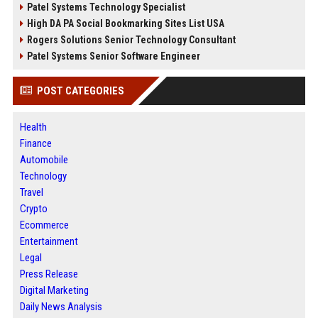
Patel Systems Technology Specialist
High DA PA Social Bookmarking Sites List USA
Rogers Solutions Senior Technology Consultant
Patel Systems Senior Software Engineer
POST CATEGORIES
Health
Finance
Automobile
Technology
Travel
Crypto
Ecommerce
Entertainment
Legal
Press Release
Digital Marketing
Daily News Analysis