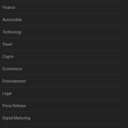
Finance
Automobile
Technology
Travel
Crypto
Ecommerce
Entertainment
Legal
Press Release
Digital Marketing