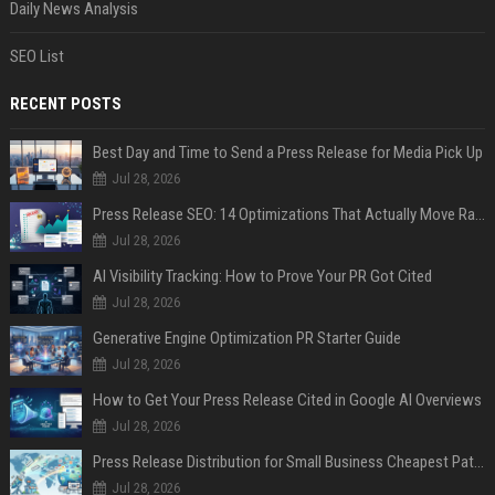
Daily News Analysis
SEO List
RECENT POSTS
Best Day and Time to Send a Press Release for Media Pick Up
Jul 28, 2026
Press Release SEO: 14 Optimizations That Actually Move Rankings
Jul 28, 2026
AI Visibility Tracking: How to Prove Your PR Got Cited
Jul 28, 2026
Generative Engine Optimization PR Starter Guide
Jul 28, 2026
How to Get Your Press Release Cited in Google AI Overviews
Jul 28, 2026
Press Release Distribution for Small Business Cheapest Path to Real Coverage
Jul 28, 2026