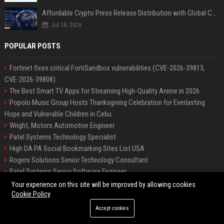
Affordable Crypto Press Release Distribution with Global Coverage
Jul 18, 2026
POPULAR POSTS
Fortinet fixes critical FortiSandbox vulnerabilities (CVE-2026-39813,
CVE-2026-39808)
The Best Smart TV Apps for Streaming High-Quality Anime in 2026
Popolo Music Group Hosts Thanksgiving Celebration for Everlasting
Hope and Vulnerable Children in Cebu
Wright, Motors Automotive Engineer
Patel Systems Technology Specialist
High DA PA Social Bookmarking Sites List USA
Rogers Solutions Senior Technology Consultant
Patel Systems Senior Software Engineer
Richardson-Barnes Auto Senior Automotive Engineer
Your experience on this site will be improved by allowing cookies
Cookie Policy
Accept cookies
©2026 BIP Pennsylvania. All right reserved.