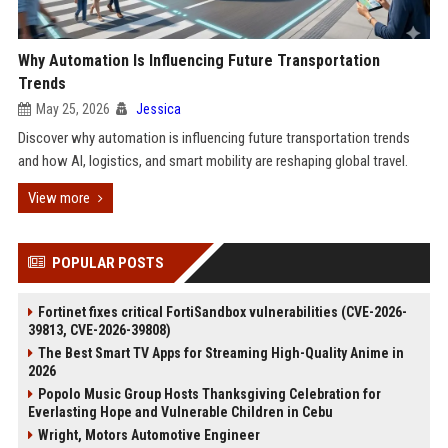
Why Automation Is Influencing Future Transportation
Trends
May 25, 2026
Jessica
Discover why automation is influencing future transportation trends
and how AI, logistics, and smart mobility are reshaping global travel.
View more
POPULAR POSTS
Fortinet fixes critical FortiSandbox vulnerabilities (CVE-2026-
39813, CVE-2026-39808)
The Best Smart TV Apps for Streaming High-Quality Anime in
2026
Popolo Music Group Hosts Thanksgiving Celebration for
Everlasting Hope and Vulnerable Children in Cebu
Wright, Motors Automotive Engineer