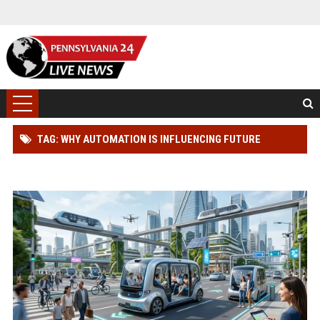
TAG: WHY AUTOMATION IS INFLUENCING FUTURE
TRANSPORTATION TRENDS