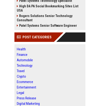
Patel Systems Technology Specialist
High DA PA Social Bookmarking Sites List
USA
Rogers Solutions Senior Technology
Consultant
Patel Systems Senior Software Engineer
POST CATEGORIES
Health
Finance
Automobile
Technology
Travel
Crypto
Ecommerce
Entertainment
Legal
Press Release
Digital Marketing