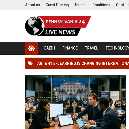
About us
Guest Posting
Terms and Conditions
Cookie 
HEALTH
FINANCE
TRAVEL
TECHNOLOG
TAG: WHY E-LEARNING IS CHANGING INTERNATIO