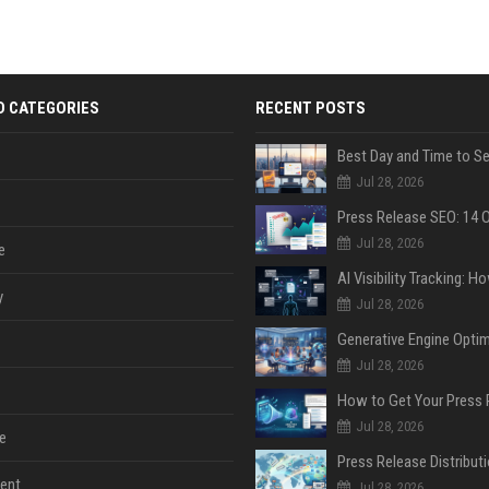
D CATEGORIES
RECENT POSTS
Jul 28, 2026
Jul 28, 2026
e
y
Jul 28, 2026
Jul 28, 2026
Jul 28, 2026
e
ent
Jul 28, 2026