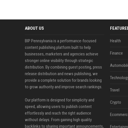
ABOUT US
FEATURE
BIP Pennsylvania is a performance-focused
Health
content publishing platform built to help
Finance
businesses, marketers and agencies achieve
stronger online visibility through strategic
Automobil
distribution. By combining guest posting, press
release distribution and news publishing, we
Technolog
provide a complete solution for brands looking
to grow authority and improve search rankings.
Travel
Our platform is designed for simplicity and
Crypto
speed, allowing users to publish content
effortlessly and reach the right audience
Ecommerc
without delays. From gaining high quality
backlinks to sharing important announcements,
Entertainm