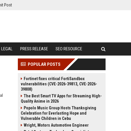
it Post
LEGAL
PRESS RELEASE
SEO RESOURCE
POPULAR POSTS
Fortinet fixes critical FortiSandbox
vulnerabilities (CVE-2026-39813, CVE-2026-
39808)
al
The Best Smart TV Apps for Streaming High-
Quality Anime in 2026
Popolo Music Group Hosts Thanksgiving
Celebration for Everlasting Hope and
Vulnerable Children in Cebu
Wright, Motors Automotive Engineer