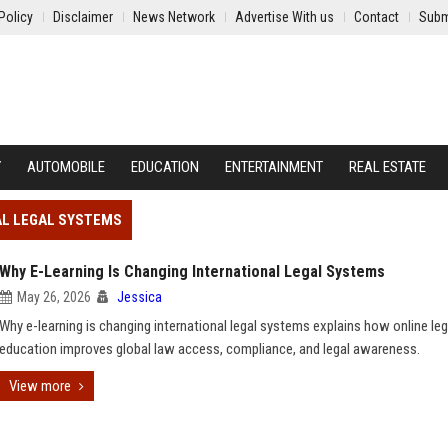
Policy
Disclaimer
News Network
Advertise With us
Contact
Subm
Y
AUTOMOBILE
EDUCATION
ENTERTAINMENT
REAL ESTATE
NAL LEGAL SYSTEMS
Why E-Learning Is Changing International Legal Systems
May 26, 2026
Jessica
Why e-learning is changing international legal systems explains how online leg
education improves global law access, compliance, and legal awareness.
View more