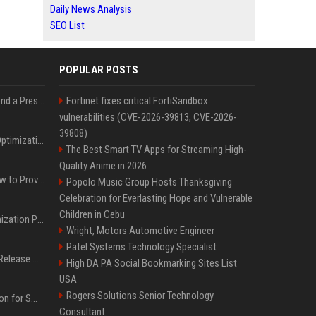
Daily News Analysis
SEO List
POPULAR POSTS
Best Day and Time to Send a Press Release for Media Pick Up
Fortinet fixes critical FortiSandbox
vulnerabilities (CVE-2026-39813, CVE-2026-
39808)
Press Release SEO: 14 Optimizations That Actually Move Rankings
The Best Smart TV Apps for Streaming High-
Quality Anime in 2026
AI Visibility Tracking: How to Prove Your PR Got Cited
Popolo Music Group Hosts Thanksgiving
Celebration for Everlasting Hope and Vulnerable
Children in Cebu
Generative Engine Optimization PR Starter Guide
Wright, Motors Automotive Engineer
Patel Systems Technology Specialist
How to Get Your Press Release Cited in Google AI Overviews
High DA PA Social Bookmarking Sites List
USA
Rogers Solutions Senior Technology
Press Release Distribution for Small Business Cheapest Path to Real Coverage
Consultant