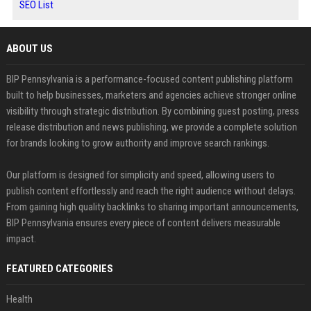
SEO List
ABOUT US
BIP Pennsylvania is a performance-focused content publishing platform
built to help businesses, marketers and agencies achieve stronger online
visibility through strategic distribution. By combining guest posting, press
release distribution and news publishing, we provide a complete solution
for brands looking to grow authority and improve search rankings.
Our platform is designed for simplicity and speed, allowing users to
publish content effortlessly and reach the right audience without delays.
From gaining high quality backlinks to sharing important announcements,
BIP Pennsylvania ensures every piece of content delivers measurable
impact.
FEATURED CATEGORIES
Health