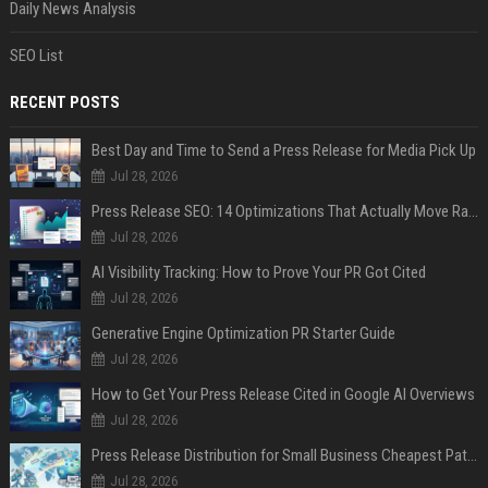
Daily News Analysis
SEO List
RECENT POSTS
Best Day and Time to Send a Press Release for Media Pick Up
Jul 28, 2026
Press Release SEO: 14 Optimizations That Actually Move Rankings
Jul 28, 2026
AI Visibility Tracking: How to Prove Your PR Got Cited
Jul 28, 2026
Generative Engine Optimization PR Starter Guide
Jul 28, 2026
How to Get Your Press Release Cited in Google AI Overviews
Jul 28, 2026
Press Release Distribution for Small Business Cheapest Path to Real Coverage
Jul 28, 2026