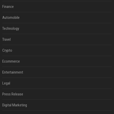
Finance
Automobile
Technology
Travel
Crypto
Ecommerce
Entertainment
Legal
Press Release
Digital Marketing