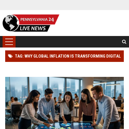
TAG: WHY GLOBAL INFLATION IS TRANSFORMING DIGITAL
ADVERTISING WORLDWIDE