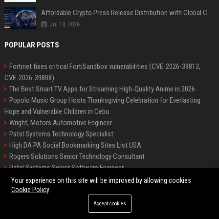
Affordable Crypto Press Release Distribution with Global Coverage
Jul 18, 2026
POPULAR POSTS
Fortinet fixes critical FortiSandbox vulnerabilities (CVE-2026-39813,
CVE-2026-39808)
The Best Smart TV Apps for Streaming High-Quality Anime in 2026
Popolo Music Group Hosts Thanksgiving Celebration for Everlasting
Hope and Vulnerable Children in Cebu
Wright, Motors Automotive Engineer
Patel Systems Technology Specialist
High DA PA Social Bookmarking Sites List USA
Rogers Solutions Senior Technology Consultant
Patel Systems Senior Software Engineer
Richardson-Barnes Auto Senior Automotive Engineer
Your experience on this site will be improved by allowing cookies
Cookie Policy
Accept cookies
©2026 BIP Pennsylvania. All right reserved.