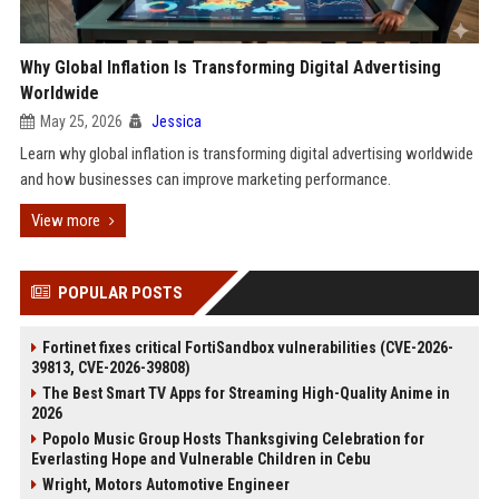
Why Global Inflation Is Transforming Digital Advertising
Worldwide
May 25, 2026
Jessica
Learn why global inflation is transforming digital advertising worldwide
and how businesses can improve marketing performance.
View more
POPULAR POSTS
Fortinet fixes critical FortiSandbox vulnerabilities (CVE-2026-
39813, CVE-2026-39808)
The Best Smart TV Apps for Streaming High-Quality Anime in
2026
Popolo Music Group Hosts Thanksgiving Celebration for
Everlasting Hope and Vulnerable Children in Cebu
Wright, Motors Automotive Engineer