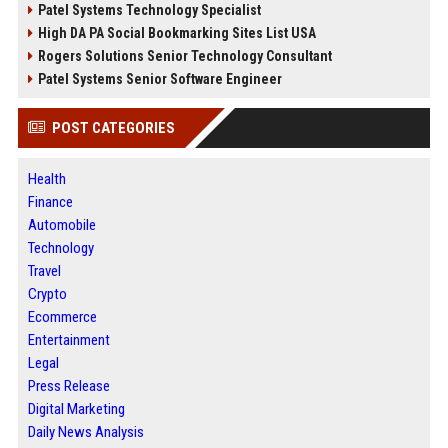
Patel Systems Technology Specialist
High DA PA Social Bookmarking Sites List USA
Rogers Solutions Senior Technology Consultant
Patel Systems Senior Software Engineer
POST CATEGORIES
Health
Finance
Automobile
Technology
Travel
Crypto
Ecommerce
Entertainment
Legal
Press Release
Digital Marketing
Daily News Analysis