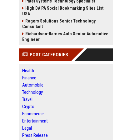
Patel Systems Technology Specialist
High DA PA Social Bookmarking Sites List
USA
Rogers Solutions Senior Technology
Consultant
Richardson-Barnes Auto Senior Automotive
Engineer
POST CATEGORIES
Health
Finance
Automobile
Technology
Travel
Crypto
Ecommerce
Entertainment
Legal
Press Release