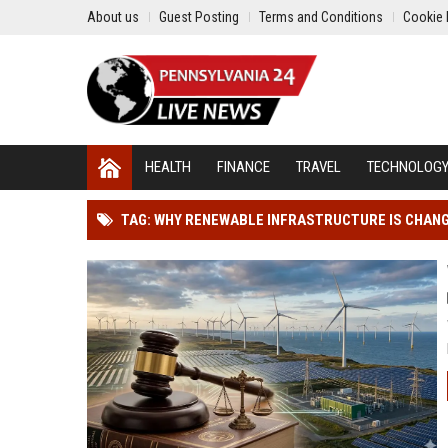
About us
Guest Posting
Terms and Conditions
Cookie 
HEALTH
FINANCE
TRAVEL
TECHNOLOG
TAG: WHY RENEWABLE INFRASTRUCTURE IS CHAN