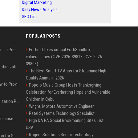
Digital Marketing
Daily News Analysis
SEO List
POPULAR POSTS
Best Day and Time to Send a Press Release for Media Pick Up
Fortinet fixes critical FortiSandbox
vulnerabilities (CVE-2026-39813, CVE-2026-
39808)
Press Release SEO: 14 Optimizations That Actually Move Rankings
The Best Smart TV Apps for Streaming High-
Quality Anime in 2026
AI Visibility Tracking: How to Prove Your PR Got Cited
Popolo Music Group Hosts Thanksgiving
Celebration for Everlasting Hope and Vulnerable
Children in Cebu
Generative Engine Optimization PR Starter Guide
Wright, Motors Automotive Engineer
Patel Systems Technology Specialist
How to Get Your Press Release Cited in Google AI Overviews
High DA PA Social Bookmarking Sites List
USA
Rogers Solutions Senior Technology
Press Release Distribution for Small Business Cheapest Path to Real Coverage