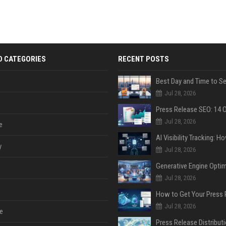
D CATEGORIES
RECENT POSTS
Jul 28, 2026
Jul 28, 2026
e
y
Jul 28, 2026
Jul 28, 2026
Jul 28, 2026
e