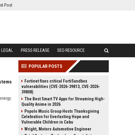
it Post
LEGAL
PRESS RELEASE
SEO RESOURCE
POPULAR POSTS
Fortinet fixes critical FortiSandbox
ystems
vulnerabilities (CVE-2026-39813, CVE-2026-
39808)
 energy
The Best Smart TV Apps for Streaming High-
Quality Anime in 2026
Popolo Music Group Hosts Thanksgiving
Celebration for Everlasting Hope and
Vulnerable Children in Cebu
Wright, Motors Automotive Engineer