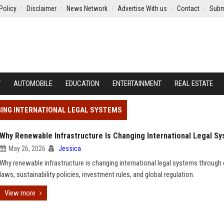
Policy
Disclaimer
News Network
Advertise With us
Contact
Subm
Y
AUTOMOBILE
EDUCATION
ENTERTAINMENT
REAL ESTATE
GING INTERNATIONAL LEGAL SYSTEMS
Why Renewable Infrastructure Is Changing International Legal S
May 26, 2026
Jessica
Why renewable infrastructure is changing international legal systems through
laws, sustainability policies, investment rules, and global regulation.
View more