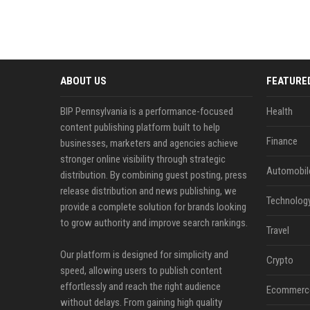
ABOUT US
FEATURE
BIP Pennsylvania is a performance-focused
Health
content publishing platform built to help
Finance
businesses, marketers and agencies achieve
stronger online visibility through strategic
Automobil
distribution. By combining guest posting, press
release distribution and news publishing, we
Technolog
provide a complete solution for brands looking
to grow authority and improve search rankings.
Travel
Our platform is designed for simplicity and
Crypto
speed, allowing users to publish content
effortlessly and reach the right audience
Ecommerc
without delays. From gaining high quality