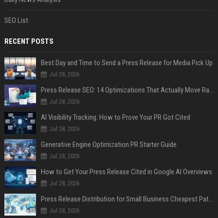
SEO List
RECENT POSTS
Best Day and Time to Send a Press Release for Media Pick Up
Jul 28, 2026
Press Release SEO: 14 Optimizations That Actually Move Rankings
Jul 28, 2026
AI Visibility Tracking: How to Prove Your PR Got Cited
Jul 28, 2026
Generative Engine Optimization PR Starter Guide
Jul 28, 2026
How to Get Your Press Release Cited in Google AI Overviews
Jul 28, 2026
Press Release Distribution for Small Business Cheapest Path to Real Coverage
Jul 28, 2026