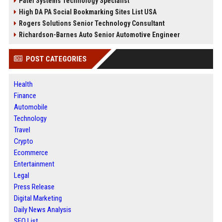
Patel Systems Technology Specialist
High DA PA Social Bookmarking Sites List USA
Rogers Solutions Senior Technology Consultant
Richardson-Barnes Auto Senior Automotive Engineer
POST CATEGORIES
Health
Finance
Automobile
Technology
Travel
Crypto
Ecommerce
Entertainment
Legal
Press Release
Digital Marketing
Daily News Analysis
SEO List