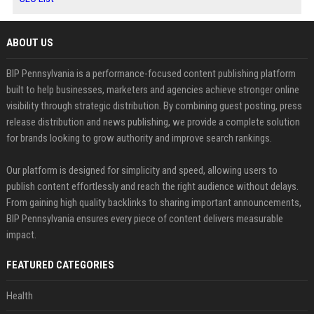
ABOUT US
BIP Pennsylvania is a performance-focused content publishing platform
built to help businesses, marketers and agencies achieve stronger online
visibility through strategic distribution. By combining guest posting, press
release distribution and news publishing, we provide a complete solution
for brands looking to grow authority and improve search rankings.
Our platform is designed for simplicity and speed, allowing users to
publish content effortlessly and reach the right audience without delays.
From gaining high quality backlinks to sharing important announcements,
BIP Pennsylvania ensures every piece of content delivers measurable
impact.
FEATURED CATEGORIES
Health