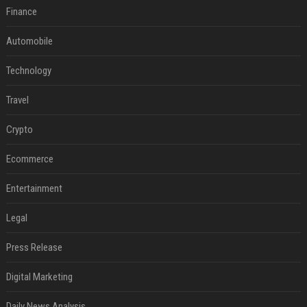
Finance
Automobile
Technology
Travel
Crypto
Ecommerce
Entertainment
Legal
Press Release
Digital Marketing
Daily News Analysis