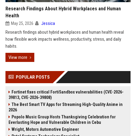
Research Findings About Hybrid Workplaces and Human
Health
May 25, 2026
Jessica
Research findings about hybrid workplaces and human health reveal
how flexible work impacts wellness, productivity, stress, and daily
habits.
View more
POPULAR POSTS
Fortinet fixes critical FortiSandbox vulnerabilities (CVE-2026-
39813, CVE-2026-39808)
The Best Smart TV Apps for Streaming High-Quality Anime in
2026
Popolo Music Group Hosts Thanksgiving Celebration for
Everlasting Hope and Vulnerable Children in Cebu
Wright, Motors Automotive Engineer