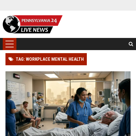
TAG: WORKPLACE MENTAL HEALTH