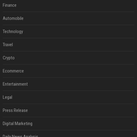
Finance
Automobile
Technology
Travel
Crypto
Ecommerce
Entertainment
Legal
Press Release
Digital Marketing
Daily News Analysis