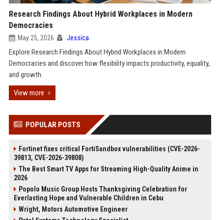
Research Findings About Hybrid Workplaces in Modern
Democracies
May 25, 2026
Jessica
Explore Research Findings About Hybrid Workplaces in Modern
Democracies and discover how flexibility impacts productivity, equality,
and growth.
View more
POPULAR POSTS
Fortinet fixes critical FortiSandbox vulnerabilities (CVE-2026-
39813, CVE-2026-39808)
The Best Smart TV Apps for Streaming High-Quality Anime in
2026
Popolo Music Group Hosts Thanksgiving Celebration for
Everlasting Hope and Vulnerable Children in Cebu
Wright, Motors Automotive Engineer