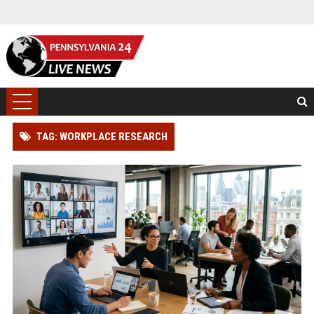
TAG: WORKPLACE RESEARCH