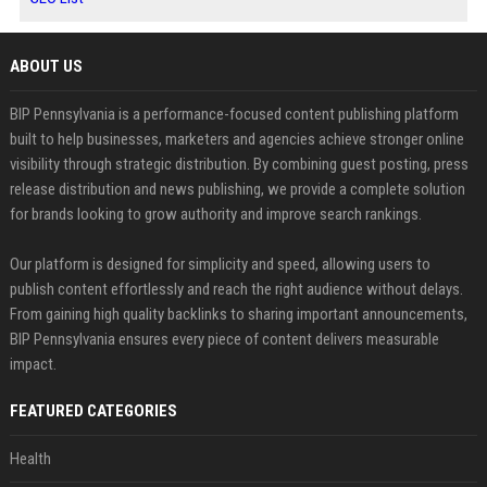
ABOUT US
BIP Pennsylvania is a performance-focused content publishing platform
built to help businesses, marketers and agencies achieve stronger online
visibility through strategic distribution. By combining guest posting, press
release distribution and news publishing, we provide a complete solution
for brands looking to grow authority and improve search rankings.
Our platform is designed for simplicity and speed, allowing users to
publish content effortlessly and reach the right audience without delays.
From gaining high quality backlinks to sharing important announcements,
BIP Pennsylvania ensures every piece of content delivers measurable
impact.
FEATURED CATEGORIES
Health