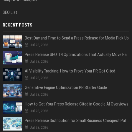
SEO List
RECENT POSTS
Best Day and Time to Send a Press Release for Media Pick Up
Jul 28, 2026
Press Release SEO: 14 Optimizations That Actually Move Rankings
Jul 28, 2026
AI Visibility Tracking: How to Prove Your PR Got Cited
Jul 28, 2026
Generative Engine Optimization PR Starter Guide
Jul 28, 2026
How to Get Your Press Release Cited in Google AI Overviews
Jul 28, 2026
Press Release Distribution for Small Business Cheapest Path to Real Coverage
Jul 28, 2026