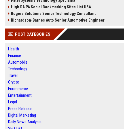
Patel Systems Technology Specialist
High DA PA Social Bookmarking Sites List USA
Rogers Solutions Senior Technology Consultant
Richardson-Barnes Auto Senior Automotive Engineer
POST CATEGORIES
Health
Finance
Automobile
Technology
Travel
Crypto
Ecommerce
Entertainment
Legal
Press Release
Digital Marketing
Daily News Analysis
SEO List