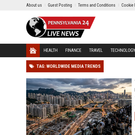
About us
Guest Posting
Terms and Conditions
Cookie 
HEALTH
FINANCE
TRAVEL
TECHNOLOG
TAG: WORLDWIDE MEDIA TRENDS