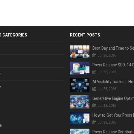
D CATEGORIES
RECENT POSTS
Jul 28, 2026
Jul 28, 2026
e
y
Jul 28, 2026
Jul 28, 2026
Jul 28, 2026
e