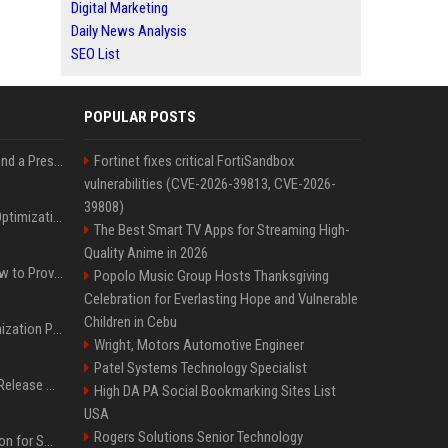
Digital Marketing
Daily News Analysis
SEO List
POPULAR POSTS
Best Day and Time to Send a Press Release for Media Pick Up
Fortinet fixes critical FortiSandbox
vulnerabilities (CVE-2026-39813, CVE-2026-
39808)
Press Release SEO: 14 Optimizations That Actually Move Rankings
The Best Smart TV Apps for Streaming High-
Quality Anime in 2026
AI Visibility Tracking: How to Prove Your PR Got Cited
Popolo Music Group Hosts Thanksgiving
Celebration for Everlasting Hope and Vulnerable
Children in Cebu
Generative Engine Optimization PR Starter Guide
Wright, Motors Automotive Engineer
Patel Systems Technology Specialist
How to Get Your Press Release Cited in Google AI Overviews
High DA PA Social Bookmarking Sites List
USA
Rogers Solutions Senior Technology
Press Release Distribution for Small Business Cheapest Path to Real Coverage