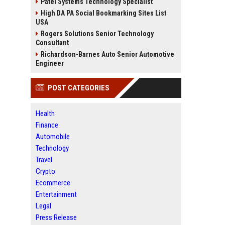
Patel Systems Technology Specialist
High DA PA Social Bookmarking Sites List
USA
Rogers Solutions Senior Technology
Consultant
Richardson-Barnes Auto Senior Automotive
Engineer
POST CATEGORIES
Health
Finance
Automobile
Technology
Travel
Crypto
Ecommerce
Entertainment
Legal
Press Release