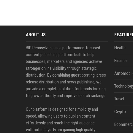
ABOUT US
FEATURE
BIP Pennsylvania is a performance-focused
Health
content publishing platform built to help
Finance
businesses, marketers and agencies achieve
stronger online visibility through strategic
Automobil
distribution. By combining guest posting, press
release distribution and news publishing, we
Technolog
provide a complete solution for brands looking
to grow authority and improve search rankings.
Travel
Our platform is designed for simplicity and
Crypto
speed, allowing users to publish content
effortlessly and reach the right audience
Ecommerc
without delays. From gaining high quality