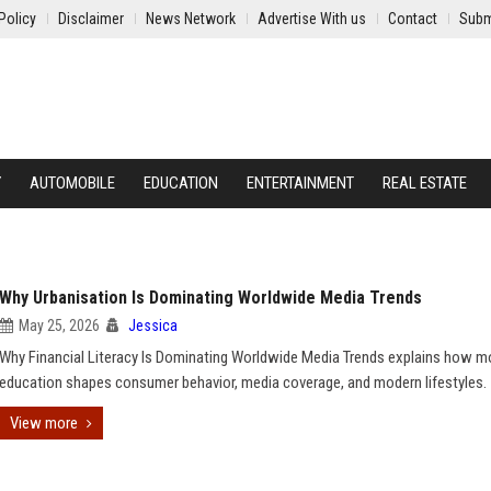
Policy
Disclaimer
News Network
Advertise With us
Contact
Subm
Y
AUTOMOBILE
EDUCATION
ENTERTAINMENT
REAL ESTATE
Why Urbanisation Is Dominating Worldwide Media Trends
May 25, 2026
Jessica
Why Financial Literacy Is Dominating Worldwide Media Trends explains how 
education shapes consumer behavior, media coverage, and modern lifestyles.
View more