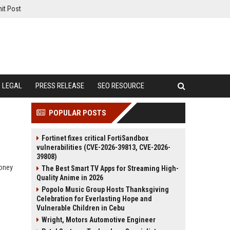
it Post
LEGAL
PRESS RELEASE
SEO RESOURCE
POPULAR POSTS
Fortinet fixes critical FortiSandbox
vulnerabilities (CVE-2026-39813, CVE-2026-
39808)
money
The Best Smart TV Apps for Streaming High-
Quality Anime in 2026
Popolo Music Group Hosts Thanksgiving
Celebration for Everlasting Hope and
Vulnerable Children in Cebu
Wright, Motors Automotive Engineer