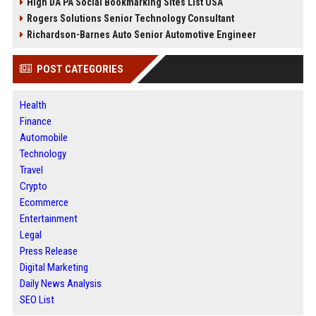
High DA PA Social Bookmarking Sites List USA
Rogers Solutions Senior Technology Consultant
Richardson-Barnes Auto Senior Automotive Engineer
POST CATEGORIES
Health
Finance
Automobile
Technology
Travel
Crypto
Ecommerce
Entertainment
Legal
Press Release
Digital Marketing
Daily News Analysis
SEO List