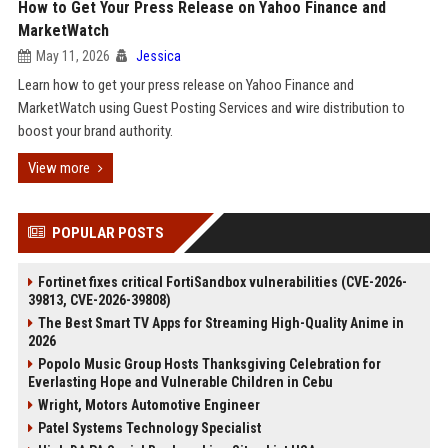
How to Get Your Press Release on Yahoo Finance and
MarketWatch
May 11, 2026
Jessica
Learn how to get your press release on Yahoo Finance and
MarketWatch using Guest Posting Services and wire distribution to
boost your brand authority.
View more
POPULAR POSTS
Fortinet fixes critical FortiSandbox vulnerabilities (CVE-2026-
39813, CVE-2026-39808)
The Best Smart TV Apps for Streaming High-Quality Anime in
2026
Popolo Music Group Hosts Thanksgiving Celebration for
Everlasting Hope and Vulnerable Children in Cebu
Wright, Motors Automotive Engineer
Patel Systems Technology Specialist