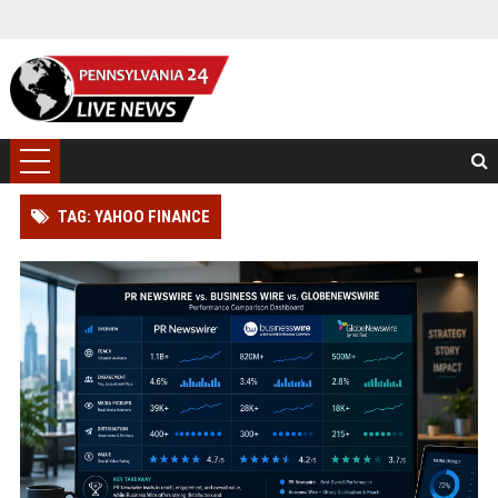
TAG: YAHOO FINANCE