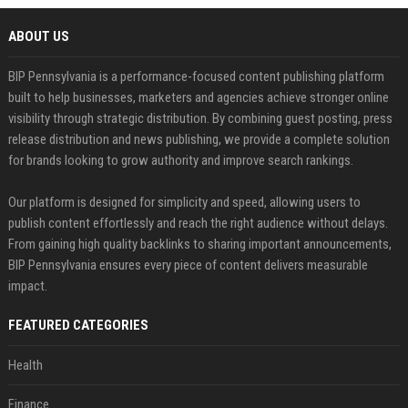
ABOUT US
BIP Pennsylvania is a performance-focused content publishing platform
built to help businesses, marketers and agencies achieve stronger online
visibility through strategic distribution. By combining guest posting, press
release distribution and news publishing, we provide a complete solution
for brands looking to grow authority and improve search rankings.
Our platform is designed for simplicity and speed, allowing users to
publish content effortlessly and reach the right audience without delays.
From gaining high quality backlinks to sharing important announcements,
BIP Pennsylvania ensures every piece of content delivers measurable
impact.
FEATURED CATEGORIES
Health
Finance