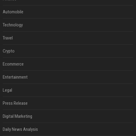
Automobile
Technology
Travel
Crypto
Ecommerce
Entertainment
Legal
Press Release
Digital Marketing
Daily News Analysis