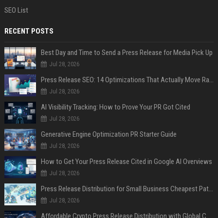
SEO List
RECENT POSTS
Best Day and Time to Send a Press Release for Media Pick Up
Jul 28, 2026
Press Release SEO: 14 Optimizations That Actually Move Rankings
Jul 28, 2026
AI Visibility Tracking: How to Prove Your PR Got Cited
Jul 28, 2026
Generative Engine Optimization PR Starter Guide
Jul 28, 2026
How to Get Your Press Release Cited in Google AI Overviews
Jul 28, 2026
Press Release Distribution for Small Business Cheapest Path to Real Coverage
Jul 28, 2026
Affordable Crypto Press Release Distribution with Global Coverage