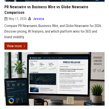
PR Newswire vs Business Wire vs Globe Newswire
Comparison
May 11, 2026
Jessica
Compare PR Newswire, Business Wire, and Globe Newswire for 2026.
Discover pricing, AI features, and which platform wins for SEO and
brand visibility.
View more