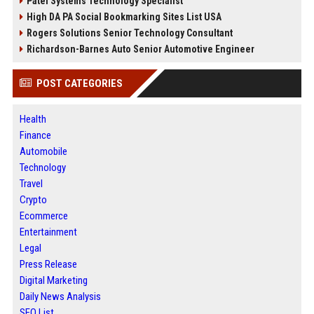
Patel Systems Technology Specialist
High DA PA Social Bookmarking Sites List USA
Rogers Solutions Senior Technology Consultant
Richardson-Barnes Auto Senior Automotive Engineer
POST CATEGORIES
Health
Finance
Automobile
Technology
Travel
Crypto
Ecommerce
Entertainment
Legal
Press Release
Digital Marketing
Daily News Analysis
SEO List