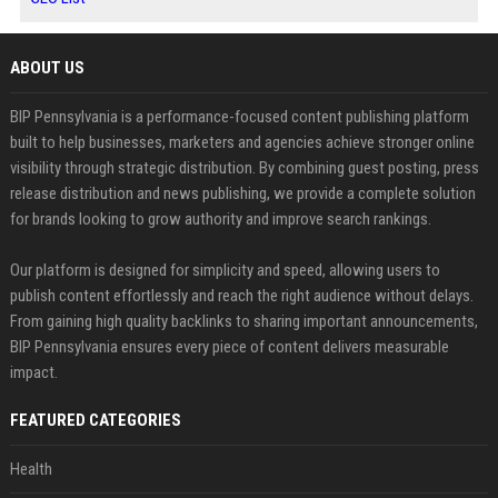
ABOUT US
BIP Pennsylvania is a performance-focused content publishing platform
built to help businesses, marketers and agencies achieve stronger online
visibility through strategic distribution. By combining guest posting, press
release distribution and news publishing, we provide a complete solution
for brands looking to grow authority and improve search rankings.
Our platform is designed for simplicity and speed, allowing users to
publish content effortlessly and reach the right audience without delays.
From gaining high quality backlinks to sharing important announcements,
BIP Pennsylvania ensures every piece of content delivers measurable
impact.
FEATURED CATEGORIES
Health