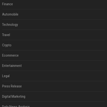
Finance
Automobile
Technology
Travel
Crypto
Ecommerce
Entertainment
Legal
Press Release
Digital Marketing
Daily News Analysis