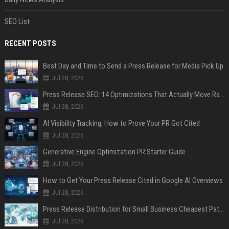
SEO List
RECENT POSTS
Best Day and Time to Send a Press Release for Media Pick Up
Jul 28, 2026
Press Release SEO: 14 Optimizations That Actually Move Rankings
Jul 28, 2026
AI Visibility Tracking: How to Prove Your PR Got Cited
Jul 28, 2026
Generative Engine Optimization PR Starter Guide
Jul 28, 2026
How to Get Your Press Release Cited in Google AI Overviews
Jul 28, 2026
Press Release Distribution for Small Business Cheapest Path to Real Coverage
Jul 28, 2026