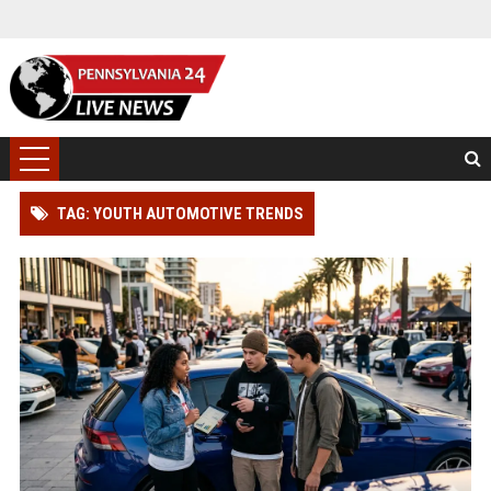
TAG: YOUTH AUTOMOTIVE TRENDS