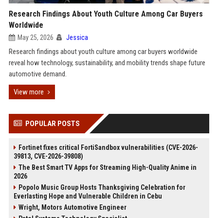
Research Findings About Youth Culture Among Car Buyers
Worldwide
May 25, 2026
Jessica
Research findings about youth culture among car buyers worldwide
reveal how technology, sustainability, and mobility trends shape future
automotive demand.
View more
POPULAR POSTS
Fortinet fixes critical FortiSandbox vulnerabilities (CVE-2026-
39813, CVE-2026-39808)
The Best Smart TV Apps for Streaming High-Quality Anime in
2026
Popolo Music Group Hosts Thanksgiving Celebration for
Everlasting Hope and Vulnerable Children in Cebu
Wright, Motors Automotive Engineer