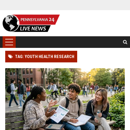
TAG: YOUTH HEALTH RESEARCH