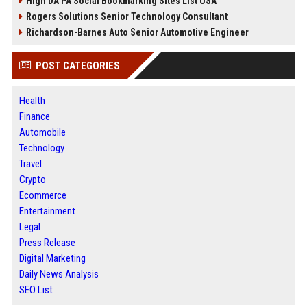
High DA PA Social Bookmarking Sites List USA
Rogers Solutions Senior Technology Consultant
Richardson-Barnes Auto Senior Automotive Engineer
POST CATEGORIES
Health
Finance
Automobile
Technology
Travel
Crypto
Ecommerce
Entertainment
Legal
Press Release
Digital Marketing
Daily News Analysis
SEO List