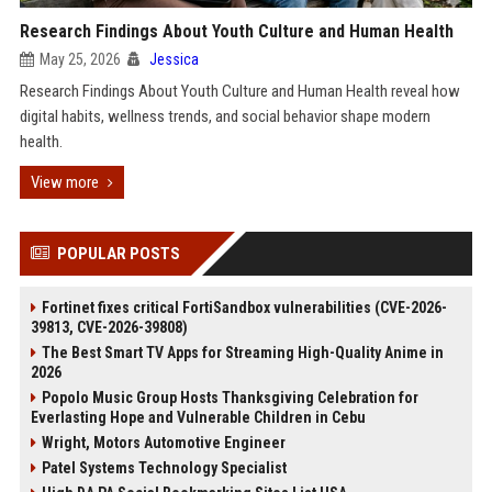
Research Findings About Youth Culture and Human Health
May 25, 2026
Jessica
Research Findings About Youth Culture and Human Health reveal how
digital habits, wellness trends, and social behavior shape modern
health.
View more
POPULAR POSTS
Fortinet fixes critical FortiSandbox vulnerabilities (CVE-2026-
39813, CVE-2026-39808)
The Best Smart TV Apps for Streaming High-Quality Anime in
2026
Popolo Music Group Hosts Thanksgiving Celebration for
Everlasting Hope and Vulnerable Children in Cebu
Wright, Motors Automotive Engineer
Patel Systems Technology Specialist