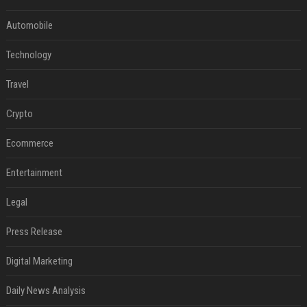
Automobile
Technology
Travel
Crypto
Ecommerce
Entertainment
Legal
Press Release
Digital Marketing
Daily News Analysis