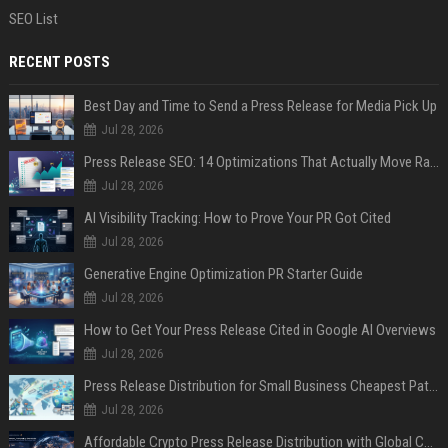
SEO List
RECENT POSTS
Best Day and Time to Send a Press Release for Media Pick Up
Jul 28, 2026
Press Release SEO: 14 Optimizations That Actually Move Rankings
Jul 28, 2026
AI Visibility Tracking: How to Prove Your PR Got Cited
Jul 28, 2026
Generative Engine Optimization PR Starter Guide
Jul 28, 2026
How to Get Your Press Release Cited in Google AI Overviews
Jul 28, 2026
Press Release Distribution for Small Business Cheapest Path to Real Coverage
Jul 28, 2026
Affordable Crypto Press Release Distribution with Global Coverage