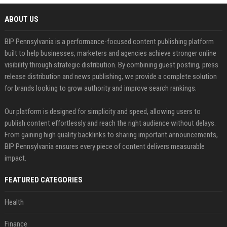
ABOUT US
BIP Pennsylvania is a performance-focused content publishing platform
built to help businesses, marketers and agencies achieve stronger online
visibility through strategic distribution. By combining guest posting, press
release distribution and news publishing, we provide a complete solution
for brands looking to grow authority and improve search rankings.
Our platform is designed for simplicity and speed, allowing users to
publish content effortlessly and reach the right audience without delays.
From gaining high quality backlinks to sharing important announcements,
BIP Pennsylvania ensures every piece of content delivers measurable
impact.
FEATURED CATEGORIES
Health
Finance