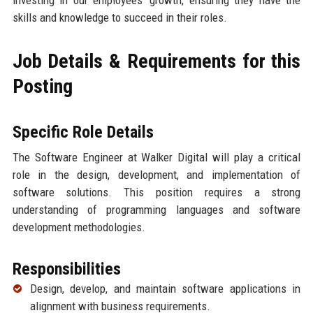
investing in our employees' growth, ensuring they have the
skills and knowledge to succeed in their roles.
Job Details & Requirements for this
Posting
Specific Role Details
The Software Engineer at Walker Digital will play a critical
role in the design, development, and implementation of
software solutions. This position requires a strong
understanding of programming languages and software
development methodologies.
Responsibilities
Design, develop, and maintain software applications in
alignment with business requirements.