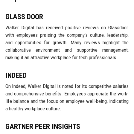
GLASS DOOR
Walker Digital has received positive reviews on Glassdoor,
with employees praising the company's culture, leadership,
and opportunities for growth. Many reviews highlight the
collaborative environment and supportive management,
making it an attractive workplace for tech professionals.
INDEED
On Indeed, Walker Digital is noted for its competitive salaries
and comprehensive benefits. Employees appreciate the work-
life balance and the focus on employee well-being, indicating
a healthy workplace culture.
GARTNER PEER INSIGHTS