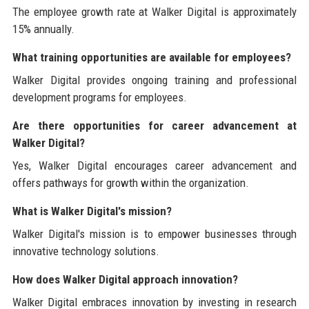
The employee growth rate at Walker Digital is approximately
15% annually.
What training opportunities are available for employees?
Walker Digital provides ongoing training and professional
development programs for employees.
Are there opportunities for career advancement at
Walker Digital?
Yes, Walker Digital encourages career advancement and
offers pathways for growth within the organization.
What is Walker Digital's mission?
Walker Digital's mission is to empower businesses through
innovative technology solutions.
How does Walker Digital approach innovation?
Walker Digital embraces innovation by investing in research