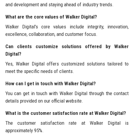
and development and staying ahead of industry trends.
What are the core values of Walker Digital?
Walker Digital's core values include integrity, innovation,
excellence, collaboration, and customer focus.
Can clients customize solutions offered by Walker
Digital?
Yes, Walker Digital offers customized solutions tailored to
meet the specific needs of clients.
How can I get in touch with Walker Digital?
You can get in touch with Walker Digital through the contact
details provided on our official website.
What is the customer satisfaction rate at Walker Digital?
The customer satisfaction rate at Walker Digital is
approximately 95%.