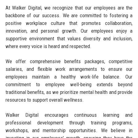
At Walker Digital, we recognize that our employees are the
backbone of our success. We are committed to fostering a
positive workplace culture that promotes collaboration,
innovation, and personal growth. Our employees enjoy a
supportive environment that values diversity and inclusion,
where every voice is heard and respected.
We offer comprehensive benefits packages, competitive
salaries, and flexible work arrangements to ensure our
employees maintain a healthy work-life balance. Our
commitment to employee well-being extends beyond
traditional benefits, as we prioritize mental health and provide
resources to support overall wellness.
Walker Digital encourages continuous learning and
professional development through training programs,
workshops, and mentorship opportunities. We believe in