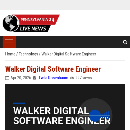
Home
/
Technology
/
Walker Digital Software Engineer
Walker Digital Software Engineer
Apr 20, 2026
Twila Rosenbaum
227 views