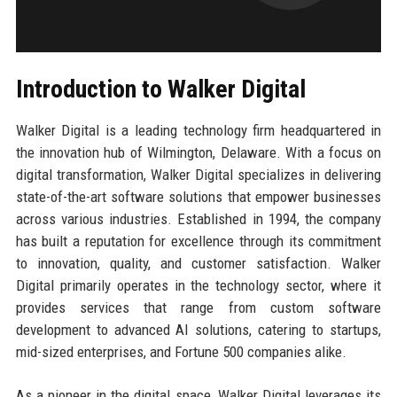
Introduction to Walker Digital
Walker Digital is a leading technology firm headquartered in
the innovation hub of Wilmington, Delaware. With a focus on
digital transformation, Walker Digital specializes in delivering
state-of-the-art software solutions that empower businesses
across various industries. Established in 1994, the company
has built a reputation for excellence through its commitment
to innovation, quality, and customer satisfaction. Walker
Digital primarily operates in the technology sector, where it
provides services that range from custom software
development to advanced AI solutions, catering to startups,
mid-sized enterprises, and Fortune 500 companies alike.
As a pioneer in the digital space, Walker Digital leverages its