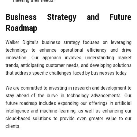
meeting their needs.
Business Strategy and Future
Roadmap
Walker Digital's business strategy focuses on leveraging
technology to enhance operational efficiency and drive
innovation. Our approach involves understanding market
trends, anticipating customer needs, and developing solutions
that address specific challenges faced by businesses today.
We are committed to investing in research and development to
stay ahead of the curve in technology advancements. Our
future roadmap includes expanding our offerings in artificial
intelligence and machine learning, as well as enhancing our
cloud-based solutions to provide even greater value to our
clients.