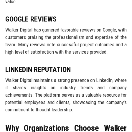
value.
GOOGLE REVIEWS
Walker Digital has garnered favorable reviews on Google, with
customers praising the professionalism and expertise of the
team. Many reviews note successful project outcomes and a
high level of satisfaction with the services provided.
LINKEDIN REPUTATION
Walker Digital maintains a strong presence on LinkedIn, where
it shares insights on industry trends and company
achievements. The platform serves as a valuable resource for
potential employees and clients, showcasing the company's
commitment to thought leadership.
Why Organizations Choose Walker