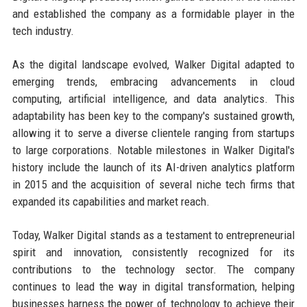
and established the company as a formidable player in the
tech industry.
As the digital landscape evolved, Walker Digital adapted to
emerging trends, embracing advancements in cloud
computing, artificial intelligence, and data analytics. This
adaptability has been key to the company's sustained growth,
allowing it to serve a diverse clientele ranging from startups
to large corporations. Notable milestones in Walker Digital's
history include the launch of its AI-driven analytics platform
in 2015 and the acquisition of several niche tech firms that
expanded its capabilities and market reach.
Today, Walker Digital stands as a testament to entrepreneurial
spirit and innovation, consistently recognized for its
contributions to the technology sector. The company
continues to lead the way in digital transformation, helping
businesses harness the power of technology to achieve their