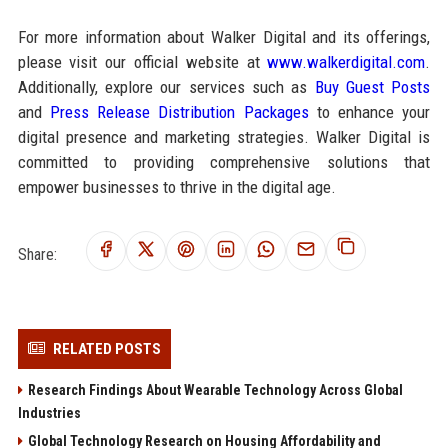
For more information about Walker Digital and its offerings,
please visit our official website at
www.walkerdigital.com
.
Additionally, explore our services such as
Buy Guest Posts
and
Press Release Distribution Packages
to enhance your
digital presence and marketing strategies. Walker Digital is
committed to providing comprehensive solutions that
empower businesses to thrive in the digital age.
Share:
RELATED POSTS
Research Findings About Wearable Technology Across Global
Industries
Global Technology Research on Housing Affordability and