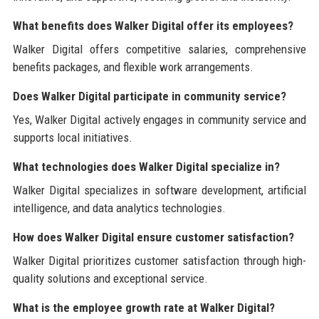
What benefits does Walker Digital offer its employees?
Walker Digital offers competitive salaries, comprehensive
benefits packages, and flexible work arrangements.
Does Walker Digital participate in community service?
Yes, Walker Digital actively engages in community service and
supports local initiatives.
What technologies does Walker Digital specialize in?
Walker Digital specializes in software development, artificial
intelligence, and data analytics technologies.
How does Walker Digital ensure customer satisfaction?
Walker Digital prioritizes customer satisfaction through high-
quality solutions and exceptional service.
What is the employee growth rate at Walker Digital?