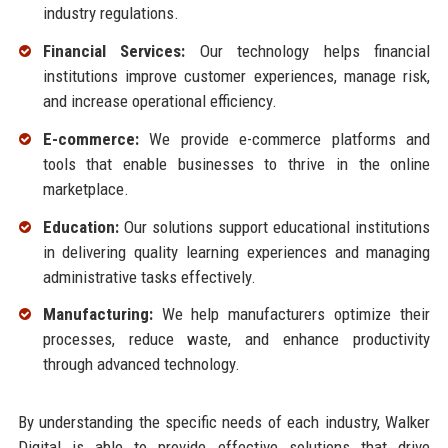
industry regulations.
Financial Services:
Our technology helps financial
institutions improve customer experiences, manage risk,
and increase operational efficiency.
E-commerce:
We provide e-commerce platforms and
tools that enable businesses to thrive in the online
marketplace.
Education:
Our solutions support educational institutions
in delivering quality learning experiences and managing
administrative tasks effectively.
Manufacturing:
We help manufacturers optimize their
processes, reduce waste, and enhance productivity
through advanced technology.
By understanding the specific needs of each industry, Walker
Digital is able to provide effective solutions that drive