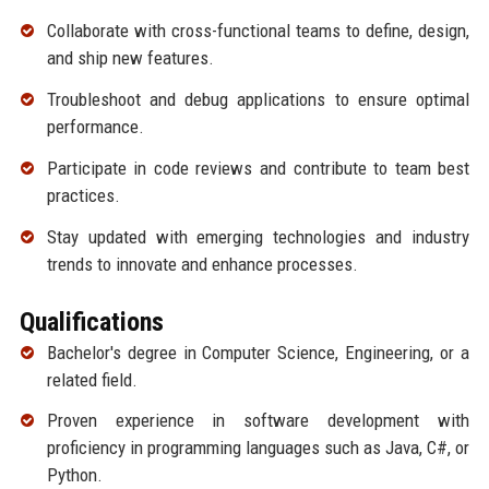
Collaborate with cross-functional teams to define, design,
and ship new features.
Troubleshoot and debug applications to ensure optimal
performance.
Participate in code reviews and contribute to team best
practices.
Stay updated with emerging technologies and industry
trends to innovate and enhance processes.
Qualifications
Bachelor's degree in Computer Science, Engineering, or a
related field.
Proven experience in software development with
proficiency in programming languages such as Java, C#, or
Python.