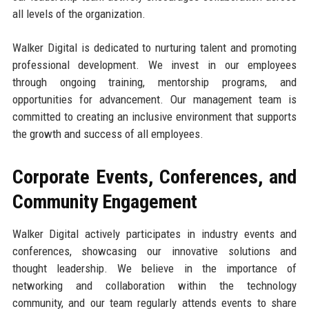
all levels of the organization.
Walker Digital is dedicated to nurturing talent and promoting
professional development. We invest in our employees
through ongoing training, mentorship programs, and
opportunities for advancement. Our management team is
committed to creating an inclusive environment that supports
the growth and success of all employees.
Corporate Events, Conferences, and
Community Engagement
Walker Digital actively participates in industry events and
conferences, showcasing our innovative solutions and
thought leadership. We believe in the importance of
networking and collaboration within the technology
community, and our team regularly attends events to share