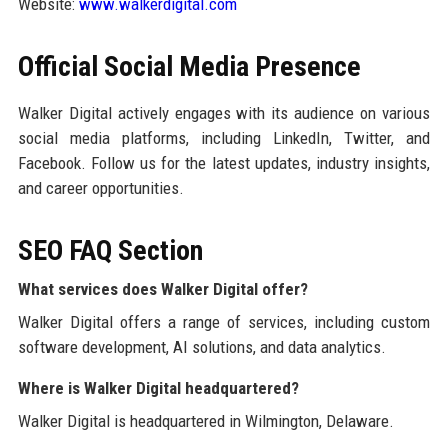
Website:
www.walkerdigital.com
Official Social Media Presence
Walker Digital actively engages with its audience on various
social media platforms, including LinkedIn, Twitter, and
Facebook. Follow us for the latest updates, industry insights,
and career opportunities.
SEO FAQ Section
What services does Walker Digital offer?
Walker Digital offers a range of services, including custom
software development, AI solutions, and data analytics.
Where is Walker Digital headquartered?
Walker Digital is headquartered in Wilmington, Delaware.