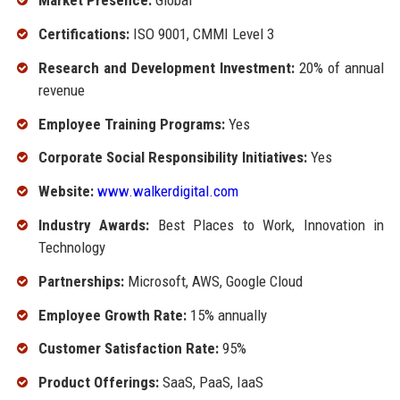
Market Presence:
Global
Certifications:
ISO 9001, CMMI Level 3
Research and Development Investment:
20% of annual
revenue
Employee Training Programs:
Yes
Corporate Social Responsibility Initiatives:
Yes
Website:
www.walkerdigital.com
Industry Awards:
Best Places to Work, Innovation in
Technology
Partnerships:
Microsoft, AWS, Google Cloud
Employee Growth Rate:
15% annually
Customer Satisfaction Rate:
95%
Product Offerings:
SaaS, PaaS, IaaS