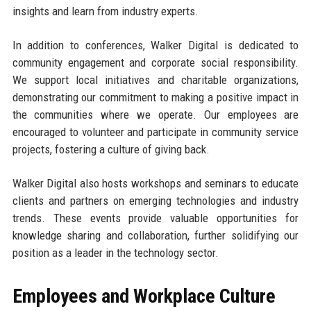
insights and learn from industry experts.
In addition to conferences, Walker Digital is dedicated to
community engagement and corporate social responsibility.
We support local initiatives and charitable organizations,
demonstrating our commitment to making a positive impact in
the communities where we operate. Our employees are
encouraged to volunteer and participate in community service
projects, fostering a culture of giving back.
Walker Digital also hosts workshops and seminars to educate
clients and partners on emerging technologies and industry
trends. These events provide valuable opportunities for
knowledge sharing and collaboration, further solidifying our
position as a leader in the technology sector.
Employees and Workplace Culture