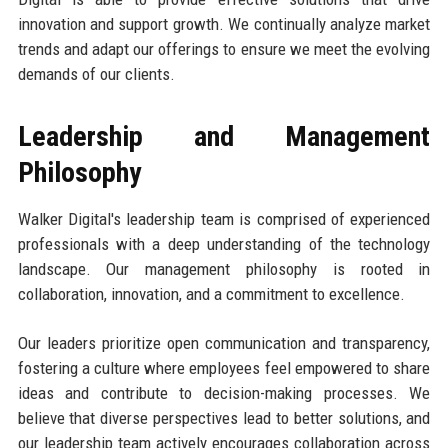
innovation and support growth. We continually analyze market
trends and adapt our offerings to ensure we meet the evolving
demands of our clients.
Leadership and Management
Philosophy
Walker Digital's leadership team is comprised of experienced
professionals with a deep understanding of the technology
landscape. Our management philosophy is rooted in
collaboration, innovation, and a commitment to excellence.
Our leaders prioritize open communication and transparency,
fostering a culture where employees feel empowered to share
ideas and contribute to decision-making processes. We
believe that diverse perspectives lead to better solutions, and
our leadership team actively encourages collaboration across