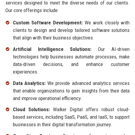
services designed to meet the diverse needs of our clients.
Our core offerings include:
Custom Software Development:
We work closely with
clients to design and develop tailored software solutions
that align with their business objectives.
Artificial Intelligence Solutions:
Our AI-driven
technologies help businesses automate processes, make
data-driven decisions, and enhance customer
experiences.
Data Analytics:
We provide advanced analytics services
that enable organizations to gain insights from their data
and improve operational efficiency.
Cloud Solutions:
Walker Digital offers robust cloud-
based services, including SaaS, PaaS, and IaaS, to support
businesses in their digital transformation journey.