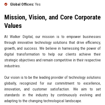
Global Offices:
Yes
Mission, Vision, and Core Corporate
Values
At Walker Digital, our mission is to empower businesses
through innovative technology solutions that drive efficiency,
growth, and success. We believe in harnessing the power of
digital transformation to help our clients achieve their
strategic objectives and remain competitive in their respective
industries.
Our vision is to be the leading provider of technology solutions
globally, recognized for our commitment to excellence,
innovation, and customer satisfaction. We aim to set
standards in the industry by continuously evolving and
adapting to the changing technological landscape.