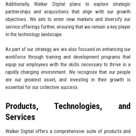
Additionally, Walker Digital plans to explore strategic
partnerships and acquisitions that align with our growth
objectives. We aim to enter new markets and diversify our
service offerings further, ensuring that we remain a key player
in the technology landscape.
As part of our strategy, we are also focused on enhancing our
workforce through training and development programs that
equip our employees with the skills necessary to thrive in a
rapidly changing environment. We recognize that our people
are our greatest asset, and investing in their growth is
essential for our collective success.
Products, Technologies, and
Services
Walker Digital offers a comprehensive suite of products and