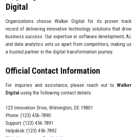
Digital
Organizations choose Walker Digital for its proven track
record of delivering innovative technology solutions that drive
business success. Our expertise in software development, AI,
and data analytics sets us apart from competitors, making us
a trusted partner in the digital transformation journey.
Official Contact Information
For inquiries and assistance, please reach out to
Walker
Digital
using the following contact details:
123 Innovation Drive, Wilmington, DE 19801
Phone: (123) 456-7890
Support: (123) 456-7891
Helpdesk: (123) 456-7892