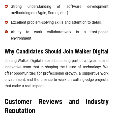
Strong understanding of software development
methodologies (Agile, Scrum, etc.).
Excellent problem-solving skills and attention to detail.
Ability to work collaboratively in a fast-paced
environment.
Why Candidates Should Join Walker Digital
Joining Walker Digital means becoming part of a dynamic and
innovative team that is shaping the future of technology. We
offer opportunities for professional growth, a supportive work
environment, and the chance to work on cutting-edge projects
that make a real impact.
Customer Reviews and Industry
Reputation