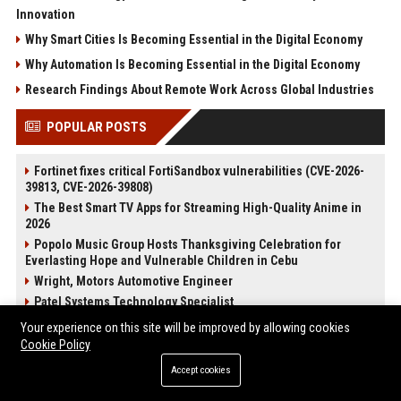
Innovation
Why Smart Cities Is Becoming Essential in the Digital Economy
Why Automation Is Becoming Essential in the Digital Economy
Research Findings About Remote Work Across Global Industries
POPULAR POSTS
Fortinet fixes critical FortiSandbox vulnerabilities (CVE-2026-
39813, CVE-2026-39808)
The Best Smart TV Apps for Streaming High-Quality Anime in
2026
Popolo Music Group Hosts Thanksgiving Celebration for
Everlasting Hope and Vulnerable Children in Cebu
Wright, Motors Automotive Engineer
Patel Systems Technology Specialist
High DA PA Social Bookmarking Sites List USA
Your experience on this site will be improved by allowing cookies
Rogers Solutions Senior Technology Consultant
Cookie Policy
Richardson-Barnes Auto Senior Automotive Engineer
Accept cookies