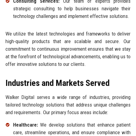
Consulting Services:
Our team of experts provides
strategic consulting to help businesses navigate their
technology challenges and implement effective solutions.
We utilize the latest technologies and frameworks to deliver
high-quality products that are scalable and secure. Our
commitment to continuous improvement ensures that we stay
at the forefront of technological advancements, enabling us to
offer innovative solutions to our clients.
Industries and Markets Served
Walker Digital serves a wide range of industries, providing
tailored technology solutions that address unique challenges
and requirements. Our primary focus areas include:
Healthcare:
We develop solutions that enhance patient
care, streamline operations, and ensure compliance with