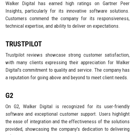
Walker Digital has earned high ratings on Gartner Peer
Insights, particularly for its innovative software solutions.
Customers commend the company for its responsiveness,
technical expertise, and ability to deliver on expectations.
TRUSTPILOT
Trustpilot reviews showcase strong customer satisfaction,
with many clients expressing their appreciation for Walker
Digital's commitment to quality and service. The company has
a reputation for going above and beyond to meet client needs.
G2
On G2, Walker Digital is recognized for its user-friendly
software and exceptional customer support. Users highlight
the ease of integration and the effectiveness of the solutions
provided, showcasing the company's dedication to delivering