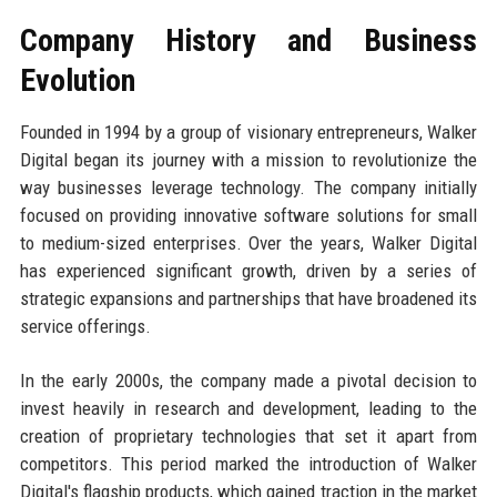
Company History and Business
Evolution
Founded in 1994 by a group of visionary entrepreneurs, Walker
Digital began its journey with a mission to revolutionize the
way businesses leverage technology. The company initially
focused on providing innovative software solutions for small
to medium-sized enterprises. Over the years, Walker Digital
has experienced significant growth, driven by a series of
strategic expansions and partnerships that have broadened its
service offerings.
In the early 2000s, the company made a pivotal decision to
invest heavily in research and development, leading to the
creation of proprietary technologies that set it apart from
competitors. This period marked the introduction of Walker
Digital's flagship products, which gained traction in the market