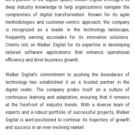
deep industry knowledge to help organizations navigate the
complexities of digital transformation. Known for its agile
methodologies and customer-centric approach, the company
is recognized as a leader in the technology landscape,
frequently earning accolades for its innovative solutions.
Clients rely on Walker Digital for its expertise in developing
tailored software applications that enhance operational
efficiency and drive business growth.
Walker Digital's commitment to pushing the boundaries of
technology has established it as a trusted partner in the
digital realm. The company prides itself on a culture of
continuous learning and adaptation, ensuring that it remains
at the forefront of industry trends. With a diverse team of
experts and a robust portfolio of successful projects, Walker
Digital is well-positioned to continue its trajectory of growth
and success in an ever-evolving market.