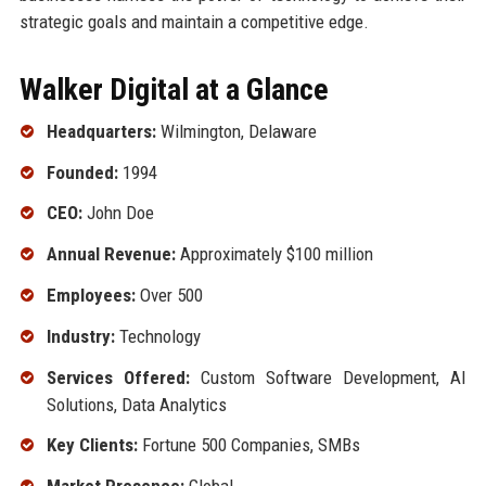
strategic goals and maintain a competitive edge.
Walker Digital at a Glance
Headquarters:
Wilmington, Delaware
Founded:
1994
CEO:
John Doe
Annual Revenue:
Approximately $100 million
Employees:
Over 500
Industry:
Technology
Services Offered:
Custom Software Development, AI
Solutions, Data Analytics
Key Clients:
Fortune 500 Companies, SMBs