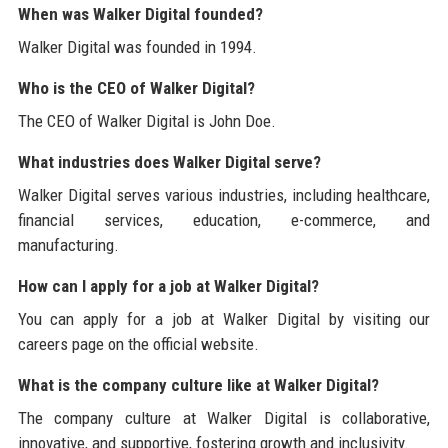
When was Walker Digital founded?
Walker Digital was founded in 1994.
Who is the CEO of Walker Digital?
The CEO of Walker Digital is John Doe.
What industries does Walker Digital serve?
Walker Digital serves various industries, including healthcare,
financial services, education, e-commerce, and
manufacturing.
How can I apply for a job at Walker Digital?
You can apply for a job at Walker Digital by visiting our
careers page on the official website.
What is the company culture like at Walker Digital?
The company culture at Walker Digital is collaborative,
innovative, and supportive, fostering growth and inclusivity.