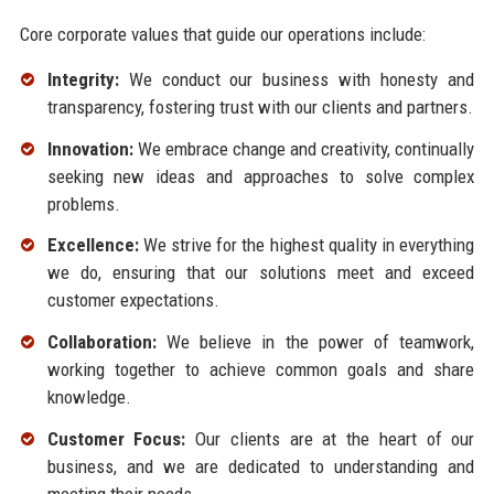
Core corporate values that guide our operations include:
Integrity:
We conduct our business with honesty and
transparency, fostering trust with our clients and partners.
Innovation:
We embrace change and creativity, continually
seeking new ideas and approaches to solve complex
problems.
Excellence:
We strive for the highest quality in everything
we do, ensuring that our solutions meet and exceed
customer expectations.
Collaboration:
We believe in the power of teamwork,
working together to achieve common goals and share
knowledge.
Customer Focus:
Our clients are at the heart of our
business, and we are dedicated to understanding and