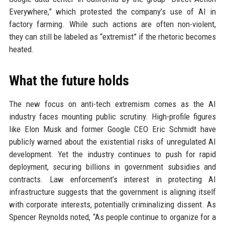
Everywhere,” which protested the company’s use of AI in
factory farming. While such actions are often non-violent,
they can still be labeled as “extremist” if the rhetoric becomes
heated.
What the future holds
The new focus on anti-tech extremism comes as the AI
industry faces mounting public scrutiny. High-profile figures
like Elon Musk and former Google CEO Eric Schmidt have
publicly warned about the existential risks of unregulated AI
development. Yet the industry continues to push for rapid
deployment, securing billions in government subsidies and
contracts. Law enforcement’s interest in protecting AI
infrastructure suggests that the government is aligning itself
with corporate interests, potentially criminalizing dissent. As
Spencer Reynolds noted, “As people continue to organize for a