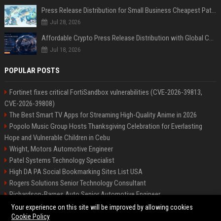
Press Release Distribution for Small Business Cheapest Path to Real Coverage
Jul 28, 2026
Affordable Crypto Press Release Distribution with Global Coverage
Jul 18, 2026
POPULAR POSTS
Fortinet fixes critical FortiSandbox vulnerabilities (CVE-2026-39813,
CVE-2026-39808)
The Best Smart TV Apps for Streaming High-Quality Anime in 2026
Popolo Music Group Hosts Thanksgiving Celebration for Everlasting
Hope and Vulnerable Children in Cebu
Wright, Motors Automotive Engineer
Patel Systems Technology Specialist
High DA PA Social Bookmarking Sites List USA
Rogers Solutions Senior Technology Consultant
Richardson-Barnes Auto Senior Automotive Engineer
Patel Systems Senior Software Engineer
Your experience on this site will be improved by allowing cookies
Cookie Policy