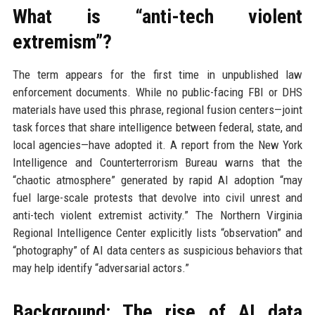
What is “anti-tech violent
extremism”?
The term appears for the first time in unpublished law
enforcement documents. While no public-facing FBI or DHS
materials have used this phrase, regional fusion centers—joint
task forces that share intelligence between federal, state, and
local agencies—have adopted it. A report from the New York
Intelligence and Counterterrorism Bureau warns that the
“chaotic atmosphere” generated by rapid AI adoption “may
fuel large-scale protests that devolve into civil unrest and
anti-tech violent extremist activity.” The Northern Virginia
Regional Intelligence Center explicitly lists “observation” and
“photography” of AI data centers as suspicious behaviors that
may help identify “adversarial actors.”
Background: The rise of AI data