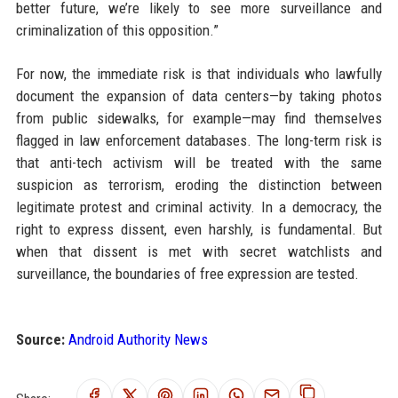
better future, we’re likely to see more surveillance and
criminalization of this opposition.”
For now, the immediate risk is that individuals who lawfully
document the expansion of data centers—by taking photos
from public sidewalks, for example—may find themselves
flagged in law enforcement databases. The long-term risk is
that anti-tech activism will be treated with the same
suspicion as terrorism, eroding the distinction between
legitimate protest and criminal activity. In a democracy, the
right to express dissent, even harshly, is fundamental. But
when that dissent is met with secret watchlists and
surveillance, the boundaries of free expression are tested.
Source:
Android Authority News