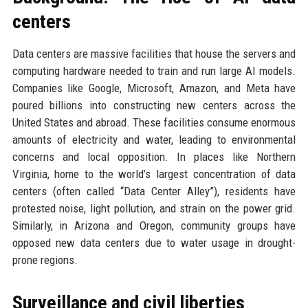
centers
Data centers are massive facilities that house the servers and
computing hardware needed to train and run large AI models.
Companies like Google, Microsoft, Amazon, and Meta have
poured billions into constructing new centers across the
United States and abroad. These facilities consume enormous
amounts of electricity and water, leading to environmental
concerns and local opposition. In places like Northern
Virginia, home to the world’s largest concentration of data
centers (often called “Data Center Alley”), residents have
protested noise, light pollution, and strain on the power grid.
Similarly, in Arizona and Oregon, community groups have
opposed new data centers due to water usage in drought-
prone regions.
Surveillance and civil liberties