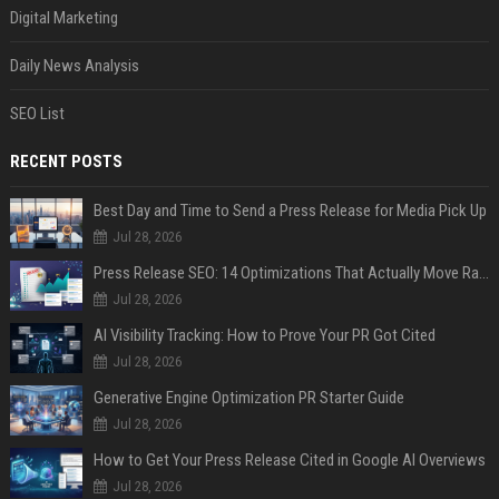
Digital Marketing
Daily News Analysis
SEO List
RECENT POSTS
Best Day and Time to Send a Press Release for Media Pick Up
Jul 28, 2026
Press Release SEO: 14 Optimizations That Actually Move Rankings
Jul 28, 2026
AI Visibility Tracking: How to Prove Your PR Got Cited
Jul 28, 2026
Generative Engine Optimization PR Starter Guide
Jul 28, 2026
How to Get Your Press Release Cited in Google AI Overviews
Jul 28, 2026