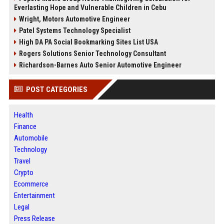
Everlasting Hope and Vulnerable Children in Cebu
Wright, Motors Automotive Engineer
Patel Systems Technology Specialist
High DA PA Social Bookmarking Sites List USA
Rogers Solutions Senior Technology Consultant
Richardson-Barnes Auto Senior Automotive Engineer
POST CATEGORIES
Health
Finance
Automobile
Technology
Travel
Crypto
Ecommerce
Entertainment
Legal
Press Release