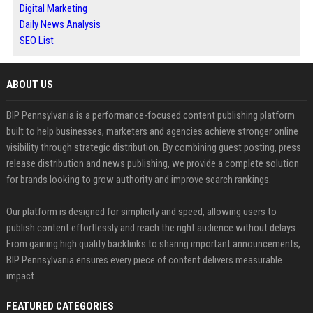
Digital Marketing
Daily News Analysis
SEO List
ABOUT US
BIP Pennsylvania is a performance-focused content publishing platform
built to help businesses, marketers and agencies achieve stronger online
visibility through strategic distribution. By combining guest posting, press
release distribution and news publishing, we provide a complete solution
for brands looking to grow authority and improve search rankings.
Our platform is designed for simplicity and speed, allowing users to
publish content effortlessly and reach the right audience without delays.
From gaining high quality backlinks to sharing important announcements,
BIP Pennsylvania ensures every piece of content delivers measurable
impact.
FEATURED CATEGORIES