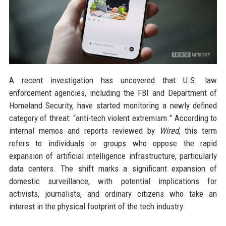
A recent investigation has uncovered that U.S. law
enforcement agencies, including the FBI and Department of
Homeland Security, have started monitoring a newly defined
category of threat: “anti-tech violent extremism.” According to
internal memos and reports reviewed by
Wired
, this term
refers to individuals or groups who oppose the rapid
expansion of artificial intelligence infrastructure, particularly
data centers. The shift marks a significant expansion of
domestic surveillance, with potential implications for
activists, journalists, and ordinary citizens who take an
interest in the physical footprint of the tech industry.