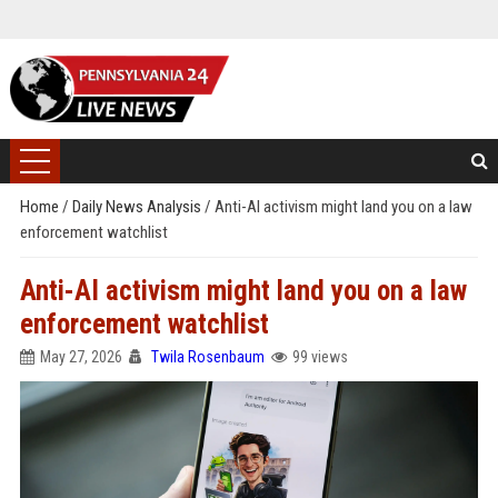
Home
/
Daily News Analysis
/
Anti-AI activism might land you on a law
enforcement watchlist
Anti-AI activism might land you on a law
enforcement watchlist
May 27, 2026
Twila Rosenbaum
99 views