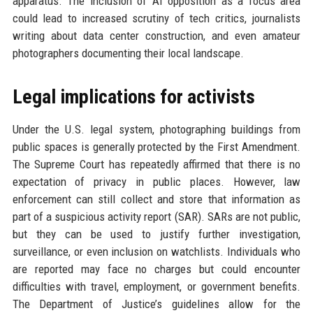
apparatus. The inclusion of AI opposition as a focus area
could lead to increased scrutiny of tech critics, journalists
writing about data center construction, and even amateur
photographers documenting their local landscape.
Legal implications for activists
Under the U.S. legal system, photographing buildings from
public spaces is generally protected by the First Amendment.
The Supreme Court has repeatedly affirmed that there is no
expectation of privacy in public places. However, law
enforcement can still collect and store that information as
part of a suspicious activity report (SAR). SARs are not public,
but they can be used to justify further investigation,
surveillance, or even inclusion on watchlists. Individuals who
are reported may face no charges but could encounter
difficulties with travel, employment, or government benefits.
The Department of Justice’s guidelines allow for the