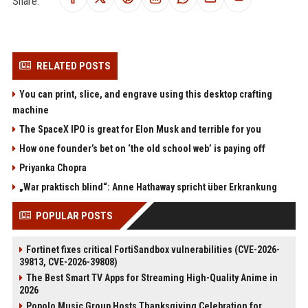
Share:
RELATED POSTS
You can print, slice, and engrave using this desktop crafting
machine
The SpaceX IPO is great for Elon Musk and terrible for you
How one founder’s bet on ‘the old school web’ is paying off
Priyanka Chopra
„War praktisch blind“: Anne Hathaway spricht über Erkrankung
POPULAR POSTS
Fortinet fixes critical FortiSandbox vulnerabilities (CVE-2026-
39813, CVE-2026-39808)
The Best Smart TV Apps for Streaming High-Quality Anime in
2026
Popolo Music Group Hosts Thanksgiving Celebration for