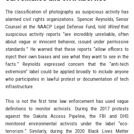
The classification of photography as suspicious activity has
alarmed civil rights organizations. Spencer Reynolds, Senior
Counsel at the NAACP Legal Defense Fund, told
Wired
that
suspicious activity reports “are incredibly unreliable, often
about vague or innocent behavior, issued under permissive
standards.” He warned that these reports “allow officers to
inject their own biases and see what they want to see in the
facts.” Reynolds expressed concern that the “anti-tech
extremism” label could be applied broadly to include anyone
who participates in lawful protest or documentation of tech
infrastructure.
This is not the first time law enforcement has used vague
definitions to monitor activists. During the 2017 protests
against the Dakota Access Pipeline, the FBI and DHS
monitored environmental activists under the label “eco-
terrorism.” Similarly, during the 2020 Black Lives Matter