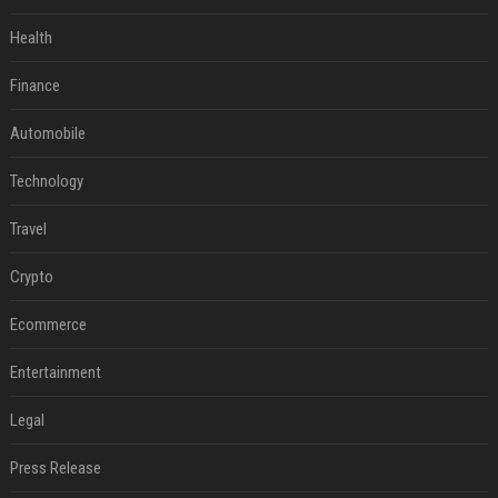
Health
Finance
Automobile
Technology
Travel
Crypto
Ecommerce
Entertainment
Legal
Press Release