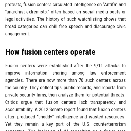
protests, fusion centers circulated intelligence on “Antifa” and
“anarchist extremists,” often based on social media posts or
legal activities. The history of such watchlisting shows that
broad categories can chill free speech and discourage civic
engagement.
How fusion centers operate
Fusion centers were established after the 9/11 attacks to
improve information sharing among law enforcement
agencies. There are now more than 70 such centers across
the country. They collect tips, public records, and reports from
private security firms, then analyze them for potential threats.
Critics argue that fusion centers lack transparency and
accountability. A 2012 Senate report found that fusion centers
often produced “shoddy” intelligence and wasted resources.
Yet they remain a key part of the U.S. counterterrorism