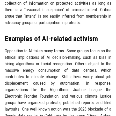
collection of information on protected activities as long as
there is a “reasonable suspicion” of criminal intent. Critics
argue that “intent” is too easily inferred from membership in
advocacy groups or participation in protests.
Examples of AI-related activism
Opposition to AI takes many forms. Some groups focus on the
ethical implications of AI decision-making, such as bias in
hiring algorithms or facial recognition. Others object to the
massive energy consumption of data centers, which
contributes to climate change. Still others worry about job
displacement caused by automation. In response,
organizations like the Algorithmic Justice League, the
Electronic Frontier Foundation, and various climate justice
groups have organized protests, published reports, and filed
lawsuits. One well-known action was the 2023 blockade of a
Google data center in California by the group “Direct Action