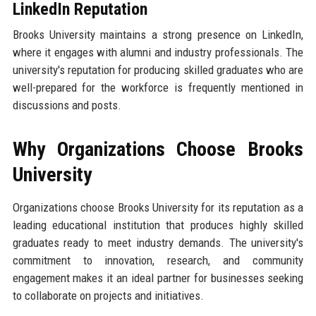
LinkedIn Reputation
Brooks University maintains a strong presence on LinkedIn,
where it engages with alumni and industry professionals. The
university's reputation for producing skilled graduates who are
well-prepared for the workforce is frequently mentioned in
discussions and posts.
Why Organizations Choose Brooks
University
Organizations choose Brooks University for its reputation as a
leading educational institution that produces highly skilled
graduates ready to meet industry demands. The university's
commitment to innovation, research, and community
engagement makes it an ideal partner for businesses seeking
to collaborate on projects and initiatives.