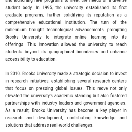
student body. In 1995, the university established its first
graduate programs, further solidifying its reputation as a
comprehensive educational institution. The turn of the
millennium brought technological advancements, prompting
Brooks University to integrate online learning into its
offerings. This innovation allowed the university to reach
students beyond its geographical boundaries and enhance
accessibility to education.
In 2010, Brooks University made a strategic decision to invest
in research initiatives, establishing several research centers
that focus on pressing global issues. This move not only
elevated the university's academic standing but also fostered
partnerships with industry leaders and government agencies.
As a result, Brooks University has become a key player in
research and development, contributing knowledge and
solutions that address real-world challenges.