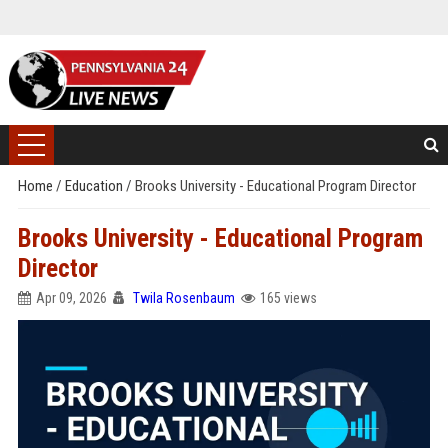
Home
/
Education
/
Brooks University - Educational Program Director
Brooks University - Educational Program
Director
Apr 09, 2026
Twila Rosenbaum
165 views