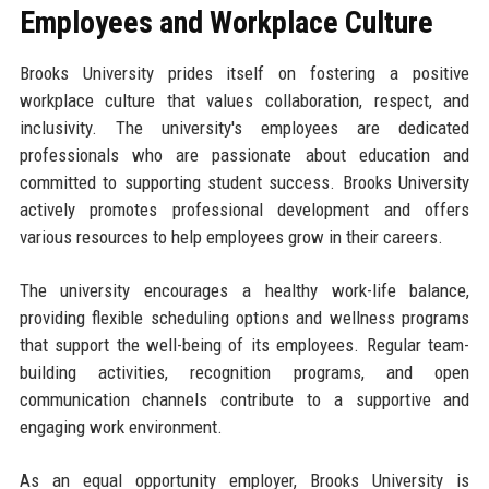
Employees and Workplace Culture
Brooks University prides itself on fostering a positive
workplace culture that values collaboration, respect, and
inclusivity. The university's employees are dedicated
professionals who are passionate about education and
committed to supporting student success. Brooks University
actively promotes professional development and offers
various resources to help employees grow in their careers.
The university encourages a healthy work-life balance,
providing flexible scheduling options and wellness programs
that support the well-being of its employees. Regular team-
building activities, recognition programs, and open
communication channels contribute to a supportive and
engaging work environment.
As an equal opportunity employer, Brooks University is