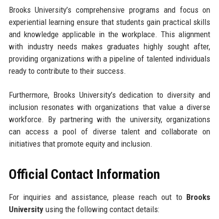
Brooks University’s comprehensive programs and focus on
experiential learning ensure that students gain practical skills
and knowledge applicable in the workplace. This alignment
with industry needs makes graduates highly sought after,
providing organizations with a pipeline of talented individuals
ready to contribute to their success.
Furthermore, Brooks University’s dedication to diversity and
inclusion resonates with organizations that value a diverse
workforce. By partnering with the university, organizations
can access a pool of diverse talent and collaborate on
initiatives that promote equity and inclusion.
Official Contact Information
For inquiries and assistance, please reach out to
Brooks
University
using the following contact details: