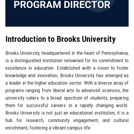
Introduction to Brooks University
Brooks University, headquartered in the heart of Pennsylvania,
is a distinguished institution renowned for its commitment to
excellence in education. Established with a vision to foster
knowledge and innovation, Brooks University has emerged as
a leader in the higher education sector. With a diverse array of
programs ranging from liberal arts to advanced sciences, the
university caters to a broad spectrum of students, preparing
them for successful careers in a rapidly changing world.
Brooks University is not just an educational institution; it is a
hub for research, community engagement, and cultural
enrichment, fostering a vibrant campus life.