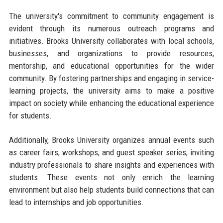
The university's commitment to community engagement is
evident through its numerous outreach programs and
initiatives. Brooks University collaborates with local schools,
businesses, and organizations to provide resources,
mentorship, and educational opportunities for the wider
community. By fostering partnerships and engaging in service-
learning projects, the university aims to make a positive
impact on society while enhancing the educational experience
for students.
Additionally, Brooks University organizes annual events such
as career fairs, workshops, and guest speaker series, inviting
industry professionals to share insights and experiences with
students. These events not only enrich the learning
environment but also help students build connections that can
lead to internships and job opportunities.