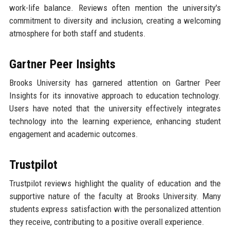
work-life balance. Reviews often mention the university's
commitment to diversity and inclusion, creating a welcoming
atmosphere for both staff and students.
Gartner Peer Insights
Brooks University has garnered attention on Gartner Peer
Insights for its innovative approach to education technology.
Users have noted that the university effectively integrates
technology into the learning experience, enhancing student
engagement and academic outcomes.
Trustpilot
Trustpilot reviews highlight the quality of education and the
supportive nature of the faculty at Brooks University. Many
students express satisfaction with the personalized attention
they receive, contributing to a positive overall experience.