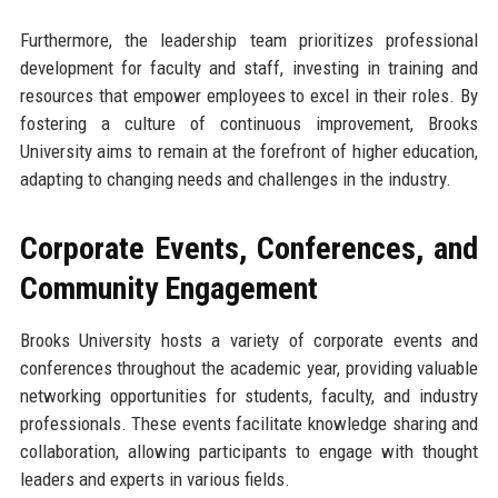
Furthermore, the leadership team prioritizes professional
development for faculty and staff, investing in training and
resources that empower employees to excel in their roles. By
fostering a culture of continuous improvement, Brooks
University aims to remain at the forefront of higher education,
adapting to changing needs and challenges in the industry.
Corporate Events, Conferences, and
Community Engagement
Brooks University hosts a variety of corporate events and
conferences throughout the academic year, providing valuable
networking opportunities for students, faculty, and industry
professionals. These events facilitate knowledge sharing and
collaboration, allowing participants to engage with thought
leaders and experts in various fields.