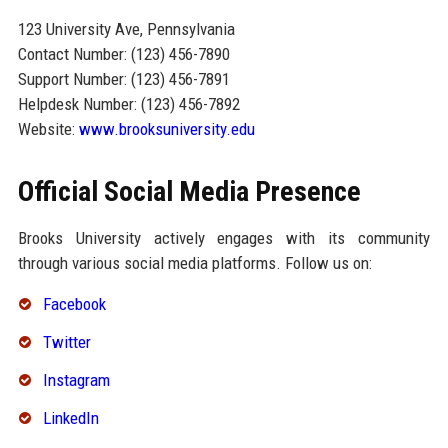
123 University Ave, Pennsylvania
Contact Number: (123) 456-7890
Support Number: (123) 456-7891
Helpdesk Number: (123) 456-7892
Website:
www.brooksuniversity.edu
Official Social Media Presence
Brooks University actively engages with its community
through various social media platforms. Follow us on:
Facebook
Twitter
Instagram
LinkedIn