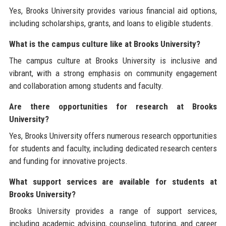
Yes, Brooks University provides various financial aid options,
including scholarships, grants, and loans to eligible students.
What is the campus culture like at Brooks University?
The campus culture at Brooks University is inclusive and
vibrant, with a strong emphasis on community engagement
and collaboration among students and faculty.
Are there opportunities for research at Brooks
University?
Yes, Brooks University offers numerous research opportunities
for students and faculty, including dedicated research centers
and funding for innovative projects.
What support services are available for students at
Brooks University?
Brooks University provides a range of support services,
including academic advising, counseling, tutoring, and career