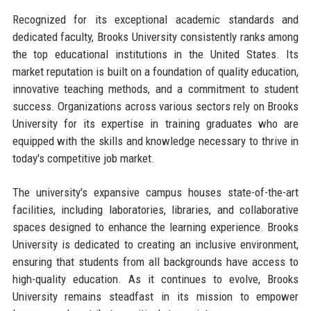
Recognized for its exceptional academic standards and
dedicated faculty, Brooks University consistently ranks among
the top educational institutions in the United States. Its
market reputation is built on a foundation of quality education,
innovative teaching methods, and a commitment to student
success. Organizations across various sectors rely on Brooks
University for its expertise in training graduates who are
equipped with the skills and knowledge necessary to thrive in
today's competitive job market.
The university's expansive campus houses state-of-the-art
facilities, including laboratories, libraries, and collaborative
spaces designed to enhance the learning experience. Brooks
University is dedicated to creating an inclusive environment,
ensuring that students from all backgrounds have access to
high-quality education. As it continues to evolve, Brooks
University remains steadfast in its mission to empower