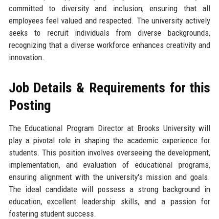
committed to diversity and inclusion, ensuring that all
employees feel valued and respected. The university actively
seeks to recruit individuals from diverse backgrounds,
recognizing that a diverse workforce enhances creativity and
innovation.
Job Details & Requirements for this
Posting
The Educational Program Director at Brooks University will
play a pivotal role in shaping the academic experience for
students. This position involves overseeing the development,
implementation, and evaluation of educational programs,
ensuring alignment with the university's mission and goals.
The ideal candidate will possess a strong background in
education, excellent leadership skills, and a passion for
fostering student success.