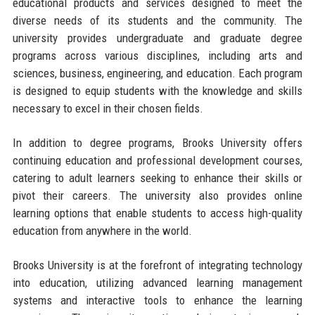
educational products and services designed to meet the
diverse needs of its students and the community. The
university provides undergraduate and graduate degree
programs across various disciplines, including arts and
sciences, business, engineering, and education. Each program
is designed to equip students with the knowledge and skills
necessary to excel in their chosen fields.
In addition to degree programs, Brooks University offers
continuing education and professional development courses,
catering to adult learners seeking to enhance their skills or
pivot their careers. The university also provides online
learning options that enable students to access high-quality
education from anywhere in the world.
Brooks University is at the forefront of integrating technology
into education, utilizing advanced learning management
systems and interactive tools to enhance the learning