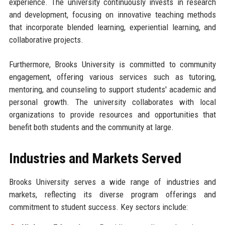
experience. The university continuously invests in research
and development, focusing on innovative teaching methods
that incorporate blended learning, experiential learning, and
collaborative projects.
Furthermore, Brooks University is committed to community
engagement, offering various services such as tutoring,
mentoring, and counseling to support students' academic and
personal growth. The university collaborates with local
organizations to provide resources and opportunities that
benefit both students and the community at large.
Industries and Markets Served
Brooks University serves a wide range of industries and
markets, reflecting its diverse program offerings and
commitment to student success. Key sectors include: