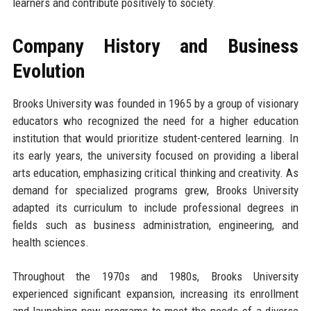
learners and contribute positively to society.
Company History and Business
Evolution
Brooks University was founded in 1965 by a group of visionary
educators who recognized the need for a higher education
institution that would prioritize student-centered learning. In
its early years, the university focused on providing a liberal
arts education, emphasizing critical thinking and creativity. As
demand for specialized programs grew, Brooks University
adapted its curriculum to include professional degrees in
fields such as business administration, engineering, and
health sciences.
Throughout the 1970s and 1980s, Brooks University
experienced significant expansion, increasing its enrollment
and launching new programs to meet the needs of a diverse