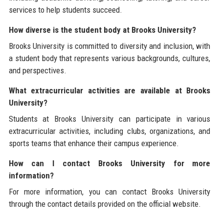
services to help students succeed.
How diverse is the student body at Brooks University?
Brooks University is committed to diversity and inclusion, with
a student body that represents various backgrounds, cultures,
and perspectives.
What extracurricular activities are available at Brooks
University?
Students at Brooks University can participate in various
extracurricular activities, including clubs, organizations, and
sports teams that enhance their campus experience.
How can I contact Brooks University for more
information?
For more information, you can contact Brooks University
through the contact details provided on the official website.