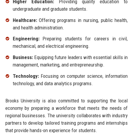
Higher Education:
Providing quality education to
undergraduate and graduate students.
Healthcare:
Offering programs in nursing, public health,
and health administration.
Engineering:
Preparing students for careers in civil,
mechanical, and electrical engineering.
Business:
Equipping future leaders with essential skills in
management, marketing, and entrepreneurship.
Technology:
Focusing on computer science, information
technology, and data analytics programs.
Brooks University is also committed to supporting the local
economy by preparing a workforce that meets the needs of
regional businesses. The university collaborates with industry
partners to develop tailored training programs and internships
that provide hands-on experience for students.