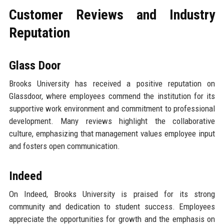
Customer Reviews and Industry
Reputation
Glass Door
Brooks University has received a positive reputation on
Glassdoor, where employees commend the institution for its
supportive work environment and commitment to professional
development. Many reviews highlight the collaborative
culture, emphasizing that management values employee input
and fosters open communication.
Indeed
On Indeed, Brooks University is praised for its strong
community and dedication to student success. Employees
appreciate the opportunities for growth and the emphasis on