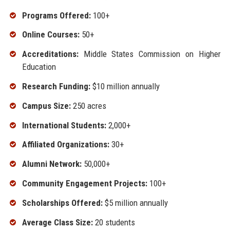
Programs Offered:
100+
Online Courses:
50+
Accreditations:
Middle States Commission on Higher
Education
Research Funding:
$10 million annually
Campus Size:
250 acres
International Students:
2,000+
Affiliated Organizations:
30+
Alumni Network:
50,000+
Community Engagement Projects:
100+
Scholarships Offered:
$5 million annually
Average Class Size:
20 students