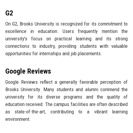
G2
On G2, Brooks University is recognized for its commitment to
excellence in education. Users frequently mention the
university's focus on practical learning and its strong
connections to industry, providing students with valuable
opportunities for internships and job placements.
Google Reviews
Google Reviews reflect a generally favorable perception of
Brooks University. Many students and alumni commend the
university for its diverse programs and the quality of
education received. The campus facilities are often described
as state-of-the-art, contributing to a vibrant learning
environment.