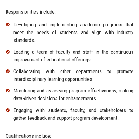
Responsibilities include:
Developing and implementing academic programs that
meet the needs of students and align with industry
standards.
Leading a team of faculty and staff in the continuous
improvement of educational offerings.
Collaborating with other departments to promote
interdisciplinary learning opportunities.
Monitoring and assessing program effectiveness, making
data-driven decisions for enhancements.
Engaging with students, faculty, and stakeholders to
gather feedback and support program development.
Qualifications include: