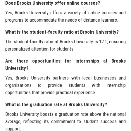
Does Brooks University offer online courses?
Yes, Brooks University offers a variety of online courses and
programs to accommodate the needs of distance learners.
What is the student-faculty ratio at Brooks University?
The student-faculty ratio at Brooks University is 12:1, ensuring
personalized attention for students.
Are there opportunities for internships at Brooks
University?
Yes, Brooks University partners with local businesses and
organizations to provide students with internship
opportunities that provide practical experience.
What is the graduation rate at Brooks University?
Brooks University boasts a graduation rate above the national
average, reflecting its commitment to student success and
support.