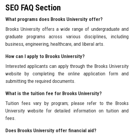
SEO FAQ Section
What programs does Brooks University offer?
Brooks University offers a wide range of undergraduate and
graduate programs across various disciplines, including
business, engineering, healthcare, and liberal arts.
How can I apply to Brooks University?
Interested applicants can apply through the Brooks University
website by completing the online application form and
submitting the required documents.
What is the tuition fee for Brooks University?
Tuition fees vary by program; please refer to the Brooks
University website for detailed information on tuition and
fees.
Does Brooks University offer financial aid?