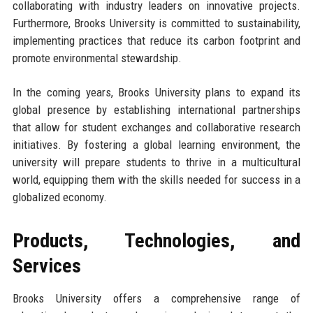
collaborating with industry leaders on innovative projects.
Furthermore, Brooks University is committed to sustainability,
implementing practices that reduce its carbon footprint and
promote environmental stewardship.
In the coming years, Brooks University plans to expand its
global presence by establishing international partnerships
that allow for student exchanges and collaborative research
initiatives. By fostering a global learning environment, the
university will prepare students to thrive in a multicultural
world, equipping them with the skills needed for success in a
globalized economy.
Products, Technologies, and
Services
Brooks University offers a comprehensive range of