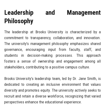
Leadership and Management
Philosophy
The leadership at Brooks University is characterized by a
commitment to transparency, collaboration, and innovation.
The university's management philosophy emphasizes shared
governance, encouraging input from faculty, staff, and
students in decision-making processes. This approach
fosters a sense of ownership and engagement among all
stakeholders, contributing to a positive campus culture.
Brooks University’s leadership team, led by Dr. Jane Smith, is
dedicated to creating an inclusive environment that values
diversity and promotes equity. The university actively seeks to
recruit and retain a diverse workforce, recognizing that varied
perspectives enhance the educational experience.