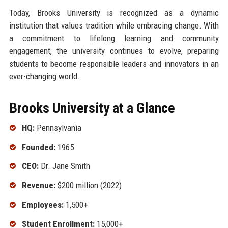
Today, Brooks University is recognized as a dynamic
institution that values tradition while embracing change. With
a commitment to lifelong learning and community
engagement, the university continues to evolve, preparing
students to become responsible leaders and innovators in an
ever-changing world.
Brooks University at a Glance
HQ:
Pennsylvania
Founded:
1965
CEO:
Dr. Jane Smith
Revenue:
$200 million (2022)
Employees:
1,500+
Student Enrollment:
15,000+