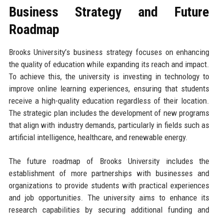
Business Strategy and Future
Roadmap
Brooks University’s business strategy focuses on enhancing
the quality of education while expanding its reach and impact.
To achieve this, the university is investing in technology to
improve online learning experiences, ensuring that students
receive a high-quality education regardless of their location.
The strategic plan includes the development of new programs
that align with industry demands, particularly in fields such as
artificial intelligence, healthcare, and renewable energy.
The future roadmap of Brooks University includes the
establishment of more partnerships with businesses and
organizations to provide students with practical experiences
and job opportunities. The university aims to enhance its
research capabilities by securing additional funding and