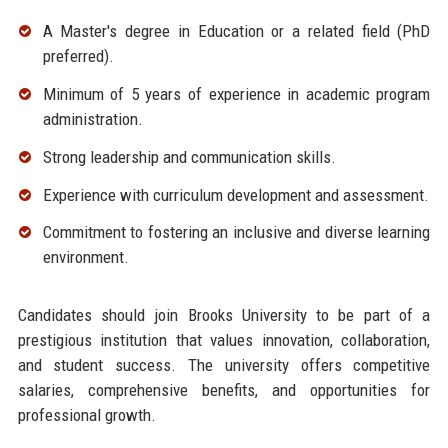
A Master's degree in Education or a related field (PhD
preferred).
Minimum of 5 years of experience in academic program
administration.
Strong leadership and communication skills.
Experience with curriculum development and assessment.
Commitment to fostering an inclusive and diverse learning
environment.
Candidates should join Brooks University to be part of a
prestigious institution that values innovation, collaboration,
and student success. The university offers competitive
salaries, comprehensive benefits, and opportunities for
professional growth.