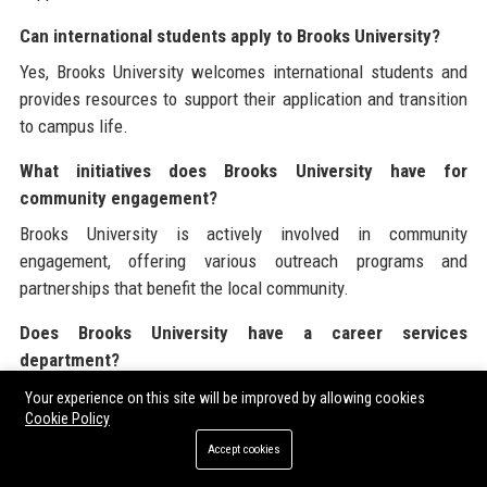
Can international students apply to Brooks University?
Yes, Brooks University welcomes international students and
provides resources to support their application and transition
to campus life.
What initiatives does Brooks University have for
community engagement?
Brooks University is actively involved in community
engagement, offering various outreach programs and
partnerships that benefit the local community.
Does Brooks University have a career services
department?
Yes, Brooks University has a dedicated career services
Your experience on this site will be improved by allowing cookies
Cookie Policy
department that provides resources and support for students
seeking employment after graduation.
Accept cookies