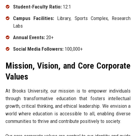
Student-Faculty Ratio:
12:1
Campus Facilities:
Library, Sports Complex, Research
Labs
Annual Events:
20+
Social Media Followers:
100,000+
Mission, Vision, and Core Corporate
Values
At Brooks University, our mission is to empower individuals
through transformative education that fosters intellectual
growth, critical thinking, and ethical leadership. We envision a
world where education is accessible to all, enabling diverse
communities to thrive and contribute positively to society.
Our core corporate values are central to our identity and guide