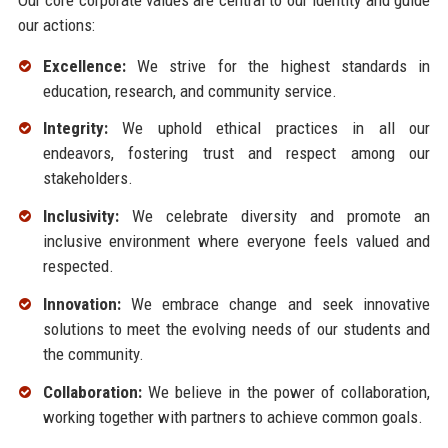
our actions:
Excellence:
We strive for the highest standards in
education, research, and community service.
Integrity:
We uphold ethical practices in all our
endeavors, fostering trust and respect among our
stakeholders.
Inclusivity:
We celebrate diversity and promote an
inclusive environment where everyone feels valued and
respected.
Innovation:
We embrace change and seek innovative
solutions to meet the evolving needs of our students and
the community.
Collaboration:
We believe in the power of collaboration,
working together with partners to achieve common goals.