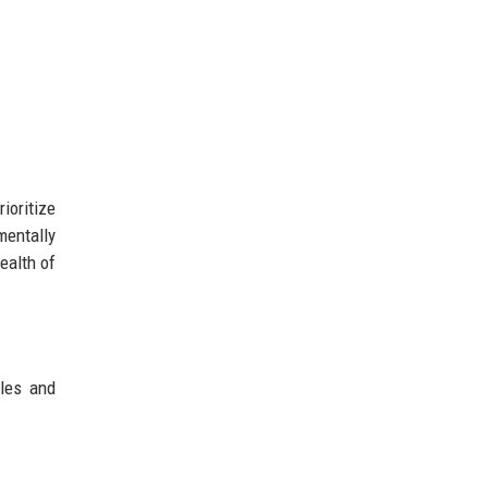
ioritize
mentally
ealth of
les and