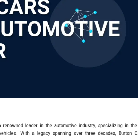
a renowned leader in the automotive industry, specializing in the
 vehicles. With a legacy spanning over three decades, Burton C