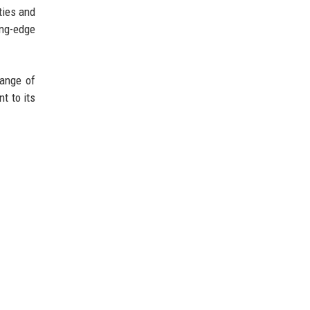
ties and
ing-edge
range of
t to its