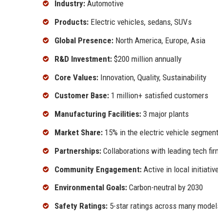
Industry:
Automotive
Products:
Electric vehicles, sedans, SUVs
Global Presence:
North America, Europe, Asia
R&D Investment:
$200 million annually
Core Values:
Innovation, Quality, Sustainability
Customer Base:
1 million+ satisfied customers
Manufacturing Facilities:
3 major plants
Market Share:
15% in the electric vehicle segmen
Partnerships:
Collaborations with leading tech fi
Community Engagement:
Active in local initiativ
Environmental Goals:
Carbon-neutral by 2030
Safety Ratings:
5-star ratings across many model