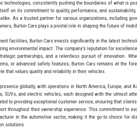
ve technologies, consistently pushing the boundaries of what is pos
self on its commitment to quality, performance, and sustainability,
like. As a trusted partner for various organizations, including go
ers, Burton Cars plays a pivotal role in shaping the future of mobil
t facilities, Burton Cars invests significantly in the latest technol
ing environmental impact. The company's reputation for excellence 
trategic partnerships, and a relentless pursuit of innovation. Whet
tems, or advanced safety features, Burton Cars remains at the fore
 that values quality and reliability in their vehicles.
presence globally, with operations in North America, Europe, and A
s, SUVs, and electric vehicles, each designed with the utmost atte
ted to providing exceptional customer service, ensuring that clients
pport throughout their ownership experience. This commitment to ex
acturer in the automotive sector, making it the go-to choice for di
on solutions.