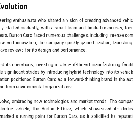
volution
ering enthusiasts who shared a vision of creating advanced vehic
y started modestly, with a small team and limited resources, foc
years, Burton Cars faced numerous challenges, including intense com
e and innovation, the company quickly gained traction, launching i
 rave reviews for its design and performance.
 its operations, investing in state-of-the-art manufacturing facili
significant strides by introducing hybrid technology into its vehicle
vation positioned Burton Cars as a forward-thinking brand in the au
tion from environmental organizations.
 evolve, embracing new technologies and market trends. The comp
electric vehicle, the Burton E-Drive, which showcased its dedic
arked a turning point for Burton Cars, as it solidified its reputat