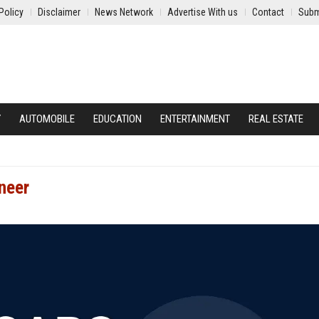
Policy
Disclaimer
News Network
Advertise With us
Contact
Subm
Y
AUTOMOBILE
EDUCATION
ENTERTAINMENT
REAL ESTATE
neer