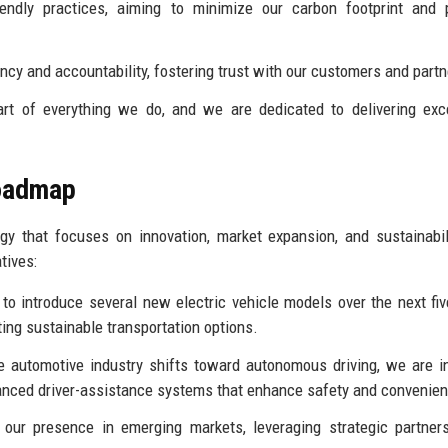
iendly practices, aiming to minimize our carbon footprint and
y and accountability, fostering trust with our customers and partn
t of everything we do, and we are dedicated to delivering exc
Roadmap
y that focuses on innovation, market expansion, and sustainabil
tives:
o introduce several new electric vehicle models over the next fiv
ing sustainable transportation options.
 automotive industry shifts toward autonomous driving, we are i
vanced driver-assistance systems that enhance safety and convenie
ur presence in emerging markets, leveraging strategic partners