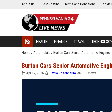
About us
Guest Posting
Terms and Conditions
Cookie 
HEALTH
FINANCE
TRAVEL
TECHNOLOG
Home
/
Automobile
/
Burton Cars Senior Automotive Engineer
Burton Cars Senior Automotive Engi
Apr 12, 2026
Twila Rosenbaum
176 views