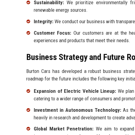
Sustainability:
We prioritize environmentally fr
renewable energy sources.
Integrity:
We conduct our business with transparenc
Customer Focus:
Our customers are at the hear
experiences and products that meet their needs.
Business Strategy and Future 
Burton Cars has developed a robust business strateg
roadmap for the future includes the following key initia
Expansion of Electric Vehicle Lineup:
We plan t
catering to a wider range of consumers and promot
Investment in Autonomous Technology:
As the
heavily in research and development to create ad
Global Market Penetration:
We aim to expand o