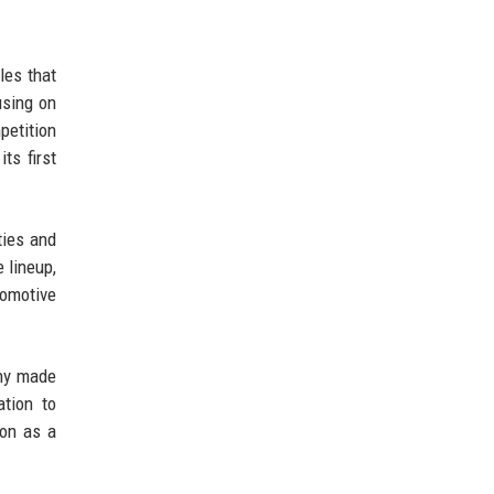
les that
using on
petition
ts first
ties and
 lineup,
tomotive
any made
ation to
ion as a