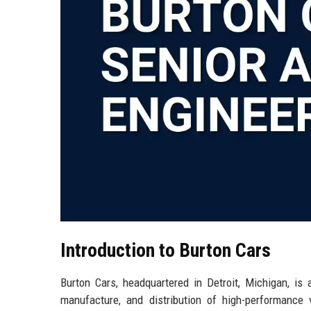
Introduction to Burton Cars
Burton Cars, headquartered in Detroit, Michigan, is 
manufacture, and distribution of high-performance