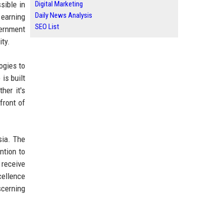
sible in
Digital Marketing
Daily News Analysis
 earning
SEO List
vernment
ity.
ogies to
is built
her it's
front of
sia. The
ntion to
 receive
cellence
scerning