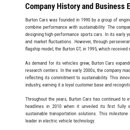
Company History and Business E
Burton Cars was founded in 1990 by a group of engine
combine performance with sustainability. The compan
designing high-performance sports cars. In its early 
and market fluctuations. However, through perseveranc
flagship model, the Burton GT, in 1995, which received
As demand for its vehicles grew, Burton Cars expanded
research centers. In the early 2000s, the company made 
reflecting its commitment to sustainability. This inno
industry, earning it a loyal customer base and recogni
Throughout the years, Burton Cars has continued to
headlines in 2010 when it unveiled its first fully 
sustainable transportation solutions. This milestone m
leader in electric vehicle technology.