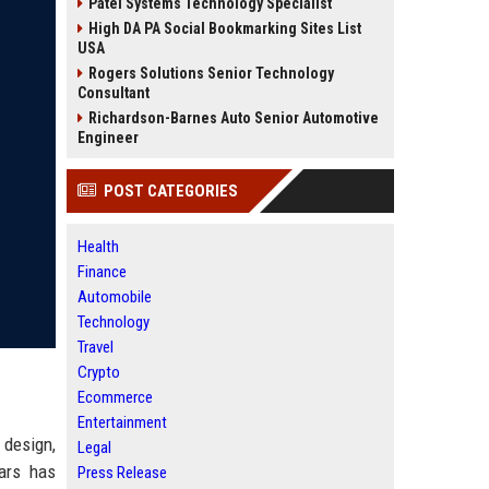
Patel Systems Technology Specialist
High DA PA Social Bookmarking Sites List
USA
Rogers Solutions Senior Technology
Consultant
Richardson-Barnes Auto Senior Automotive
Engineer
POST CATEGORIES
Health
Finance
Automobile
Technology
Travel
Crypto
Ecommerce
Entertainment
 design,
Legal
ars has
Press Release