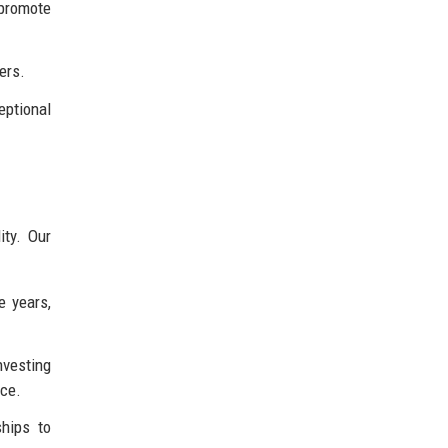
 promote
ers.
eptional
ity. Our
e years,
nvesting
nce.
hips to