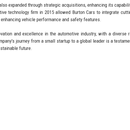
 also expanded through strategic acquisitions, enhancing its capabili
ve technology firm in 2015 allowed Burton Cars to integrate cutt
r enhancing vehicle performance and safety features.
ation and excellence in the automotive industry, with a diverse 
pany's journey from a small startup to a global leader is a testamen
stainable future.