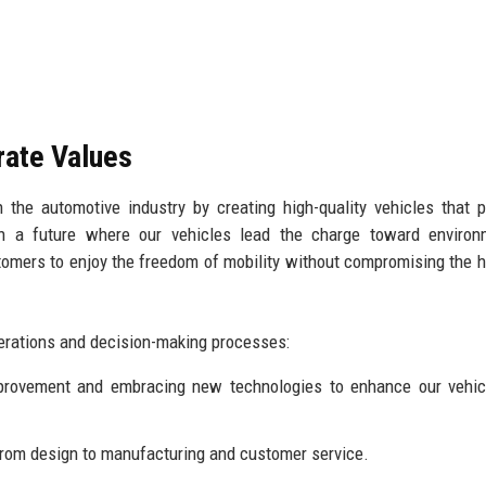
rate Values
 the automotive industry by creating high-quality vehicles that pr
ion a future where our vehicles lead the charge toward environ
stomers to enjoy the freedom of mobility without compromising the h
perations and decision-making processes:
rovement and embracing new technologies to enhance our vehic
 from design to manufacturing and customer service.