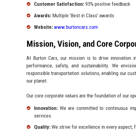
Customer Satisfaction:
95% positive feedback
Awards:
Multiple 'Best in Class' awards
Website:
www.burtoncars.com
Mission, Vision, and Core Corpo
At Burton Cars, our mission is to drive innovation in
performance, safety, and sustainability. We envis
responsible transportation solutions, enabling our cu
our planet.
Our core corporate values are the foundation of our o
Innovation:
We are committed to continuous imp
services.
Quality:
We strive for excellence in every aspect,