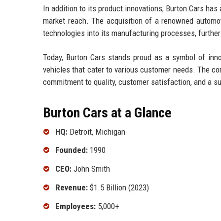
In addition to its product innovations, Burton Cars has
market reach. The acquisition of a renowned automoti
technologies into its manufacturing processes, furthe
Today, Burton Cars stands proud as a symbol of innov
vehicles that cater to various customer needs. The com
commitment to quality, customer satisfaction, and a su
Burton Cars at a Glance
HQ:
Detroit, Michigan
Founded:
1990
CEO:
John Smith
Revenue:
$1.5 Billion (2023)
Employees:
5,000+