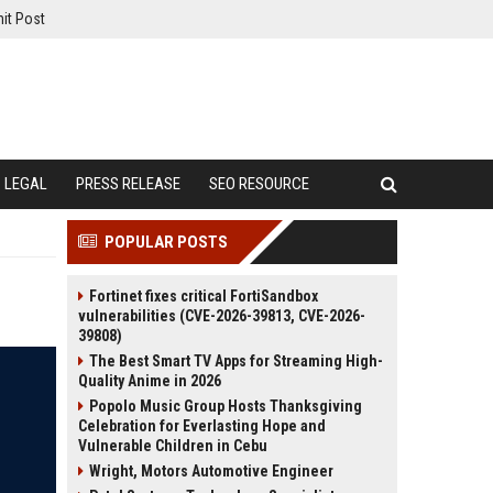
it Post
LEGAL
PRESS RELEASE
SEO RESOURCE
POPULAR POSTS
Fortinet fixes critical FortiSandbox
vulnerabilities (CVE-2026-39813, CVE-2026-
39808)
The Best Smart TV Apps for Streaming High-
Quality Anime in 2026
Popolo Music Group Hosts Thanksgiving
Celebration for Everlasting Hope and
Vulnerable Children in Cebu
Wright, Motors Automotive Engineer