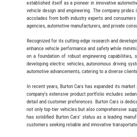
established itself as a pioneer in innovative automoti
vehicle design and engineering. The company prides it
accolades from both industry experts and consumers a
agencies, automotive manufacturers, and private consum
Recognized for its cutting-edge research and developmen
enhance vehicle performance and safety while minimiz
on a foundation of robust engineering capabilities, s
developing electric vehicles, autonomous driving sys
automotive advancements, catering to a diverse clientele
In recent years, Burton Cars has expanded its market 
company’s extensive product portfolio includes sedan
detail and customer preferences. Burton Cars is dedica
not only top-tier vehicles but also comprehensive su
has solidified Burton Cars’ status as a leading manuf
customers seeking reliable and innovative transportati