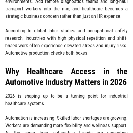
environments. Add remote diagnostics teams and long-haul
transport workers into the mix, and healthcare becomes a
strategic business concern rather than just an HR expense.
According to global labor studies and occupational safety
research, industries with high physical repetition and shift-
based work often experience elevated stress and injury risks.
Automotive production checks both boxes.
Why Healthcare Access in the
Automotive Industry Matters in 2026
2026 is shaping up to be a turning point for industrial
healthcare systems.
Automation is increasing. Skilled labor shortages are growing.
Workers are demanding more flexibility and wellness support.
At the same time, automotive brands are competing