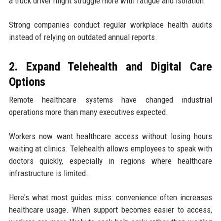
a truck driver might struggle more with fatigue and isolation.
Strong companies conduct regular workplace health audits
instead of relying on outdated annual reports.
2. Expand Telehealth and Digital Care
Options
Remote healthcare systems have changed industrial
operations more than many executives expected.
Workers now want healthcare access without losing hours
waiting at clinics. Telehealth allows employees to speak with
doctors quickly, especially in regions where healthcare
infrastructure is limited.
Here's what most guides miss: convenience often increases
healthcare usage. When support becomes easier to access,