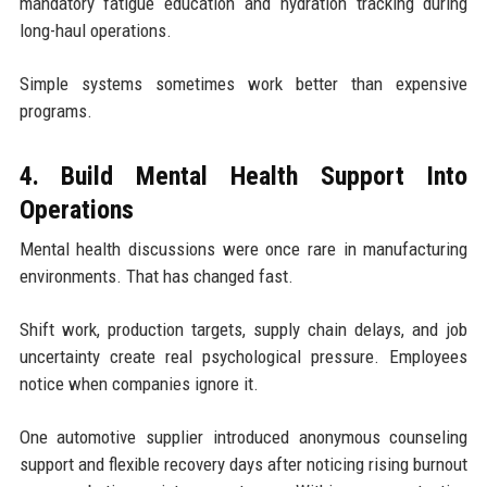
mandatory fatigue education and hydration tracking during
long-haul operations.
Simple systems sometimes work better than expensive
programs.
4. Build Mental Health Support Into
Operations
Mental health discussions were once rare in manufacturing
environments. That has changed fast.
Shift work, production targets, supply chain delays, and job
uncertainty create real psychological pressure. Employees
notice when companies ignore it.
One automotive supplier introduced anonymous counseling
support and flexible recovery days after noticing rising burnout