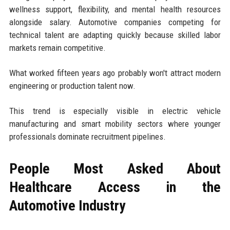
wellness support, flexibility, and mental health resources
alongside salary. Automotive companies competing for
technical talent are adapting quickly because skilled labor
markets remain competitive.
What worked fifteen years ago probably won't attract modern
engineering or production talent now.
This trend is especially visible in electric vehicle
manufacturing and smart mobility sectors where younger
professionals dominate recruitment pipelines.
People Most Asked About
Healthcare Access in the
Automotive Industry