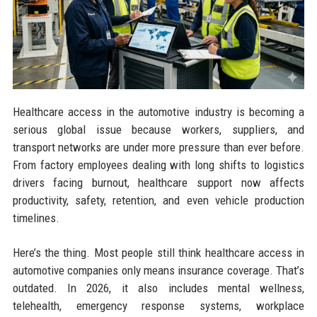
Healthcare access in the automotive industry is becoming a
serious global issue because workers, suppliers, and
transport networks are under more pressure than ever before.
From factory employees dealing with long shifts to logistics
drivers facing burnout, healthcare support now affects
productivity, safety, retention, and even vehicle production
timelines.
Here’s the thing. Most people still think healthcare access in
automotive companies only means insurance coverage. That’s
outdated. In 2026, it also includes mental wellness,
telehealth, emergency response systems, workplace