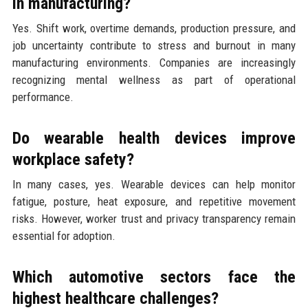
in manufacturing?
Yes. Shift work, overtime demands, production pressure, and
job uncertainty contribute to stress and burnout in many
manufacturing environments. Companies are increasingly
recognizing mental wellness as part of operational
performance.
Do wearable health devices improve
workplace safety?
In many cases, yes. Wearable devices can help monitor
fatigue, posture, heat exposure, and repetitive movement
risks. However, worker trust and privacy transparency remain
essential for adoption.
Which automotive sectors face the
highest healthcare challenges?