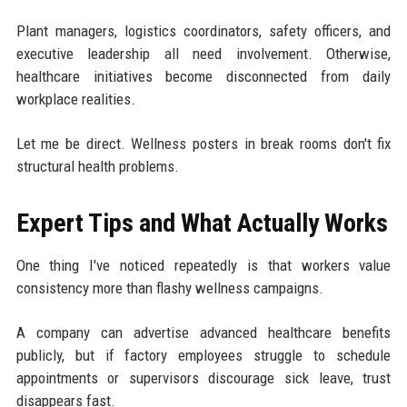
Plant managers, logistics coordinators, safety officers, and
executive leadership all need involvement. Otherwise,
healthcare initiatives become disconnected from daily
workplace realities.
Let me be direct. Wellness posters in break rooms don't fix
structural health problems.
Expert Tips and What Actually Works
One thing I've noticed repeatedly is that workers value
consistency more than flashy wellness campaigns.
A company can advertise advanced healthcare benefits
publicly, but if factory employees struggle to schedule
appointments or supervisors discourage sick leave, trust
disappears fast.