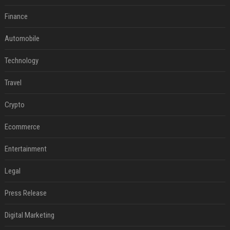
Finance
Automobile
Technology
Travel
Crypto
Ecommerce
Entertainment
Legal
Press Release
Digital Marketing