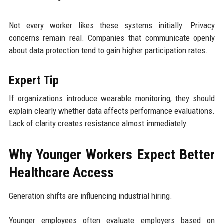
Not every worker likes these systems initially. Privacy
concerns remain real. Companies that communicate openly
about data protection tend to gain higher participation rates.
Expert Tip
If organizations introduce wearable monitoring, they should
explain clearly whether data affects performance evaluations.
Lack of clarity creates resistance almost immediately.
Why Younger Workers Expect Better
Healthcare Access
Generation shifts are influencing industrial hiring.
Younger employees often evaluate employers based on