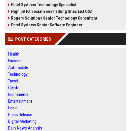
Patel Systems Technology Specialist
High DA PA Social Bookmarking Sites List USA
Rogers Solutions Senior Technology Consultant
Patel Systems Senior Software Engineer
POST CATEGORIES
Health
Finance
Automobile
Technology
Travel
Crypto
Ecommerce
Entertainment
Legal
Press Release
Digital Marketing
Daily News Analysis