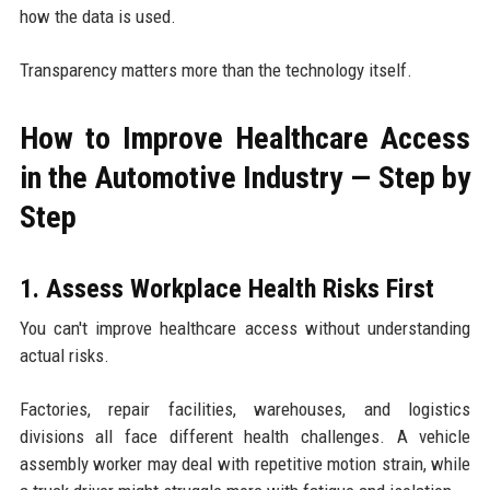
how the data is used.
Transparency matters more than the technology itself.
How to Improve Healthcare Access
in the Automotive Industry — Step by
Step
1. Assess Workplace Health Risks First
You can't improve healthcare access without understanding
actual risks.
Factories, repair facilities, warehouses, and logistics
divisions all face different health challenges. A vehicle
assembly worker may deal with repetitive motion strain, while