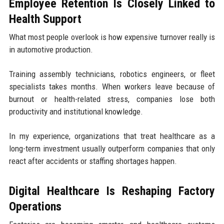
Employee Retention Is Closely Linked to
Health Support
What most people overlook is how expensive turnover really is
in automotive production.
Training assembly technicians, robotics engineers, or fleet
specialists takes months. When workers leave because of
burnout or health-related stress, companies lose both
productivity and institutional knowledge.
In my experience, organizations that treat healthcare as a
long-term investment usually outperform companies that only
react after accidents or staffing shortages happen.
Digital Healthcare Is Reshaping Factory
Operations