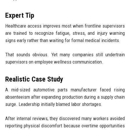
Expert Tip
Healthcare access improves most when frontline supervisors
are trained to recognize fatigue, stress, and injury warning
signs early rather than waiting for formal medical incidents.
That sounds obvious. Yet many companies still undertrain
supervisors on employee wellness communication.
Realistic Case Study
A mid-sized automotive parts manufacturer faced rising
absenteeism after expanding production during a supply chain
surge. Leadership initially blamed labor shortages.
After internal reviews, they discovered many workers avoided
reporting physical discomfort because overtime opportunities