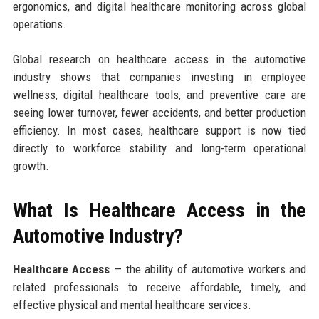
ergonomics, and digital healthcare monitoring across global
operations.
Global research on healthcare access in the automotive
industry shows that companies investing in employee
wellness, digital healthcare tools, and preventive care are
seeing lower turnover, fewer accidents, and better production
efficiency. In most cases, healthcare support is now tied
directly to workforce stability and long-term operational
growth.
What Is Healthcare Access in the
Automotive Industry?
Healthcare Access
— the ability of automotive workers and
related professionals to receive affordable, timely, and
effective physical and mental healthcare services.