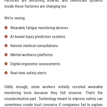
Factories are becoming smarter, and healthcare systems
inside those factories are changing too.
We're seeing:
Wearable fatigue monitoring devices
AI-based injury prediction systems
Remote medical consultations
Mental wellness platforms
Digital ergonomic assessments
Real-time safety alerts
Oddly enough, some workers initially resisted wearable
monitoring tools because they felt invasive. That's the
counterintuitive part. Technology meant to improve safety can
sometimes create trust concerns if companies fail to explain