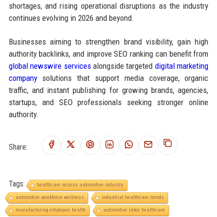
shortages, and rising operational disruptions as the industry
continues evolving in 2026 and beyond.
Businesses aiming to strengthen brand visibility, gain high
authority backlinks, and improve SEO ranking can benefit from
global newswire services
alongside targeted
digital marketing
company
solutions that support media coverage, organic
traffic, and instant publishing for growing brands, agencies,
startups, and SEO professionals seeking stronger online
authority.
Share:
Tags:
healthcare access automotive industry
automotive workforce wellness
industrial healthcare trends
manufacturing employee health
automotive labor healthcare