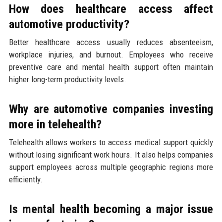
How does healthcare access affect
automotive productivity?
Better healthcare access usually reduces absenteeism,
workplace injuries, and burnout. Employees who receive
preventive care and mental health support often maintain
higher long-term productivity levels.
Why are automotive companies investing
more in telehealth?
Telehealth allows workers to access medical support quickly
without losing significant work hours. It also helps companies
support employees across multiple geographic regions more
efficiently.
Is mental health becoming a major issue