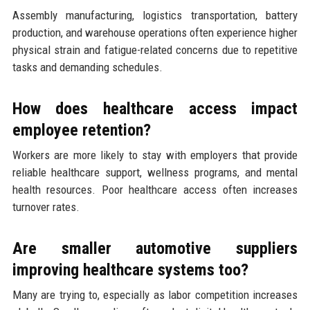
Assembly manufacturing, logistics transportation, battery
production, and warehouse operations often experience higher
physical strain and fatigue-related concerns due to repetitive
tasks and demanding schedules.
How does healthcare access impact
employee retention?
Workers are more likely to stay with employers that provide
reliable healthcare support, wellness programs, and mental
health resources. Poor healthcare access often increases
turnover rates.
Are smaller automotive suppliers
improving healthcare systems too?
Many are trying to, especially as labor competition increases