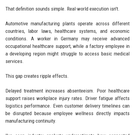
That definition sounds simple. Real-world execution isn't.
Automotive manufacturing plants operate across different
countries, labor laws, healthcare systems, and economic
conditions. A worker in Germany may receive advanced
occupational healthcare support, while a factory employee in
a developing region might struggle to access basic medical
services.
This gap creates ripple effects.
Delayed treatment increases absenteeism. Poor healthcare
support raises workplace injury rates. Driver fatigue affects
logistics performance. Even customer delivery timelines can
be disrupted because employee wellness directly impacts
manufacturing continuity.