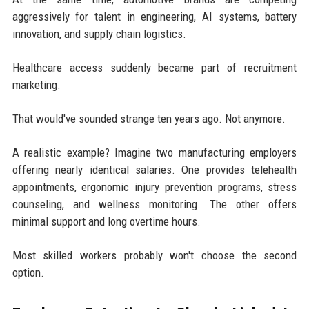
aggressively for talent in engineering, AI systems, battery
innovation, and supply chain logistics.
Healthcare access suddenly became part of recruitment
marketing.
That would've sounded strange ten years ago. Not anymore.
A realistic example? Imagine two manufacturing employers
offering nearly identical salaries. One provides telehealth
appointments, ergonomic injury prevention programs, stress
counseling, and wellness monitoring. The other offers
minimal support and long overtime hours.
Most skilled workers probably won't choose the second
option.