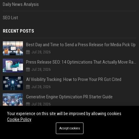
Daily News Analysis
SEO List
RECENT POSTS
Best Day and Time to Send a Press Release for Media Pick Up
Jul 28, 2026
Press Release SEO: 14 Optimizations That Actually Move Rankings
Jul 28, 2026
AI Visibility Tracking: How to Prove Your PR Got Cited
Jul 28, 2026
Generative Engine Optimization PR Starter Guide
Jul 28, 2026
Your experience on this site will be improved by allowing cookies
How to Get Your Press Release Cited in Google AI Overviews
Cookie Policy
Jul 28, 2026
Accept cookies
Press Release Distribution for Small Business Cheapest Path to Real Coverage
Jul 28, 2026