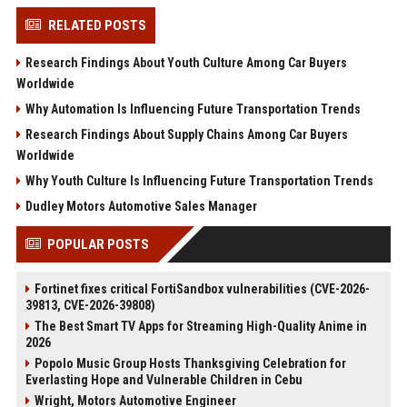
RELATED POSTS
Research Findings About Youth Culture Among Car Buyers
Worldwide
Why Automation Is Influencing Future Transportation Trends
Research Findings About Supply Chains Among Car Buyers
Worldwide
Why Youth Culture Is Influencing Future Transportation Trends
Dudley Motors Automotive Sales Manager
POPULAR POSTS
Fortinet fixes critical FortiSandbox vulnerabilities (CVE-2026-
39813, CVE-2026-39808)
The Best Smart TV Apps for Streaming High-Quality Anime in
2026
Popolo Music Group Hosts Thanksgiving Celebration for
Everlasting Hope and Vulnerable Children in Cebu
Wright, Motors Automotive Engineer