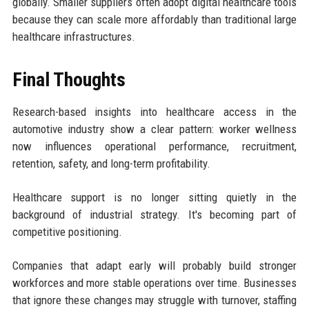
globally. Smaller suppliers often adopt digital healthcare tools
because they can scale more affordably than traditional large
healthcare infrastructures.
Final Thoughts
Research-based insights into healthcare access in the
automotive industry show a clear pattern: worker wellness
now influences operational performance, recruitment,
retention, safety, and long-term profitability.
Healthcare support is no longer sitting quietly in the
background of industrial strategy. It's becoming part of
competitive positioning.
Companies that adapt early will probably build stronger
workforces and more stable operations over time. Businesses
that ignore these changes may struggle with turnover, staffing