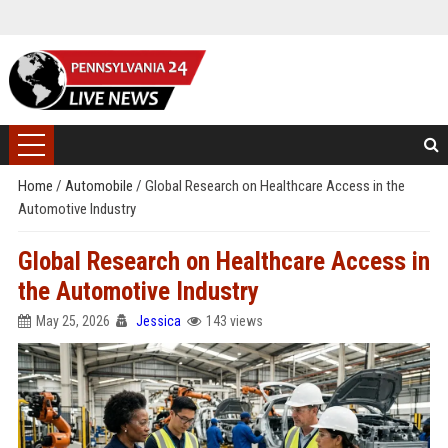
Home
/
Automobile
/
Global Research on Healthcare Access in the
Automotive Industry
Global Research on Healthcare Access in
the Automotive Industry
May 25, 2026
Jessica
143 views