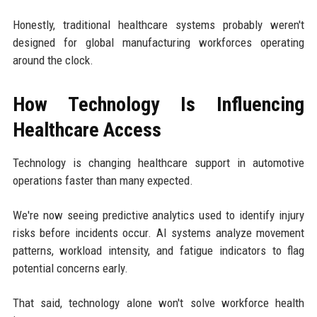
Honestly, traditional healthcare systems probably weren't
designed for global manufacturing workforces operating
around the clock.
How Technology Is Influencing
Healthcare Access
Technology is changing healthcare support in automotive
operations faster than many expected.
We're now seeing predictive analytics used to identify injury
risks before incidents occur. AI systems analyze movement
patterns, workload intensity, and fatigue indicators to flag
potential concerns early.
That said, technology alone won't solve workforce health