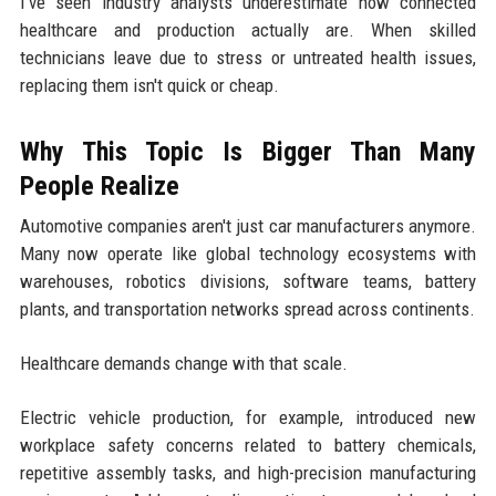
I've seen industry analysts underestimate how connected
healthcare and production actually are. When skilled
technicians leave due to stress or untreated health issues,
replacing them isn't quick or cheap.
Why This Topic Is Bigger Than Many
People Realize
Automotive companies aren't just car manufacturers anymore.
Many now operate like global technology ecosystems with
warehouses, robotics divisions, software teams, battery
plants, and transportation networks spread across continents.
Healthcare demands change with that scale.
Electric vehicle production, for example, introduced new
workplace safety concerns related to battery chemicals,
repetitive assembly tasks, and high-precision manufacturing