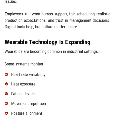
issues.
Employees still want human support, fair scheduling, realistic
production expectations, and trust in management decisions.
Digital tools help, but culture matters more.
Wearable Technology Is Expanding
Wearables are becoming common in industrial settings.
Some systems monitor:
Heart rate variability
Heat exposure
Fatigue levels
Movement repetition
Posture alignment