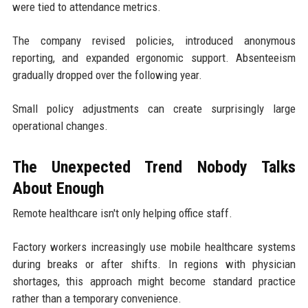
were tied to attendance metrics.
The company revised policies, introduced anonymous
reporting, and expanded ergonomic support. Absenteeism
gradually dropped over the following year.
Small policy adjustments can create surprisingly large
operational changes.
The Unexpected Trend Nobody Talks
About Enough
Remote healthcare isn't only helping office staff.
Factory workers increasingly use mobile healthcare systems
during breaks or after shifts. In regions with physician
shortages, this approach might become standard practice
rather than a temporary convenience.