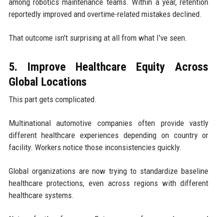
among robotics maintenance teams. Within a year, retention
reportedly improved and overtime-related mistakes declined.
That outcome isn't surprising at all from what I've seen.
5. Improve Healthcare Equity Across
Global Locations
This part gets complicated.
Multinational automotive companies often provide vastly
different healthcare experiences depending on country or
facility. Workers notice those inconsistencies quickly.
Global organizations are now trying to standardize baseline
healthcare protections, even across regions with different
healthcare systems.