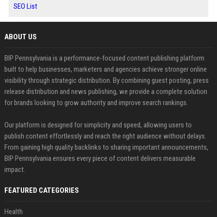
SEO List
ABOUT US
BIP Pennsylvania is a performance-focused content publishing platform
built to help businesses, marketers and agencies achieve stronger online
visibility through strategic distribution. By combining guest posting, press
release distribution and news publishing, we provide a complete solution
for brands looking to grow authority and improve search rankings.
Our platform is designed for simplicity and speed, allowing users to
publish content effortlessly and reach the right audience without delays.
From gaining high quality backlinks to sharing important announcements,
BIP Pennsylvania ensures every piece of content delivers measurable
impact.
FEATURED CATEGORIES
Health