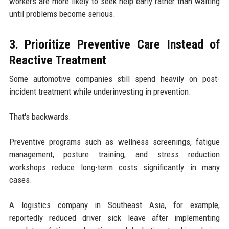
workers are more likely to seek help early rather than waiting
until problems become serious.
3. Prioritize Preventive Care Instead of
Reactive Treatment
Some automotive companies still spend heavily on post-
incident treatment while underinvesting in prevention.
That's backwards.
Preventive programs such as wellness screenings, fatigue
management, posture training, and stress reduction
workshops reduce long-term costs significantly in many
cases.
A logistics company in Southeast Asia, for example,
reportedly reduced driver sick leave after implementing