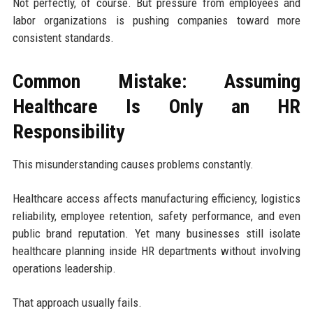
Not perfectly, of course. But pressure from employees and
labor organizations is pushing companies toward more
consistent standards.
Common Mistake: Assuming
Healthcare Is Only an HR
Responsibility
This misunderstanding causes problems constantly.
Healthcare access affects manufacturing efficiency, logistics
reliability, employee retention, safety performance, and even
public brand reputation. Yet many businesses still isolate
healthcare planning inside HR departments without involving
operations leadership.
That approach usually fails.