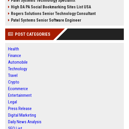
Patel Systems Technology Specialist
High DA PA Social Bookmarking Sites List USA
Rogers Solutions Senior Technology Consultant
Patel Systems Senior Software Engineer
POST CATEGORIES
Health
Finance
Automobile
Technology
Travel
Crypto
Ecommerce
Entertainment
Legal
Press Release
Digital Marketing
Daily News Analysis
SEO List