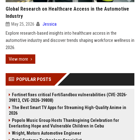
Global Research on Healthcare Access in the Automotive
Industry
May 25, 2026
Jessica
Explore research-based insights into healthcare access in the
automotive industry and discover trends shaping workforce wellness in
2026.
View more
POPULAR POSTS
Fortinet fixes critical FortiSandbox vulnerabilities (CVE-2026-
39813, CVE-2026-39808)
The Best Smart TV Apps for Streaming High-Quality Anime in
2026
Popolo Music Group Hosts Thanksgiving Celebration for
Everlasting Hope and Vulnerable Children in Cebu
Wright, Motors Automotive Engineer