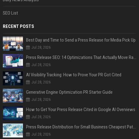
SEO List
RECENT POSTS
Best Day and Time to Send a Press Release for Media Pick Up
Jul 28, 2026
Press Release SEO: 14 Optimizations That Actually Move Rankings
Jul 28, 2026
AI Visibility Tracking: How to Prove Your PR Got Cited
Jul 28, 2026
Generative Engine Optimization PR Starter Guide
Jul 28, 2026
How to Get Your Press Release Cited in Google AI Overviews
Jul 28, 2026
Press Release Distribution for Small Business Cheapest Path to Real Coverage
Jul 28, 2026