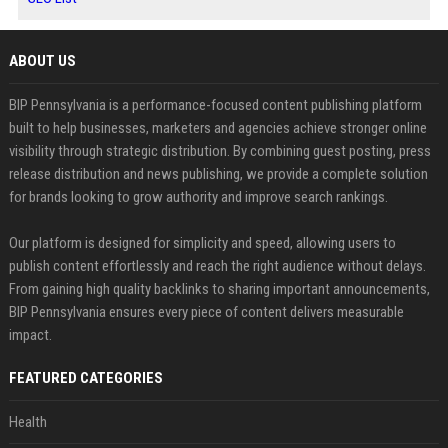
ABOUT US
BIP Pennsylvania is a performance-focused content publishing platform
built to help businesses, marketers and agencies achieve stronger online
visibility through strategic distribution. By combining guest posting, press
release distribution and news publishing, we provide a complete solution
for brands looking to grow authority and improve search rankings.
Our platform is designed for simplicity and speed, allowing users to
publish content effortlessly and reach the right audience without delays.
From gaining high quality backlinks to sharing important announcements,
BIP Pennsylvania ensures every piece of content delivers measurable
impact.
FEATURED CATEGORIES
Health