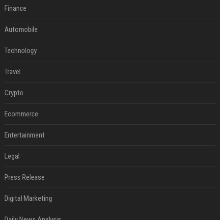
Finance
Automobile
Technology
Travel
Crypto
Ecommerce
Entertainment
Legal
Press Release
Digital Marketing
Daily News Analysis