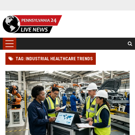
TAG: INDUSTRIAL HEALTHCARE TRENDS