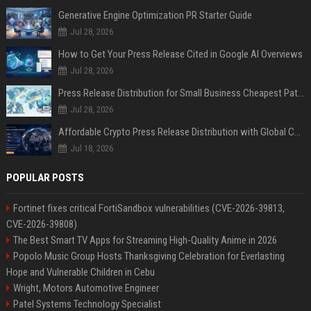
Generative Engine Optimization PR Starter Guide
Jul 28, 2026
How to Get Your Press Release Cited in Google AI Overviews
Jul 28, 2026
Press Release Distribution for Small Business Cheapest Path to Real Coverage
Jul 28, 2026
Affordable Crypto Press Release Distribution with Global Coverage
Jul 18, 2026
POPULAR POSTS
Fortinet fixes critical FortiSandbox vulnerabilities (CVE-2026-39813,
CVE-2026-39808)
The Best Smart TV Apps for Streaming High-Quality Anime in 2026
Popolo Music Group Hosts Thanksgiving Celebration for Everlasting
Hope and Vulnerable Children in Cebu
Wright, Motors Automotive Engineer
Patel Systems Technology Specialist