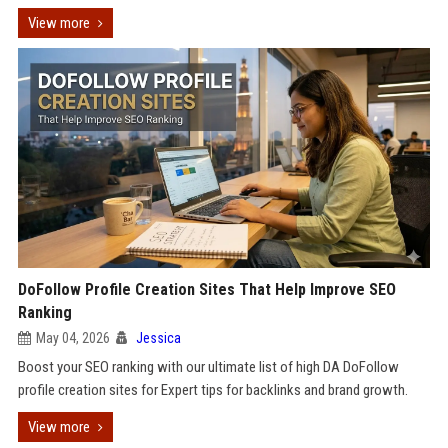
View more
DoFollow Profile Creation Sites That Help Improve SEO
Ranking
May 04, 2026
Jessica
Boost your SEO ranking with our ultimate list of high DA DoFollow
profile creation sites for Expert tips for backlinks and brand growth.
View more