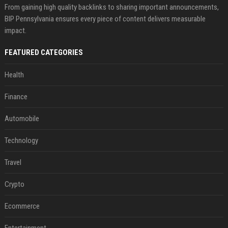
From gaining high quality backlinks to sharing important announcements,
BIP Pennsylvania ensures every piece of content delivers measurable
impact.
FEATURED CATEGORIES
Health
Finance
Automobile
Technology
Travel
Crypto
Ecommerce