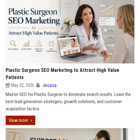
Plastic Surgeon SEO Marketing to Attract High Value
Patients
May 02, 2026
Jessica
Master SEO for Plastic Surgeon to dominate search results. Learn the
best lead generation strategies, growth solutions, and customer
acquisition tactics.
View more