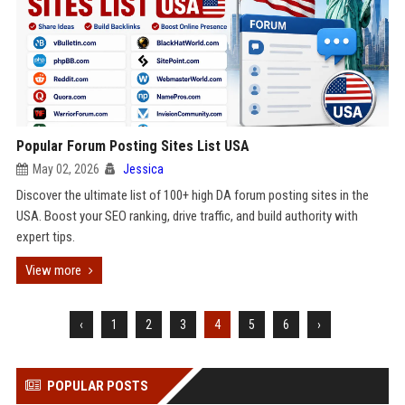
Popular Forum Posting Sites List USA
May 02, 2026
Jessica
Discover the ultimate list of 100+ high DA forum posting sites in the
USA. Boost your SEO ranking, drive traffic, and build authority with
expert tips.
View more
‹
1
2
3
4
5
6
›
POPULAR POSTS