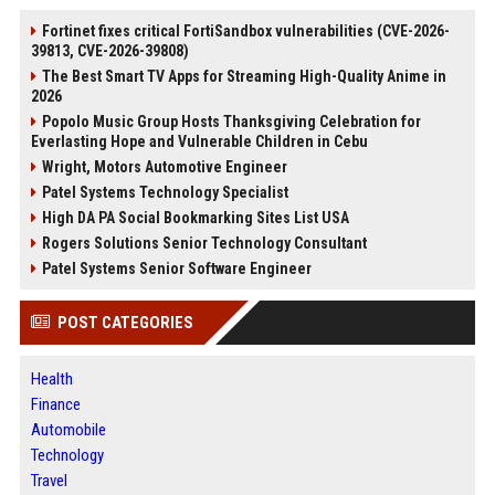
Fortinet fixes critical FortiSandbox vulnerabilities (CVE-2026-
39813, CVE-2026-39808)
The Best Smart TV Apps for Streaming High-Quality Anime in
2026
Popolo Music Group Hosts Thanksgiving Celebration for
Everlasting Hope and Vulnerable Children in Cebu
Wright, Motors Automotive Engineer
Patel Systems Technology Specialist
High DA PA Social Bookmarking Sites List USA
Rogers Solutions Senior Technology Consultant
Patel Systems Senior Software Engineer
POST CATEGORIES
Health
Finance
Automobile
Technology
Travel