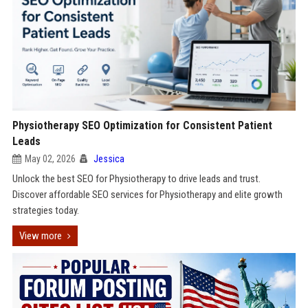
Physiotherapy SEO Optimization for Consistent Patient
Leads
May 02, 2026
Jessica
Unlock the best SEO for Physiotherapy to drive leads and trust.
Discover affordable SEO services for Physiotherapy and elite growth
strategies today.
View more