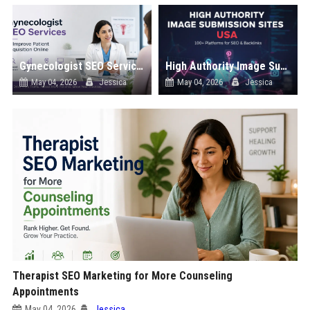
Gynecologist SEO Services to Improve Patient Acquisition Online
High Authority Image Submission Sites List USA
May 04, 2026
Jessica
May 04, 2026
Jessica
Therapist SEO Marketing for More Counseling
Appointments
May 04, 2026
Jessica