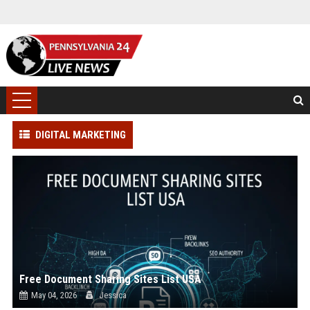
DIGITAL MARKETING
Free Document Sharing Sites List USA
May 04, 2026
Jessica