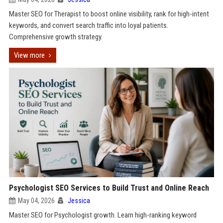
Master SEO for Therapist to boost online visibility, rank for high-intent
keywords, and convert search traffic into loyal patients.
Comprehensive growth strategy.
View more
Psychologist SEO Services to Build Trust and Online Reach
May 04, 2026
Jessica
Master SEO for Psychologist growth. Learn high-ranking keyword