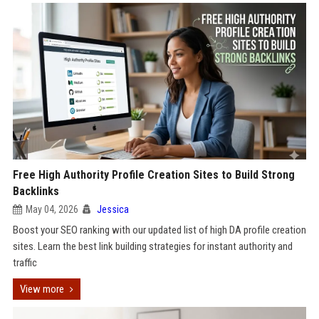
Free High Authority Profile Creation Sites to Build Strong
Backlinks
May 04, 2026
Jessica
Boost your SEO ranking with our updated list of high DA profile creation
sites. Learn the best link building strategies for instant authority and
traffic
View more