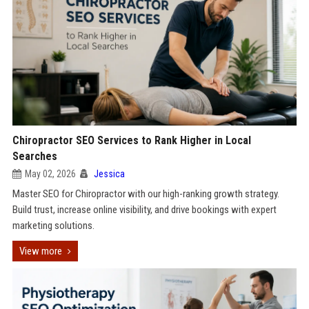
Chiropractor SEO Services to Rank Higher in Local
Searches
May 02, 2026
Jessica
Master SEO for Chiropractor with our high-ranking growth strategy.
Build trust, increase online visibility, and drive bookings with expert
marketing solutions.
View more