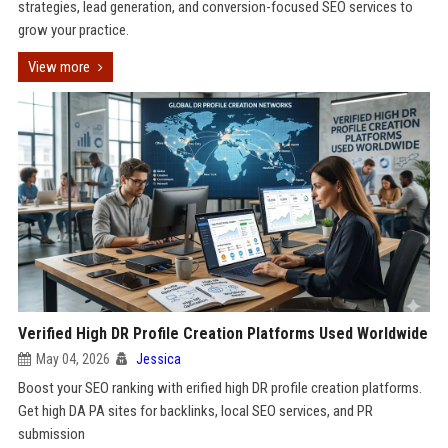
strategies, lead generation, and conversion-focused SEO services to
grow your practice.
View more
Verified High DR Profile Creation Platforms Used Worldwide
May 04, 2026
Jessica
Boost your SEO ranking with erified high DR profile creation platforms.
Get high DA PA sites for backlinks, local SEO services, and PR
submission