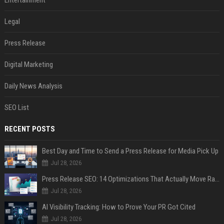
Entertainment
Legal
Press Release
Digital Marketing
Daily News Analysis
SEO List
RECENT POSTS
Best Day and Time to Send a Press Release for Media Pick Up
Jul 28, 2026
Press Release SEO: 14 Optimizations That Actually Move Rankings
Jul 28, 2026
AI Visibility Tracking: How to Prove Your PR Got Cited
Jul 28, 2026