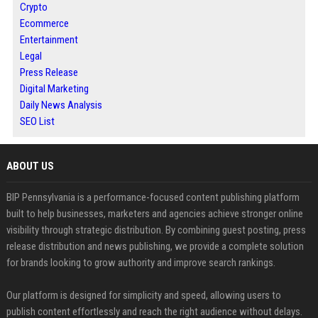
Crypto
Ecommerce
Entertainment
Legal
Press Release
Digital Marketing
Daily News Analysis
SEO List
ABOUT US
BIP Pennsylvania is a performance-focused content publishing platform
built to help businesses, marketers and agencies achieve stronger online
visibility through strategic distribution. By combining guest posting, press
release distribution and news publishing, we provide a complete solution
for brands looking to grow authority and improve search rankings.
Our platform is designed for simplicity and speed, allowing users to
publish content effortlessly and reach the right audience without delays.