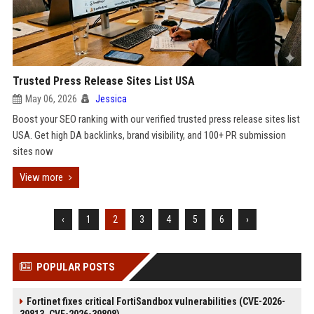
Trusted Press Release Sites List USA
May 06, 2026
Jessica
Boost your SEO ranking with our verified trusted press release sites list
USA. Get high DA backlinks, brand visibility, and 100+ PR submission
sites now
View more
‹
1
2
3
4
5
6
›
POPULAR POSTS
Fortinet fixes critical FortiSandbox vulnerabilities (CVE-2026-