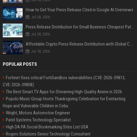
How to Get Your Press Release Cited in Google AI Overviews
Jul 28, 2026
Press Release Distribution for Small Business Cheapest Path to Real Coverage
Jul 28, 2026
Affordable Crypto Press Release Distribution with Global Coverage
Jul 18, 2026
POPULAR POSTS
Fortinet fixes critical FortiSandbox vulnerabilities (CVE-2026-39813,
CVE-2026-39808)
The Best Smart TV Apps for Streaming High-Quality Anime in 2026
Popolo Music Group Hosts Thanksgiving Celebration for Everlasting
Hope and Vulnerable Children in Cebu
Wright, Motors Automotive Engineer
Patel Systems Technology Specialist
High DA PA Social Bookmarking Sites List USA
Rogers Solutions Senior Technology Consultant