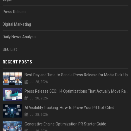
Press Release
Digital Marketing
Daily News Analysis
SEO List
RECENT POSTS
Best Day and Time to Send a Press Release for Media Pick Up
Jul 28, 2026
Press Release SEO: 14 Optimizations That Actually Move Rankings
Jul 28, 2026
AI Visibility Tracking: How to Prove Your PR Got Cited
Jul 28, 2026
Generative Engine Optimization PR Starter Guide
Jul 28, 2026