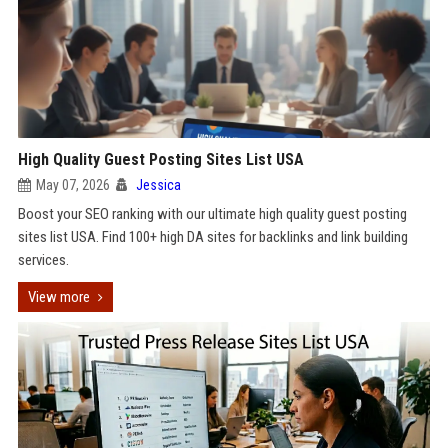
High Quality Guest Posting Sites List USA
May 07, 2026
Jessica
Boost your SEO ranking with our ultimate high quality guest posting
sites list USA. Find 100+ high DA sites for backlinks and link building
services.
View more