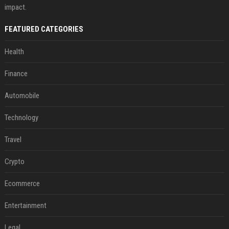
impact.
FEATURED CATEGORIES
Health
Finance
Automobile
Technology
Travel
Crypto
Ecommerce
Entertainment
Legal