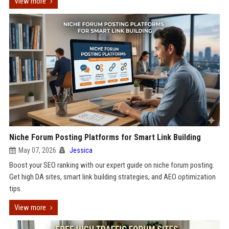
View more
Niche Forum Posting Platforms for Smart Link Building
May 07, 2026
Jessica
Boost your SEO ranking with our expert guide on niche forum posting.
Get high DA sites, smart link building strategies, and AEO optimization
tips.
View more