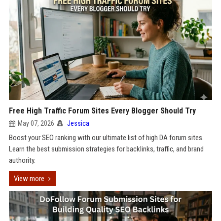
Free High Traffic Forum Sites Every Blogger Should Try
May 07, 2026
Jessica
Boost your SEO ranking with our ultimate list of high DA forum sites.
Learn the best submission strategies for backlinks, traffic, and brand
authority.
View more