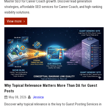
Master SEO for Career Coach growth. Discover lead generation
strategies, affordable SEO services for Career Coach, and high-ranking
visibility solutions.
View more
Why Topical Relevance Matters More Than DA for Guest
Posts
May 08, 2026
Jessica
Discover why topical relevance is the key to Guest Posting Services in