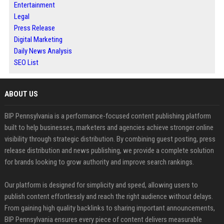
Entertainment
Legal
Press Release
Digital Marketing
Daily News Analysis
SEO List
ABOUT US
BIP Pennsylvania is a performance-focused content publishing platform
built to help businesses, marketers and agencies achieve stronger online
visibility through strategic distribution. By combining guest posting, press
release distribution and news publishing, we provide a complete solution
for brands looking to grow authority and improve search rankings.
Our platform is designed for simplicity and speed, allowing users to
publish content effortlessly and reach the right audience without delays.
From gaining high quality backlinks to sharing important announcements,
BIP Pennsylvania ensures every piece of content delivers measurable