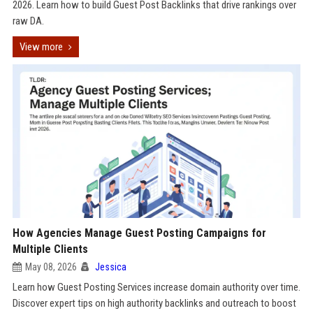
2026. Learn how to build Guest Post Backlinks that drive rankings over
raw DA.
View more
How Agencies Manage Guest Posting Campaigns for
Multiple Clients
May 08, 2026
Jessica
Learn how Guest Posting Services increase domain authority over time.
Discover expert tips on high authority backlinks and outreach to boost