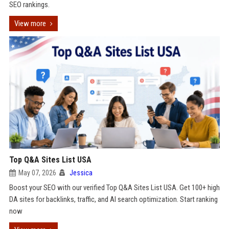
SEO rankings.
View more
Top Q&A Sites List USA
May 07, 2026
Jessica
Boost your SEO with our verified Top Q&A Sites List USA. Get 100+ high
DA sites for backlinks, traffic, and AI search optimization. Start ranking
now