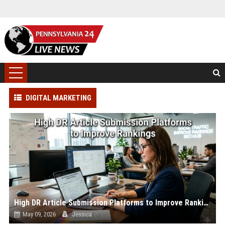
DIGITAL MARKETING
High DR Article Submission Platforms to Improve Rankings
May 09, 2026
Jessica