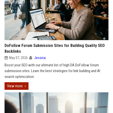
DoFollow Forum Submission Sites for Building Quality SEO
Backlinks
May 07, 2026
Jessica
Boost your SEO with our ultimate list of high DA DoFollow forum
submission sites. Learn the best strategies for link building and AI
search optimization.
View more