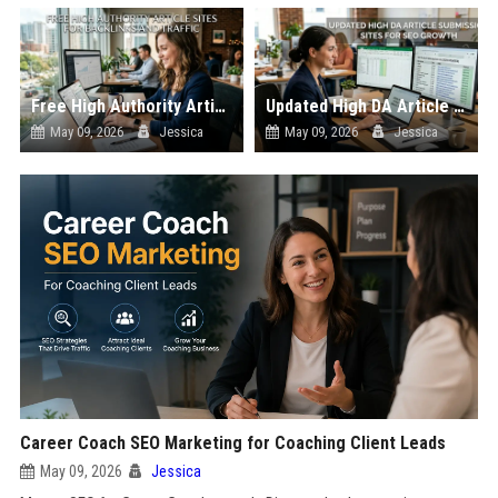
Free High Authority Article Sites for Backlinks And Traffic
Updated High DA Article Submission Sites for SEO Growth
May 09, 2026
Jessica
May 09, 2026
Jessica
Career Coach SEO Marketing for Coaching Client Leads
May 09, 2026
Jessica