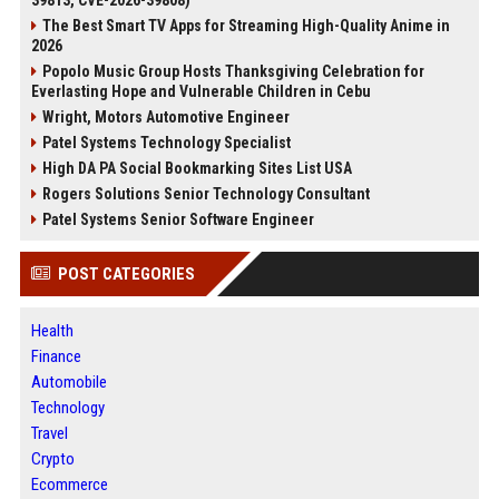
39813, CVE-2026-39808)
The Best Smart TV Apps for Streaming High-Quality Anime in
2026
Popolo Music Group Hosts Thanksgiving Celebration for
Everlasting Hope and Vulnerable Children in Cebu
Wright, Motors Automotive Engineer
Patel Systems Technology Specialist
High DA PA Social Bookmarking Sites List USA
Rogers Solutions Senior Technology Consultant
Patel Systems Senior Software Engineer
POST CATEGORIES
Health
Finance
Automobile
Technology
Travel
Crypto
Ecommerce