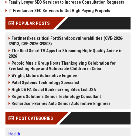
Family Lawyer SEO Services to Increase Consultation Requests
IT Freelancer SEO Services to Get High Paying Projects
POPULAR POSTS
Fortinet fixes critical FortiSandbox vulnerabilities (CVE-2026-
39813, CVE-2026-39808)
The Best Smart TV Apps for Streaming High-Quality Anime in
2026
Popolo Music Group Hosts Thanksgiving Celebration for
Everlasting Hope and Vulnerable Children in Cebu
Wright, Motors Automotive Engineer
Patel Systems Technology Specialist
High DA PA Social Bookmarking Sites List USA
Rogers Solutions Senior Technology Consultant
Richardson-Barnes Auto Senior Automotive Engineer
POST CATEGORIES
Health