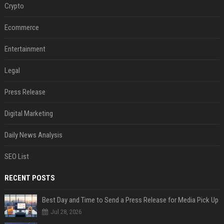
Crypto
Ecommerce
Entertainment
Legal
Press Release
Digital Marketing
Daily News Analysis
SEO List
RECENT POSTS
Best Day and Time to Send a Press Release for Media Pick Up
Jul 28, 2026