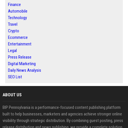
Finance
Automobile
Technology
Travel
Crypto
Ecommerce
Entertainment
Legal
Press Release
Digital Marketing
Daily News Analysis
SEO List
ABOUT US
BIP Pennsylvania is a performance-focused content publishing platform
built to help businesses, marketers and agencies achieve stronger online
visibility through strategic distribution. By combining guest posting, press
release distribution and news publishing, we provide a complete solution