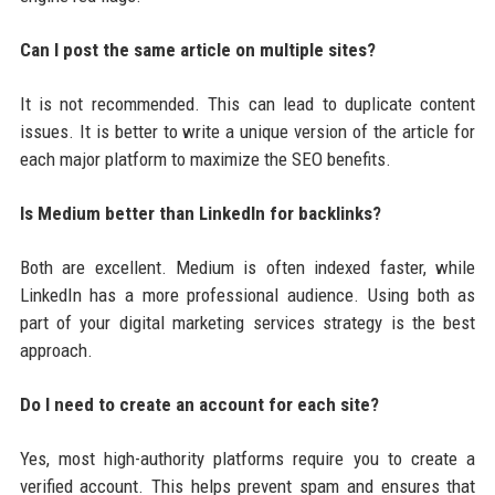
Can I post the same article on multiple sites?
It is not recommended. This can lead to duplicate content
issues. It is better to write a unique version of the article for
each major platform to maximize the SEO benefits.
Is Medium better than LinkedIn for backlinks?
Both are excellent. Medium is often indexed faster, while
LinkedIn has a more professional audience. Using both as
part of your digital marketing services strategy is the best
approach.
Do I need to create an account for each site?
Yes, most high-authority platforms require you to create a
verified account. This helps prevent spam and ensures that