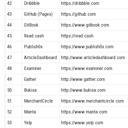
42
Dribbble
https://dribbble.com
43
GitHub (Pages)
https://github.com
44
GitBook
https://www.gitbook.com
45
Read.cash
https://read.cash
46
Publish0x
https://www.publish0x.com
47
ArticleDashboard
http://www.articledashboard.com
48
Examiner
https://www.examiner.com
49
Gather
http://www.gather.com
50
Bukisa
http://www.bukisa.com
51
MerchantCircle
https://www.merchantcircle.com
52
Manta
https://www.manta.com
53
Yelp
https://www.yelp.com