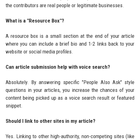
the contributors are real people or legitimate businesses.
What is a "Resource Box"?
A resource box is a small section at the end of your article
where you can include a brief bio and 1-2 links back to your
website or social media profiles.
Can article submission help with voice search?
Absolutely. By answering specific "People Also Ask" style
questions in your articles, you increase the chances of your
content being picked up as a voice search result or featured
snippet.
Should I link to other sites in my article?
Yes. Linking to other high-authority, non-competing sites (like