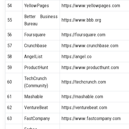
54
YellowPages
https://www.yellowpages.com
Better Business
55
https://www.bbb.org
Bureau
56
Foursquare
https://foursquare.com
57
Crunchbase
https://www.crunchbase.com
58
AngelList
https://angel.co
59
ProductHunt
https://www.producthunt.com
TechCrunch
60
https://techcrunch.com
(Community)
61
Mashable
https://mashable.com
62
VentureBeat
https://venturebeat.com
63
FastCompany
https://www.fastcompany.com