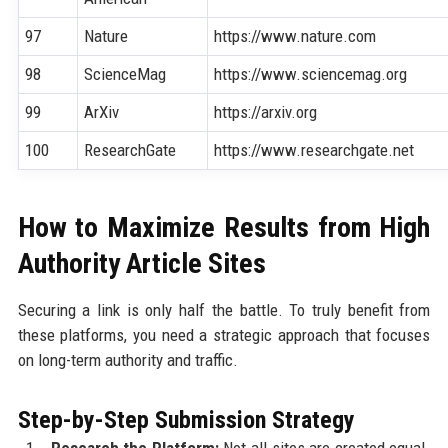
97
Nature
https://www.nature.com
98
ScienceMag
https://www.sciencemag.org
99
ArXiv
https://arxiv.org
100
ResearchGate
https://www.researchgate.net
How to Maximize Results from High
Authority Article Sites
Securing a link is only half the battle. To truly benefit from
these platforms, you need a strategic approach that focuses
on long-term authority and traffic.
Step-by-Step Submission Strategy
Research the Platform:
Not all sites are created equal.