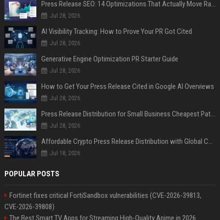
Press Release SEO: 14 Optimizations That Actually Move Rankings
Jul 28, 2026
AI Visibility Tracking: How to Prove Your PR Got Cited
Jul 28, 2026
Generative Engine Optimization PR Starter Guide
Jul 28, 2026
How to Get Your Press Release Cited in Google AI Overviews
Jul 28, 2026
Press Release Distribution for Small Business Cheapest Path to Real Coverage
Jul 28, 2026
Affordable Crypto Press Release Distribution with Global Coverage
Jul 18, 2026
POPULAR POSTS
Fortinet fixes critical FortiSandbox vulnerabilities (CVE-2026-39813,
CVE-2026-39808)
The Best Smart TV Apps for Streaming High-Quality Anime in 2026