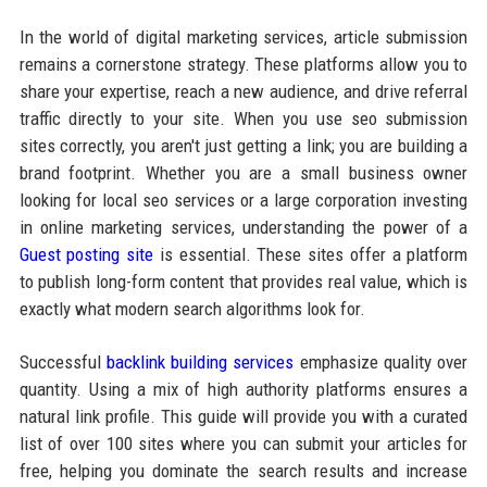
In the world of digital marketing services, article submission
remains a cornerstone strategy. These platforms allow you to
share your expertise, reach a new audience, and drive referral
traffic directly to your site. When you use seo submission
sites correctly, you aren't just getting a link; you are building a
brand footprint. Whether you are a small business owner
looking for local seo services or a large corporation investing
in online marketing services, understanding the power of a
Guest posting site
is essential. These sites offer a platform
to publish long-form content that provides real value, which is
exactly what modern search algorithms look for.
Successful
backlink building services
emphasize quality over
quantity. Using a mix of high authority platforms ensures a
natural link profile. This guide will provide you with a curated
list of over 100 sites where you can submit your articles for
free, helping you dominate the search results and increase