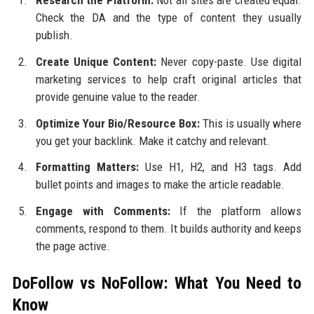
Check the DA and the type of content they usually
publish.
Create Unique Content:
Never copy-paste. Use digital
marketing services to help craft original articles that
provide genuine value to the reader.
Optimize Your Bio/Resource Box:
This is usually where
you get your backlink. Make it catchy and relevant.
Formatting Matters:
Use H1, H2, and H3 tags. Add
bullet points and images to make the article readable.
Engage with Comments:
If the platform allows
comments, respond to them. It builds authority and keeps
the page active.
DoFollow vs NoFollow: What You Need to
Know