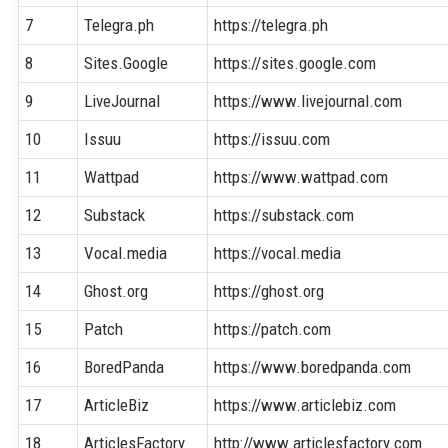
7
Telegra.ph
https://telegra.ph
8
Sites.Google
https://sites.google.com
9
LiveJournal
https://www.livejournal.com
10
Issuu
https://issuu.com
11
Wattpad
https://www.wattpad.com
12
Substack
https://substack.com
13
Vocal.media
https://vocal.media
14
Ghost.org
https://ghost.org
15
Patch
https://patch.com
16
BoredPanda
https://www.boredpanda.com
17
ArticleBiz
https://www.articlebiz.com
18
ArticlesFactory
http://www.articlesfactory.com