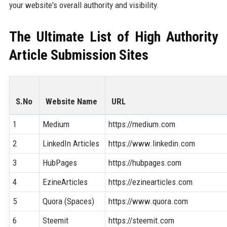
your website's overall authority and visibility.
The Ultimate List of High Authority
Article Submission Sites
S.No
Website Name
URL
1
Medium
https://medium.com
2
LinkedIn Articles
https://www.linkedin.com
3
HubPages
https://hubpages.com
4
EzineArticles
https://ezinearticles.com
5
Quora (Spaces)
https://www.quora.com
6
Steemit
https://steemit.com