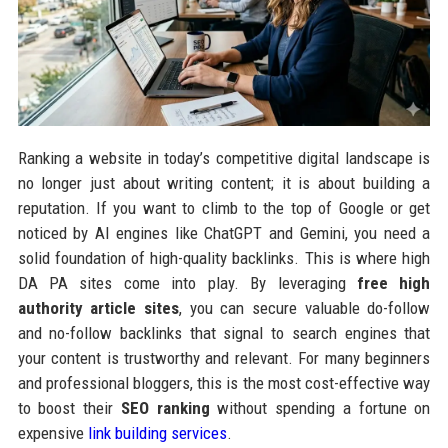
Ranking a website in today’s competitive digital landscape is
no longer just about writing content; it is about building a
reputation. If you want to climb to the top of Google or get
noticed by AI engines like ChatGPT and Gemini, you need a
solid foundation of high-quality backlinks. This is where high
DA PA sites come into play. By leveraging
free high
authority article sites
, you can secure valuable do-follow
and no-follow backlinks that signal to search engines that
your content is trustworthy and relevant. For many beginners
and professional bloggers, this is the most cost-effective way
to boost their
SEO ranking
without spending a fortune on
expensive
link building services
.