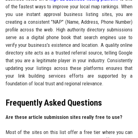
of the fastest ways to improve your local map rankings. When
you use instant approval business listing sites, you are
creating a consistent "NAP" (Name, Address, Phone Number)
profile across the web. High authority directory submissions
serve as a digital phone book that search engines use to
verify your business's existence and location. A quality online
directory site acts as a trusted referral source, telling Google
that you are a legitimate player in your industry. Consistently
updating your listings across these platforms ensures that
your link building services efforts are supported by a
foundation of local trust and regional relevance.
Frequently Asked Questions
Are these article submission sites really free to use?
Most of the sites on this list offer a free tier where you can