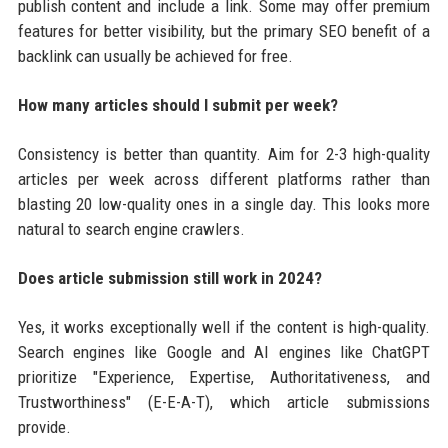
publish content and include a link. Some may offer premium
features for better visibility, but the primary SEO benefit of a
backlink can usually be achieved for free.
How many articles should I submit per week?
Consistency is better than quantity. Aim for 2-3 high-quality
articles per week across different platforms rather than
blasting 20 low-quality ones in a single day. This looks more
natural to search engine crawlers.
Does article submission still work in 2024?
Yes, it works exceptionally well if the content is high-quality.
Search engines like Google and AI engines like ChatGPT
prioritize "Experience, Expertise, Authoritativeness, and
Trustworthiness" (E-E-A-T), which article submissions
provide.