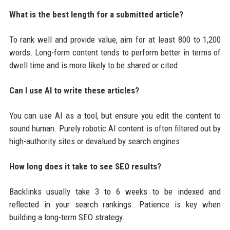
What is the best length for a submitted article?
To rank well and provide value, aim for at least 800 to 1,200
words. Long-form content tends to perform better in terms of
dwell time and is more likely to be shared or cited.
Can I use AI to write these articles?
You can use AI as a tool, but ensure you edit the content to
sound human. Purely robotic AI content is often filtered out by
high-authority sites or devalued by search engines.
How long does it take to see SEO results?
Backlinks usually take 3 to 6 weeks to be indexed and
reflected in your search rankings. Patience is key when
building a long-term SEO strategy.