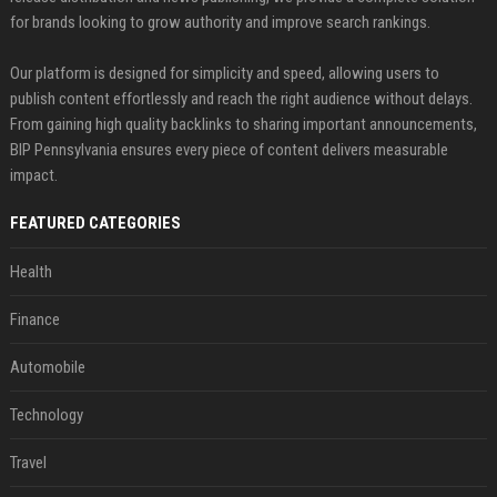
for brands looking to grow authority and improve search rankings.
Our platform is designed for simplicity and speed, allowing users to
publish content effortlessly and reach the right audience without delays.
From gaining high quality backlinks to sharing important announcements,
BIP Pennsylvania ensures every piece of content delivers measurable
impact.
FEATURED CATEGORIES
Health
Finance
Automobile
Technology
Travel