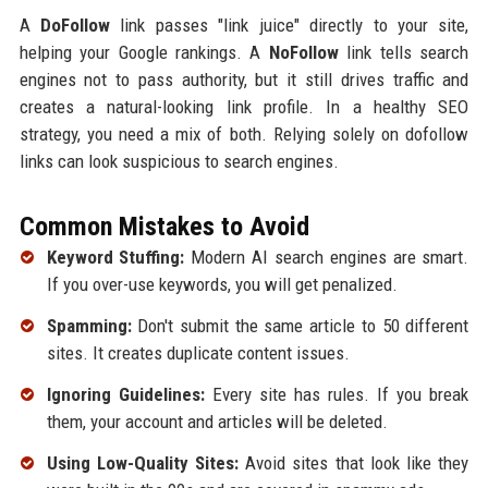
A
DoFollow
link passes "link juice" directly to your site,
helping your Google rankings. A
NoFollow
link tells search
engines not to pass authority, but it still drives traffic and
creates a natural-looking link profile. In a healthy SEO
strategy, you need a mix of both. Relying solely on dofollow
links can look suspicious to search engines.
Common Mistakes to Avoid
Keyword Stuffing:
Modern AI search engines are smart.
If you over-use keywords, you will get penalized.
Spamming:
Don't submit the same article to 50 different
sites. It creates duplicate content issues.
Ignoring Guidelines:
Every site has rules. If you break
them, your account and articles will be deleted.
Using Low-Quality Sites:
Avoid sites that look like they