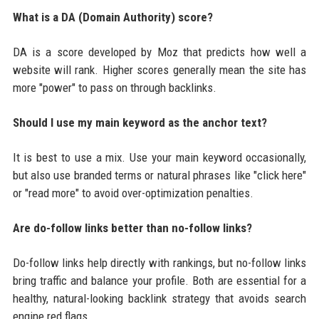
What is a DA (Domain Authority) score?
DA is a score developed by Moz that predicts how well a
website will rank. Higher scores generally mean the site has
more "power" to pass on through backlinks.
Should I use my main keyword as the anchor text?
It is best to use a mix. Use your main keyword occasionally,
but also use branded terms or natural phrases like "click here"
or "read more" to avoid over-optimization penalties.
Are do-follow links better than no-follow links?
Do-follow links help directly with rankings, but no-follow links
bring traffic and balance your profile. Both are essential for a
healthy, natural-looking backlink strategy that avoids search
engine red flags.