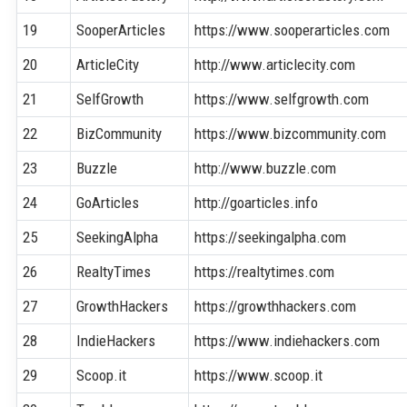
19
SooperArticles
https://www.sooperarticles.com
20
ArticleCity
http://www.articlecity.com
21
SelfGrowth
https://www.selfgrowth.com
22
BizCommunity
https://www.bizcommunity.com
23
Buzzle
http://www.buzzle.com
24
GoArticles
http://goarticles.info
25
SeekingAlpha
https://seekingalpha.com
26
RealtyTimes
https://realtytimes.com
27
GrowthHackers
https://growthhackers.com
28
IndieHackers
https://www.indiehackers.com
29
Scoop.it
https://www.scoop.it