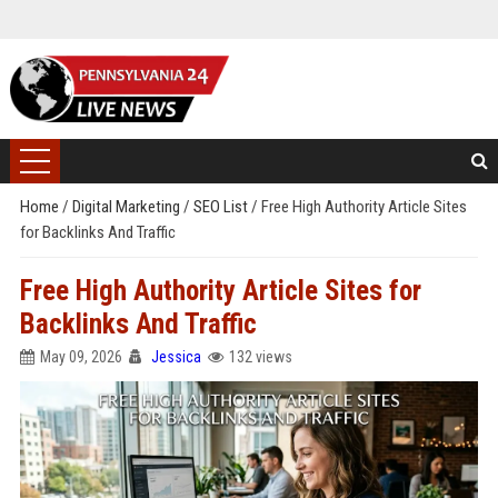
Home
/
Digital Marketing
/
SEO List
/
Free High Authority Article Sites
for Backlinks And Traffic
Free High Authority Article Sites for
Backlinks And Traffic
May 09, 2026
Jessica
132 views