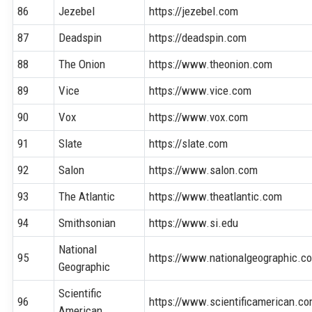
86
Jezebel
https://jezebel.com
87
Deadspin
https://deadspin.com
88
The Onion
https://www.theonion.com
89
Vice
https://www.vice.com
90
Vox
https://www.vox.com
91
Slate
https://slate.com
92
Salon
https://www.salon.com
93
The Atlantic
https://www.theatlantic.com
94
Smithsonian
https://www.si.edu
National
95
https://www.nationalgeographic.c
Geographic
Scientific
96
https://www.scientificamerican.c
American