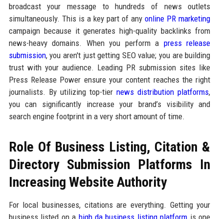
broadcast your message to hundreds of news outlets
simultaneously. This is a key part of any
online PR marketing
campaign because it generates high-quality backlinks from
news-heavy domains. When you perform a
press release
submission
, you aren't just getting SEO value; you are building
trust with your audience. Leading PR submission sites like
Press Release Power ensure your content reaches the right
journalists. By utilizing top-tier
news distribution platforms
,
you can significantly increase your brand’s visibility and
search engine footprint in a very short amount of time.
Role Of Business Listing, Citation &
Directory Submission Platforms In
Increasing Website Authority
For local businesses, citations are everything. Getting your
business listed on a
high da business listing platform
is one