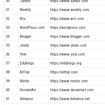
30
Tumblr
https://www.tumblr.com
31
Weebly
https://www.weebly.com
32
Wix
https://www.wix.com
33
WordPress.com
https://wordpress.com
34
Blogger
https://www.blogger.com
35
Jimdo
https://www.jimdo.com
36
Yola
https://www.yola.com
37
Edublogs
https://edublogs.org
38
AllTop
https://alltop.com
39
Minds
https://www.minds.com
40
DeviantArt
https://www.deviantart.com
41
Behance
https://www.behance.net