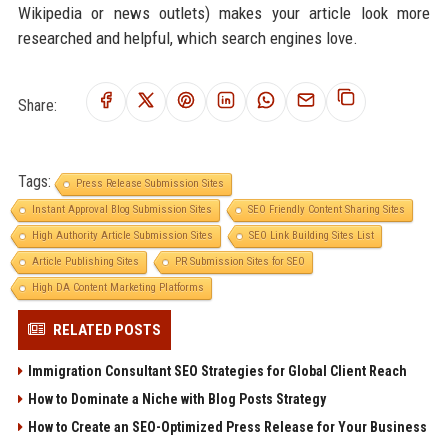
Wikipedia or news outlets) makes your article look more
researched and helpful, which search engines love.
Share:
Tags:
Press Release Submission Sites
Instant Approval Blog Submission Sites
SEO Friendly Content Sharing Sites
High Authority Article Submission Sites
SEO Link Building Sites List
Article Publishing Sites
PR Submission Sites for SEO
High DA Content Marketing Platforms
RELATED POSTS
Immigration Consultant SEO Strategies for Global Client Reach
How to Dominate a Niche with Blog Posts Strategy
How to Create an SEO-Optimized Press Release for Your Business