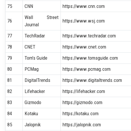
75
CNN
https://www.cnn.com
Wall Street
76
https://www.wsj.com
Journal
77
TechRadar
https://www.techradar.com
78
CNET
https://www.cnet.com
79
Tom’s Guide
https://www.tomsguide.com
80
PCMag
https://www.pcmag.com
81
DigitalTrends
https://www.digitaltrends.com
82
Lifehacker
https://lifehacker.com
83
Gizmodo
https://gizmodo.com
84
Kotaku
https://kotaku.com
85
Jalopnik
https://jalopnik.com