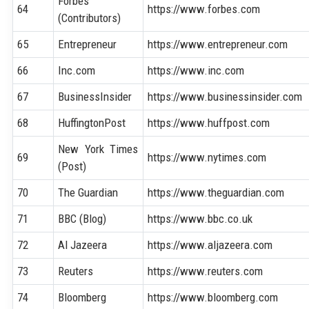
Forbes
64
https://www.forbes.com
(Contributors)
65
Entrepreneur
https://www.entrepreneur.com
66
Inc.com
https://www.inc.com
67
BusinessInsider
https://www.businessinsider.com
68
HuffingtonPost
https://www.huffpost.com
New York Times
69
https://www.nytimes.com
(Post)
70
The Guardian
https://www.theguardian.com
71
BBC (Blog)
https://www.bbc.co.uk
72
Al Jazeera
https://www.aljazeera.com
73
Reuters
https://www.reuters.com
74
Bloomberg
https://www.bloomberg.com