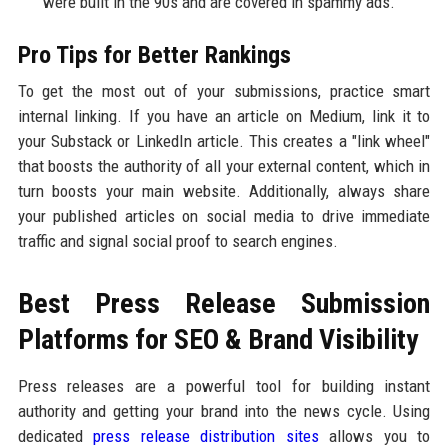
were built in the 90s and are covered in spammy ads.
Pro Tips for Better Rankings
To get the most out of your submissions, practice smart
internal linking. If you have an article on Medium, link it to
your Substack or LinkedIn article. This creates a "link wheel"
that boosts the authority of all your external content, which in
turn boosts your main website. Additionally, always share
your published articles on social media to drive immediate
traffic and signal social proof to search engines.
Best Press Release Submission
Platforms for SEO & Brand Visibility
Press releases are a powerful tool for building instant
authority and getting your brand into the news cycle. Using
dedicated
press release distribution sites
allows you to