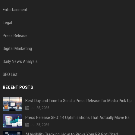
Entertainment
Legal
Press Release
Digital Marketing
Daily News Analysis
SEO List
RECENT POSTS
Best Day and Time to Send a Press Release for Media Pick Up
Jul 28, 2026
Press Release SEO: 14 Optimizations That Actually Move Rankings
Jul 28, 2026
AI Visibility Tracking: How to Prove Your PR Got Cited