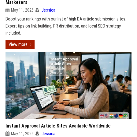
Marketers
May 11, 2026
Jessica
Boost your rankings with our list of high DA article submission sites.
Expert tips on link building, PR distribution, and local SEO strategy
included.
View more
Instant Approval Article Sites Available Worldwide
May 11, 2026
Jessica