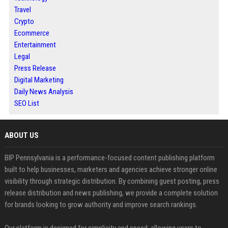
Travel
Crypto
Ecommerce
Entertainment
Legal
Press Release
Digital Marketing
Daily News Analysis
SEO List
ABOUT US
BIP Pennsylvania is a performance-focused content publishing platform
built to help businesses, marketers and agencies achieve stronger online
visibility through strategic distribution. By combining guest posting, press
release distribution and news publishing, we provide a complete solution
for brands looking to grow authority and improve search rankings.