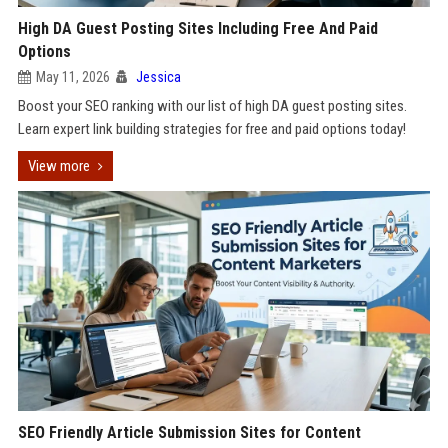
High DA Guest Posting Sites Including Free And Paid
Options
May 11, 2026
Jessica
Boost your SEO ranking with our list of high DA guest posting sites.
Learn expert link building strategies for free and paid options today!
View more
SEO Friendly Article Submission Sites for Content