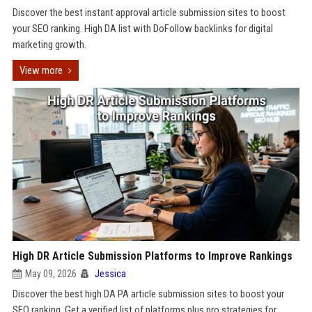
Discover the best instant approval article submission sites to boost
your SEO ranking. High DA list with DoFollow backlinks for digital
marketing growth.
View more
High DR Article Submission Platforms to Improve Rankings
May 09, 2026
Jessica
Discover the best high DA PA article submission sites to boost your
SEO ranking. Get a verified list of platforms plus pro strategies for