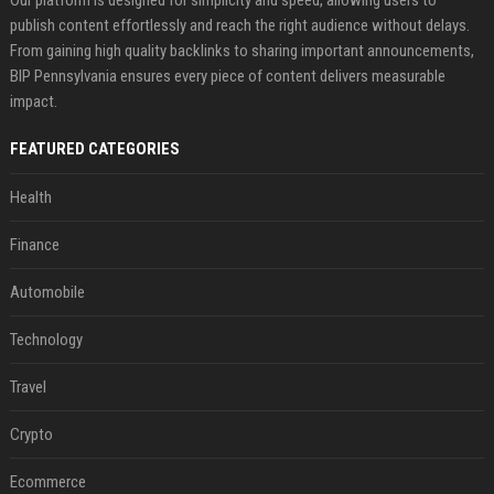
Our platform is designed for simplicity and speed, allowing users to
publish content effortlessly and reach the right audience without delays.
From gaining high quality backlinks to sharing important announcements,
BIP Pennsylvania ensures every piece of content delivers measurable
impact.
FEATURED CATEGORIES
Health
Finance
Automobile
Technology
Travel
Crypto
Ecommerce