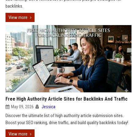
backlinks.
View more
Free High Authority Article Sites for Backlinks And Traffic
May 09, 2026
Jessica
Discover the ultimate list of high authority article submission sites.
Boost your SEO ranking, drive traffic, and build quality backlinks today!
View more