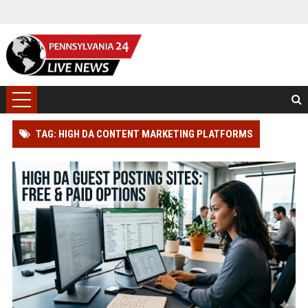
TAG: HIGH DA CONTENT MARKETING PLATFORMS