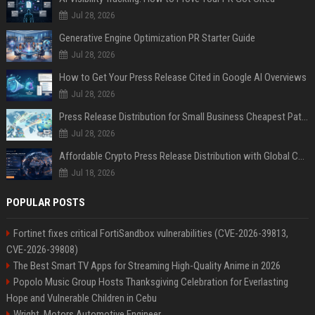
Jul 28, 2026
Generative Engine Optimization PR Starter Guide
Jul 28, 2026
How to Get Your Press Release Cited in Google AI Overviews
Jul 28, 2026
Press Release Distribution for Small Business Cheapest Path to Real Coverage
Jul 28, 2026
Affordable Crypto Press Release Distribution with Global Coverage
Jul 18, 2026
POPULAR POSTS
Fortinet fixes critical FortiSandbox vulnerabilities (CVE-2026-39813,
CVE-2026-39808)
The Best Smart TV Apps for Streaming High-Quality Anime in 2026
Popolo Music Group Hosts Thanksgiving Celebration for Everlasting
Hope and Vulnerable Children in Cebu
Wright, Motors Automotive Engineer