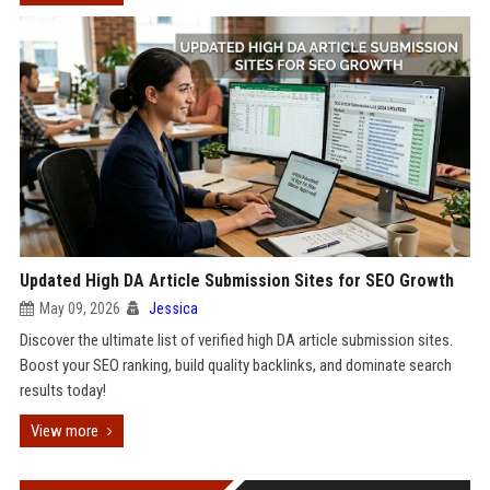
Updated High DA Article Submission Sites for SEO Growth
May 09, 2026
Jessica
Discover the ultimate list of verified high DA article submission sites.
Boost your SEO ranking, build quality backlinks, and dominate search
results today!
View more