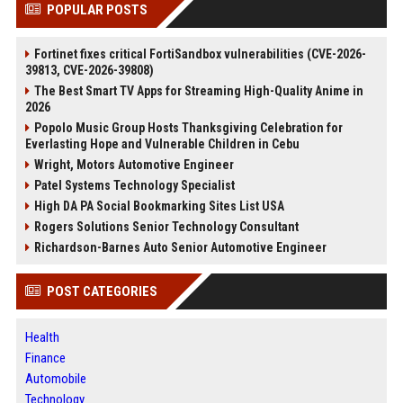
POPULAR POSTS
Fortinet fixes critical FortiSandbox vulnerabilities (CVE-2026-
39813, CVE-2026-39808)
The Best Smart TV Apps for Streaming High-Quality Anime in
2026
Popolo Music Group Hosts Thanksgiving Celebration for
Everlasting Hope and Vulnerable Children in Cebu
Wright, Motors Automotive Engineer
Patel Systems Technology Specialist
High DA PA Social Bookmarking Sites List USA
Rogers Solutions Senior Technology Consultant
Richardson-Barnes Auto Senior Automotive Engineer
POST CATEGORIES
Health
Finance
Automobile
Technology