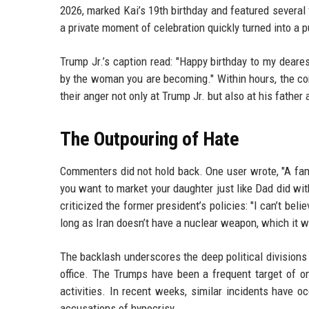
2026, marked Kai’s 19th birthday and featured several
a private moment of celebration quickly turned into a pu
Trump Jr.’s caption read: "Happy birthday to my deare
by the woman you are becoming." Within hours, the c
their anger not only at Trump Jr. but also at his father
The Outpouring of Hate
Commenters did not hold back. One user wrote, "A fam
you want to market your daughter just like Dad did wit
criticized the former president’s policies: "I can’t beli
long as Iran doesn’t have a nuclear weapon, which it w
The backlash underscores the deep political divisions
office. The Trumps have been a frequent target of on
activities. In recent weeks, similar incidents have 
accusations of hypocrisy.