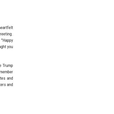
eartfelt
reeting.
: "Happy
ught you
he Trump
y member
ates and
ters and