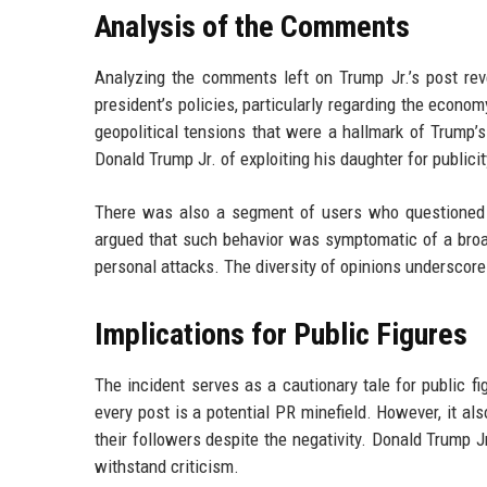
Analysis of the Comments
Analyzing the comments left on Trump Jr.’s post r
president’s policies, particularly regarding the econo
geopolitical tensions that were a hallmark of Trump’
Donald Trump Jr. of exploiting his daughter for publicit
There was also a segment of users who questioned w
argued that such behavior was symptomatic of a broad
personal attacks. The diversity of opinions underscore
Implications for Public Figures
The incident serves as a cautionary tale for public 
every post is a potential PR minefield. However, it a
their followers despite the negativity. Donald Trump J
withstand criticism.