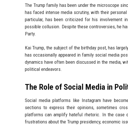
The Trump family has been under the microscope sin
has faced intense media scrutiny, with their personal
particular, has been criticized for his involvement 
possible collusion. Despite these controversies, he ha
Party.
Kai Trump, the subject of the birthday post, has largel
has occasionally appeared in family social media pos
dynamics have often been discussed in the media, wit
political endeavors.
The Role of Social Media in Polit
Social media platforms like Instagram have become
sections to express their opinions, sometimes cro
platforms can amplify hateful rhetoric. In the case 
frustrations about the Trump presidency, economic issu