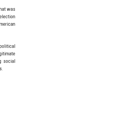
What was
election
American
olitical
gitimate
g social
s.