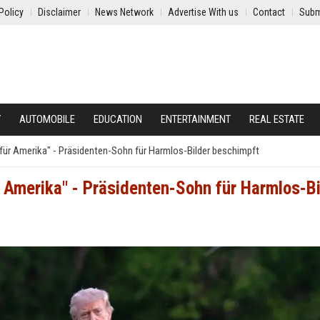
Policy
Disclaimer
News Network
Advertise With us
Contact
Subm
Y
AUTOMOBILE
EDUCATION
ENTERTAINMENT
REAL ESTATE
 für Amerika" - Präsidenten-Sohn für Harmlos-Bilder beschimpft
r Amerika" - Präsidenten-Sohn für Harmlos-Bi