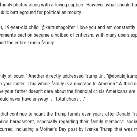
 family photos along with a loving caption. However, what should h
blic battleground for political animosity.
st, 19-year-old child. @kaitrumpgolfer I love you and am constantl
omments section became a hotbed of criticism, with many users ex
 and the entire Trump family.
ily of scum." Another directly addressed Trump Jr.: "@donaldjtrump
h your sister. This whole family is a disgrace to America." A third
eve your father doesn’t care about the financial crisis Americans are 
ould never have anyway ... Total chaos ..."
 that continue to haunt the Trump family even years after Donald Tr
line harassment, especially regarding their family members’ soci
occurred, including a Mother’s Day post by Ivanka Trump that was 