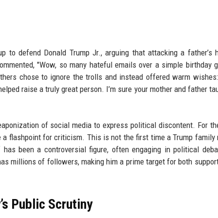
 to defend Donald Trump Jr., arguing that attacking a father’s h
ommented, "Wow, so many hateful emails over a simple birthday g
 Others chose to ignore the trolls and instead offered warm wishes
 helped raise a truly great person. I’m sure your mother and father ta
aponization of social media to express political discontent. For t
 a flashpoint for criticism. This is not the first time a Trump famil
has been a controversial figure, often engaging in political deb
as millions of followers, making him a prime target for both suppor
s Public Scrutiny