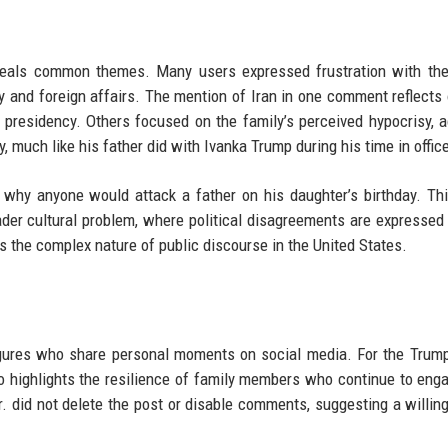
eveals common themes. Many users expressed frustration with th
my and foreign affairs. The mention of Iran in one comment reflects
s presidency. Others focused on the family’s perceived hypocrisy, 
y, much like his father did with Ivanka Trump during his time in offic
hy anyone would attack a father on his daughter’s birthday. Th
er cultural problem, where political disagreements are expressed
s the complex nature of public discourse in the United States.
figures who share personal moments on social media. For the Trump
lso highlights the resilience of family members who continue to eng
r. did not delete the post or disable comments, suggesting a willin