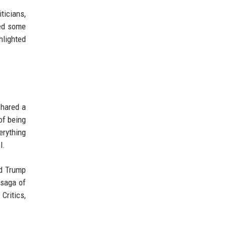
ticians,
ced some
hlighted
shared a
of being
erything
l.
ld Trump
 saga of
Critics,