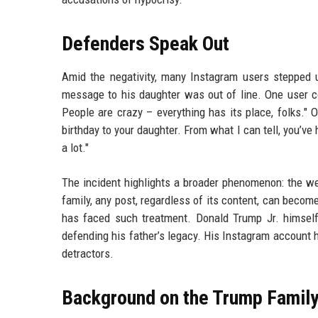
Defenders Speak Out
Amid the negativity, many Instagram users stepped up
message to his daughter was out of line. One user c
People are crazy – everything has its place, folks."
birthday to your daughter. From what I can tell, you’ve
a lot."
The incident highlights a broader phenomenon: the we
family, any post, regardless of its content, can become
has faced such treatment. Donald Trump Jr. himself 
defending his father’s legacy. His Instagram account h
detractors.
Background on the Trump Family’