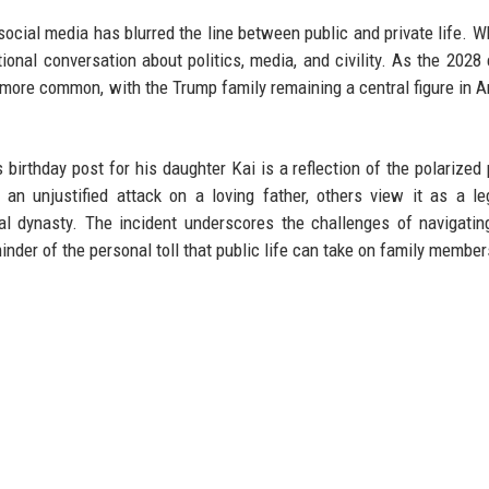
social media has blurred the line between public and private life. 
nal conversation about politics, media, and civility. As the 2028 
 more common, with the Trump family remaining a central figure in 
birthday post for his daughter Kai is a reflection of the polarized p
an unjustified attack on a loving father, others view it as a le
cal dynasty. The incident underscores the challenges of navigatin
minder of the personal toll that public life can take on family member