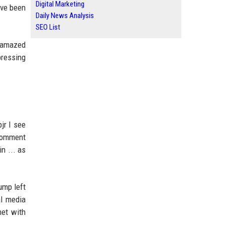
Digital Marketing
ave been
Daily News Analysis
SEO List
y amazed
pressing
jr I see
 comment
in ... as
ump left
al media
met with