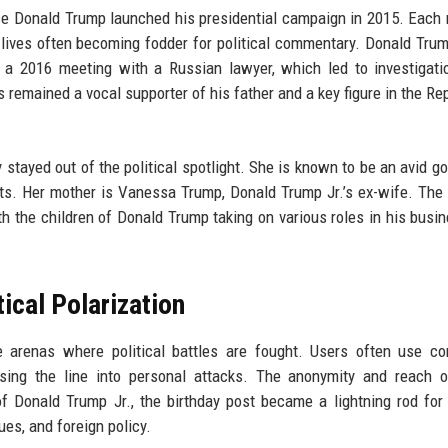
ce Donald Trump launched his presidential campaign in 2015. Eac
 lives often becoming fodder for political commentary. Donald Trump
in a 2016 meeting with a Russian lawyer, which led to investigati
s remained a vocal supporter of his father and a key figure in the Re
y stayed out of the political spotlight. She is known to be an avid go
ts. Her mother is Vanessa Trump, Donald Trump Jr.’s ex-wife. The 
h the children of Donald Trump taking on various roles in his busi
ical Polarization
 arenas where political battles are fought. Users often use c
ssing the line into personal attacks. The anonymity and reach 
of Donald Trump Jr., the birthday post became a lightning rod for
es, and foreign policy.