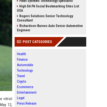
Patel Systems Technology Specialist
High DA PA Social Bookmarking Sites List
USA
Rogers Solutions Senior Technology
Consultant
Richardson-Barnes Auto Senior Automotive
Engineer
POST CATEGORIES
Health
Finance
Automobile
Technology
Travel
Crypto
Ecommerce
Entertainment
Legal
 vitriol
Press Release
 May 12,