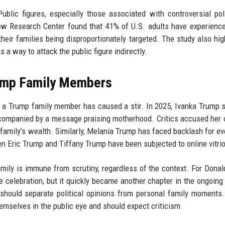
ublic figures, especially those associated with controversial poli
Pew Research Center found that 41% of U.S. adults have experien
their families being disproportionately targeted. The study also hig
 way to attack the public figure indirectly.
rump Family Members
by a Trump family member has caused a stir. In 2025, Ivanka Trump 
accompanied by a message praising motherhood. Critics accused her 
family’s wealth. Similarly, Melania Trump has faced backlash for ev
n Eric Trump and Tiffany Trump have been subjected to online vitrio
ily is immune from scrutiny, regardless of the context. For Dona
te celebration, but it quickly became another chapter in the ongoing
 should separate political opinions from personal family moments. 
emselves in the public eye and should expect criticism.