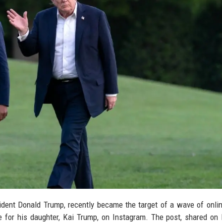
ident Donald Trump, recently became the target of a wave of online
 for his daughter, Kai Trump, on Instagram. The post, shared on