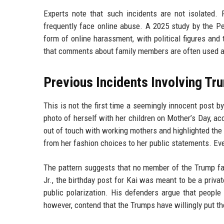
Experts note that such incidents are not isolated. P
frequently face online abuse. A 2025 study by the 
form of online harassment, with political figures and 
that comments about family members are often used as a
Previous Incidents Involving T
This is not the first time a seemingly innocent post 
photo of herself with her children on Mother’s Day, 
out of touch with working mothers and highlighted the 
from her fashion choices to her public statements. Eve
The pattern suggests that no member of the Trump fam
Jr., the birthday post for Kai was meant to be a priva
public polarization. His defenders argue that people
however, contend that the Trumps have willingly put th