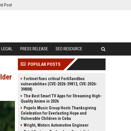
it Post
LEGAL
PRESS RELEASE
SEO RESOURCE
POPULAR POSTS
lder
Fortinet fixes critical FortiSandbox
vulnerabilities (CVE-2026-39813, CVE-2026-
39808)
The Best Smart TV Apps for Streaming High-
Quality Anime in 2026
Popolo Music Group Hosts Thanksgiving
Celebration for Everlasting Hope and
Vulnerable Children in Cebu
Wright, Motors Automotive Engineer