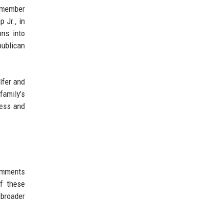
h member
 Jr., in
ons into
publican
lfer and
family’s
ness and
omments
of these
 broader