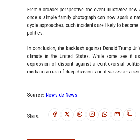
From a broader perspective, the event illustrates how 
once a simple family photograph can now spark a natio
cycle approaches, such incidents are likely to become
politics.
In conclusion, the backlash against Donald Trump Jr.’s 
climate in the United States. While some see it as 
expression of dissent against a controversial politi
media in an era of deep division, and it serves as a re
Source:
News.de News
Share: