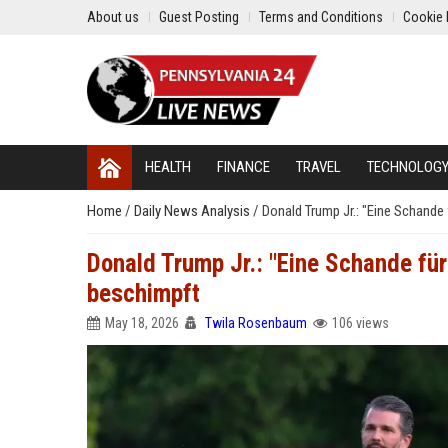
About us
Guest Posting
Terms and Conditions
Cookie 
HEALTH
FINANCE
TRAVEL
TECHNOLOG
Home
/
Daily News Analysis
/
Donald Trump Jr.: "Eine Schande
Donald Trump Jr.: "Eine Schande fü
beschimpft
May 18, 2026
Twila Rosenbaum
106 views