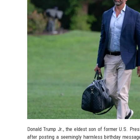
Donald Trump Jr., the eldest son of former U.S. Pres
after posting a seemingly harmless birthday message