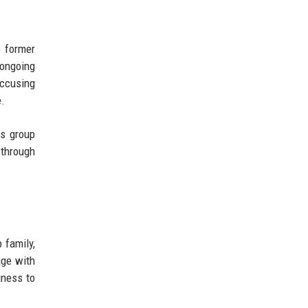
e former
 ongoing
accusing
e.
is group
 through
 family,
age with
gness to