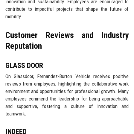
innovation and sustainability. Employees are encouraged to
contribute to impactful projects that shape the future of
mobility.
Customer Reviews and Industry
Reputation
GLASS DOOR
On Glassdoor, Fernandez-Burton Vehicle receives positive
reviews from employees, highlighting the collaborative work
environment and opportunities for professional growth. Many
employees commend the leadership for being approachable
and supportive, fostering a culture of innovation and
teamwork.
INDEED