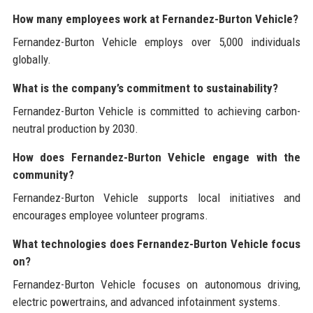
How many employees work at Fernandez-Burton Vehicle?
Fernandez-Burton Vehicle employs over 5,000 individuals
globally.
What is the company’s commitment to sustainability?
Fernandez-Burton Vehicle is committed to achieving carbon-
neutral production by 2030.
How does Fernandez-Burton Vehicle engage with the
community?
Fernandez-Burton Vehicle supports local initiatives and
encourages employee volunteer programs.
What technologies does Fernandez-Burton Vehicle focus
on?
Fernandez-Burton Vehicle focuses on autonomous driving,
electric powertrains, and advanced infotainment systems.