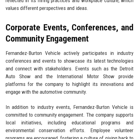
reflected in its hiring practices and workplace culture, which
values different perspectives and ideas.
Corporate Events, Conferences, and
Community Engagement
Fernandez-Burton Vehicle actively participates in industry
conferences and events to showcase its latest technologies
and connect with stakeholders. Events such as the Detroit
Auto Show and the International Motor Show provide
platforms for the company to highlight its innovations and
engage with the automotive community.
In addition to industry events, Fernandez-Burton Vehicle is
committed to community engagement. The company supports
local initiatives, including educational programs and
environmental conservation efforts. Employee volunteer
programs are encouraged, fostering a culture of giving back to