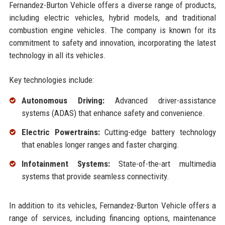
Fernandez-Burton Vehicle offers a diverse range of products,
including electric vehicles, hybrid models, and traditional
combustion engine vehicles. The company is known for its
commitment to safety and innovation, incorporating the latest
technology in all its vehicles.
Key technologies include:
Autonomous Driving:
Advanced driver-assistance
systems (ADAS) that enhance safety and convenience.
Electric Powertrains:
Cutting-edge battery technology
that enables longer ranges and faster charging.
Infotainment Systems:
State-of-the-art multimedia
systems that provide seamless connectivity.
In addition to its vehicles, Fernandez-Burton Vehicle offers a
range of services, including financing options, maintenance