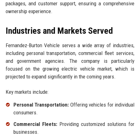
packages, and customer support, ensuring a comprehensive
ownership experience.
Industries and Markets Served
Fernandez-Burton Vehicle serves a wide array of industries,
including personal transportation, commercial fleet services,
and government agencies. The company is particularly
focused on the growing electric vehicle market, which is
projected to expand significantly in the coming years.
Key markets include:
Personal Transportation:
Offering vehicles for individual
consumers.
Commercial Fleets:
Providing customized solutions for
businesses.