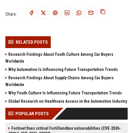
Share:
RELATED POSTS
Research Findings About Youth Culture Among Car Buyers
Worldwide
Why Automation Is Influencing Future Transportation Trends
Research Findings About Supply Chains Among Car Buyers
Worldwide
Why Youth Culture Is Influencing Future Transportation Trends
Global Research on Healthcare Access in the Automotive Industry
POPULAR POSTS
Fortinet fixes critical FortiSandbox vulnerabilities (CVE-2026-