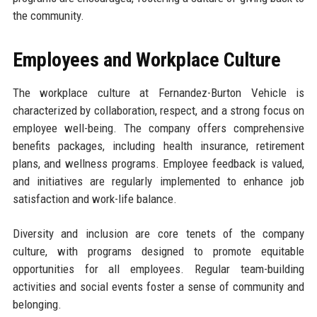
the community.
Employees and Workplace Culture
The workplace culture at Fernandez-Burton Vehicle is
characterized by collaboration, respect, and a strong focus on
employee well-being. The company offers comprehensive
benefits packages, including health insurance, retirement
plans, and wellness programs. Employee feedback is valued,
and initiatives are regularly implemented to enhance job
satisfaction and work-life balance.
Diversity and inclusion are core tenets of the company
culture, with programs designed to promote equitable
opportunities for all employees. Regular team-building
activities and social events foster a sense of community and
belonging.