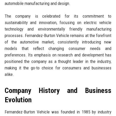
automobile manufacturing and design.
The company is celebrated for its commitment to
sustainability and innovation, focusing on electric vehicle
technology and environmentally friendly manufacturing
processes. Fernandez-Burton Vehicle remains at the forefront
of the automotive market, consistently introducing new
models that reflect changing consumer needs and
preferences. Its emphasis on research and development has
positioned the company as a thought leader in the industry,
making it the go-to choice for consumers and businesses
alike.
Company History and Business
Evolution
Fernandez-Burton Vehicle was founded in 1985 by industry