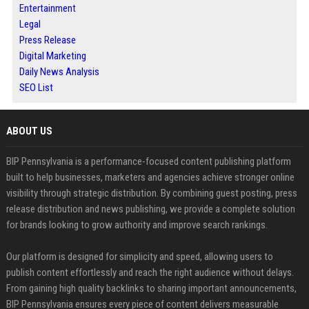
Entertainment
Legal
Press Release
Digital Marketing
Daily News Analysis
SEO List
ABOUT US
BIP Pennsylvania is a performance-focused content publishing platform
built to help businesses, marketers and agencies achieve stronger online
visibility through strategic distribution. By combining guest posting, press
release distribution and news publishing, we provide a complete solution
for brands looking to grow authority and improve search rankings.
Our platform is designed for simplicity and speed, allowing users to
publish content effortlessly and reach the right audience without delays.
From gaining high quality backlinks to sharing important announcements,
BIP Pennsylvania ensures every piece of content delivers measurable