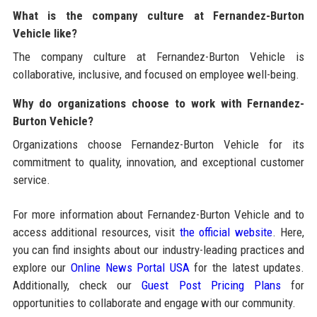
What is the company culture at Fernandez-Burton
Vehicle like?
The company culture at Fernandez-Burton Vehicle is
collaborative, inclusive, and focused on employee well-being.
Why do organizations choose to work with Fernandez-
Burton Vehicle?
Organizations choose Fernandez-Burton Vehicle for its
commitment to quality, innovation, and exceptional customer
service.
For more information about Fernandez-Burton Vehicle and to
access additional resources, visit
the official website
. Here,
you can find insights about our industry-leading practices and
explore our
Online News Portal USA
for the latest updates.
Additionally, check our
Guest Post Pricing Plans
for
opportunities to collaborate and engage with our community.