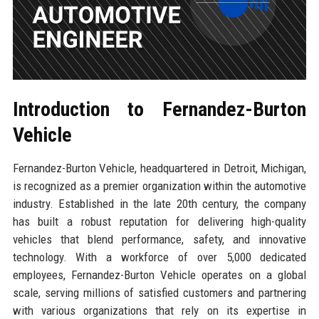
Introduction to Fernandez-Burton
Vehicle
Fernandez-Burton Vehicle, headquartered in Detroit, Michigan,
is recognized as a premier organization within the automotive
industry. Established in the late 20th century, the company
has built a robust reputation for delivering high-quality
vehicles that blend performance, safety, and innovative
technology. With a workforce of over 5,000 dedicated
employees, Fernandez-Burton Vehicle operates on a global
scale, serving millions of satisfied customers and partnering
with various organizations that rely on its expertise in