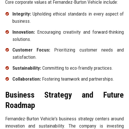
Core corporate values at Fernandez-Burton Vehicle include:
Integrity:
Upholding ethical standards in every aspect of
business.
Innovation:
Encouraging creativity and forward-thinking
solutions.
Customer Focus:
Prioritizing customer needs and
satisfaction.
Sustainability:
Committing to eco-friendly practices.
Collaboration:
Fostering teamwork and partnerships.
Business Strategy and Future
Roadmap
Fernandez-Burton Vehicle's business strategy centers around
innovation and sustainability. The company is investing