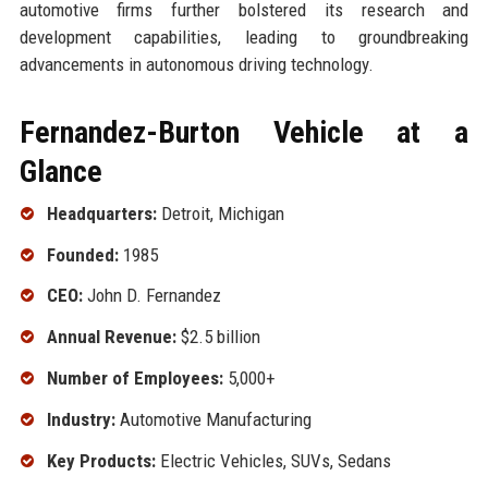
automotive firms further bolstered its research and
development capabilities, leading to groundbreaking
advancements in autonomous driving technology.
Fernandez-Burton Vehicle at a
Glance
Headquarters:
Detroit, Michigan
Founded:
1985
CEO:
John D. Fernandez
Annual Revenue:
$2.5 billion
Number of Employees:
5,000+
Industry:
Automotive Manufacturing
Key Products:
Electric Vehicles, SUVs, Sedans