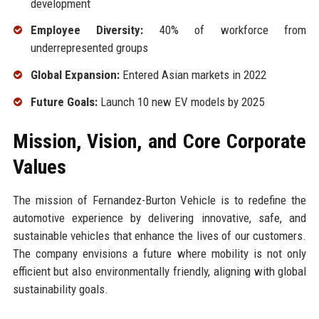
development
Employee Diversity:
40% of workforce from
underrepresented groups
Global Expansion:
Entered Asian markets in 2022
Future Goals:
Launch 10 new EV models by 2025
Mission, Vision, and Core Corporate
Values
The mission of Fernandez-Burton Vehicle is to redefine the
automotive experience by delivering innovative, safe, and
sustainable vehicles that enhance the lives of our customers.
The company envisions a future where mobility is not only
efficient but also environmentally friendly, aligning with global
sustainability goals.