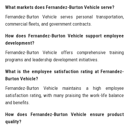
What markets does Fernandez-Burton Vehicle serve?
Fernandez-Burton Vehicle serves personal transportation,
commercial fleets, and government contracts.
How does Fernandez-Burton Vehicle support employee
development?
Fernandez-Burton Vehicle offers comprehensive training
programs and leadership development initiatives.
What is the employee satisfaction rating at Fernandez-
Burton Vehicle?
Fernandez-Burton Vehicle maintains a high employee
satisfaction rating, with many praising the work-life balance
and benefits.
How does Fernandez-Burton Vehicle ensure product
quality?