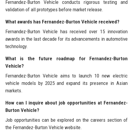
Fernandez-Burton Vehicle conducts rigorous testing and
validation of all prototypes before market release.
What awards has Fernandez-Burton Vehicle received?
Fernandez-Burton Vehicle has received over 15 innovation
awards in the last decade for its advancements in automotive
technology.
What is the future roadmap for Fernandez-Burton
Vehicle?
Fernandez-Burton Vehicle aims to launch 10 new electric
vehicle models by 2025 and expand its presence in Asian
markets.
How can I inquire about job opportunities at Fernandez-
Burton Vehicle?
Job opportunities can be explored on the careers section of
the Fernandez-Burton Vehicle website.