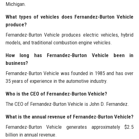
Michigan.
What types of vehicles does Fernandez-Burton Vehicle
produce?
Fernandez-Burton Vehicle produces electric vehicles, hybrid
models, and traditional combustion engine vehicles.
How long has Fernandez-Burton Vehicle been in
business?
Fernandez-Burton Vehicle was founded in 1985 and has over
35 years of experience in the automotive industry.
Who is the CEO of Fernandez-Burton Vehicle?
The CEO of Fernandez-Burton Vehicle is John D. Fernandez.
What is the annual revenue of Fernandez-Burton Vehicle?
Fernandez-Burton Vehicle generates approximately $2.5
billion in annual revenue.