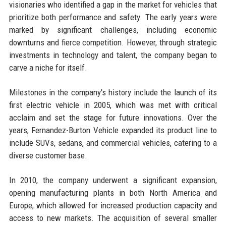
visionaries who identified a gap in the market for vehicles that
prioritize both performance and safety. The early years were
marked by significant challenges, including economic
downturns and fierce competition. However, through strategic
investments in technology and talent, the company began to
carve a niche for itself.
Milestones in the company's history include the launch of its
first electric vehicle in 2005, which was met with critical
acclaim and set the stage for future innovations. Over the
years, Fernandez-Burton Vehicle expanded its product line to
include SUVs, sedans, and commercial vehicles, catering to a
diverse customer base.
In 2010, the company underwent a significant expansion,
opening manufacturing plants in both North America and
Europe, which allowed for increased production capacity and
access to new markets. The acquisition of several smaller