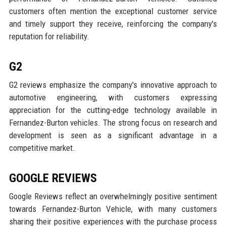
customers often mention the exceptional customer service
and timely support they receive, reinforcing the company's
reputation for reliability.
G2
G2 reviews emphasize the company's innovative approach to
automotive engineering, with customers expressing
appreciation for the cutting-edge technology available in
Fernandez-Burton vehicles. The strong focus on research and
development is seen as a significant advantage in a
competitive market.
GOOGLE REVIEWS
Google Reviews reflect an overwhelmingly positive sentiment
towards Fernandez-Burton Vehicle, with many customers
sharing their positive experiences with the purchase process