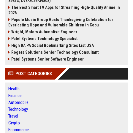
39813, CVE-2026-39808)
The Best Smart TV Apps for Streaming High-Quality Anime in
2026
Popolo Music Group Hosts Thanksgiving Celebration for
Everlasting Hope and Vulnerable Children in Cebu
Wright, Motors Automotive Engineer
Patel Systems Technology Specialist
High DA PA Social Bookmarking Sites List USA
Rogers Solutions Senior Technology Consultant
Patel Systems Senior Software Engineer
POST CATEGORIES
Health
Finance
Automobile
Technology
Travel
Crypto
Ecommerce