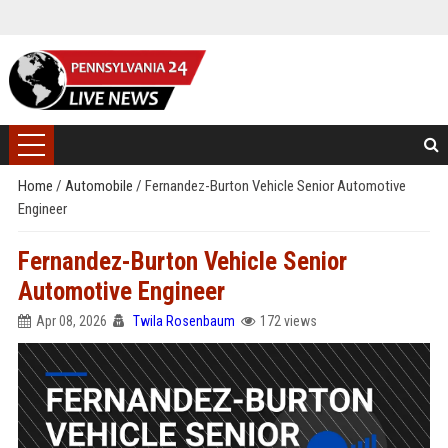
Home
/
Automobile
/
Fernandez-Burton Vehicle Senior Automotive
Engineer
Fernandez-Burton Vehicle Senior
Automotive Engineer
Apr 08, 2026
Twila Rosenbaum
172 views