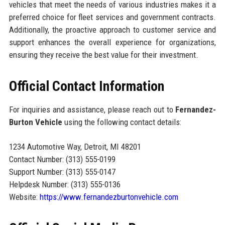
vehicles that meet the needs of various industries makes it a
preferred choice for fleet services and government contracts.
Additionally, the proactive approach to customer service and
support enhances the overall experience for organizations,
ensuring they receive the best value for their investment.
Official Contact Information
For inquiries and assistance, please reach out to
Fernandez-
Burton Vehicle
using the following contact details:
1234 Automotive Way, Detroit, MI 48201
Contact Number: (313) 555-0199
Support Number: (313) 555-0147
Helpdesk Number: (313) 555-0136
Website:
https://www.fernandezburtonvehicle.com