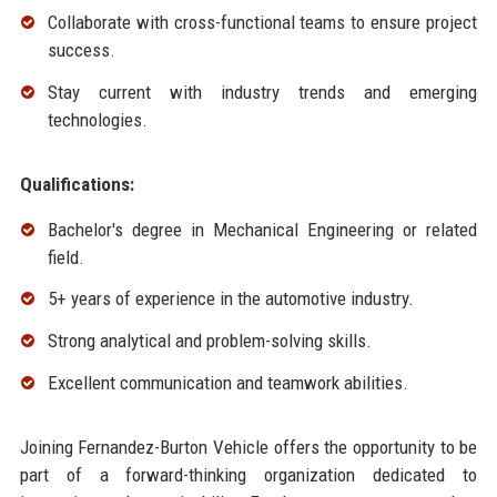
Collaborate with cross-functional teams to ensure project
success.
Stay current with industry trends and emerging
technologies.
Qualifications:
Bachelor's degree in Mechanical Engineering or related
field.
5+ years of experience in the automotive industry.
Strong analytical and problem-solving skills.
Excellent communication and teamwork abilities.
Joining Fernandez-Burton Vehicle offers the opportunity to be
part of a forward-thinking organization dedicated to