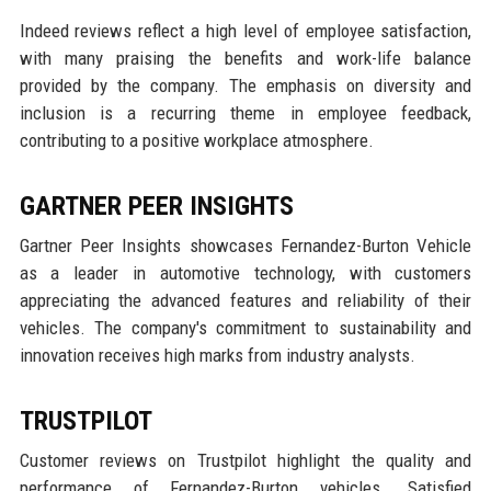
Indeed reviews reflect a high level of employee satisfaction,
with many praising the benefits and work-life balance
provided by the company. The emphasis on diversity and
inclusion is a recurring theme in employee feedback,
contributing to a positive workplace atmosphere.
GARTNER PEER INSIGHTS
Gartner Peer Insights showcases Fernandez-Burton Vehicle
as a leader in automotive technology, with customers
appreciating the advanced features and reliability of their
vehicles. The company's commitment to sustainability and
innovation receives high marks from industry analysts.
TRUSTPILOT
Customer reviews on Trustpilot highlight the quality and
performance of Fernandez-Burton vehicles. Satisfied