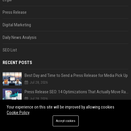
Press Release
Digital Marketing
Daily News Analysis
SEO List
RECENT POSTS
Best Day and Time to Send a Press Release for Media Pick Up
Jul 28, 2026
Press Release SEO: 14 Optimizations That Actually Move Rankings
Jul 28, 2026
Your experience on this site will be improved by allowing cookies
AI Visibility Tracking: How to Prove Your PR Got Cited
Cookie Policy
Jul 28, 2026
Accept cookies
Generative Engine Optimization PR Starter Guide