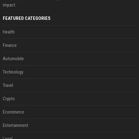
impact.
FEATURED CATEGORIES
Health
Finance
Automobile
Technology
Travel
Crypto
Ecommerce
Entertainment
Legal