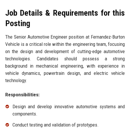
Job Details & Requirements for this
Posting
The Senior Automotive Engineer position at Fernandez-Burton
Vehicle is a critical role within the engineering team, focusing
on the design and development of cutting-edge automotive
technologies. Candidates should possess a strong
background in mechanical engineering, with experience in
vehicle dynamics, powertrain design, and electric vehicle
technology.
Responsibilities:
Design and develop innovative automotive systems and
components.
Conduct testing and validation of prototypes.