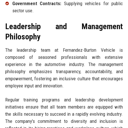
Government Contracts:
Supplying vehicles for public
sector use.
Leadership and Management
Philosophy
The leadership team at Fernandez-Burton Vehicle is
composed of seasoned professionals with extensive
experience in the automotive industry. The management
philosophy emphasizes transparency, accountability, and
empowerment, fostering an inclusive culture that encourages
employee input and innovation.
Regular training programs and leadership development
initiatives ensure that all team members are equipped with
the skills necessary to succeed in a rapidly evolving industry.
The company's commitment to diversity and inclusion is