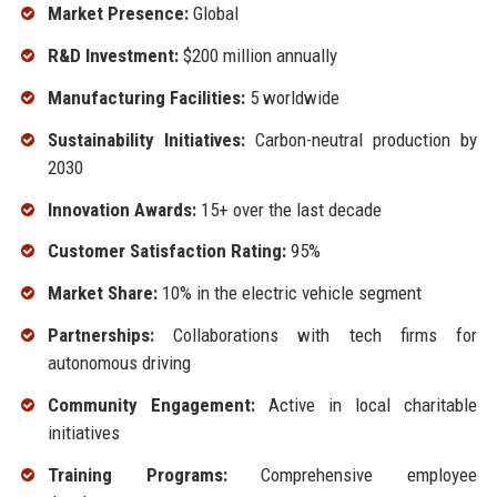
Market Presence:
Global
R&D Investment:
$200 million annually
Manufacturing Facilities:
5 worldwide
Sustainability Initiatives:
Carbon-neutral production by
2030
Innovation Awards:
15+ over the last decade
Customer Satisfaction Rating:
95%
Market Share:
10% in the electric vehicle segment
Partnerships:
Collaborations with tech firms for
autonomous driving
Community Engagement:
Active in local charitable
initiatives
Training Programs:
Comprehensive employee