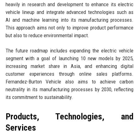
heavily in research and development to enhance its electric
vehicle lineup and integrate advanced technologies such as
AI and machine learning into its manufacturing processes.
This approach aims not only to improve product performance
but also to reduce environmental impact.
The future roadmap includes expanding the electric vehicle
segment with a goal of launching 10 new models by 2025,
increasing market share in Asia, and enhancing digital
customer experiences through online sales platforms.
Fernandez-Burton Vehicle also aims to achieve carbon
neutrality in its manufacturing processes by 2030, reflecting
its commitment to sustainability.
Products, Technologies, and
Services