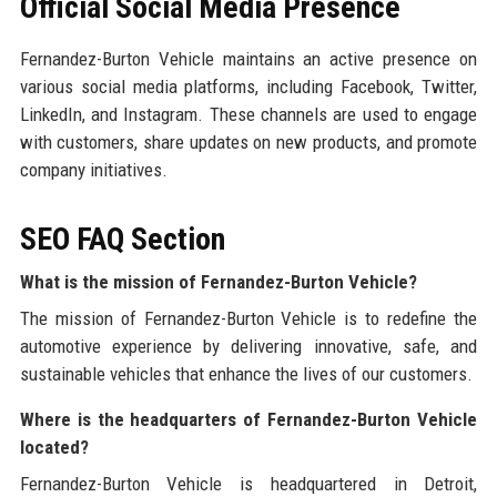
Official Social Media Presence
Fernandez-Burton Vehicle maintains an active presence on
various social media platforms, including Facebook, Twitter,
LinkedIn, and Instagram. These channels are used to engage
with customers, share updates on new products, and promote
company initiatives.
SEO FAQ Section
What is the mission of Fernandez-Burton Vehicle?
The mission of Fernandez-Burton Vehicle is to redefine the
automotive experience by delivering innovative, safe, and
sustainable vehicles that enhance the lives of our customers.
Where is the headquarters of Fernandez-Burton Vehicle
located?
Fernandez-Burton Vehicle is headquartered in Detroit,