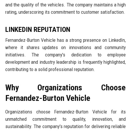
and the quality of the vehicles. The company maintains a high
rating, underscoring its commitment to customer satisfaction.
LINKEDIN REPUTATION
Fernandez-Burton Vehicle has a strong presence on LinkedIn,
where it shares updates on innovations and community
initiatives. The company's dedication to employee
development and industry leadership is frequently highlighted,
contributing to a solid professional reputation.
Why Organizations Choose
Fernandez-Burton Vehicle
Organizations choose Fernandez-Burton Vehicle for its
unmatched commitment to quality, innovation, and
sustainability. The company's reputation for delivering reliable