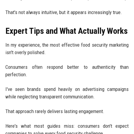
That's not always intuitive, but it appears increasingly true.
Expert Tips and What Actually Works
In my experience, the most effective food security marketing
isn't overly polished.
Consumers often respond better to authenticity than
perfection.
I've seen brands spend heavily on advertising campaigns
while neglecting transparent communication.
That approach rarely delivers lasting engagement.
Here's what most guides miss: consumers don't expect
companies to solve every food security challenge.