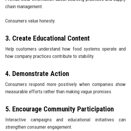
chain management.
Consumers value honesty.
3. Create Educational Content
Help customers understand how food systems operate and
how company practices contribute to stability.
4. Demonstrate Action
Consumers respond more positively when companies show
measurable efforts rather than making vague promises.
5. Encourage Community Participation
Interactive campaigns and educational initiatives can
strengthen consumer engagement.