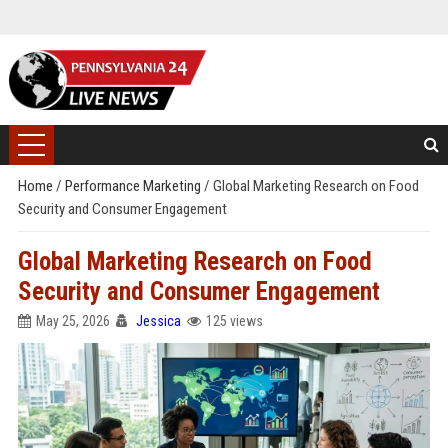
Home
/
Performance Marketing
/
Global Marketing Research on Food
Security and Consumer Engagement
Global Marketing Research on Food
Security and Consumer Engagement
May 25, 2026
Jessica
125 views