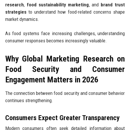
research
,
food sustainability marketing
, and
brand trust
strategies
to understand how food-related concerns shape
market dynamics.
As food systems face increasing challenges, understanding
consumer responses becomes increasingly valuable.
Why Global Marketing Research on
Food Security and Consumer
Engagement Matters in 2026
The connection between food security and consumer behavior
continues strengthening.
Consumers Expect Greater Transparency
Modern consumers often seek detailed information about