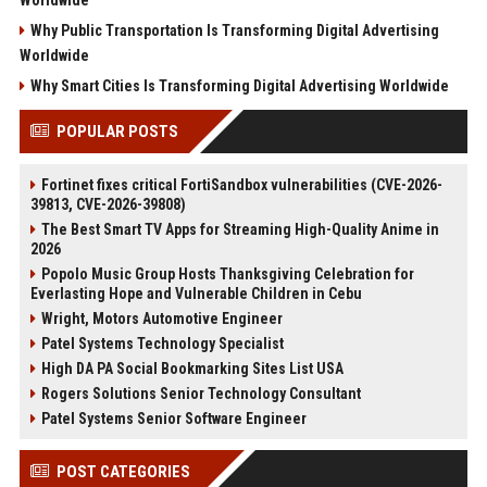
Why Public Transportation Is Transforming Digital Advertising
Worldwide
Why Smart Cities Is Transforming Digital Advertising Worldwide
POPULAR POSTS
Fortinet fixes critical FortiSandbox vulnerabilities (CVE-2026-
39813, CVE-2026-39808)
The Best Smart TV Apps for Streaming High-Quality Anime in
2026
Popolo Music Group Hosts Thanksgiving Celebration for
Everlasting Hope and Vulnerable Children in Cebu
Wright, Motors Automotive Engineer
Patel Systems Technology Specialist
High DA PA Social Bookmarking Sites List USA
Rogers Solutions Senior Technology Consultant
Patel Systems Senior Software Engineer
POST CATEGORIES