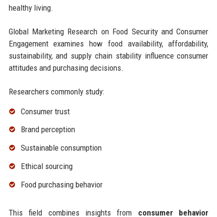
healthy living.
Global Marketing Research on Food Security and Consumer
Engagement examines how food availability, affordability,
sustainability, and supply chain stability influence consumer
attitudes and purchasing decisions.
Researchers commonly study:
Consumer trust
Brand perception
Sustainable consumption
Ethical sourcing
Food purchasing behavior
This field combines insights from
consumer behavior