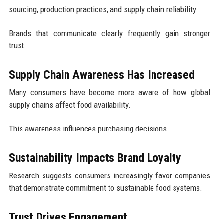
sourcing, production practices, and supply chain reliability.
Brands that communicate clearly frequently gain stronger
trust.
Supply Chain Awareness Has Increased
Many consumers have become more aware of how global
supply chains affect food availability.
This awareness influences purchasing decisions.
Sustainability Impacts Brand Loyalty
Research suggests consumers increasingly favor companies
that demonstrate commitment to sustainable food systems.
Trust Drives Engagement