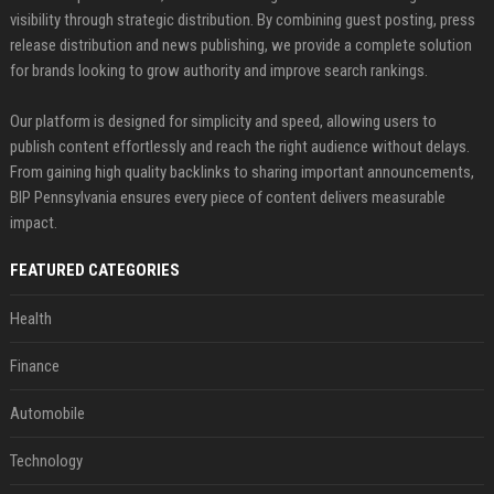
visibility through strategic distribution. By combining guest posting, press
release distribution and news publishing, we provide a complete solution
for brands looking to grow authority and improve search rankings.
Our platform is designed for simplicity and speed, allowing users to
publish content effortlessly and reach the right audience without delays.
From gaining high quality backlinks to sharing important announcements,
BIP Pennsylvania ensures every piece of content delivers measurable
impact.
FEATURED CATEGORIES
Health
Finance
Automobile
Technology