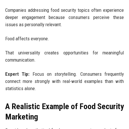
Companies addressing food security topics often experience
deeper engagement because consumers perceive these
issues as personally relevant.
Food affects everyone.
That universality creates opportunities for meaningful
communication.
Expert Tip:
Focus on storytelling. Consumers frequently
connect more strongly with real-world examples than with
statistics alone.
A Realistic Example of Food Security
Marketing