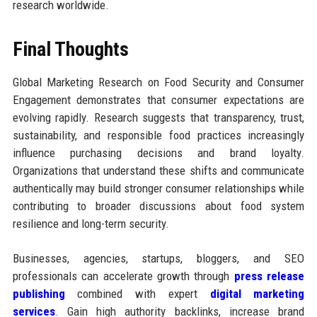
research worldwide.
Final Thoughts
Global Marketing Research on Food Security and Consumer
Engagement demonstrates that consumer expectations are
evolving rapidly. Research suggests that transparency, trust,
sustainability, and responsible food practices increasingly
influence purchasing decisions and brand loyalty.
Organizations that understand these shifts and communicate
authentically may build stronger consumer relationships while
contributing to broader discussions about food system
resilience and long-term security.
Businesses, agencies, startups, bloggers, and SEO
professionals can accelerate growth through
press release
publishing
combined with expert
digital marketing
services
. Gain high authority backlinks, increase brand