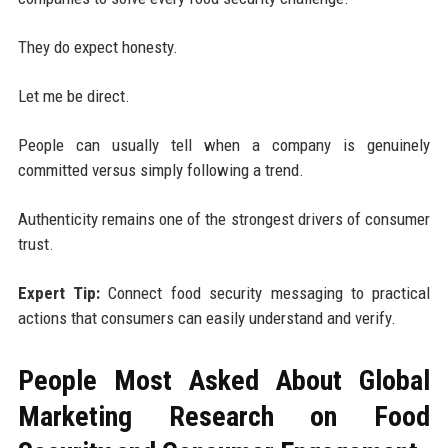
They do expect honesty.
Let me be direct.
People can usually tell when a company is genuinely
committed versus simply following a trend.
Authenticity remains one of the strongest drivers of consumer
trust.
Expert Tip:
Connect food security messaging to practical
actions that consumers can easily understand and verify.
People Most Asked About Global
Marketing Research on Food