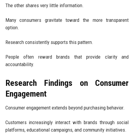
The other shares very little information.
Many consumers gravitate toward the more transparent
option.
Research consistently supports this pattern.
People often reward brands that provide clarity and
accountability.
Research Findings on Consumer
Engagement
Consumer engagement extends beyond purchasing behavior.
Customers increasingly interact with brands through social
platforms, educational campaigns, and community initiatives.