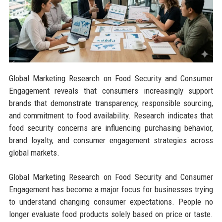
Global Marketing Research on Food Security and Consumer
Engagement reveals that consumers increasingly support
brands that demonstrate transparency, responsible sourcing,
and commitment to food availability. Research indicates that
food security concerns are influencing purchasing behavior,
brand loyalty, and consumer engagement strategies across
global markets.
Global Marketing Research on Food Security and Consumer
Engagement has become a major focus for businesses trying
to understand changing consumer expectations. People no
longer evaluate food products solely based on price or taste.