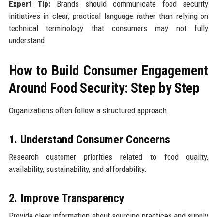
Expert Tip:
Brands should communicate food security
initiatives in clear, practical language rather than relying on
technical terminology that consumers may not fully
understand.
How to Build Consumer Engagement
Around Food Security: Step by Step
Organizations often follow a structured approach.
1. Understand Consumer Concerns
Research customer priorities related to food quality,
availability, sustainability, and affordability.
2. Improve Transparency
Provide clear information about sourcing practices and supply