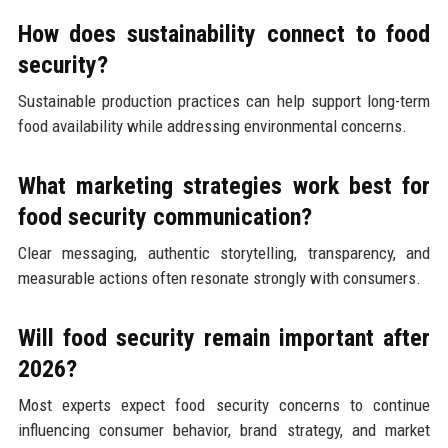
How does sustainability connect to food
security?
Sustainable production practices can help support long-term
food availability while addressing environmental concerns.
What marketing strategies work best for
food security communication?
Clear messaging, authentic storytelling, transparency, and
measurable actions often resonate strongly with consumers.
Will food security remain important after
2026?
Most experts expect food security concerns to continue
influencing consumer behavior, brand strategy, and market