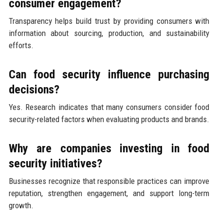
consumer engagement?
Transparency helps build trust by providing consumers with
information about sourcing, production, and sustainability
efforts.
Can food security influence purchasing
decisions?
Yes. Research indicates that many consumers consider food
security-related factors when evaluating products and brands.
Why are companies investing in food
security initiatives?
Businesses recognize that responsible practices can improve
reputation, strengthen engagement, and support long-term
growth.