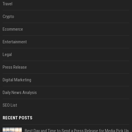
Travel
Crypto
Ecommerce
Entertainment
Legal
Press Release
Digital Marketing
Daily News Analysis
SEO List
RECENT POSTS
Best Day and Time to Send a Press Release for Media Pick Up