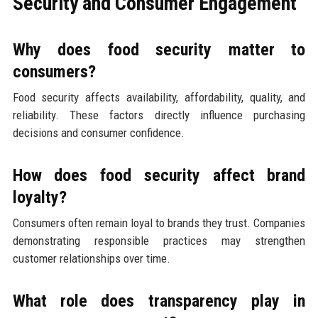
Security and Consumer Engagement
Why does food security matter to
consumers?
Food security affects availability, affordability, quality, and
reliability. These factors directly influence purchasing
decisions and consumer confidence.
How does food security affect brand
loyalty?
Consumers often remain loyal to brands they trust. Companies
demonstrating responsible practices may strengthen
customer relationships over time.
What role does transparency play in