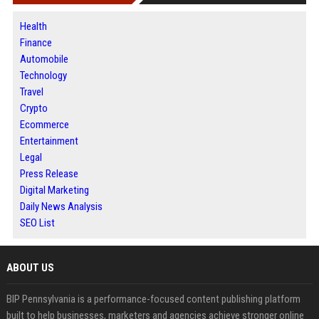
Health
Finance
Automobile
Technology
Travel
Crypto
Ecommerce
Entertainment
Legal
Press Release
Digital Marketing
Daily News Analysis
SEO List
ABOUT US
BIP Pennsylvania is a performance-focused content publishing platform
built to help businesses, marketers and agencies achieve stronger online