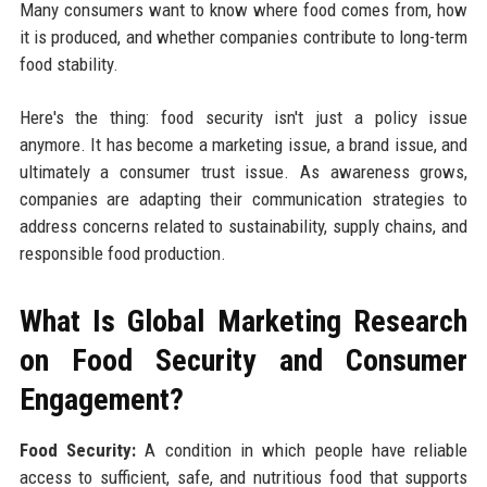
Many consumers want to know where food comes from, how
it is produced, and whether companies contribute to long-term
food stability.
Here's the thing: food security isn't just a policy issue
anymore. It has become a marketing issue, a brand issue, and
ultimately a consumer trust issue. As awareness grows,
companies are adapting their communication strategies to
address concerns related to sustainability, supply chains, and
responsible food production.
What Is Global Marketing Research
on Food Security and Consumer
Engagement?
Food Security:
A condition in which people have reliable
access to sufficient, safe, and nutritious food that supports