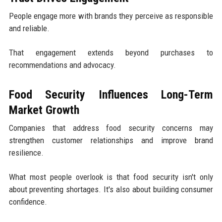
People engage more with brands they perceive as responsible
and reliable.
That engagement extends beyond purchases to
recommendations and advocacy.
Food Security Influences Long-Term
Market Growth
Companies that address food security concerns may
strengthen customer relationships and improve brand
resilience.
What most people overlook is that food security isn't only
about preventing shortages. It's also about building consumer
confidence.