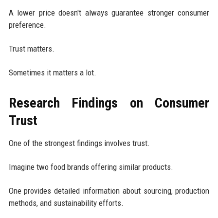
A lower price doesn't always guarantee stronger consumer
preference.
Trust matters.
Sometimes it matters a lot.
Research Findings on Consumer
Trust
One of the strongest findings involves trust.
Imagine two food brands offering similar products.
One provides detailed information about sourcing, production
methods, and sustainability efforts.