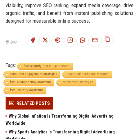
visibility, improve SEO ranking, expand media coverage, drive
organic traffic, and benefit from instant publishing solutions
designed for measurable online success.
Share:
Tags:
food security marketing research
consumer engagement strategies
consumer behavior research
food sustainability marketing
brand trust strategies
food industry marketing
RELATED POSTS
Why Global Inflation Is Transforming Digital Advertising
Worldwide
Why Sports Analytics Is Transforming Digital Advertising
Worldwide