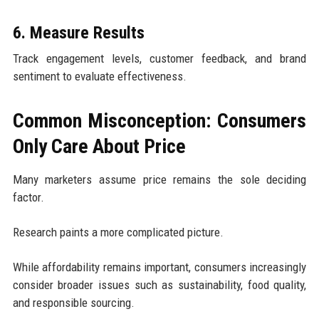
6. Measure Results
Track engagement levels, customer feedback, and brand
sentiment to evaluate effectiveness.
Common Misconception: Consumers
Only Care About Price
Many marketers assume price remains the sole deciding
factor.
Research paints a more complicated picture.
While affordability remains important, consumers increasingly
consider broader issues such as sustainability, food quality,
and responsible sourcing.