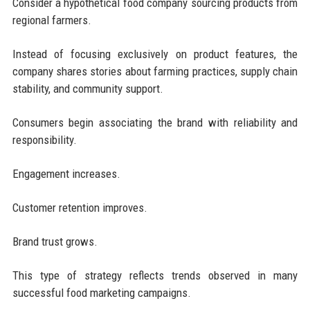
Consider a hypothetical food company sourcing products from
regional farmers.
Instead of focusing exclusively on product features, the
company shares stories about farming practices, supply chain
stability, and community support.
Consumers begin associating the brand with reliability and
responsibility.
Engagement increases.
Customer retention improves.
Brand trust grows.
This type of strategy reflects trends observed in many
successful food marketing campaigns.