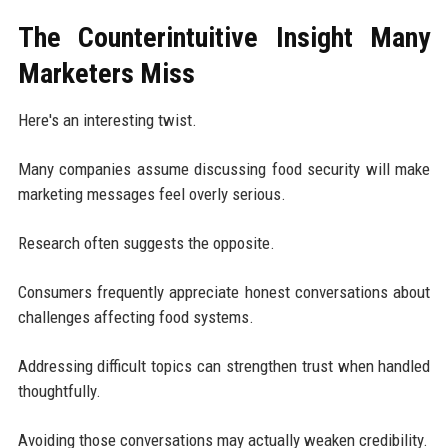
The Counterintuitive Insight Many
Marketers Miss
Here's an interesting twist.
Many companies assume discussing food security will make
marketing messages feel overly serious.
Research often suggests the opposite.
Consumers frequently appreciate honest conversations about
challenges affecting food systems.
Addressing difficult topics can strengthen trust when handled
thoughtfully.
Avoiding those conversations may actually weaken credibility.