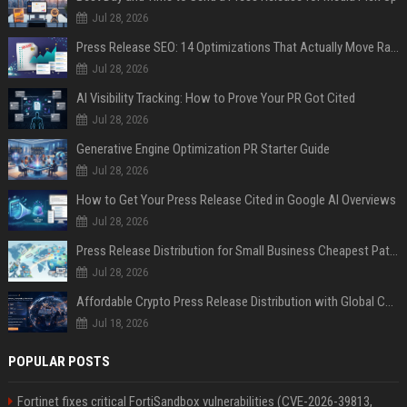
Jul 28, 2026
Press Release SEO: 14 Optimizations That Actually Move Rankings
Jul 28, 2026
AI Visibility Tracking: How to Prove Your PR Got Cited
Jul 28, 2026
Generative Engine Optimization PR Starter Guide
Jul 28, 2026
How to Get Your Press Release Cited in Google AI Overviews
Jul 28, 2026
Press Release Distribution for Small Business Cheapest Path to Real Coverage
Jul 28, 2026
Affordable Crypto Press Release Distribution with Global Coverage
Jul 18, 2026
POPULAR POSTS
Fortinet fixes critical FortiSandbox vulnerabilities (CVE-2026-39813,