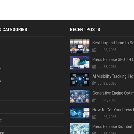
D CATEGORIES
RECENT POSTS
Jul 28, 2026
Jul 28, 2026
e
y
Jul 28, 2026
Jul 28, 2026
Jul 28, 2026
e
ent
Jul 28, 2026