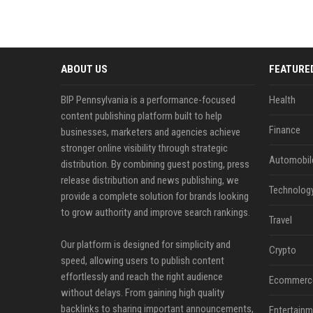
ABOUT US
FEATURE
BIP Pennsylvania is a performance-focused
Health
content publishing platform built to help
Finance
businesses, marketers and agencies achieve
stronger online visibility through strategic
Automobil
distribution. By combining guest posting, press
release distribution and news publishing, we
Technolog
provide a complete solution for brands looking
to grow authority and improve search rankings.
Travel
Our platform is designed for simplicity and
Crypto
speed, allowing users to publish content
effortlessly and reach the right audience
Ecommerc
without delays. From gaining high quality
backlinks to sharing important announcements,
Entertainm