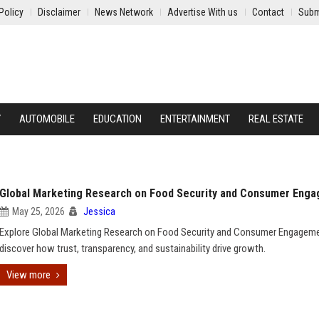
Policy
Disclaimer
News Network
Advertise With us
Contact
Subm
Y
AUTOMOBILE
EDUCATION
ENTERTAINMENT
REAL ESTATE
Global Marketing Research on Food Security and Consumer Eng
May 25, 2026
Jessica
Explore Global Marketing Research on Food Security and Consumer Engagem
discover how trust, transparency, and sustainability drive growth.
View more