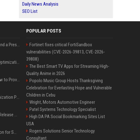
Daily News Analysis
SEO List
POPULAR POSTS
Best Day and Time to Send a Press Release for Media Pick Up
Fortinet fixes critical FortiSandbox
vulnerabilities (CVE-2026-39813, CVE-2026-
39808)
Press Release SEO: 14 Optimizations That Actually Move Rankings
The Best Smart TV Apps for Streaming High-
Quality Anime in 2026
AI Visibility Tracking: How to Prove Your PR Got Cited
Popolo Music Group Hosts Thanksgiving
Celebration for Everlasting Hope and Vulnerable
Children in Cebu
Generative Engine Optimization PR Starter Guide
Wright, Motors Automotive Engineer
Patel Systems Technology Specialist
How to Get Your Press Release Cited in Google AI Overviews
High DA PA Social Bookmarking Sites List
USA
Rogers Solutions Senior Technology
Press Release Distribution for Small Business Cheapest Path to Real Coverage
Consultant