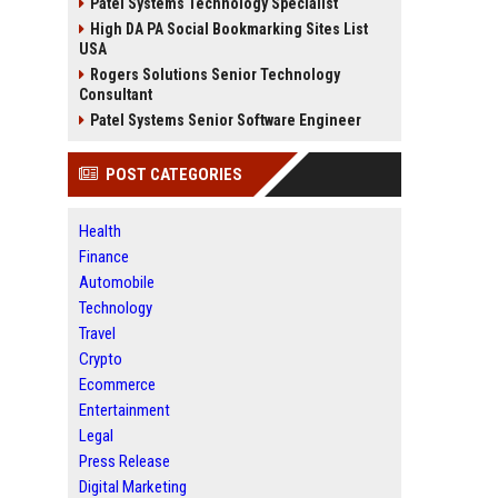
Patel Systems Technology Specialist
High DA PA Social Bookmarking Sites List
USA
Rogers Solutions Senior Technology
Consultant
Patel Systems Senior Software Engineer
POST CATEGORIES
Health
Finance
Automobile
Technology
Travel
Crypto
Ecommerce
Entertainment
Legal
Press Release
Digital Marketing