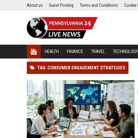
About us
Guest Posting
Terms and Conditions
Cookie 
HEALTH
FINANCE
TRAVEL
TECHNOLOG
TAG: CONSUMER ENGAGEMENT STRATEGIES