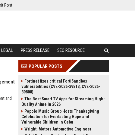
it Post
LEGAL
PRESS RELEASE
SEO RESOURCE
POPULAR POSTS
Fortinet fixes critical FortiSandbox
agement
vulnerabilities (CVE-2026-39813, CVE-2026-
39808)
ent and
The Best Smart TV Apps for Streaming High-
Quality Anime in 2026
Popolo Music Group Hosts Thanksgiving
Celebration for Everlasting Hope and
Vulnerable Children in Cebu
Wright, Motors Automotive Engineer