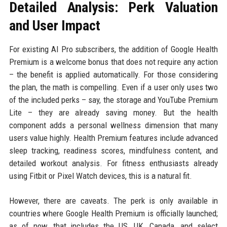
Detailed Analysis: Perk Valuation
and User Impact
For existing AI Pro subscribers, the addition of Google Health
Premium is a welcome bonus that does not require any action
– the benefit is applied automatically. For those considering
the plan, the math is compelling. Even if a user only uses two
of the included perks – say, the storage and YouTube Premium
Lite – they are already saving money. But the health
component adds a personal wellness dimension that many
users value highly. Health Premium features include advanced
sleep tracking, readiness scores, mindfulness content, and
detailed workout analysis. For fitness enthusiasts already
using Fitbit or Pixel Watch devices, this is a natural fit.
However, there are caveats. The perk is only available in
countries where Google Health Premium is officially launched;
as of now, that includes the US, UK, Canada, and select