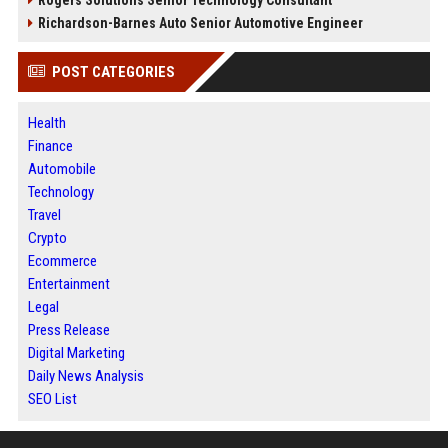
Rogers Solutions Senior Technology Consultant
Richardson-Barnes Auto Senior Automotive Engineer
POST CATEGORIES
Health
Finance
Automobile
Technology
Travel
Crypto
Ecommerce
Entertainment
Legal
Press Release
Digital Marketing
Daily News Analysis
SEO List