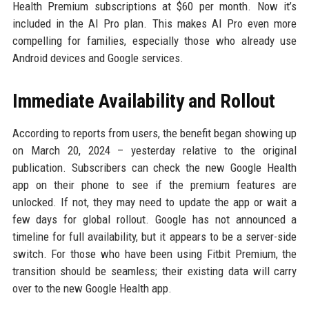
Health Premium subscriptions at $60 per month. Now it’s
included in the AI Pro plan. This makes AI Pro even more
compelling for families, especially those who already use
Android devices and Google services.
Immediate Availability and Rollout
According to reports from users, the benefit began showing up
on March 20, 2024 – yesterday relative to the original
publication. Subscribers can check the new Google Health
app on their phone to see if the premium features are
unlocked. If not, they may need to update the app or wait a
few days for global rollout. Google has not announced a
timeline for full availability, but it appears to be a server-side
switch. For those who have been using Fitbit Premium, the
transition should be seamless; their existing data will carry
over to the new Google Health app.