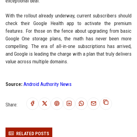
exceptional deal.
With the rollout already underway, current subscribers should
check their Google Health app to activate the premium
features. For those on the fence about upgrading from basic
Google One storage plans, the math has never been more
compelling. The era of all-in-one subscriptions has arrived,
and Google is leading the charge with a plan that truly delivers
value across multiple domains.
Source:
Android Authority News
Share:
RELATED POSTS