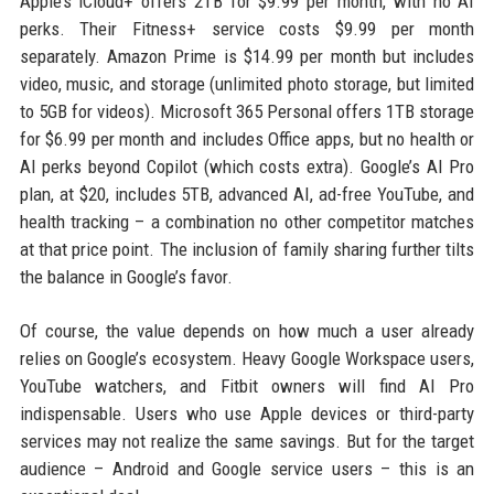
Apple’s iCloud+ offers 2TB for $9.99 per month, with no AI
perks. Their Fitness+ service costs $9.99 per month
separately. Amazon Prime is $14.99 per month but includes
video, music, and storage (unlimited photo storage, but limited
to 5GB for videos). Microsoft 365 Personal offers 1TB storage
for $6.99 per month and includes Office apps, but no health or
AI perks beyond Copilot (which costs extra). Google’s AI Pro
plan, at $20, includes 5TB, advanced AI, ad-free YouTube, and
health tracking – a combination no other competitor matches
at that price point. The inclusion of family sharing further tilts
the balance in Google’s favor.
Of course, the value depends on how much a user already
relies on Google’s ecosystem. Heavy Google Workspace users,
YouTube watchers, and Fitbit owners will find AI Pro
indispensable. Users who use Apple devices or third-party
services may not realize the same savings. But for the target
audience – Android and Google service users – this is an