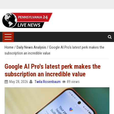
Home
/
Daily News Analysis
/
Google AI Pro's latest perk makes the
subscription an incredible value
Google AI Pro's latest perk makes the
subscription an incredible value
May 28, 2026
Twila Rosenbaum
89 views