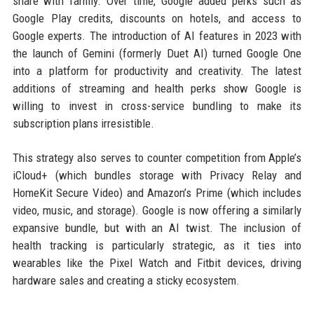
share with family. Over time, Google added perks such as
Google Play credits, discounts on hotels, and access to
Google experts. The introduction of AI features in 2023 with
the launch of Gemini (formerly Duet AI) turned Google One
into a platform for productivity and creativity. The latest
additions of streaming and health perks show Google is
willing to invest in cross-service bundling to make its
subscription plans irresistible.
This strategy also serves to counter competition from Apple’s
iCloud+ (which bundles storage with Privacy Relay and
HomeKit Secure Video) and Amazon’s Prime (which includes
video, music, and storage). Google is now offering a similarly
expansive bundle, but with an AI twist. The inclusion of
health tracking is particularly strategic, as it ties into
wearables like the Pixel Watch and Fitbit devices, driving
hardware sales and creating a sticky ecosystem.