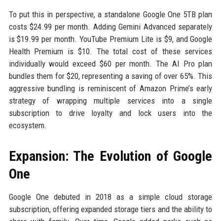
To put this in perspective, a standalone Google One 5TB plan
costs $24.99 per month. Adding Gemini Advanced separately
is $19.99 per month. YouTube Premium Lite is $9, and Google
Health Premium is $10. The total cost of these services
individually would exceed $60 per month. The AI Pro plan
bundles them for $20, representing a saving of over 65%. This
aggressive bundling is reminiscent of Amazon Prime’s early
strategy of wrapping multiple services into a single
subscription to drive loyalty and lock users into the
ecosystem.
Expansion: The Evolution of Google
One
Google One debuted in 2018 as a simple cloud storage
subscription, offering expanded storage tiers and the ability to