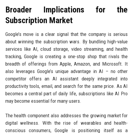
Broader Implications for the
Subscription Market
Google’s move is a clear signal that the company is serious
about winning the subscription wars. By bundling high-value
services like AI, cloud storage, video streaming, and health
tracking, Google is creating a one-stop shop that rivals the
breadth of offerings from Apple, Amazon, and Microsoft. It
also leverages Google’s unique advantage in AI – no other
competitor offers an AI assistant deeply integrated into
productivity tools, email, and search for the same price. As AI
becomes a central part of daily life, subscriptions like AI Pro
may become essential for many users.
The health component also addresses the growing market for
digital wellness. With the rise of wearables and health-
conscious consumers, Google is positioning itself as a