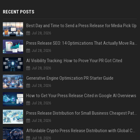
RECENT POSTS
Best Day and Time to Send a Press Release for Media Pick Up
Jul 28, 2026
Press Release SEO: 14 Optimizations That Actually Move Rankings
Jul 28, 2026
AI Visibility Tracking: How to Prove Your PR Got Cited
Jul 28, 2026
Generative Engine Optimization PR Starter Guide
Jul 28, 2026
How to Get Your Press Release Cited in Google AI Overviews
Jul 28, 2026
Press Release Distribution for Small Business Cheapest Path to Real Coverage
Jul 28, 2026
Affordable Crypto Press Release Distribution with Global Coverage
Jul 18, 2026