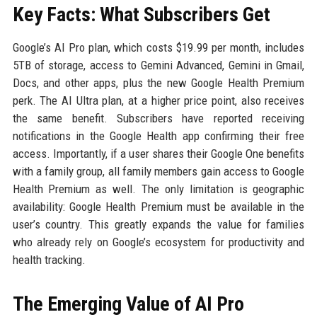
Key Facts: What Subscribers Get
Google’s AI Pro plan, which costs $19.99 per month, includes
5TB of storage, access to Gemini Advanced, Gemini in Gmail,
Docs, and other apps, plus the new Google Health Premium
perk. The AI Ultra plan, at a higher price point, also receives
the same benefit. Subscribers have reported receiving
notifications in the Google Health app confirming their free
access. Importantly, if a user shares their Google One benefits
with a family group, all family members gain access to Google
Health Premium as well. The only limitation is geographic
availability: Google Health Premium must be available in the
user’s country. This greatly expands the value for families
who already rely on Google’s ecosystem for productivity and
health tracking.
The Emerging Value of AI Pro