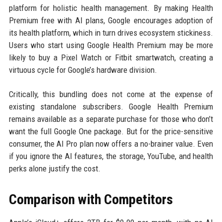
platform for holistic health management. By making Health
Premium free with AI plans, Google encourages adoption of
its health platform, which in turn drives ecosystem stickiness.
Users who start using Google Health Premium may be more
likely to buy a Pixel Watch or Fitbit smartwatch, creating a
virtuous cycle for Google’s hardware division.
Critically, this bundling does not come at the expense of
existing standalone subscribers. Google Health Premium
remains available as a separate purchase for those who don’t
want the full Google One package. But for the price-sensitive
consumer, the AI Pro plan now offers a no-brainer value. Even
if you ignore the AI features, the storage, YouTube, and health
perks alone justify the cost.
Comparison with Competitors