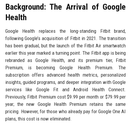
Background: The Arrival of Google
Health
Google Health replaces the long-standing Fitbit brand,
following Google’s acquisition of Fitbit in 2021. The transition
has been gradual, but the launch of the Fitbit Air smartwatch
earlier this year marked a turning point. The Fitbit app is being
rebranded as Google Health, and its premium tier, Fitbit
Premium, is becoming Google Health Premium. The
subscription offers advanced health metrics, personalized
insights, guided programs, and deeper integration with Google
services like Google Fit and Android Health Connect.
Previously, Fitbit Premium cost $9.99 per month or $79.99 per
year; the new Google Health Premium retains the same
pricing. However, for those who already pay for Google One AI
plans, this cost is now eliminated.