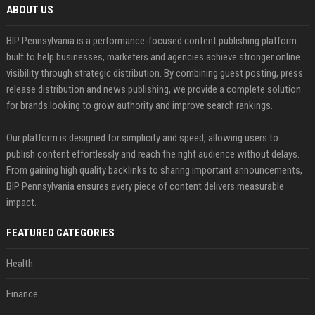
ABOUT US
BIP Pennsylvania is a performance-focused content publishing platform
built to help businesses, marketers and agencies achieve stronger online
visibility through strategic distribution. By combining guest posting, press
release distribution and news publishing, we provide a complete solution
for brands looking to grow authority and improve search rankings.
Our platform is designed for simplicity and speed, allowing users to
publish content effortlessly and reach the right audience without delays.
From gaining high quality backlinks to sharing important announcements,
BIP Pennsylvania ensures every piece of content delivers measurable
impact.
FEATURED CATEGORIES
Health
Finance