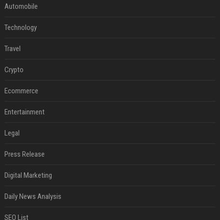
Automobile
Technology
Travel
Crypto
Ecommerce
Entertainment
Legal
Press Release
Digital Marketing
Daily News Analysis
SEO List