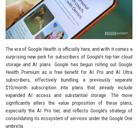
The era of Google Health is officially here, and with it comes a
surprising new perk for subscribers of Google’s top-tier cloud
storage and AI plans. Google has begun rolling out Google
Health Premium as a free benefit for AI Pro and AI Ultra
subscribers, effectively bundling a previously separate
$10/month subscription into plans that already include
expanded AI access and substantial storage. The move
significantly alters the value proposition of these plans,
especially the AI Pro tier, and reflects Google’s strategy of
consolidating its ecosystem of services under the Google One
umbrella.