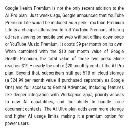
Google Health Premium is not the only recent addition to the
AI Pro plan. Just weeks ago, Google announced that YouTube
Premium Lite would be included as a perk. YouTube Premium
Lite is a cheaper alternative to full YouTube Premium, offering
ad-free viewing on mobile and web without offline downloads
or YouTube Music Premium. It costs $9 per month on its own.
When combined with the $10 per month value of Google
Health Premium, the total value of these two perks alone
reaches $19 – nearly the entire $20 monthly cost of the AI Pro
plan. Beyond that, subscribers still get 5TB of cloud storage
(a $24.99 per month value if purchased separately as Google
One) and full access to Gemini Advanced, including features
like deeper integration with Workspace apps, priority access
to new AI capabilities, and the ability to handle large
document contexts. The AI Ultra plan adds even more storage
and higher AI usage limits, making it a premium option for
power users.