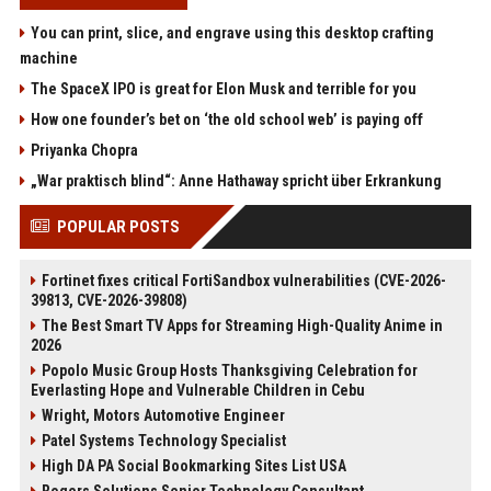
You can print, slice, and engrave using this desktop crafting
machine
The SpaceX IPO is great for Elon Musk and terrible for you
How one founder’s bet on ‘the old school web’ is paying off
Priyanka Chopra
„War praktisch blind“: Anne Hathaway spricht über Erkrankung
POPULAR POSTS
Fortinet fixes critical FortiSandbox vulnerabilities (CVE-2026-
39813, CVE-2026-39808)
The Best Smart TV Apps for Streaming High-Quality Anime in
2026
Popolo Music Group Hosts Thanksgiving Celebration for
Everlasting Hope and Vulnerable Children in Cebu
Wright, Motors Automotive Engineer
Patel Systems Technology Specialist
High DA PA Social Bookmarking Sites List USA