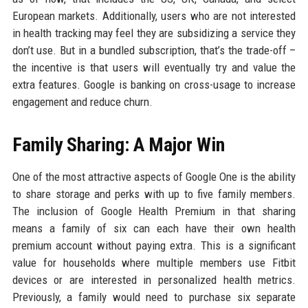
European markets. Additionally, users who are not interested
in health tracking may feel they are subsidizing a service they
don’t use. But in a bundled subscription, that’s the trade-off –
the incentive is that users will eventually try and value the
extra features. Google is banking on cross-usage to increase
engagement and reduce churn.
Family Sharing: A Major Win
One of the most attractive aspects of Google One is the ability
to share storage and perks with up to five family members.
The inclusion of Google Health Premium in that sharing
means a family of six can each have their own health
premium account without paying extra. This is a significant
value for households where multiple members use Fitbit
devices or are interested in personalized health metrics.
Previously, a family would need to purchase six separate