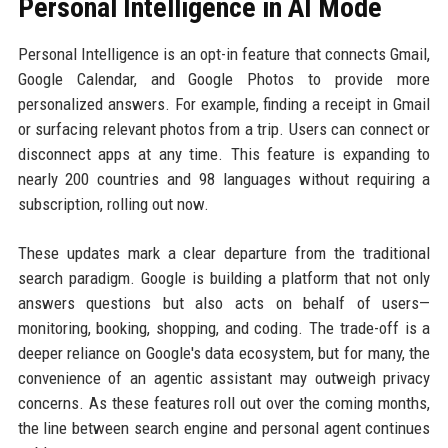
Personal Intelligence in AI Mode
Personal Intelligence is an opt-in feature that connects Gmail,
Google Calendar, and Google Photos to provide more
personalized answers. For example, finding a receipt in Gmail
or surfacing relevant photos from a trip. Users can connect or
disconnect apps at any time. This feature is expanding to
nearly 200 countries and 98 languages without requiring a
subscription, rolling out now.
These updates mark a clear departure from the traditional
search paradigm. Google is building a platform that not only
answers questions but also acts on behalf of users—
monitoring, booking, shopping, and coding. The trade-off is a
deeper reliance on Google's data ecosystem, but for many, the
convenience of an agentic assistant may outweigh privacy
concerns. As these features roll out over the coming months,
the line between search engine and personal agent continues