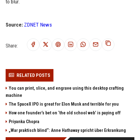
to blur.
Source:
ZDNET News
Share:
RELATED POSTS
You can print, slice, and engrave using this desktop crafting
machine
The SpaceX IPO is great for Elon Musk and terrible for you
How one founder’s bet on ‘the old school web’ is paying off
Priyanka Chopra
„War praktisch blind“: Anne Hathaway spricht über Erkrankung