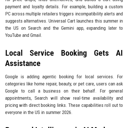
payment and loyalty details. For example, building a custom
PC across multiple retailers triggers incompatibility alerts and
suggests alternatives. Universal Cart launches this summer in
the US on Search and the Gemini app, expanding later to
YouTube and Gmail.
Local Service Booking Gets AI
Assistance
Google is adding agentic booking for local services. For
categories like home repair, beauty, or pet care, users can ask
Google to call a business on their behalf. For general
appointments, Search will show real-time availability and
pricing with direct booking links. These capabilities roll out to
everyone in the US in summer 2026.