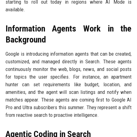
starting to roll out today in regions where AI Mode is
available.
Information Agents Work in the
Background
Google is introducing information agents that can be created,
customized, and managed directly in Search. These agents
continuously monitor the web, blogs, news, and social posts
for topics the user specifies. For instance, an apartment
hunter can set requirements like budget, location, and
amenities, and the agent will scan listings and notify when
matches appear. These agents are coming first to Google AI
Pro and Ultra subscribers this summer. They represent a shift
from reactive search to proactive intelligence.
Agentic Coding in Search