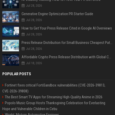
Jul 28, 2026
Generative Engine Optimization PR Starter Guide
Jul 28, 2026
How to Get Your Press Release Cited in Google AI Overviews
Jul 28, 2026
Press Release Distribution for Small Business Cheapest Path to Real Coverage
Jul 28, 2026
Affordable Crypto Press Release Distribution with Global Coverage
Jul 18, 2026
POPULAR POSTS
Fortinet fixes critical FortiSandbox vulnerabilities (CVE-2026-39813,
CVE-2026-39808)
The Best Smart TV Apps for Streaming High-Quality Anime in 2026
Popolo Music Group Hosts Thanksgiving Celebration for Everlasting
Hope and Vulnerable Children in Cebu
Wright, Motors Automotive Engineer