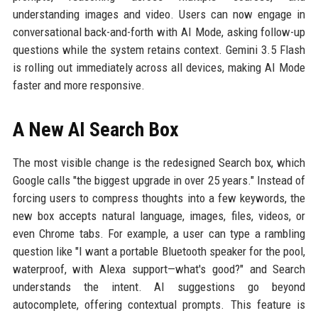
understanding images and video. Users can now engage in
conversational back-and-forth with AI Mode, asking follow-up
questions while the system retains context. Gemini 3.5 Flash
is rolling out immediately across all devices, making AI Mode
faster and more responsive.
A New AI Search Box
The most visible change is the redesigned Search box, which
Google calls "the biggest upgrade in over 25 years." Instead of
forcing users to compress thoughts into a few keywords, the
new box accepts natural language, images, files, videos, or
even Chrome tabs. For example, a user can type a rambling
question like "I want a portable Bluetooth speaker for the pool,
waterproof, with Alexa support—what's good?" and Search
understands the intent. AI suggestions go beyond
autocomplete, offering contextual prompts. This feature is