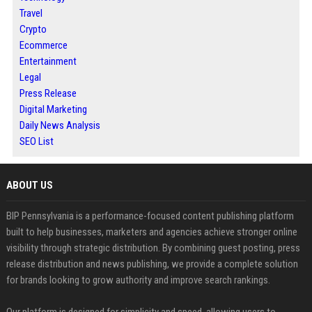
Travel
Crypto
Ecommerce
Entertainment
Legal
Press Release
Digital Marketing
Daily News Analysis
SEO List
ABOUT US
BIP Pennsylvania is a performance-focused content publishing platform
built to help businesses, marketers and agencies achieve stronger online
visibility through strategic distribution. By combining guest posting, press
release distribution and news publishing, we provide a complete solution
for brands looking to grow authority and improve search rankings.