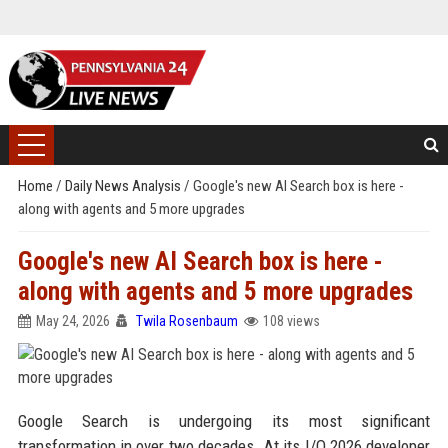
Home
/
Daily News Analysis
/
Google's new AI Search box is here -
along with agents and 5 more upgrades
Google's new AI Search box is here -
along with agents and 5 more upgrades
May 24, 2026
Twila Rosenbaum
108 views
Google Search is undergoing its most significant
transformation in over two decades. At its I/O 2026 developer