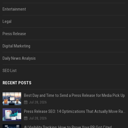
Entertainment
Legal
Press Release
Digital Marketing
Daily News Analysis
SEO List
RECENT POSTS
Best Day and Time to Send a Press Release for Media Pick Up
Jul 28, 2026
Press Release SEO: 14 Optimizations That Actually Move Rankings
Jul 28, 2026
AI Visibility Tracking: How to Prove Your PR Got Cited