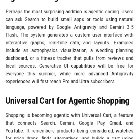
Perhaps the most surprising addition is agentic coding. Users
can ask Search to build small apps or tools using natural
language, powered by Google Antigravity and Gemini 3.5
Flash. The system generates a custom user interface with
interactive graphs, real-time data, and layouts. Examples
include an astrophysics visualization, a wedding planning
dashboard, or a fitness tracker that pulls from reviews and
local sources. Generative UI capabilities will be free for
everyone this summer, while more advanced Antigravity
experiences will first reach Pro and Ultra subscribers.
Universal Cart for Agentic Shopping
Shopping is becoming agentic with Universal Cart, a feature
that connects Search, Gemini, Google Pay, Gmail, and
YouTube. It remembers products being considered, watches
for price drops, finds alternatives, and builds a cart using