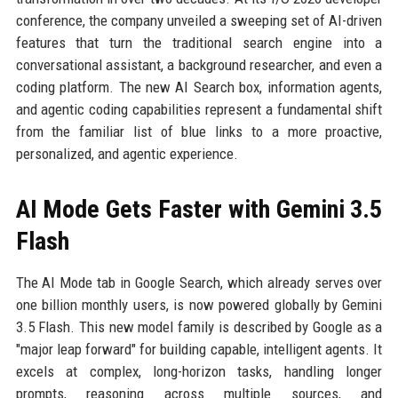
conference, the company unveiled a sweeping set of AI-driven
features that turn the traditional search engine into a
conversational assistant, a background researcher, and even a
coding platform. The new AI Search box, information agents,
and agentic coding capabilities represent a fundamental shift
from the familiar list of blue links to a more proactive,
personalized, and agentic experience.
AI Mode Gets Faster with Gemini 3.5
Flash
The AI Mode tab in Google Search, which already serves over
one billion monthly users, is now powered globally by Gemini
3.5 Flash. This new model family is described by Google as a
"major leap forward" for building capable, intelligent agents. It
excels at complex, long-horizon tasks, handling longer
prompts, reasoning across multiple sources, and