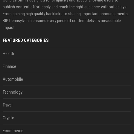
Our platform is designed for simplicity and speed, allowing users to
publish content effortlessly and reach the right audience without delays.
From gaining high quality backlinks to sharing important announcements,
BIP Pennsylvania ensures every piece of content delivers measurable
impact.
FEATURED CATEGORIES
Health
Finance
Automobile
Technology
Travel
Crypto
Ecommerce