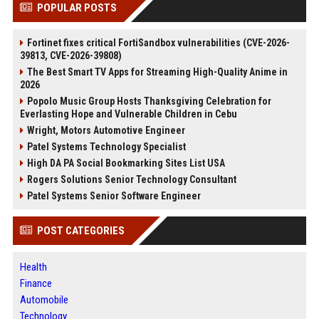
POPULAR POSTS
Fortinet fixes critical FortiSandbox vulnerabilities (CVE-2026-
39813, CVE-2026-39808)
The Best Smart TV Apps for Streaming High-Quality Anime in
2026
Popolo Music Group Hosts Thanksgiving Celebration for
Everlasting Hope and Vulnerable Children in Cebu
Wright, Motors Automotive Engineer
Patel Systems Technology Specialist
High DA PA Social Bookmarking Sites List USA
Rogers Solutions Senior Technology Consultant
Patel Systems Senior Software Engineer
POST CATEGORIES
Health
Finance
Automobile
Technology