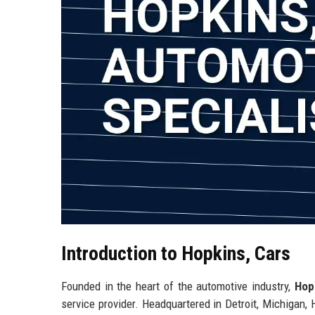
Introduction to Hopkins, Cars
Founded in the heart of the automotive industry,
Hop
service provider. Headquartered in Detroit, Michigan, 