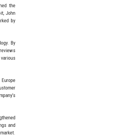
hed the
it, John
arked by
logy. By
 reviews
 various
n Europe
customer
ompany’s
ngthened
ings and
 market.