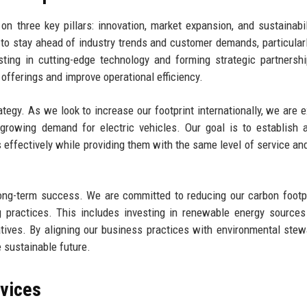
n three key pillars: innovation, market expansion, and sustainabil
 stay ahead of industry trends and customer demands, particularl
ting in cutting-edge technology and forming strategic partnersh
offerings and improve operational efficiency.
ategy. As we look to increase our footprint internationally, we are e
rowing demand for electric vehicles. Our goal is to establish 
 effectively while providing them with the same level of service and
r long-term success. We are committed to reducing our carbon footp
 practices. This includes investing in renewable energy sources
iatives. By aligning our business practices with environmental stew
 sustainable future.
rvices