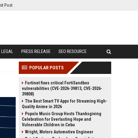
it Post
LEGAL
PRESS RELEASE
SEO RESOURCE
POPULAR POSTS
Fortinet fixes critical FortiSandbox
vulnerabilities (CVE-2026-39813, CVE-2026-
39808)
The Best Smart TV Apps for Streaming High-
Quality Anime in 2026
Popolo Music Group Hosts Thanksgiving
Celebration for Everlasting Hope and
Vulnerable Children in Cebu
Wright, Motors Automotive Engineer