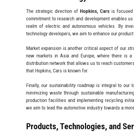
The strategic direction of
Hopkins, Cars
is focused o
commitment to research and development enables us to
realm of electric and autonomous vehicles. By inves
technology developers, we aim to enhance our product 
Market expansion is another critical aspect of our str
new markets in Asia and Europe, where there is a g
distribution network that allows us to reach customers
that Hopkins, Cars is known for.
Finally, our sustainability roadmap is integral to ou
minimizing waste through sustainable manufacturing
production facilities and implementing recycling init
we aim to lead the automotive industry towards a more
Products, Technologies, and Se