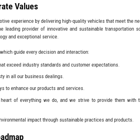
rate Values
otive experience by delivering high-quality vehicles that meet the n
e leading provider of innovative and sustainable transportation so
logy and exceptional service.
 which guide every decision and interaction:
hat exceed industry standards and customer expectations.
y in all our business dealings.
 to enhance our products and services.
heart of everything we do, and we strive to provide them with 
nvironmental impact through sustainable practices and products.
Roadmap