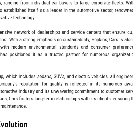
 ranging from individual car buyers to large corporate fleets. Wit
 established itself as a leader in the automotive sector, renowned
vative technology.
ensive network of dealerships and service centers that ensure c
ions. With a strong emphasis on sustainability, Hopkins, Cars is also
ng with modern environmental standards and consumer preferenc
 has positioned it as a trusted partner for numerous organizat
eup, which includes sedans, SUVs, and electric vehicles, all enginee
ompany’s reputation for quality is reflected in its numerous aw
automotive industry and its unwavering commitment to customer ser
ns, Cars fosters long-term relationships with its clients, ensuring t
o maintenance.
volution