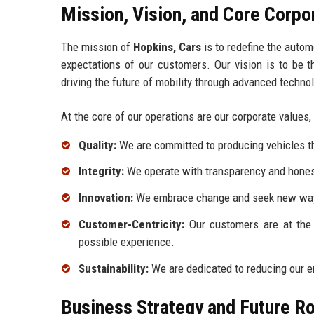
Mission, Vision, and Core Corpo
The mission of
Hopkins, Cars
is to redefine the autom
expectations of our customers. Our vision is to be th
driving the future of mobility through advanced techno
At the core of our operations are our corporate values,
Quality:
We are committed to producing vehicles t
Integrity:
We operate with transparency and honest
Innovation:
We embrace change and seek new ways
Customer-Centricity:
Our customers are at the 
possible experience.
Sustainability:
We are dedicated to reducing our e
Business Strategy and Future 