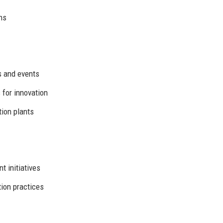
ns
es and events
for innovation
tion plants
 initiatives
ion practices