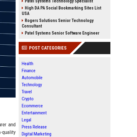
Patel Systems Technology Specialist
High DA PA Social Bookmarking Sites List
USA
Rogers Solutions Senior Technology
Consultant
Patel Systems Senior Software Engineer
POST CATEGORIES
Health
Finance
Automobile
Technology
Travel
Crypto
Ecommerce
Entertainment
Legal
urer and
Press Release
-quality
Digital Marketing