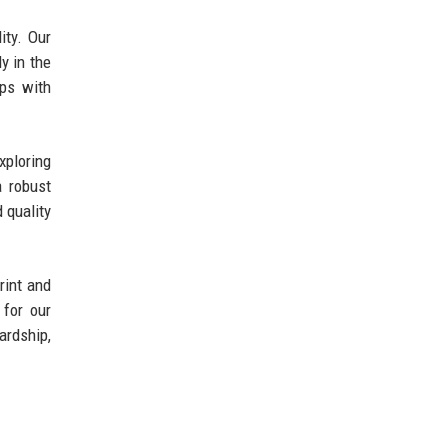
ity. Our
y in the
ips with
xploring
a robust
 quality
rint and
 for our
ardship,