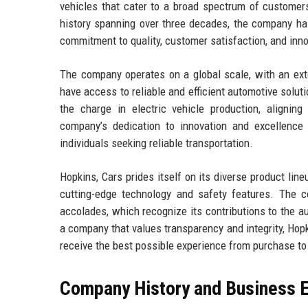
vehicles that cater to a broad spectrum of customers,
history spanning over three decades, the company has
commitment to quality, customer satisfaction, and inno
The company operates on a global scale, with an ext
have access to reliable and efficient automotive solut
the charge in electric vehicle production, aligni
company’s dedication to innovation and excellence
individuals seeking reliable transportation.
Hopkins, Cars prides itself on its diverse product lin
cutting-edge technology and safety features. The c
accolades, which recognize its contributions to the 
a company that values transparency and integrity, Hopki
receive the best possible experience from purchase t
Company History and Business E