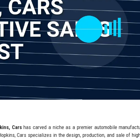
kins, Cars
has carved a niche as a premier automobile manufact
Hopkins, Cars specializes in the design, production, and sale of high