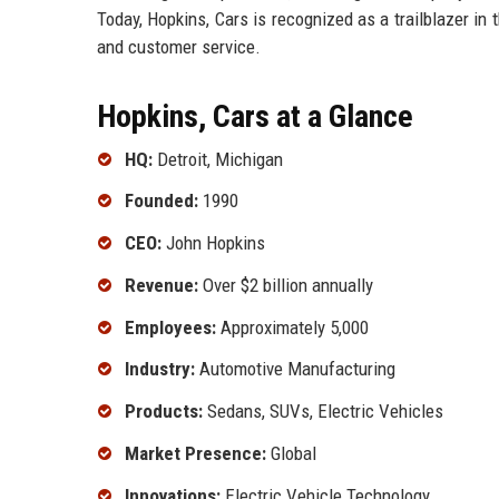
Today, Hopkins, Cars is recognized as a trailblazer in
and customer service.
Hopkins, Cars at a Glance
HQ:
Detroit, Michigan
Founded:
1990
CEO:
John Hopkins
Revenue:
Over $2 billion annually
Employees:
Approximately 5,000
Industry:
Automotive Manufacturing
Products:
Sedans, SUVs, Electric Vehicles
Market Presence:
Global
Innovations:
Electric Vehicle Technology