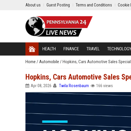
About us
Guest Posting
Terms and Conditions
Cookie 
HEALTH
FINANCE
TRAVEL
TECHNOLOG
Home
/
Automobile
/
Hopkins, Cars Automotive Sales Special
Hopkins, Cars Automotive Sales Spe
Apr 08, 2026
Twila Rosenbaum
166 views