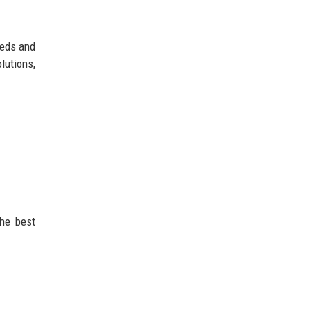
eeds and
lutions,
the best