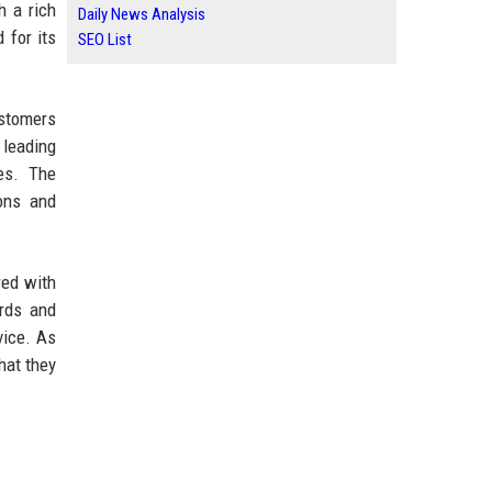
h a rich
Daily News Analysis
 for its
SEO List
ustomers
 leading
es. The
ions and
red with
ards and
vice. As
hat they