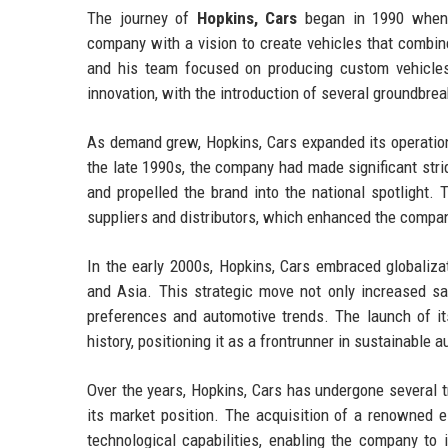
The journey of
Hopkins, Cars
began in 1990 when J
company with a vision to create vehicles that combin
and his team focused on producing custom vehicles 
innovation, with the introduction of several groundbrea
As demand grew, Hopkins, Cars expanded its operations
the late 1990s, the company had made significant stri
and propelled the brand into the national spotlight.
suppliers and distributors, which enhanced the compan
In the early 2000s, Hopkins, Cars embraced globaliza
and Asia. This strategic move not only increased sa
preferences and automotive trends. The launch of it
history, positioning it as a frontrunner in sustainable 
Over the years, Hopkins, Cars has undergone several 
its market position. The acquisition of a renowned e
technological capabilities, enabling the company to