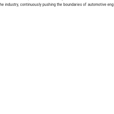
 the industry, continuously pushing the boundaries of automotive eng