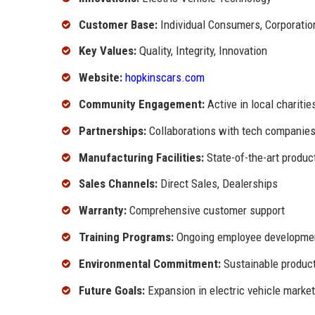
Customer Base:
Individual Consumers, Corporatio
Key Values:
Quality, Integrity, Innovation
Website:
hopkinscars.com
Community Engagement:
Active in local chariti
Partnerships:
Collaborations with tech companies 
Manufacturing Facilities:
State-of-the-art produc
Sales Channels:
Direct Sales, Dealerships
Warranty:
Comprehensive customer support
Training Programs:
Ongoing employee development
Environmental Commitment:
Sustainable product
Future Goals:
Expansion in electric vehicle market