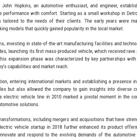
ohn Hopkins, an automotive enthusiast, and engineer, establis
e performance with comfort. Starting as a small workshop in Detro
tailored to the needs of their clients. The early years were m
king models that quickly gained popularity in the local market.
, investing in state-of-the-art manufacturing facilities and techno
des, launching its first mass-produced vehicle, which received rave
 This expansion phase was characterized by key partnerships with
y’s capabilities and market reach.
tion, entering international markets and establishing a presence i
les but also allowed the company to gain insights into diverse 
s electric vehicle line in 2010 marked a pivotal moment in the c
automotive solutions.
transformations, including mergers and acquisitions that have stre
lectric vehicle startup in 2018 further enhanced its product offer
 innovate and respond to the evolving demands of the automotive