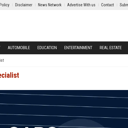
Policy
Disclaimer
News Network
Advertise With us
Contact
Subm
Y
AUTOMOBILE
EDUCATION
ENTERTAINMENT
REAL ESTATE
ist
cialist