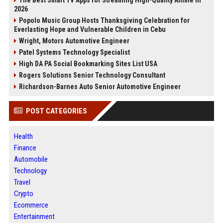
2026
Popolo Music Group Hosts Thanksgiving Celebration for
Everlasting Hope and Vulnerable Children in Cebu
Wright, Motors Automotive Engineer
Patel Systems Technology Specialist
High DA PA Social Bookmarking Sites List USA
Rogers Solutions Senior Technology Consultant
Richardson-Barnes Auto Senior Automotive Engineer
POST CATEGORIES
Health
Finance
Automobile
Technology
Travel
Crypto
Ecommerce
Entertainment