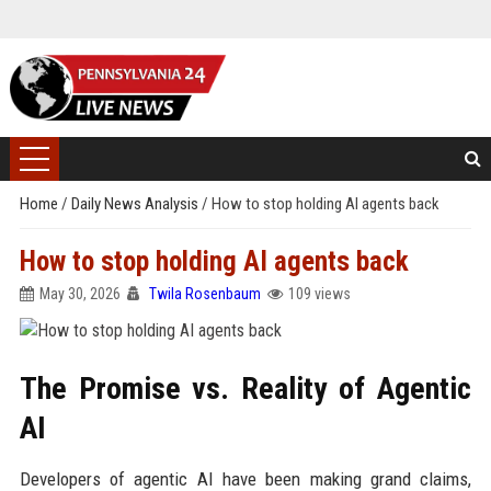
Home
/
Daily News Analysis
/
How to stop holding AI agents back
How to stop holding AI agents back
May 30, 2026
Twila Rosenbaum
109 views
The Promise vs. Reality of Agentic
AI
Developers of agentic AI have been making grand claims,