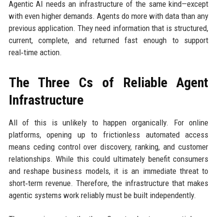
Agentic AI needs an infrastructure of the same kind—except
with even higher demands. Agents do more with data than any
previous application. They need information that is structured,
current, complete, and returned fast enough to support
real‑time action.
The Three Cs of Reliable Agent
Infrastructure
All of this is unlikely to happen organically. For online
platforms, opening up to frictionless automated access
means ceding control over discovery, ranking, and customer
relationships. While this could ultimately benefit consumers
and reshape business models, it is an immediate threat to
short‑term revenue. Therefore, the infrastructure that makes
agentic systems work reliably must be built independently.