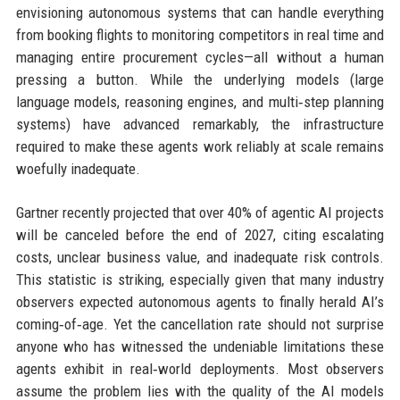
envisioning autonomous systems that can handle everything
from booking flights to monitoring competitors in real time and
managing entire procurement cycles—all without a human
pressing a button. While the underlying models (large
language models, reasoning engines, and multi‑step planning
systems) have advanced remarkably, the infrastructure
required to make these agents work reliably at scale remains
woefully inadequate.
Gartner recently projected that over 40% of agentic AI projects
will be canceled before the end of 2027, citing escalating
costs, unclear business value, and inadequate risk controls.
This statistic is striking, especially given that many industry
observers expected autonomous agents to finally herald AI’s
coming‑of‑age. Yet the cancellation rate should not surprise
anyone who has witnessed the undeniable limitations these
agents exhibit in real‑world deployments. Most observers
assume the problem lies with the quality of the AI models