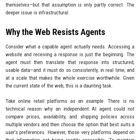
themselves—but that assumption is only partly correct. The
deeper issue is infrastructural.
Why the Web Resists Agents
Consider what a capable agent actually needs. Accessing a
website and receiving a response is just the beginning. The
agent must then translate that response into structured,
usable data—and it must do so consistently, in real time, and
at a scale that makes the whole exercise worthwhile. Given
the current state of the web, this is a daunting task.
Take online retail platforms as an example. There is no
technical reason why an independent AI agent could not
compare prices, availability, and shipping policies across
multiple vendors and then choose the option that best suits a
user’s preferences. However, those very platforms depend on