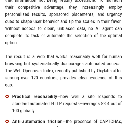
that information not being readily accessible. To maintain
their competitive advantage, they increasingly employ
personalized results, sponsored placements, and urgency
cues to shape user behavior and tip the scales in their favor.
Without access to clean, unbiased data, no AI agent can
complete its task or automate the selection of the optimal
option.
The result is a web that works reasonably well for human
browsing but systematically discourages automated access.
The Web Openness Index, recently published by Oxylabs after
scoring over 120 countries, provides clear evidence of this
gap:
Practical reachability
—how well a site responds to
standard automated HTTP requests—averages 83.4 out of
100 globally.
Anti‑automation friction
—the presence of CAPTCHAs,