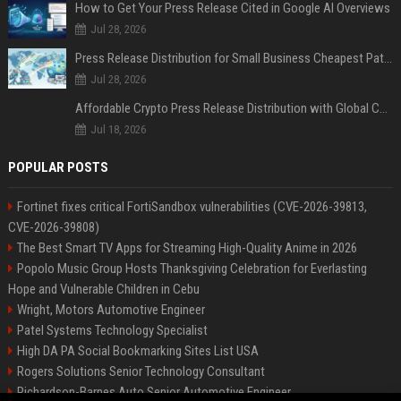
How to Get Your Press Release Cited in Google AI Overviews
Jul 28, 2026
Press Release Distribution for Small Business Cheapest Path to Real Coverage
Jul 28, 2026
Affordable Crypto Press Release Distribution with Global Coverage
Jul 18, 2026
POPULAR POSTS
Fortinet fixes critical FortiSandbox vulnerabilities (CVE-2026-39813,
CVE-2026-39808)
The Best Smart TV Apps for Streaming High-Quality Anime in 2026
Popolo Music Group Hosts Thanksgiving Celebration for Everlasting
Hope and Vulnerable Children in Cebu
Wright, Motors Automotive Engineer
Patel Systems Technology Specialist
High DA PA Social Bookmarking Sites List USA
Rogers Solutions Senior Technology Consultant
Richardson-Barnes Auto Senior Automotive Engineer