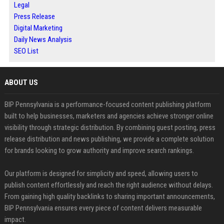
Legal
Press Release
Digital Marketing
Daily News Analysis
SEO List
ABOUT US
BIP Pennsylvania is a performance-focused content publishing platform
built to help businesses, marketers and agencies achieve stronger online
visibility through strategic distribution. By combining guest posting, press
release distribution and news publishing, we provide a complete solution
for brands looking to grow authority and improve search rankings.
Our platform is designed for simplicity and speed, allowing users to
publish content effortlessly and reach the right audience without delays.
From gaining high quality backlinks to sharing important announcements,
BIP Pennsylvania ensures every piece of content delivers measurable
impact.