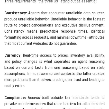
Three requirements—the three Cs—stand out as essential:
Consistency:
Agents that encounter unreliable data sources
produce unreliable behavior. Unreliable behavior is the fastest
route to project cancellations and executive disillusionment.
Consistency means predictable response times, identical
formatting across requests, and minimal downtime—attributes
that most current websites do not guarantee.
Currency:
Real‑time access to prices, inventory, availability,
and policy changes is what separates an agent reasoning
based on current facts from one reasoning based on stale
assumptions. In most commercial contexts, the latter creates
more problems than it solves, eroding user trust and leading to
costly errors.
Compliance:
Access built outside fair standards tends to
provoke countermeasures that raise barriers for all automated