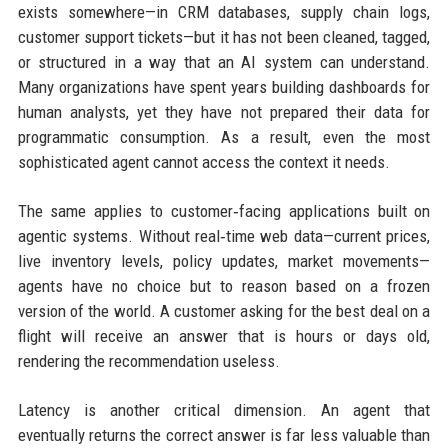
exists somewhere—in CRM databases, supply chain logs,
customer support tickets—but it has not been cleaned, tagged,
or structured in a way that an AI system can understand.
Many organizations have spent years building dashboards for
human analysts, yet they have not prepared their data for
programmatic consumption. As a result, even the most
sophisticated agent cannot access the context it needs.
The same applies to customer‑facing applications built on
agentic systems. Without real‑time web data—current prices,
live inventory levels, policy updates, market movements—
agents have no choice but to reason based on a frozen
version of the world. A customer asking for the best deal on a
flight will receive an answer that is hours or days old,
rendering the recommendation useless.
Latency is another critical dimension. An agent that
eventually returns the correct answer is far less valuable than