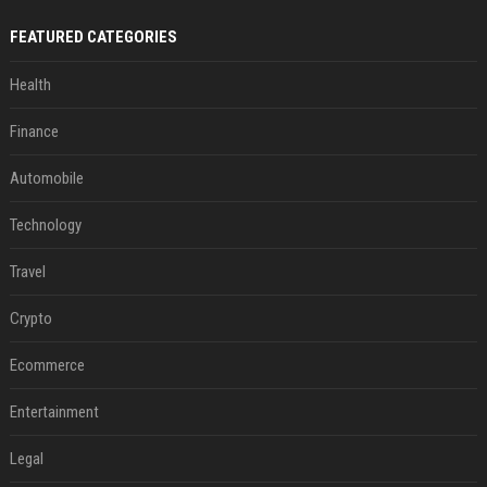
FEATURED CATEGORIES
Health
Finance
Automobile
Technology
Travel
Crypto
Ecommerce
Entertainment
Legal