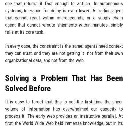
one that returns it fast enough to act on. In autonomous
systems, tolerance for delay is even lower. A trading agent
that cannot react within microseconds, or a supply chain
agent that cannot reroute shipments within minutes, simply
fails at its core task.
In every case, the constraint is the same: agents need context
they can trust, and they are not getting it—not from their own
organizational data, and not from the web.
Solving a Problem That Has Been
Solved Before
It is easy to forget that this is not the first time the sheer
volume of information has overwhelmed our capacity to
process it. The early web provides an instructive parallel. At
first, the World Wide Web held immense knowledge, but in its