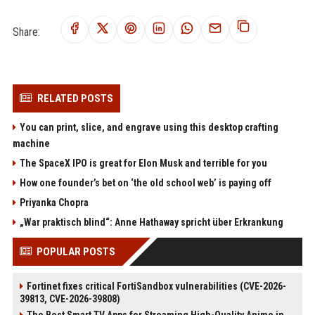
Share:
RELATED POSTS
You can print, slice, and engrave using this desktop crafting
machine
The SpaceX IPO is great for Elon Musk and terrible for you
How one founder’s bet on ‘the old school web’ is paying off
Priyanka Chopra
„War praktisch blind“: Anne Hathaway spricht über Erkrankung
POPULAR POSTS
Fortinet fixes critical FortiSandbox vulnerabilities (CVE-2026-
39813, CVE-2026-39808)
The Best Smart TV Apps for Streaming High-Quality Anime in