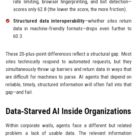
rate limiting, browser fingerprinting, and bot detection—
scores only 62.8 (the lower the score, the more friction).
Structured data interoperability
—whether sites return
data in machine‑friendly formats—drops even further to
60.3.
These 20‑plus‑point differences reflect a structural gap. Most
sites technically respond to automated requests, but they
simultaneously throw up barriers and return data in ways that
are difficult for machines to parse. AI agents that depend on
reliable, timely, structured information will often fall into that
gap—and fail.
Data‑Starved AI Inside Organizations
Within corporate walls, agents face a different but related
problem: a lack of usable data. The relevant information