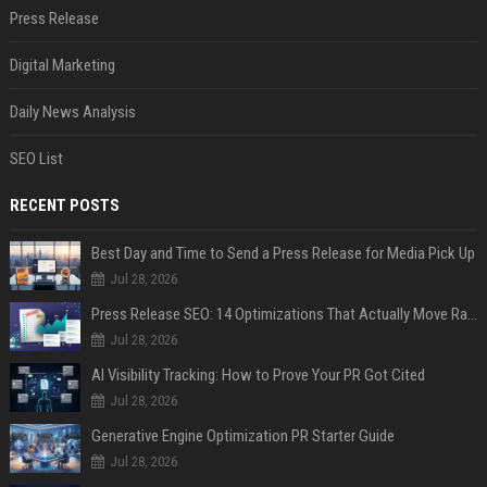
Press Release
Digital Marketing
Daily News Analysis
SEO List
RECENT POSTS
Best Day and Time to Send a Press Release for Media Pick Up
Jul 28, 2026
Press Release SEO: 14 Optimizations That Actually Move Rankings
Jul 28, 2026
AI Visibility Tracking: How to Prove Your PR Got Cited
Jul 28, 2026
Generative Engine Optimization PR Starter Guide
Jul 28, 2026