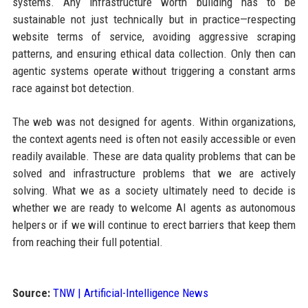
systems. Any infrastructure worth building has to be
sustainable not just technically but in practice—respecting
website terms of service, avoiding aggressive scraping
patterns, and ensuring ethical data collection. Only then can
agentic systems operate without triggering a constant arms
race against bot detection.
The web was not designed for agents. Within organizations,
the context agents need is often not easily accessible or even
readily available. These are data quality problems that can be
solved and infrastructure problems that we are actively
solving. What we as a society ultimately need to decide is
whether we are ready to welcome AI agents as autonomous
helpers or if we will continue to erect barriers that keep them
from reaching their full potential.
Source:
TNW | Artificial-Intelligence News