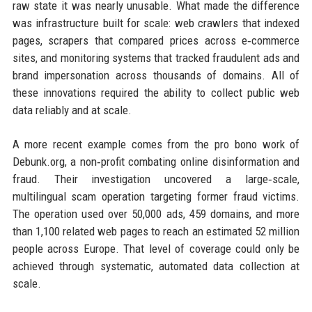
raw state it was nearly unusable. What made the difference
was infrastructure built for scale: web crawlers that indexed
pages, scrapers that compared prices across e‑commerce
sites, and monitoring systems that tracked fraudulent ads and
brand impersonation across thousands of domains. All of
these innovations required the ability to collect public web
data reliably and at scale.
A more recent example comes from the pro bono work of
Debunk.org, a non‑profit combating online disinformation and
fraud. Their investigation uncovered a large‑scale,
multilingual scam operation targeting former fraud victims.
The operation used over 50,000 ads, 459 domains, and more
than 1,100 related web pages to reach an estimated 52 million
people across Europe. That level of coverage could only be
achieved through systematic, automated data collection at
scale.