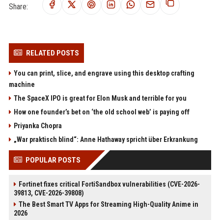
Share:
RELATED POSTS
You can print, slice, and engrave using this desktop crafting
machine
The SpaceX IPO is great for Elon Musk and terrible for you
How one founder’s bet on ‘the old school web’ is paying off
Priyanka Chopra
„War praktisch blind“: Anne Hathaway spricht über Erkrankung
POPULAR POSTS
Fortinet fixes critical FortiSandbox vulnerabilities (CVE-2026-
39813, CVE-2026-39808)
The Best Smart TV Apps for Streaming High-Quality Anime in
2026