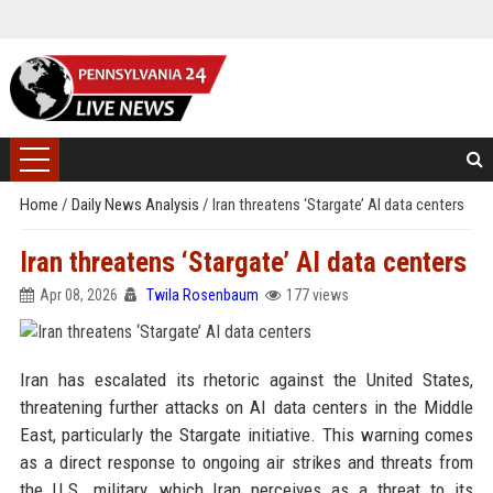
Home
/
Daily News Analysis
/
Iran threatens ‘Stargate’ AI data centers
Iran threatens ‘Stargate’ AI data centers
Apr 08, 2026
Twila Rosenbaum
177 views
Iran has escalated its rhetoric against the United States,
threatening further attacks on AI data centers in the Middle
East, particularly the Stargate initiative. This warning comes
as a direct response to ongoing air strikes and threats from
the U.S. military, which Iran perceives as a threat to its