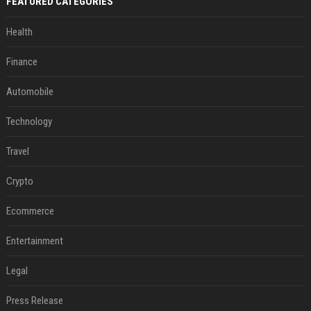
FEATURED CATEGORIES
Health
Finance
Automobile
Technology
Travel
Crypto
Ecommerce
Entertainment
Legal
Press Release