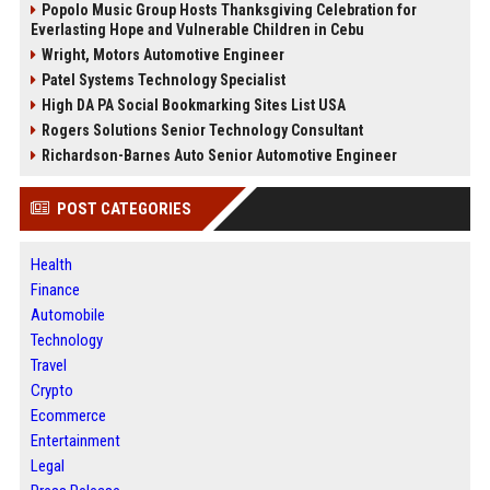
Popolo Music Group Hosts Thanksgiving Celebration for
Everlasting Hope and Vulnerable Children in Cebu
Wright, Motors Automotive Engineer
Patel Systems Technology Specialist
High DA PA Social Bookmarking Sites List USA
Rogers Solutions Senior Technology Consultant
Richardson-Barnes Auto Senior Automotive Engineer
POST CATEGORIES
Health
Finance
Automobile
Technology
Travel
Crypto
Ecommerce
Entertainment
Legal