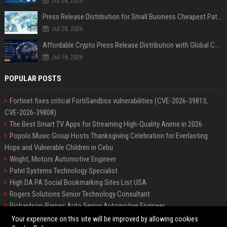
Jul 28, 2026
Press Release Distribution for Small Business Cheapest Path to Real Coverage
Jul 28, 2026
Affordable Crypto Press Release Distribution with Global Coverage
Jul 18, 2026
POPULAR POSTS
Fortinet fixes critical FortiSandbox vulnerabilities (CVE-2026-39813,
CVE-2026-39808)
The Best Smart TV Apps for Streaming High-Quality Anime in 2026
Popolo Music Group Hosts Thanksgiving Celebration for Everlasting
Hope and Vulnerable Children in Cebu
Wright, Motors Automotive Engineer
Patel Systems Technology Specialist
High DA PA Social Bookmarking Sites List USA
Rogers Solutions Senior Technology Consultant
Richardson-Barnes Auto Senior Automotive Engineer
Patel Systems Senior Software Engineer
Your experience on this site will be improved by allowing cookies