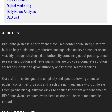
Press Release
Digital Marketing
Daily News Analysis
SEO List
ABOUT US
BIP Pennsylvania is a performance-focused content publishing platform
built to help businesses, marketers and agencies achieve stronger online
visibility through strategic distribution. By combining guest posting, press
release distribution and news publishing, we provide a complete solution
for brands looking to grow authority and improve search rankings.
Our platform is designed for simplicity and speed, allowing users to
publish content effortlessly and reach the right audience without delays.
From gaining high quality backlinks to sharing important announcements,
BIP Pennsylvania ensures every piece of content delivers measurable
impact.