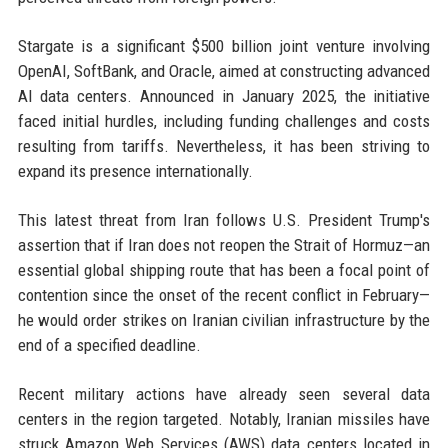
Stargate is a significant $500 billion joint venture involving
OpenAI, SoftBank, and Oracle, aimed at constructing advanced
AI data centers. Announced in January 2025, the initiative
faced initial hurdles, including funding challenges and costs
resulting from tariffs. Nevertheless, it has been striving to
expand its presence internationally.
This latest threat from Iran follows U.S. President Trump's
assertion that if Iran does not reopen the Strait of Hormuz—an
essential global shipping route that has been a focal point of
contention since the onset of the recent conflict in February—
he would order strikes on Iranian civilian infrastructure by the
end of a specified deadline.
Recent military actions have already seen several data
centers in the region targeted. Notably, Iranian missiles have
struck Amazon Web Services (AWS) data centers located in