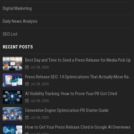
Digital Marketing
Daily News Analysis
SEO List
RECENT POSTS
Best Day and Time to Send a Press Release for Media Pick Up
Jul 28, 2026
Press Release SEO: 14 Optimizations That Actually Move Rankings
Jul 28, 2026
AI Visibility Tracking: How to Prove Your PR Got Cited
Jul 28, 2026
Generative Engine Optimization PR Starter Guide
Jul 28, 2026
How to Get Your Press Release Cited in Google AI Overviews