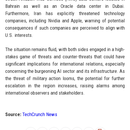
Bahrain as well as an Oracle data center in Dubai.
Furthermore, Iran has explicitly threatened technology
companies, including Nvidia and Apple, warning of potential
consequences if such companies are perceived to align with
U.S. interests.
The situation remains fluid, with both sides engaged in a high-
stakes game of threats and counter-threats that could have
significant implications for international relations, especially
concerning the burgeoning AI sector and its infrastructure. As
the threat of military action looms, the potential for further
escalation in the region increases, raising alarms among
international observers and stakeholders.
Source:
TechCrunch News