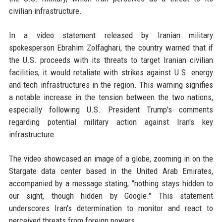
civilian infrastructure.
In a video statement released by Iranian military
spokesperson Ebrahim Zolfaghari, the country warned that if
the U.S. proceeds with its threats to target Iranian civilian
facilities, it would retaliate with strikes against U.S. energy
and tech infrastructures in the region. This warning signifies
a notable increase in the tension between the two nations,
especially following U.S. President Trump's comments
regarding potential military action against Iran's key
infrastructure.
The video showcased an image of a globe, zooming in on the
Stargate data center based in the United Arab Emirates,
accompanied by a message stating, "nothing stays hidden to
our sight, though hidden by Google." This statement
underscores Iran's determination to monitor and react to
perceived threats from foreign powers.